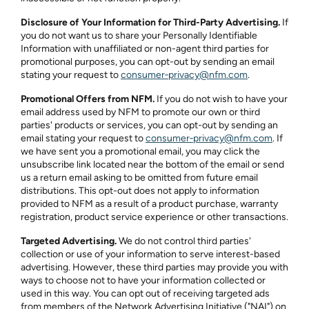
Disclosure of Your Information for Third-Party Advertising.
If
you do not want us to share your Personally Identifiable
Information with unaffiliated or non-agent third parties for
promotional purposes, you can opt-out by sending an email
stating your request to
consumer‑privacy@nfm.com
.
Promotional Offers from NFM.
If you do not wish to have your
email address used by NFM to promote our own or third
parties' products or services, you can opt-out by sending an
email stating your request to
consumer‑privacy@nfm.com
. If
we have sent you a promotional email, you may click the
unsubscribe link located near the bottom of the email or send
us a return email asking to be omitted from future email
distributions. This opt-out does not apply to information
provided to NFM as a result of a product purchase, warranty
registration, product service experience or other transactions.
Targeted Advertising.
We do not control third parties'
collection or use of your information to serve interest-based
advertising. However, these third parties may provide you with
ways to choose not to have your information collected or
used in this way. You can opt out of receiving targeted ads
from members of the Network Advertising Initiative ("NAI") on