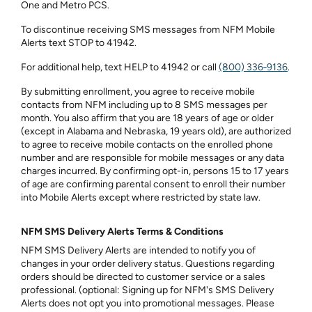
One and Metro PCS.
To discontinue receiving SMS messages from NFM Mobile
Alerts text STOP to 41942.
For additional help, text HELP to 41942 or call
(800) 336‑9136
.
By submitting enrollment, you agree to receive mobile
contacts from NFM including up to 8 SMS messages per
month. You also affirm that you are 18 years of age or older
(except in Alabama and Nebraska, 19 years old), are authorized
to agree to receive mobile contacts on the enrolled phone
number and are responsible for mobile messages or any data
charges incurred. By confirming opt-in, persons 15 to 17 years
of age are confirming parental consent to enroll their number
into Mobile Alerts except where restricted by state law.
NFM SMS Delivery Alerts Terms & Conditions
NFM SMS Delivery Alerts are intended to notify you of
changes in your order delivery status. Questions regarding
orders should be directed to customer service or a sales
professional. (optional: Signing up for NFM's SMS Delivery
Alerts does not opt you into promotional messages. Please