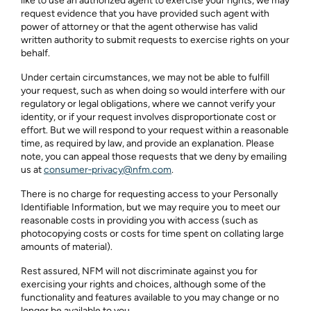
like to use an authorized agent to exercise your rights, we may
request evidence that you have provided such agent with
power of attorney or that the agent otherwise has valid
written authority to submit requests to exercise rights on your
behalf.
Under certain circumstances, we may not be able to fulfill
your request, such as when doing so would interfere with our
regulatory or legal obligations, where we cannot verify your
identity, or if your request involves disproportionate cost or
effort. But we will respond to your request within a reasonable
time, as required by law, and provide an explanation. Please
note, you can appeal those requests that we deny by emailing
us at
consumer‑privacy@nfm.com
.
There is no charge for requesting access to your Personally
Identifiable Information, but we may require you to meet our
reasonable costs in providing you with access (such as
photocopying costs or costs for time spent on collating large
amounts of material).
Rest assured, NFM will not discriminate against you for
exercising your rights and choices, although some of the
functionality and features available to you may change or no
longer be available to you.