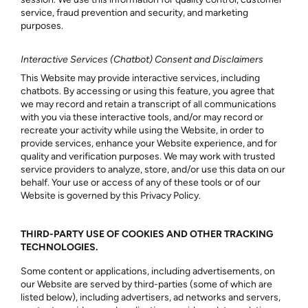
service, fraud prevention and security, and marketing
purposes.
Interactive Services (Chatbot) Consent and Disclaimers
This Website may provide interactive services, including
chatbots. By accessing or using this feature, you agree that
we may record and retain a transcript of all communications
with you via these interactive tools, and/or may record or
recreate your activity while using the Website, in order to
provide services, enhance your Website experience, and for
quality and verification purposes. We may work with trusted
service providers to analyze, store, and/or use this data on our
behalf. Your use or access of any of these tools or of our
Website is governed by this Privacy Policy.
THIRD-PARTY USE OF COOKIES AND OTHER TRACKING
TECHNOLOGIES.
Some content or applications, including advertisements, on
our Website are served by third-parties (some of which are
listed below), including advertisers, ad networks and servers,