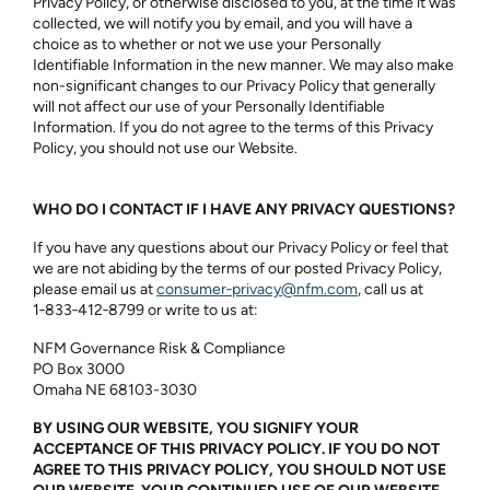
Privacy Policy, or otherwise disclosed to you, at the time it was
collected, we will notify you by email, and you will have a
choice as to whether or not we use your Personally
Identifiable Information in the new manner. We may also make
non-significant changes to our Privacy Policy that generally
will not affect our use of your Personally Identifiable
Information. If you do not agree to the terms of this Privacy
Policy, you should not use our Website.
WHO DO I CONTACT IF I HAVE ANY PRIVACY QUESTIONS?
If you have any questions about our Privacy Policy or feel that
we are not abiding by the terms of our posted Privacy Policy,
please email us at
consumer‑privacy@nfm.com
, call us at
1‑833‑412‑8799
or write to us at:
NFM Governance Risk & Compliance
PO Box 3000
Omaha NE 68103-3030
BY USING OUR WEBSITE, YOU SIGNIFY YOUR
ACCEPTANCE OF THIS PRIVACY POLICY. IF YOU DO NOT
AGREE TO THIS PRIVACY POLICY, YOU SHOULD NOT USE