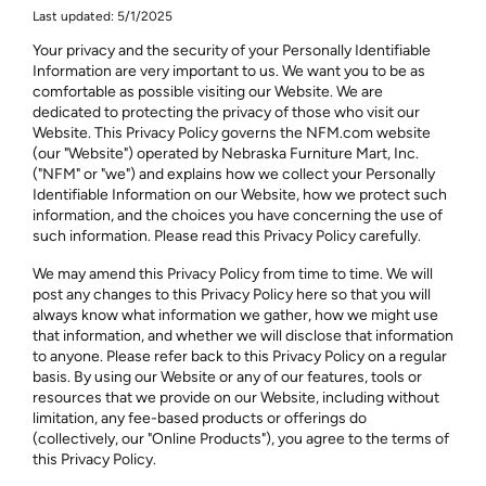
Last updated: 5/1/2025
Your privacy and the security of your Personally Identifiable
Information are very important to us. We want you to be as
comfortable as possible visiting our Website. We are
dedicated to protecting the privacy of those who visit our
Website. This Privacy Policy governs the NFM.com website
(our "Website") operated by Nebraska Furniture Mart, Inc.
("NFM" or "we") and explains how we collect your Personally
Identifiable Information on our Website, how we protect such
information, and the choices you have concerning the use of
such information. Please read this Privacy Policy carefully.
We may amend this Privacy Policy from time to time. We will
post any changes to this Privacy Policy here so that you will
always know what information we gather, how we might use
that information, and whether we will disclose that information
to anyone. Please refer back to this Privacy Policy on a regular
basis. By using our Website or any of our features, tools or
resources that we provide on our Website, including without
limitation, any fee-based products or offerings do
(collectively, our "Online Products"), you agree to the terms of
this Privacy Policy.