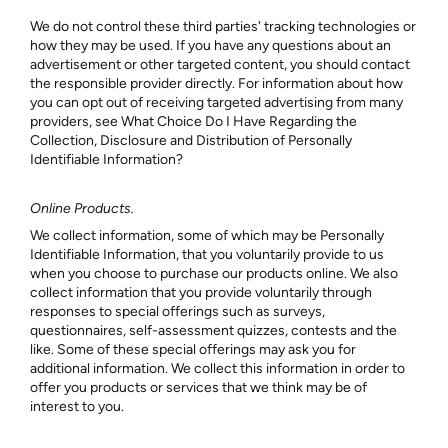
We do not control these third parties' tracking technologies or
how they may be used. If you have any questions about an
advertisement or other targeted content, you should contact
the responsible provider directly. For information about how
you can opt out of receiving targeted advertising from many
providers, see What Choice Do I Have Regarding the
Collection, Disclosure and Distribution of Personally
Identifiable Information?
Online Products.
We collect information, some of which may be Personally
Identifiable Information, that you voluntarily provide to us
when you choose to purchase our products online. We also
collect information that you provide voluntarily through
responses to special offerings such as surveys,
questionnaires, self-assessment quizzes, contests and the
like. Some of these special offerings may ask you for
additional information. We collect this information in order to
offer you products or services that we think may be of
interest to you.