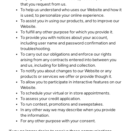
that you request from us.
To help us understand who uses our Website and how it
is used, to personalize your online experience.
To assist you in using our products, and to improve our
Website.
To fulfill any other purpose for which you provide it.
To provide you with notices about your account,
including user name and password confirmation and
troubleshooting.
To carry out our obligations and enforce our rights
arising from any contracts entered into between you
and us, including for billing and collection.
To notify you about changes to our Website or any
products or services we offer or provide though it.
To allow you to participate in interactive features on our
Website.
To schedule your virtual or in store appointments.
To assess your credit application.
To run contest, promotions and sweepstakes.
In any other way we may describe when you provide
the information.
For any other purpose with your consent.