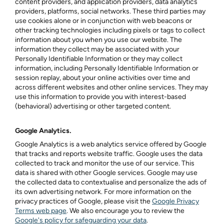
content providers, and application providers, data analytics
providers, platforms, social networks. These third parties may
use cookies alone or in conjunction with web beacons or
other tracking technologies including pixels or tags to collect
information about you when you use our website. The
information they collect may be associated with your
Personally Identifiable Information or they may collect
information, including Personally Identifiable Information or
session replay, about your online activities over time and
across different websites and other online services. They may
use this information to provide you with interest-based
(behavioral) advertising or other targeted content.
Google Analytics.
Google Analytics is a web analytics service offered by Google
that tracks and reports website traffic. Google uses the data
collected to track and monitor the use of our service. This
data is shared with other Google services. Google may use
the collected data to contextualise and personalize the ads of
its own advertising network. For more information on the
privacy practices of Google, please visit the
Google Privacy
Terms web page
. We also encourage you to review the
Google's policy for safeguarding your data
.