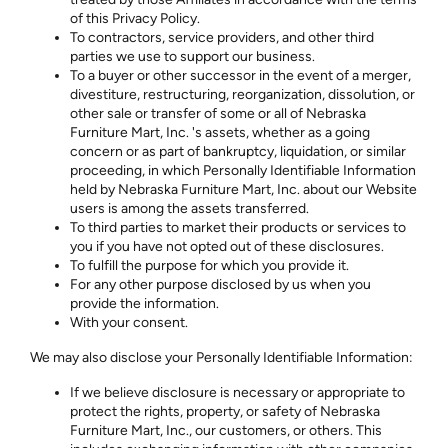
of this Privacy Policy.
To contractors, service providers, and other third
parties we use to support our business.
To a buyer or other successor in the event of a merger,
divestiture, restructuring, reorganization, dissolution, or
other sale or transfer of some or all of Nebraska
Furniture Mart, Inc. 's assets, whether as a going
concern or as part of bankruptcy, liquidation, or similar
proceeding, in which Personally Identifiable Information
held by Nebraska Furniture Mart, Inc. about our Website
users is among the assets transferred.
To third parties to market their products or services to
you if you have not opted out of these disclosures.
To fulfill the purpose for which you provide it.
For any other purpose disclosed by us when you
provide the information.
With your consent.
We may also disclose your Personally Identifiable Information:
If we believe disclosure is necessary or appropriate to
protect the rights, property, or safety of Nebraska
Furniture Mart, Inc., our customers, or others. This