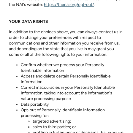
the NAI's website:
https://thenai.org/opt-out/
.
YOUR DATA RIGHTS
In addition to the choices above, you can always contact us in
order to change your preferences with respect to
communications and other information you receive from us,
and depending on the state that you live in may grant you
some or all of the following rights to your information:
Confirm whether we process your Personally
Identifiable Information
Access and delete certain Personally Identifiable
Information
Correct inaccuracies in your Personally Identifiable
Information, taking into account the information's
nature processing purpose
Data portability
Opt-out of Personally Identifiable Information
processing for:
targeted advertising;
sales to third parties; or
profiling in furtherance of decisions that produce