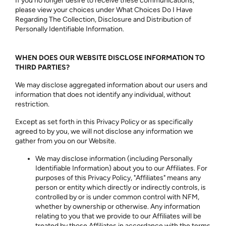
If you no longer desire to receive these communications,
please view your choices under What Choices Do I Have
Regarding The Collection, Disclosure and Distribution of
Personally Identifiable Information.
WHEN DOES OUR WEBSITE DISCLOSE INFORMATION TO
THIRD PARTIES?
We may disclose aggregated information about our users and
information that does not identify any individual, without
restriction.
Except as set forth in this Privacy Policy or as specifically
agreed to by you, we will not disclose any information we
gather from you on our Website.
We may disclose information (including Personally
Identifiable Information) about you to our Affiliates. For
purposes of this Privacy Policy, "Affiliates" means any
person or entity which directly or indirectly controls, is
controlled by or is under common control with NFM,
whether by ownership or otherwise. Any information
relating to you that we provide to our Affiliates will be
treated by those Affiliates in accordance with the terms