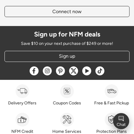
Connect now
Sign up for NFM deals
Save $10 on your next purchase of $249 or more!
Sign up
Opens a new window
Opens a new window
Opens a new window
Opens a new window
Opens a new window
Opens a new w
Delivery Offers
Coupon Codes
Free & Fast Pickup
NFM Credit
Home Services
Protection Plans