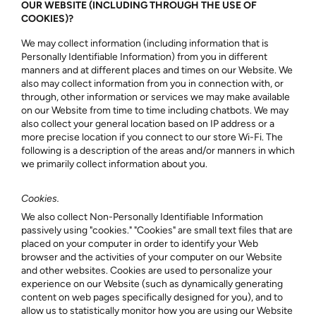
OUR WEBSITE (INCLUDING THROUGH THE USE OF
COOKIES)?
We may collect information (including information that is
Personally Identifiable Information) from you in different
manners and at different places and times on our Website. We
also may collect information from you in connection with, or
through, other information or services we may make available
on our Website from time to time including chatbots. We may
also collect your general location based on IP address or a
more precise location if you connect to our store Wi-Fi. The
following is a description of the areas and/or manners in which
we primarily collect information about you.
Cookies.
We also collect Non-Personally Identifiable Information
passively using "cookies." "Cookies" are small text files that are
placed on your computer in order to identify your Web
browser and the activities of your computer on our Website
and other websites. Cookies are used to personalize your
experience on our Website (such as dynamically generating
content on web pages specifically designed for you), and to
allow us to statistically monitor how you are using our Website