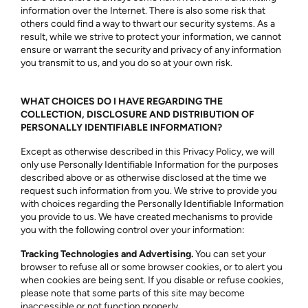
information over the Internet. There is also some risk that
others could find a way to thwart our security systems. As a
result, while we strive to protect your information, we cannot
ensure or warrant the security and privacy of any information
you transmit to us, and you do so at your own risk.
WHAT CHOICES DO I HAVE REGARDING THE
COLLECTION, DISCLOSURE AND DISTRIBUTION OF
PERSONALLY IDENTIFIABLE INFORMATION?
Except as otherwise described in this Privacy Policy, we will
only use Personally Identifiable Information for the purposes
described above or as otherwise disclosed at the time we
request such information from you. We strive to provide you
with choices regarding the Personally Identifiable Information
you provide to us. We have created mechanisms to provide
you with the following control over your information:
Tracking Technologies and Advertising.
You can set your
browser to refuse all or some browser cookies, or to alert you
when cookies are being sent. If you disable or refuse cookies,
please note that some parts of this site may become
inaccessible or not function properly.