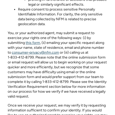
legal or similarly significant effects.
Require consent to process sensitive Personally
Identifiable Information. For clarity, the only sensitive
data being collected by NFM is related to precise
geolocation data.
You, or your authorized agent, may submit a request to
exercise your rights one of the following ways: (i) by
submitting
this form
, (ii) emailing your specific request along
with your name, state of residence, email and phone number
to
consumer‑privacy@nfm.com
or (iii) calling us at
1‑833‑412‑8799
. Please note that the online submission form
or email request will allow us to begin working on your request
quicker and more efficiently, but we recognize that some
customers may have difficulty using email or the online
submission form and would prefer support from our team to
complete it by calling
1‑833‑412‑8799
. Please see the Identity
Verification Requirement section below for more information
on our process for how we verify if we have received a legally
valid request.
Once we receive your request, we may verify it by requesting
information sufficient to confirm your identity. If you would