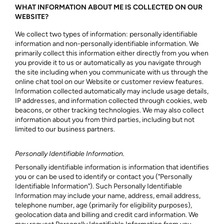
WHAT INFORMATION ABOUT ME IS COLLECTED ON OUR
WEBSITE?
We collect two types of information: personally identifiable
information and non-personally identifiable information. We
primarily collect this information either directly from you when
you provide it to us or automatically as you navigate through
the site including when you communicate with us through the
online chat tool on our Website or customer review features.
Information collected automatically may include usage details,
IP addresses, and information collected through cookies, web
beacons, or other tracking technologies. We may also collect
information about you from third parties, including but not
limited to our business partners.
Personally Identifiable Information.
Personally identifiable information is information that identifies
you or can be used to identify or contact you ("Personally
Identifiable Information"). Such Personally Identifiable
Information may include your name, address, email address,
telephone number, age (primarily for eligibility purposes),
geolocation data and billing and credit card information. We