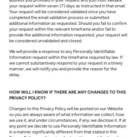
address you provided in your request and you must validate
your request within seven (7) days as instructed in that email.
Your request will be considered validated once you have
completed the email validation process or submitted
additional information as requested. Should you fail to confirm
your request within the relevant timeframe and/or fail to
provide the additional information requested, your request will
be considered unvalidated and closed.
We will provide a response to any Personally Identifiable
Information request within the timeframe required by law. If
we cannot substantively respond to your request in a timely
manner, we will notify you and provide the reason for the
delay.
HOW WILL I KNOW IF THERE ARE ANY CHANGES TO THIS
PRIVACY POLICY?
Changes to this Privacy Policy will be posted on our Website
so you are always aware of what information we collect, how
we use it, and under circumstances, if any, we disclose it. If at
any point we decide to use Personally Identifiable Information
in a manner significantly different from that stated in this