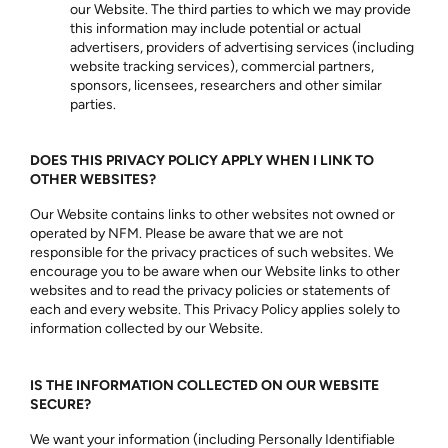
our Website. The third parties to which we may provide
this information may include potential or actual
advertisers, providers of advertising services (including
website tracking services), commercial partners,
sponsors, licensees, researchers and other similar
parties.
DOES THIS PRIVACY POLICY APPLY WHEN I LINK TO
OTHER WEBSITES?
Our Website contains links to other websites not owned or
operated by NFM. Please be aware that we are not
responsible for the privacy practices of such websites. We
encourage you to be aware when our Website links to other
websites and to read the privacy policies or statements of
each and every website. This Privacy Policy applies solely to
information collected by our Website.
IS THE INFORMATION COLLECTED ON OUR WEBSITE
SECURE?
We want your information (including Personally Identifiable