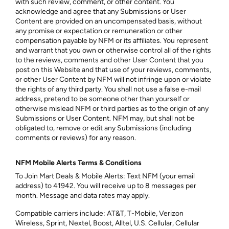
with such review, comment, or other content. You
acknowledge and agree that any Submissions or User
Content are provided on an uncompensated basis, without
any promise or expectation or remuneration or other
compensation payable by NFM or its affiliates. You represent
and warrant that you own or otherwise control all of the rights
to the reviews, comments and other User Content that you
post on this Website and that use of your reviews, comments,
or other User Content by NFM will not infringe upon or violate
the rights of any third party. You shall not use a false e-mail
address, pretend to be someone other than yourself or
otherwise mislead NFM or third parties as to the origin of any
Submissions or User Content. NFM may, but shall not be
obligated to, remove or edit any Submissions (including
comments or reviews) for any reason.
NFM Mobile Alerts Terms & Conditions
To Join Mart Deals & Mobile Alerts: Text NFM (your email
address) to 41942. You will receive up to 8 messages per
month. Message and data rates may apply.
Compatible carriers include: AT&T, T-Mobile, Verizon
Wireless, Sprint, Nextel, Boost, Alltel, U.S. Cellular, Cellular