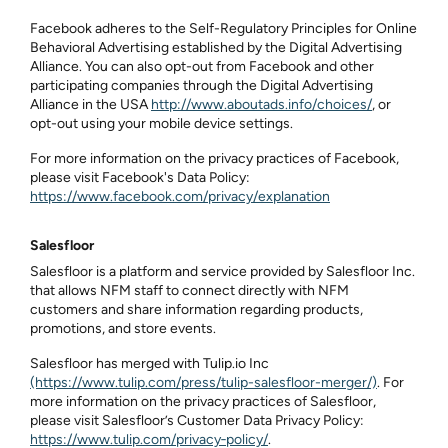
Facebook adheres to the Self-Regulatory Principles for Online
Behavioral Advertising established by the Digital Advertising
Alliance. You can also opt-out from Facebook and other
participating companies through the Digital Advertising
Alliance in the USA
http://www.aboutads.info/choices/
, or
opt-out using your mobile device settings.
For more information on the privacy practices of Facebook,
please visit Facebook's Data Policy:
https://www.facebook.com/privacy/explanation
Salesfloor
Salesfloor is a platform and service provided by Salesfloor Inc.
that allows NFM staff to connect directly with NFM
customers and share information regarding products,
promotions, and store events.
Salesfloor has merged with Tulip.io Inc
(https://www.tulip.com/press/tulip-salesfloor-merger/)
. For
more information on the privacy practices of Salesfloor,
please visit Salesfloor’s Customer Data Privacy Policy:
https://www.tulip.com/privacy‑policy/
.