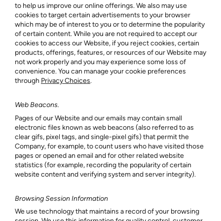
to help us improve our online offerings. We also may use
cookies to target certain advertisements to your browser
which may be of interest to you or to determine the popularity
of certain content. While you are not required to accept our
cookies to access our Website, if you reject cookies, certain
products, offerings, features, or resources of our Website may
not work properly and you may experience some loss of
convenience. You can manage your cookie preferences
through
Privacy Choices
.
Web Beacons.
Pages of our Website and our emails may contain small
electronic files known as web beacons (also referred to as
clear gifs, pixel tags, and single-pixel gifs) that permit the
Company, for example, to count users who have visited those
pages or opened an email and for other related website
statistics (for example, recording the popularity of certain
website content and verifying system and server integrity).
Browsing Session Information
We use technology that maintains a record of your browsing
session. We use this information for quality control, customer