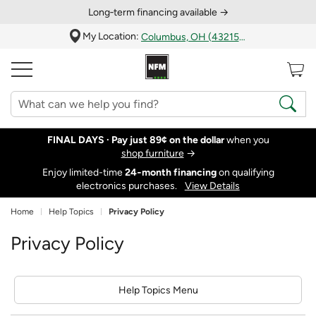
Long‑term financing available →
My Location:
Columbus, OH (43215)
FINAL DAYS ·
Pay just 89¢ on the dollar
when you
shop furniture
→
Enjoy limited-time
24‑month financing
on qualifying
electronics purchases.
View Details
Home
Help Topics
Privacy Policy
Privacy Policy
Help Topics Menu