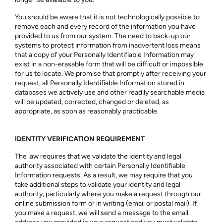
You should be aware that it is not technologically possible to
remove each and every record of the information you have
provided to us from our system. The need to back-up our
systems to protect information from inadvertent loss means
that a copy of your Personally Identifiable Information may
exist in a non-erasable form that will be difficult or impossible
for us to locate. We promise that promptly after receiving your
request, all Personally Identifiable Information stored in
databases we actively use and other readily searchable media
will be updated, corrected, changed or deleted, as
appropriate, as soon as reasonably practicable.
IDENTITY VERIFICATION REQUIREMENT
The law requires that we validate the identity and legal
authority associated with certain Personally Identifiable
Information requests. As a result, we may require that you
take additional steps to validate your identity and legal
authority, particularly where you make a request through our
online submission form or in writing (email or postal mail). If
you make a request, we will send a message to the email