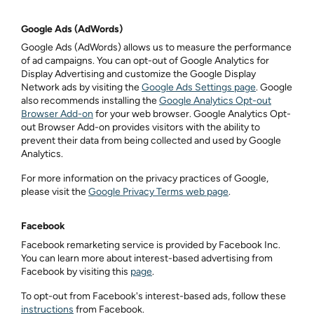
Google Ads (AdWords)
Google Ads (AdWords) allows us to measure the performance
of ad campaigns. You can opt-out of Google Analytics for
Display Advertising and customize the Google Display
Network ads by visiting the
Google Ads Settings page
. Google
also recommends installing the
Google Analytics Opt-out
Browser Add-on
for your web browser. Google Analytics Opt-
out Browser Add-on provides visitors with the ability to
prevent their data from being collected and used by Google
Analytics.
For more information on the privacy practices of Google,
please visit the
Google Privacy Terms web page
.
Facebook
Facebook remarketing service is provided by Facebook Inc.
You can learn more about interest-based advertising from
Facebook by visiting this
page
.
To opt-out from Facebook's interest-based ads, follow these
instructions
from Facebook.