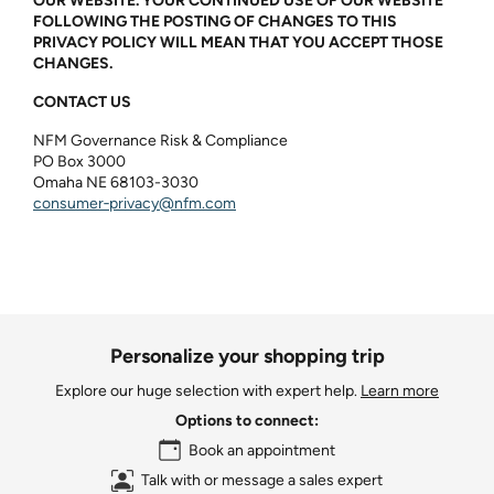
OUR WEBSITE. YOUR CONTINUED USE OF OUR WEBSITE
FOLLOWING THE POSTING OF CHANGES TO THIS
PRIVACY POLICY WILL MEAN THAT YOU ACCEPT THOSE
CHANGES.
CONTACT US
NFM Governance Risk & Compliance
PO Box 3000
Omaha NE 68103-3030
consumer‑privacy@nfm.com
Personalize your shopping trip
Explore our huge selection with expert help.
Learn more
Options to connect:
Book an appointment
Talk with or message a sales expert