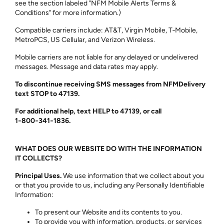
see the section labeled "NFM Mobile Alerts Terms &
Conditions" for more information.)
Compatible carriers include: AT&T, Virgin Mobile, T‑Mobile,
MetroPCS, US Cellular, and Verizon Wireless.
Mobile carriers are not liable for any delayed or undelivered
messages. Message and data rates may apply.
To discontinue receiving SMS messages from NFMDelivery
text STOP to 47139.
For additional help, text HELP to 47139, or call
1‑800‑341‑1836.
WHAT DOES OUR WEBSITE DO WITH THE INFORMATION
IT COLLECTS?
Principal Uses.
We use information that we collect about you
or that you provide to us, including any Personally Identifiable
Information:
To present our Website and its contents to you.
To provide you with information, products, or services