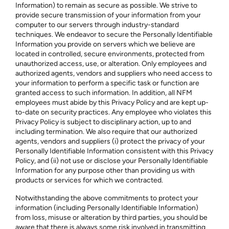
Information) to remain as secure as possible. We strive to
provide secure transmission of your information from your
computer to our servers through industry-standard
techniques. We endeavor to secure the Personally Identifiable
Information you provide on servers which we believe are
located in controlled, secure environments, protected from
unauthorized access, use, or alteration. Only employees and
authorized agents, vendors and suppliers who need access to
your information to perform a specific task or function are
granted access to such information. In addition, all NFM
employees must abide by this Privacy Policy and are kept up-
to-date on security practices. Any employee who violates this
Privacy Policy is subject to disciplinary action, up to and
including termination. We also require that our authorized
agents, vendors and suppliers (i) protect the privacy of your
Personally Identifiable Information consistent with this Privacy
Policy, and (ii) not use or disclose your Personally Identifiable
Information for any purpose other than providing us with
products or services for which we contracted.
Notwithstanding the above commitments to protect your
information (including Personally Identifiable Information)
from loss, misuse or alteration by third parties, you should be
aware that there is always some risk involved in transmitting