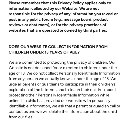
Please remember that this Privacy Policy applies only to
information collected by our Website. We are not
responsible for the privacy of any information you reveal or
post in any public forum (e.g., message board, product
reviews or chat room), or for the privacy practices of
websites that are operated or owned by third parties.
DOES OUR WEBSITE COLLECT INFORMATION FROM
CHILDREN UNDER 13 YEARS OF AGE?
We are committed to protecting the privacy of children. Our
Website is not designed for or directed to children under the
age of 13. We do not collect Personally Identifiable Information
from any person we actually know is under the age of 13. We
urge all parents or guardians to participate in their children's
exploration of the Internet, and to teach their children about
protecting their Personally Identifiable Information while
online. If a child has provided our website with personally
identifiable information, we ask that a parent or guardian call or
contact us and we will delete the information about the child
from our files.