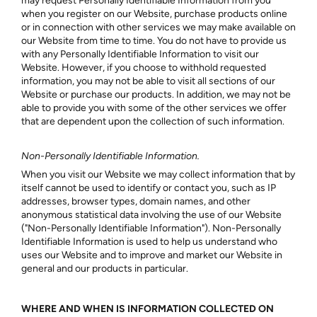
may request Personally Identifiable Information from you
when you register on our Website, purchase products online
or in connection with other services we may make available on
our Website from time to time. You do not have to provide us
with any Personally Identifiable Information to visit our
Website. However, if you choose to withhold requested
information, you may not be able to visit all sections of our
Website or purchase our products. In addition, we may not be
able to provide you with some of the other services we offer
that are dependent upon the collection of such information.
Non-Personally Identifiable Information.
When you visit our Website we may collect information that by
itself cannot be used to identify or contact you, such as IP
addresses, browser types, domain names, and other
anonymous statistical data involving the use of our Website
("Non-Personally Identifiable Information"). Non-Personally
Identifiable Information is used to help us understand who
uses our Website and to improve and market our Website in
general and our products in particular.
WHERE AND WHEN IS INFORMATION COLLECTED ON