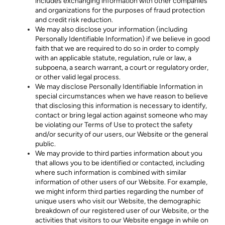
includes exchanging information with other companies
and organizations for the purposes of fraud protection
and credit risk reduction.
We may also disclose your information (including
Personally Identifiable Information) if we believe in good
faith that we are required to do so in order to comply
with an applicable statute, regulation, rule or law, a
subpoena, a search warrant, a court or regulatory order,
or other valid legal process.
We may disclose Personally Identifiable Information in
special circumstances when we have reason to believe
that disclosing this information is necessary to identify,
contact or bring legal action against someone who may
be violating our Terms of Use to protect the safety
and/or security of our users, our Website or the general
public.
We may provide to third parties information about you
that allows you to be identified or contacted, including
where such information is combined with similar
information of other users of our Website. For example,
we might inform third parties regarding the number of
unique users who visit our Website, the demographic
breakdown of our registered user of our Website, or the
activities that visitors to our Website engage in while on