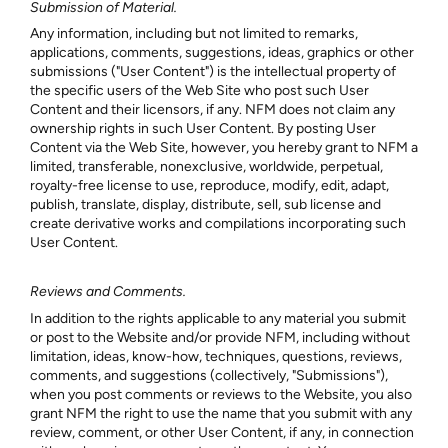
Submission of Material.
Any information, including but not limited to remarks,
applications, comments, suggestions, ideas, graphics or other
submissions ("User Content") is the intellectual property of
the specific users of the Web Site who post such User
Content and their licensors, if any. NFM does not claim any
ownership rights in such User Content. By posting User
Content via the Web Site, however, you hereby grant to NFM a
limited, transferable, nonexclusive, worldwide, perpetual,
royalty-free license to use, reproduce, modify, edit, adapt,
publish, translate, display, distribute, sell, sub license and
create derivative works and compilations incorporating such
User Content.
Reviews and Comments.
In addition to the rights applicable to any material you submit
or post to the Website and/or provide NFM, including without
limitation, ideas, know-how, techniques, questions, reviews,
comments, and suggestions (collectively, "Submissions"),
when you post comments or reviews to the Website, you also
grant NFM the right to use the name that you submit with any
review, comment, or other User Content, if any, in connection