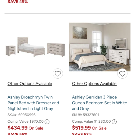
SAVE
49%
Other Options Available
Other Options Available
Ashley Broachmyn Twin
Ashley Gerridan 3 Piece
Panel Bed with Dresser and
Queen Bedroom Set in White
Nightstand in Light Gray
and Gray
SKU#:
69950996
SKU#:
59327601
Comp. Value
$970.00
Comp. Value
$1,230.00
$434.99
$519.99
On Sale
On Sale
SAVE
55%
SAVE
57%