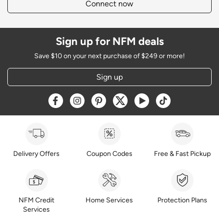
Connect now
Sign up for NFM deals
Save $10 on your next purchase of $249 or more!
Sign up
Opens a new window
Opens a new window
Opens a new window
Opens a new window
Opens a new window
Opens a new w
Delivery Offers
Coupon Codes
Free & Fast Pickup
NFM Credit
Home Services
Protection Plans
Services