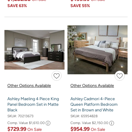
SAVE
63%
SAVE
55%
Other Options Available
Other Options Available
Ashley Maeling 4 Piece King
Ashley Cadmori 4-Piece
Panel Bedroom Set in Matte
Queen Platform Bedroom
Black
Set in Brown and White
SKU#:
70213673
SKU#:
65954828
Comp. Value
$1,610.00
Comp. Value
$2,150.00
$729.99
$954.99
On Sale
On Sale