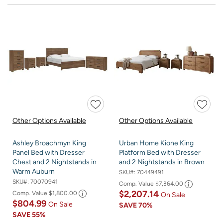
Other Options Available
Other Options Available
Ashley Broachmyn King
Urban Home Kione King
Panel Bed with Dresser
Platform Bed with Dresser
Chest and 2 Nightstands in
and 2 Nightstands in Brown
Warm Auburn
SKU#:
70449491
SKU#:
70070941
Comp. Value
$7,364.00
$2,207.14
Comp. Value
$1,800.00
On Sale
$804.99
On Sale
SAVE
70%
SAVE
55%