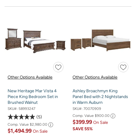
Other Options Available
Other Options Available
New Heritage Mar Vista 4
Ashley Broachmyn King
Piece King Bedroom Set in
Panel Bed with 2 Nightstands
Brushed Walnut
in Warm Auburn
SKU#:
58993247
SKU#:
70070909
Comp. Value
$900.00
5
$399.99
On Sale
Comp. Value
$2,980.00
SAVE
55%
$1,494.99
On Sale