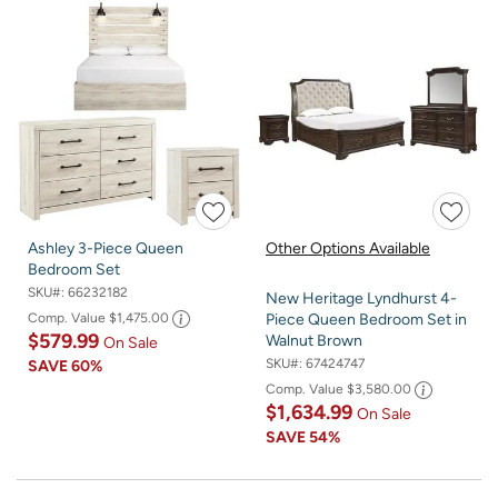
Ashley 3-Piece Queen
Other Options Available
Bedroom Set
SKU#:
66232182
New Heritage Lyndhurst 4-
Comp. Value
$1,475.00
Piece Queen Bedroom Set in
$579.99
Walnut Brown
On Sale
SKU#:
67424747
SAVE
60%
Comp. Value
$3,580.00
$1,634.99
On Sale
SAVE
54%