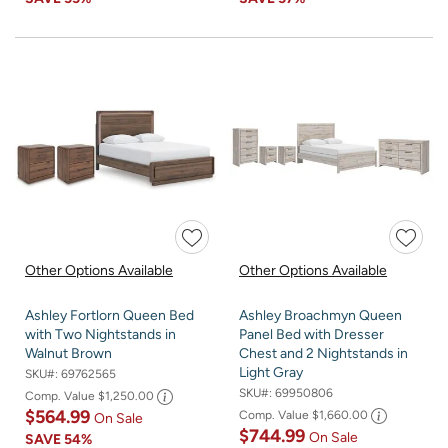
Other Options Available
Other Options Available
Ashley Fortlorn Queen Bed
Ashley Broachmyn Queen
with Two Nightstands in
Panel Bed with Dresser
Walnut Brown
Chest and 2 Nightstands in
Light Gray
SKU#:
69762565
SKU#:
69950806
Comp. Value
$1,250.00
$564.99
Comp. Value
$1,660.00
On Sale
$744.99
On Sale
SAVE
54%