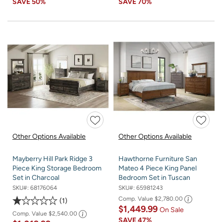
SAVE
50%
SAVE
70%
Other Options Available
Other Options Available
Mayberry Hill Park Ridge 3
Hawthorne Furniture San
Piece King Storage Bedroom
Mateo 4 Piece King Panel
Set in Charcoal
Bedroom Set in Tuscan
SKU#:
68176064
SKU#:
65981243
Comp. Value
$2,780.00
1
$1,449.99
On Sale
Comp. Value
$2,540.00
SAVE
47%