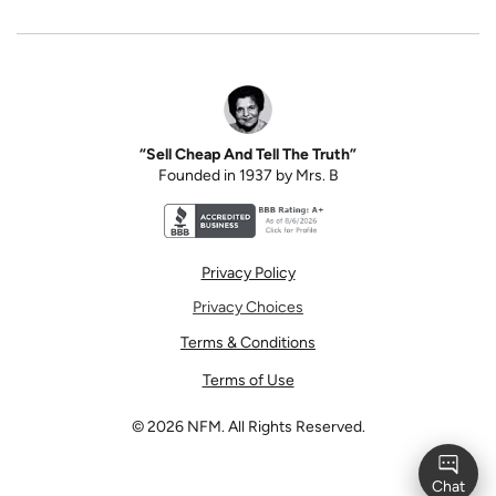
“Sell Cheap And Tell The Truth”
Founded in 1937 by Mrs. B
Better Business Bureau accreditation seal for N
Privacy Policy
Privacy Choices
Terms & Conditions
Terms of Use
©
2026
NFM. All Rights Reserved.