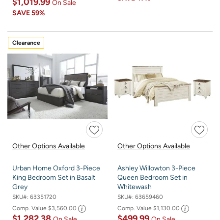
$1,019.99
On Sale
SAVE
59%
Clearance
Other Options Available
Other Options Available
Urban Home Oxford 3-Piece
Ashley Willowton 3-Piece
King Bedroom Set in Basalt
Queen Bedroom Set in
Grey
Whitewash
SKU#:
63351720
SKU#:
63659460
Comp. Value
$3,560.00
Comp. Value
$1,130.00
$1,282.38
$499.99
On Sale
On Sale