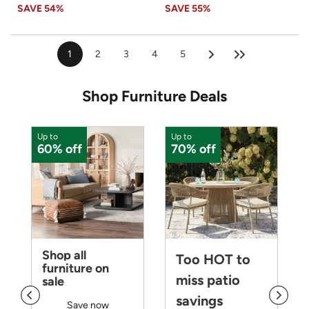
SAVE
54%
SAVE
55%
1
2
3
4
5
Shop Furniture Deals
Up to
Up to
U
60% off
70% off
Shop all
Too HOT to
furniture on
miss patio
sale
savings
Save now