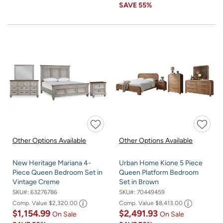
SAVE
55%
Other Options Available
Other Options Available
New Heritage Mariana 4-
Urban Home Kione 5 Piece
Piece Queen Bedroom Set in
Queen Platform Bedroom
Vintage Creme
Set in Brown
SKU#:
63276786
SKU#:
70449459
Comp. Value
$2,320.00
Comp. Value
$8,413.00
$1,154.99
$2,491.93
On Sale
On Sale