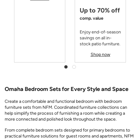
Up to 70% off
comp. value
Enjoy end-of-season
savings on all in-
stock patio furniture.
Shop now
Omaha Bedroom Sets for Every Style and Space
Create a comfortable and functional bedroom with bedroom
furniture sets from NFM. Coordinated furniture collections can
help simplify the process of furnishing a room while creating a
more connected and polished look throughout the space.
From complete bedroom sets designed for primary bedrooms to
practical furniture solutions for guest rooms and apartments, NFM