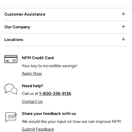
Customer Assistance
Our Company
Locations
NFM Credit Card
Your key to incredible savings!
Apply Now
Need help?
Call us at
1‑800‑336‑9136
.
Contact Us
Share your feedback with us
We would like your input on how we can improve NFM.
Submit Feedback