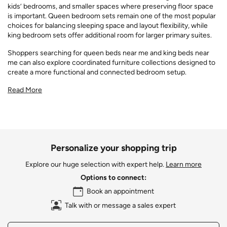
kids’ bedrooms, and smaller spaces where preserving floor space
is important. Queen bedroom sets remain one of the most popular
choices for balancing sleeping space and layout flexibility, while
king bedroom sets offer additional room for larger primary suites.
Shoppers searching for queen beds near me and king beds near
me can also explore coordinated furniture collections designed to
create a more functional and connected bedroom setup.
Read More
Personalize your shopping trip
Explore our huge selection with expert help.
Learn more
Options to connect:
Book an appointment
Talk with or message a sales expert