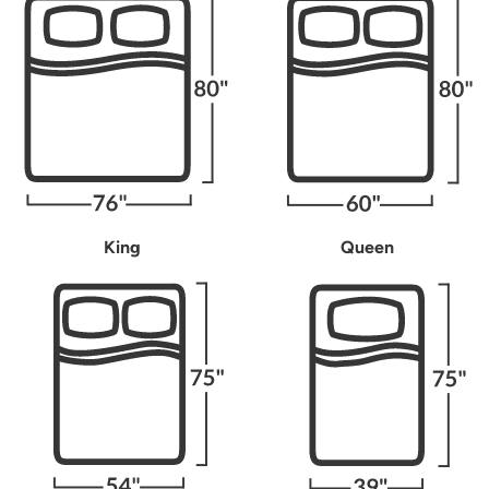
King
Queen