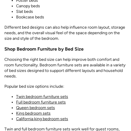
Poster beds
Canopy beds
Slat beds
Bookcase beds
Different bed designs can also help influence room layout, storage
needs, and the overall visual feel of the space depending on the
size and style of the bedroom.
Shop Bedroom Furniture by Bed Size
Choosing the right bed size can help improve both comfort and
room functionality. Bedroom furniture sets are available in a variety
of bed sizes designed to support different layouts and household
needs.
Popular bed size options include:
Twin bedroom furniture sets
Full bedroom furniture sets
Queen bedroom sets
King bedroom sets
California king bedroom sets
Twin and full bedroom furniture sets work well for guest rooms,