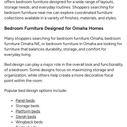
offers bedroom furniture designed for a wide range of layouts,
storage needs, and everyday routines. Shoppers searching for
bedroom furniture near me can explore coordinated furniture
collections available in a variety of finishes, materials, and styles.
Bedroom Furniture Designed for Omaha Homes
Many shoppers searching for bedroom furniture Omaha, bedroom
furniture Omaha NE, or bedroom furniture in Omaha are looking for
furniture that balances durability, storage, and comfort for
everyday living.
Bed design can play a major role in the overall look and functionality
of a bedroom. Some designs focus on maximizing storage and
organization, while others help create a more decorative focal
point within the room.
Popular bed design options include:
Panel beds
Storage beds
Platform beds
Sleigh beds
Wingback beds