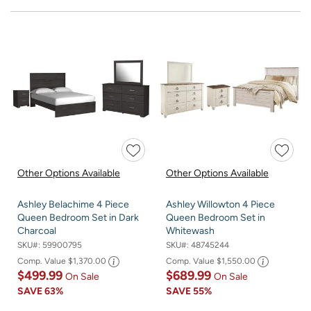
Other Options Available
Other Options Available
Ashley Belachime 4 Piece
Ashley Willowton 4 Piece
Queen Bedroom Set in Dark
Queen Bedroom Set in
Charcoal
Whitewash
SKU#:
59900795
SKU#:
48745244
Comp. Value
$1,370.00
Comp. Value
$1,550.00
$499.99
$689.99
On Sale
On Sale
SAVE
63%
SAVE
55%