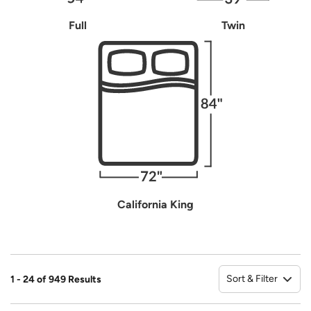
Full
Twin
California King
Sort & Filter
1 - 24 of 949 Results
So