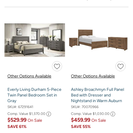
Other Options Available
Other Options Available
Everly Living Durham 5-Piece
Ashley Broachmyn Full Panel
Twin Panel Bedroom Set in
Bed with Dresser and
Gray
Nightstand in Warm Auburn
SKU#:
67291641
SKU#:
70070966
Comp. Value
$1,370.00
Comp. Value
$1,030.00
$529.99
$459.99
On Sale
On Sale
SAVE
61%
SAVE
55%