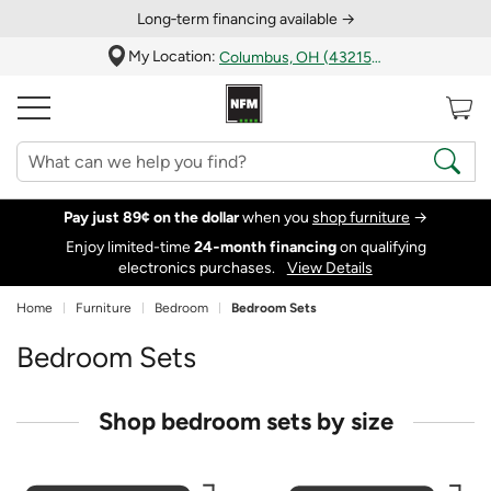
Long‑term financing available →
My Location:
Columbus, OH (43215)
Pay just 89¢ on the dollar
when you
shop furniture
→
Enjoy limited-time
24‑month financing
on qualifying
electronics purchases.
View Details
Home
Furniture
Bedroom
Bedroom Sets
Bedroom Sets
Shop bedroom sets by size