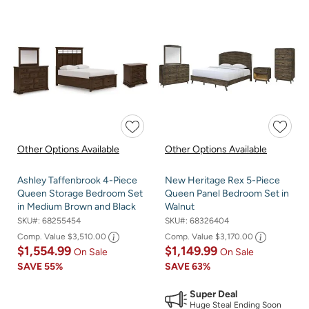
Other Options Available
Other Options Available
Ashley Taffenbrook 4-Piece
New Heritage Rex 5-Piece
Queen Storage Bedroom Set
Queen Panel Bedroom Set in
in Medium Brown and Black
Walnut
SKU#:
68255454
SKU#:
68326404
Comp. Value
$3,510.00
Comp. Value
$3,170.00
$1,554.99
$1,149.99
On Sale
On Sale
SAVE
55%
SAVE
63%
Super Deal
Huge Steal Ending Soon