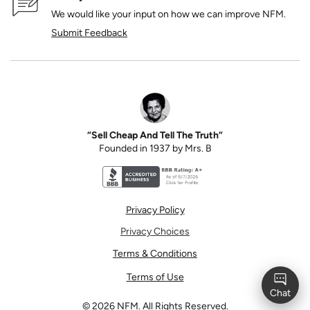
We would like your input on how we can improve NFM.
Submit Feedback
“Sell Cheap And Tell The Truth”
Founded in 1937 by Mrs. B
Better Business Bureau accreditation seal for N
Privacy Policy
Privacy Choices
Terms & Conditions
Terms of Use
©
2026
NFM. All Rights Reserved.