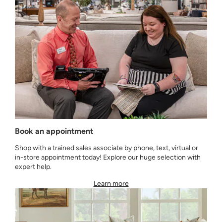
Book an appointment
Shop with a trained sales associate by phone, text, virtual or
in-store appointment today! Explore our huge selection with
expert help.
Learn more