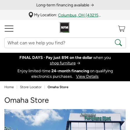
Long‑term financing available →
My Location:
Columbus, OH (43215)
FINAL DAYS ·
Pay just 89¢ on the dollar
when you
shop furniture
→
Enjoy limited-time
24‑month financing
on qualifying
electronics purchases.
View Details
Home
Store Locator
Omaha Store
Omaha Store