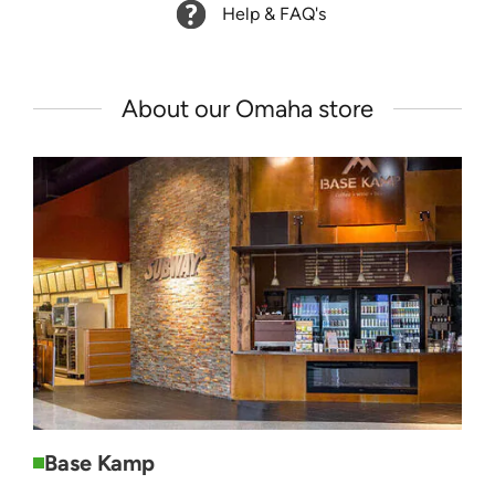
Help & FAQ's
About our Omaha store
Base Kamp