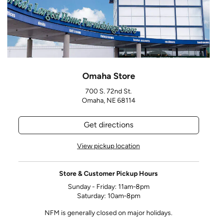
Omaha Store
700 S. 72nd St.
Omaha, NE 68114
Get directions
View pickup location
Store & Customer Pickup Hours
Sunday - Friday: 11am‑8pm
Saturday: 10am‑8pm
NFM is generally closed on major holidays.