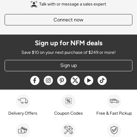
Talk with or message a sales expert
Connect now
Sign up for NFM deals
Save $10 on your next purchase of $249 or more!
Sign up
Opens a new window
Opens a new window
Opens a new window
Opens a new window
Opens a new window
Opens a new w
Delivery Offers
Coupon Codes
Free & Fast Pickup