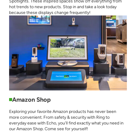
Spotlights. These inspired spaces show off everything from
hot trends to new products. Stop in and take a look today
because these displays change frequently!
Amazon Shop
Exploring your favorite Amazon products has never been
more convenient. From safety & security with Ring to
everyday ease with Echo, you'll find exactly what you need in
our Amazon Shop. Come see for yourself!