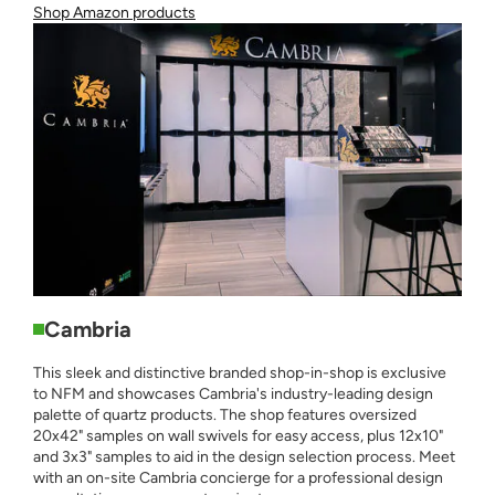
Shop Amazon products
Cambria
This sleek and distinctive branded shop-in-shop is exclusive
to NFM and showcases Cambria's industry-leading design
palette of quartz products. The shop features oversized
20x42" samples on wall swivels for easy access, plus 12x10"
and 3x3" samples to aid in the design selection process. Meet
with an on-site Cambria concierge for a professional design