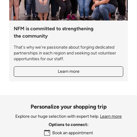
NFM is committed to strengthening
the community
That's why we're passionate about forging dedicated
partnerships in each region and seeking out volunteer
opportunities for our staff.
Learn more
Personalize your shopping trip
Explore our huge selection with expert help.
Learn more
Options to connect:
Book an appointment