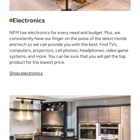
Electronics
NFM has electronics for every need and budget. Plus, we
consistently have our finger on the pulse of the latest trends
and tech so we can provide you with the best. Find TVs,
computers, projectors, cell phones, headphones, video game
systems, and more. You can be sure that you will get the top
product for the lowest price.
Shop electronics