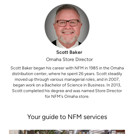
Scott Baker
Omaha Store Director
Scott Baker began his career with NFM in 1985 in the Omaha
distribution center, where he spent 26 years. Scott steadily
moved up through various managerial roles, and in 2007,
began work on a Bachelor of Science in Business. In 2013,
Scott completed his degree and was named Store Director
for NFM's Omaha store.
Your guide to NFM services