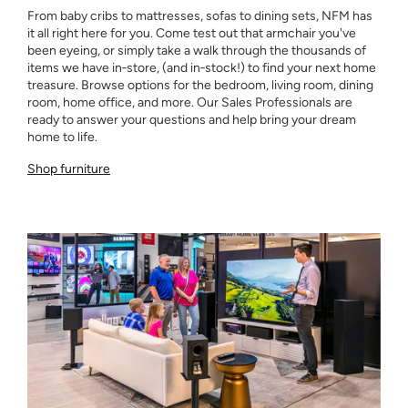
From baby cribs to mattresses, sofas to dining sets, NFM has
it all right here for you. Come test out that armchair you've
been eyeing, or simply take a walk through the thousands of
items we have in‑store, (and in‑stock!) to find your next home
treasure. Browse options for the bedroom, living room, dining
room, home office, and more. Our Sales Professionals are
ready to answer your questions and help bring your dream
home to life.
Shop furniture