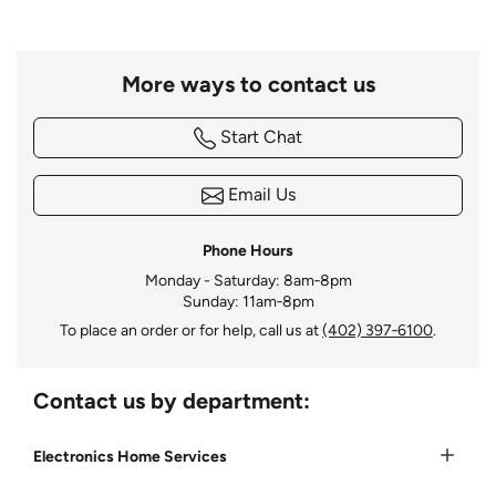
More ways to contact us
Start Chat
Email Us
Phone Hours
Monday - Saturday: 8am‑8pm
Sunday: 11am‑8pm
To place an order or for help, call us at
(402) 397‑6100
.
Contact us by department:
Electronics Home Services