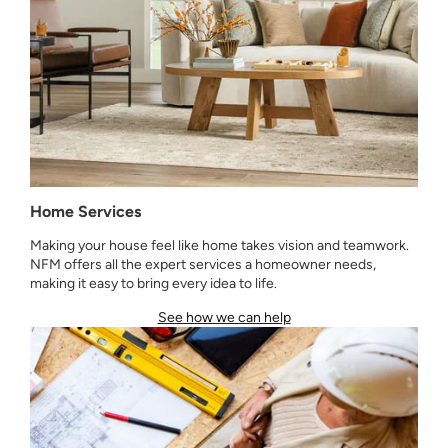
Home Services
Making your house feel like home takes vision and teamwork.
NFM offers all the expert services a homeowner needs,
making it easy to bring every idea to life.
See how we can help