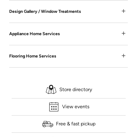
Design Gallery / Window Treatments
Appliance Home Services
Flooring Home Services
Store directory
View events
Free & fast pickup