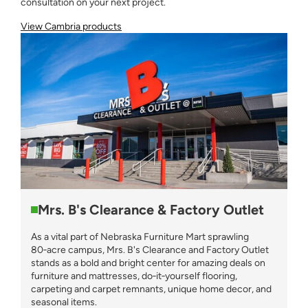
consultation on your next project.
View Cambria products
Mrs. B's Clearance & Factory Outlet
As a vital part of Nebraska Furniture Mart sprawling
80‑acre campus, Mrs. B's Clearance and Factory Outlet
stands as a bold and bright center for amazing deals on
furniture and mattresses, do‑it‑yourself flooring,
carpeting and carpet remnants, unique home decor, and
seasonal items.