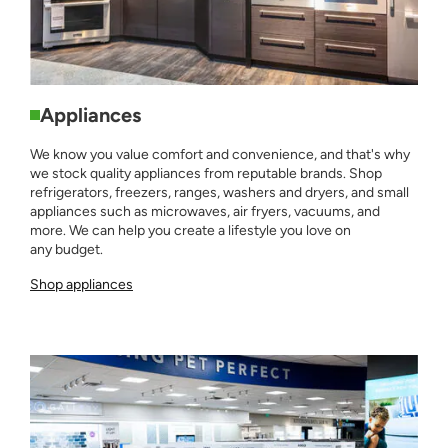
Appliances
We know you value comfort and convenience, and that's why
we stock quality appliances from reputable brands. Shop
refrigerators, freezers, ranges, washers and dryers, and small
appliances such as microwaves, air fryers, vacuums, and
more. We can help you create a lifestyle you love on
any budget.
Shop appliances