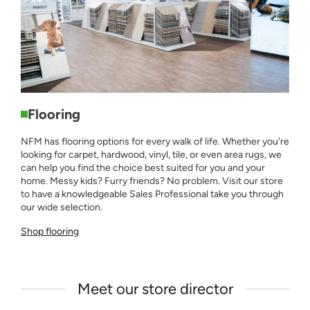
Flooring
NFM has flooring options for every walk of life. Whether you're
looking for carpet, hardwood, vinyl, tile, or even area rugs, we
can help you find the choice best suited for you and your
home. Messy kids? Furry friends? No problem. Visit our store
to have a knowledgeable Sales Professional take you through
our wide selection.
Shop flooring
Meet our store director