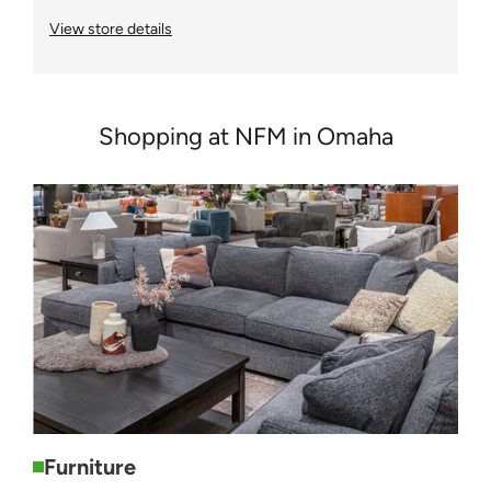
View store details
Shopping at NFM in Omaha
Furniture