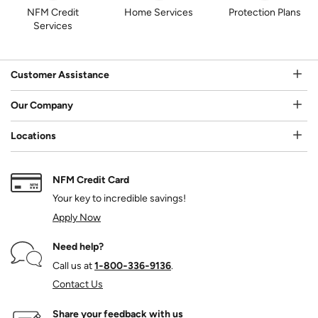
NFM Credit
Home Services
Protection Plans
Services
Customer Assistance
Our Company
Locations
NFM Credit Card
Your key to incredible savings!
Apply Now
Need help?
Call us at
1‑800‑336‑9136
.
Contact Us
Share your feedback with us