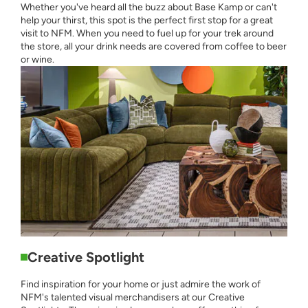
Whether you've heard all the buzz about Base Kamp or can't
help your thirst, this spot is the perfect first stop for a great
visit to NFM. When you need to fuel up for your trek around
the store, all your drink needs are covered from coffee to beer
or wine.
Creative Spotlight
Find inspiration for your home or just admire the work of
NFM's talented visual merchandisers at our Creative