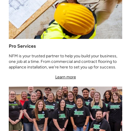
Pro Services
NFM is your trusted partner to help you build your business,
one job at a time. From commercial and contract flooring to
appliance installation, we're here to set you up for success.
Learn more