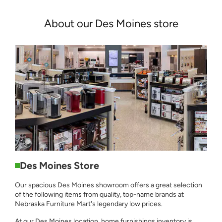
About our Des Moines store
Des Moines Store
Our spacious Des Moines showroom offers a great selection
of the following items from quality, top-name brands at
Nebraska Furniture Mart's legendary low prices.
At our Des Moines location, home furnishings inventory is