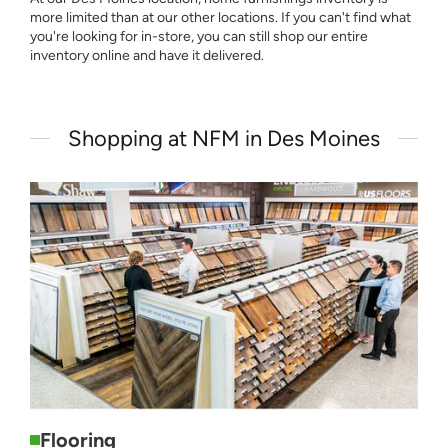
more limited than at our other locations. If you can't find what
you're looking for in-store, you can still shop our entire
inventory online and have it delivered.
Shopping at NFM in Des Moines
Flooring