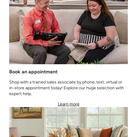
Book an appointment
Shop with a trained sales associate by phone, text, virtual or
in-store appointment today! Explore our huge selection with
expert help.
Learn more