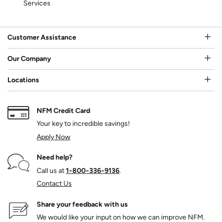
Services
Customer Assistance
Our Company
Locations
NFM Credit Card
Your key to incredible savings!
Apply Now
Need help?
Call us at
1‑800‑336‑9136
.
Contact Us
Share your feedback with us
We would like your input on how we can improve NFM.