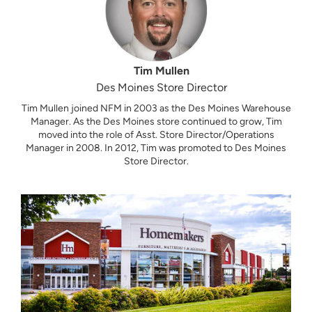
Tim Mullen
Des Moines Store Director
Tim Mullen joined NFM in 2003 as the Des Moines Warehouse
Manager. As the Des Moines store continued to grow, Tim
moved into the role of Asst. Store Director/Operations
Manager in 2008. In 2012, Tim was promoted to Des Moines
Store Director.