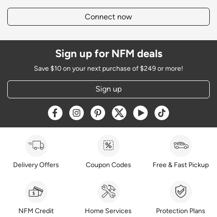
Connect now
Sign up for NFM deals
Save $10 on your next purchase of $249 or more!
Sign up
Opens a new window
Opens a new window
Opens a new window
Opens a new window
Opens a new window
Opens a new w
Delivery Offers
Coupon Codes
Free & Fast Pickup
NFM Credit
Home Services
Protection Plans