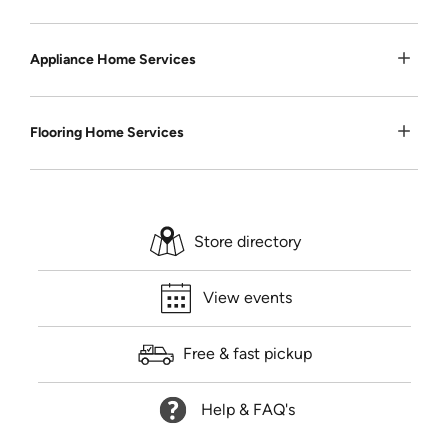
Appliance Home Services
Flooring Home Services
Store directory
View events
Free & fast pickup
Help & FAQ's