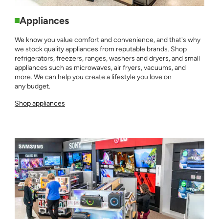
Appliances
We know you value comfort and convenience, and that's why
we stock quality appliances from reputable brands. Shop
refrigerators, freezers, ranges, washers and dryers, and small
appliances such as microwaves, air fryers, vacuums, and
more. We can help you create a lifestyle you love on
any budget.
Shop appliances