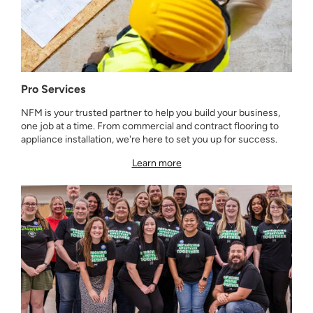
Pro Services
NFM is your trusted partner to help you build your business,
one job at a time. From commercial and contract flooring to
appliance installation, we're here to set you up for success.
Learn more