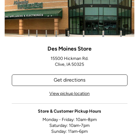
Des Moines Store
15500 Hickman Rd.
Clive, IA 50325
Get directions
View pickup location
Store & Customer Pickup Hours
Monday - Friday: 10am‑8pm
Saturday: 10am‑7pm
Sunday: 11am‑6pm