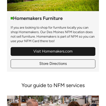
Homemakers Furniture
If you are looking to shop for furniture locally you can
shop Homemakers. Our Des Moines NFM location does
not sell furniture. Homemakers is part of NFM so you can
use your NFM Card there too!
Visit Homemakers.com
Store Directions
Your guide to NFM services