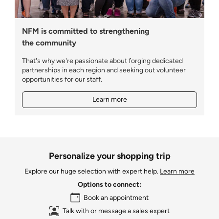
NFM is committed to strengthening
the community
That's why we're passionate about forging dedicated
partnerships in each region and seeking out volunteer
opportunities for our staff.
Learn more
Personalize your shopping trip
Explore our huge selection with expert help.
Learn more
Options to connect:
Book an appointment
Talk with or message a sales expert