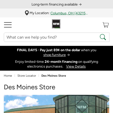
Long‑term financing available →
My Location:
Columbus, OH (43215)
FINAL DAYS ·
Pay just 89¢ on the dollar
when you
shop furniture
→
Enjoy limited-time
24‑month financing
on qualifying
electronics purchases.
View Details
Home
Store Locator
Des Moines Store
Des Moines Store