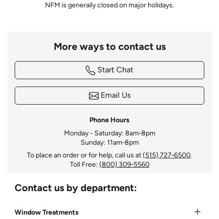
NFM is generally closed on major holidays.
More ways to contact us
Start Chat
Email Us
Phone Hours
Monday - Saturday: 8am‑8pm
Sunday: 11am‑8pm
To place an order or for help, call us at
(515) 727‑6500
.
Toll Free:
(800) 309‑5560
Contact us by department:
Window Treatments