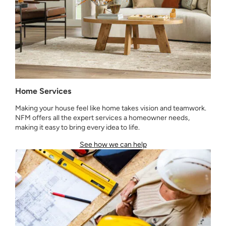
Home Services
Making your house feel like home takes vision and teamwork.
NFM offers all the expert services a homeowner needs,
making it easy to bring every idea to life.
See how we can help