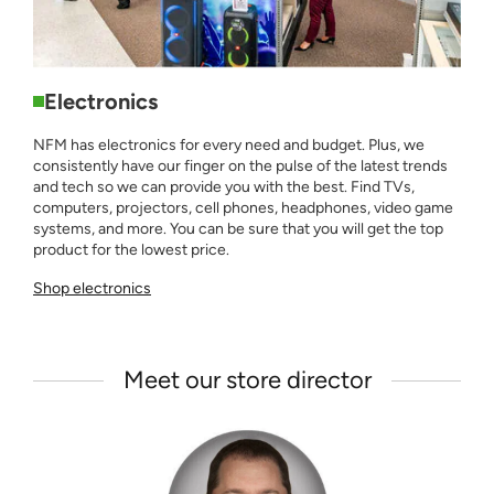
Electronics
NFM has electronics for every need and budget. Plus, we
consistently have our finger on the pulse of the latest trends
and tech so we can provide you with the best. Find TVs,
computers, projectors, cell phones, headphones, video game
systems, and more. You can be sure that you will get the top
product for the lowest price.
Shop electronics
Meet our store director