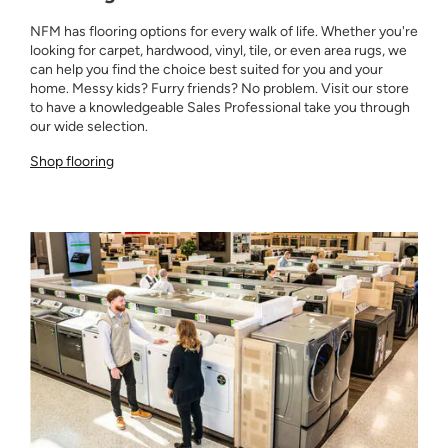
NFM has flooring options for every walk of life. Whether you're
looking for carpet, hardwood, vinyl, tile, or even area rugs, we
can help you find the choice best suited for you and your
home. Messy kids? Furry friends? No problem. Visit our store
to have a knowledgeable Sales Professional take you through
our wide selection.
Shop flooring