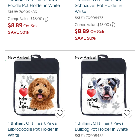
Poodle Pot Holder in White
Schnauzer Pot Holder in
White
SKU#:
70909486
SKU#:
70909478
Comp. Value
$18.00
$8.89
Comp. Value
$18.00
On Sale
$8.89
On Sale
SAVE
50%
SAVE
50%
New Arrival
New Arrival
1 Brilliant Gift Heart Paws
1 Brilliant Gift Heart Paws
Labrodoodle Pot Holder in
Bulldog Pot Holder in White
White
SKU#:
70909452