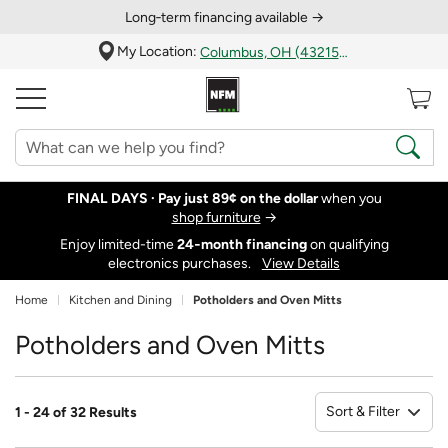
Long‑term financing available →
My Location:
Columbus, OH (43215)
FINAL DAYS ·
Pay just 89¢ on the dollar
when you
shop furniture
→
Enjoy limited-time
24‑month financing
on qualifying
electronics purchases.
View Details
Home
Kitchen and Dining
Potholders and Oven Mitts
Potholders and Oven Mitts
Sort & Filter
1 - 24 of 32 Results
So