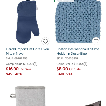
Harold Import Cat Cora Oven
Boston International Knit Pot
Mitt in Navy
Holder in Dusty Blue
SKU#:
69782456
SKU#:
70635818
Comp. Value
$33.00
Comp. Value
$16.00
$16.90
$8.00
On Sale
On Sale
SAVE
48%
SAVE
50%