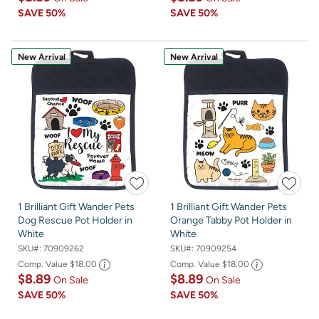
SAVE
50%
SAVE
50%
New Arrival
New Arrival
1 Brilliant Gift Wander Pets
1 Brilliant Gift Wander Pets
Dog Rescue Pot Holder in
Orange Tabby Pot Holder in
White
White
SKU#:
70909262
SKU#:
70909254
Comp. Value
$18.00
Comp. Value
$18.00
$8.89
$8.89
On Sale
On Sale
SAVE
50%
SAVE
50%