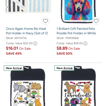
Once Again Home Re:Heat
1 Brilliant Gift Painted Pets
Pot Holder in Navy (Set of 2)
Poodle Pot Holder in White
SKU#:
69114734
SKU#:
70909668
Comp. Value
$32.00
Comp. Value
$18.00
$16.01
$8.89
On Sale
On Sale
SAVE
49%
SAVE
50%
New Arrival
New Arrival