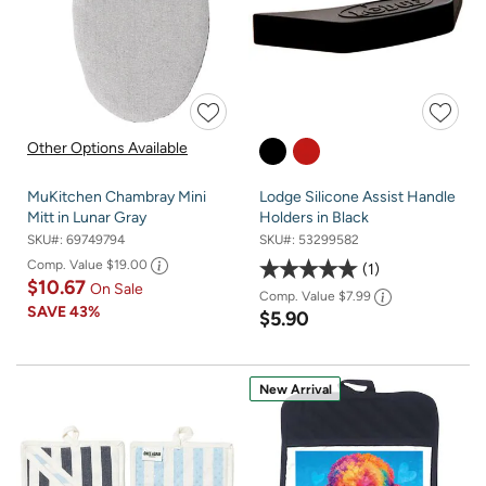
Other Options Available
MuKitchen Chambray Mini
Lodge Silicone Assist Handle
Mitt in Lunar Gray
Holders in Black
SKU#:
69749794
SKU#:
53299582
Comp. Value
$19.00
1
$10.67
On Sale
Comp. Value
$7.99
SAVE
43%
$5.90
New Arrival