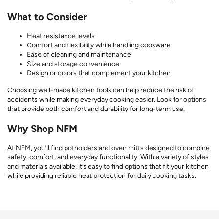
What to Consider
Heat resistance levels
Comfort and flexibility while handling cookware
Ease of cleaning and maintenance
Size and storage convenience
Design or colors that complement your kitchen
Choosing well-made kitchen tools can help reduce the risk of
accidents while making everyday cooking easier. Look for options
that provide both comfort and durability for long-term use.
Why Shop NFM
At NFM, you’ll find potholders and oven mitts designed to combine
safety, comfort, and everyday functionality. With a variety of styles
and materials available, it’s easy to find options that fit your kitchen
while providing reliable heat protection for daily cooking tasks.