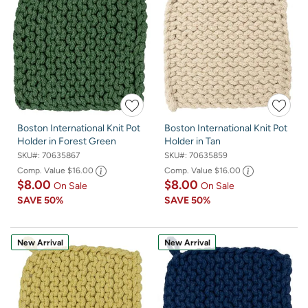
Boston International Knit Pot
Boston International Knit Pot
Holder in Forest Green
Holder in Tan
SKU#:
70635867
SKU#:
70635859
Comp. Value
$16.00
Comp. Value
$16.00
$8.00
$8.00
On Sale
On Sale
SAVE
50%
SAVE
50%
New Arrival
New Arrival