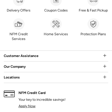
Delivery Offers
Coupon Codes
Free & Fast Pickup
NFM Credit
Home Services
Protection Plans
Services
Customer Assistance
Our Company
Locations
NFM Credit Card
Your key to incredible savings!
Apply Now