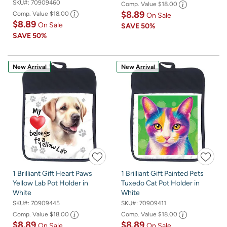
SKU#:
70909460
Comp. Value
$18.00
$8.89
Comp. Value
$18.00
On Sale
$8.89
On Sale
SAVE
50%
SAVE
50%
New Arrival
New Arrival
1 Brilliant Gift Heart Paws
1 Brilliant Gift Painted Pets
Yellow Lab Pot Holder in
Tuxedo Cat Pot Holder in
White
White
SKU#:
70909445
SKU#:
70909411
Comp. Value
$18.00
Comp. Value
$18.00
$8.89
$8.89
On Sale
On Sale