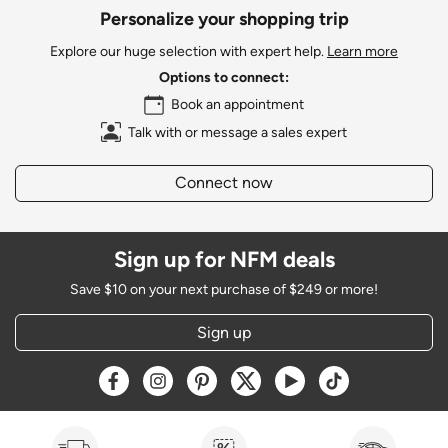
Personalize your shopping trip
Explore our huge selection with expert help.
Learn more
Options to connect:
Book an appointment
Talk with or message a sales expert
Connect now
Sign up for NFM deals
Save $10 on your next purchase of $249 or more!
Sign up
Opens a new window
Opens a new window
Opens a new window
Opens a new window
Opens a new window
Opens a new w