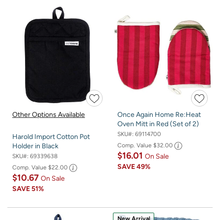
Other Options Available
Once Again Home Re:Heat
Oven Mitt in Red (Set of 2)
SKU#:
69114700
Harold Import Cotton Pot
Comp. Value
$32.00
Holder in Black
$16.01
On Sale
SKU#:
69339638
SAVE
49%
Comp. Value
$22.00
$10.67
On Sale
SAVE
51%
New Arrival