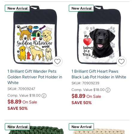
New Arrival
New Arrival
1 Brilliant Gift Wander Pets
1 Brilliant Gift Heart Paws
Golden Retriver Pot Holder in
Black Lab Pot Holder in White
White
SKU#:
70909239
SKU#:
70909247
Comp. Value
$18.00
$8.89
Comp. Value
$18.00
On Sale
$8.89
On Sale
SAVE
50%
SAVE
50%
New Arrival
New Arrival