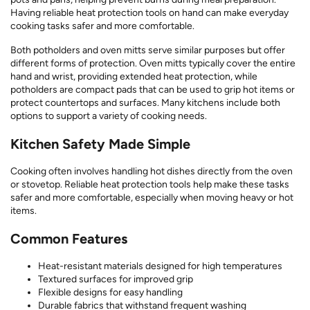
Having reliable heat protection tools on hand can make everyday
cooking tasks safer and more comfortable.
Both potholders and oven mitts serve similar purposes but offer
different forms of protection. Oven mitts typically cover the entire
hand and wrist, providing extended heat protection, while
potholders are compact pads that can be used to grip hot items or
protect countertops and surfaces. Many kitchens include both
options to support a variety of cooking needs.
Kitchen Safety Made Simple
Cooking often involves handling hot dishes directly from the oven
or stovetop. Reliable heat protection tools help make these tasks
safer and more comfortable, especially when moving heavy or hot
items.
Common Features
Heat-resistant materials designed for high temperatures
Textured surfaces for improved grip
Flexible designs for easy handling
Durable fabrics that withstand frequent washing