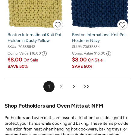
Boston International Knit Pot
Boston International Knit Pot
Holder in Dusty Yellow
Holder in Navy
SKU#:
70635842
SKU#:
70635834
Comp. Value
$16.00
Comp. Value
$16.00
$8.00
$8.00
On Sale
On Sale
SAVE
50%
SAVE
50%
1
2
Shop Potholders and Oven Mitts at NFM
Potholders and oven mitts are essential kitchen tools designed to
protect your hands while cooking and baking. These items provide
insulation from heat when handling hot
cookware
, baking trays, or
pots and pans, helping prevent burns during meal preparation.