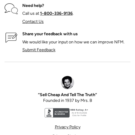
Need help?
Call us at
1‑800‑336‑9136
.
Contact Us
Share your feedback with us
We would like your input on how we can improve NFM.
Submit Feedback
“Sell Cheap And Tell The Truth”
Founded in 1937 by Mrs. B
Better Business Bureau accreditation seal for N
Privacy Policy