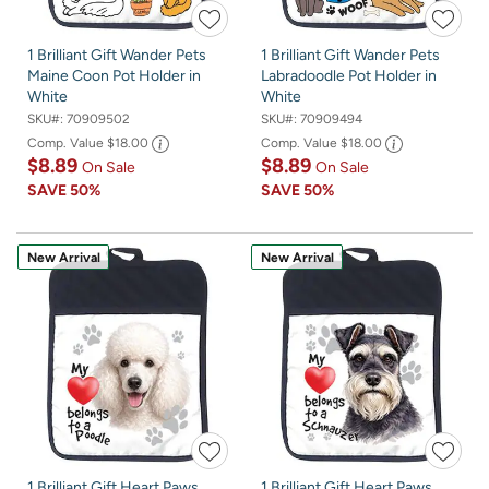
1 Brilliant Gift Wander Pets
1 Brilliant Gift Wander Pets
Maine Coon Pot Holder in
Labradoodle Pot Holder in
White
White
SKU#:
70909502
SKU#:
70909494
Comp. Value
$18.00
Comp. Value
$18.00
$8.89
$8.89
On Sale
On Sale
SAVE
50%
SAVE
50%
New Arrival
New Arrival
1 Brilliant Gift Heart Paws
1 Brilliant Gift Heart Paws