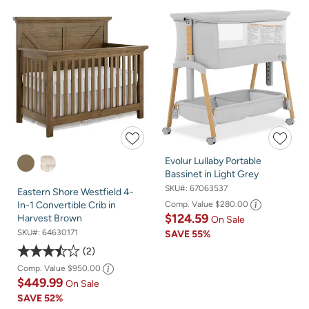
Evolur Lullaby Portable
Bassinet in Light Grey
SKU#:
67063537
Eastern Shore Westfield 4-
Comp. Value
$280.00
In-1 Convertible Crib in
$124.59
Harvest Brown
On Sale
SKU#:
64630171
SAVE
55%
2
Comp. Value
$950.00
$449.99
On Sale
SAVE
52%