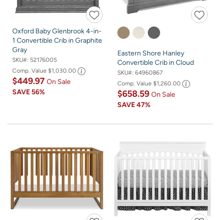
Oxford Baby Glenbrook 4-in-
1 Convertible Crib in Graphite
Gray
Eastern Shore Hanley
SKU#:
52176005
Convertible Crib in Cloud
Comp. Value
$1,030.00
SKU#:
64960867
$449.97
On Sale
Comp. Value
$1,260.00
SAVE
56%
$658.59
On Sale
SAVE
47%