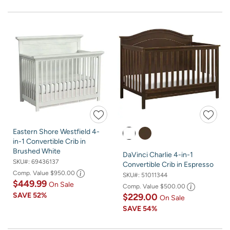
Eastern Shore Westfield 4-
in-1 Convertible Crib in
Brushed White
DaVinci Charlie 4-in-1
SKU#:
69436137
Convertible Crib in Espresso
Comp. Value
$950.00
SKU#:
51011344
$449.99
On Sale
Comp. Value
$500.00
SAVE
52%
$229.00
On Sale
SAVE
54%