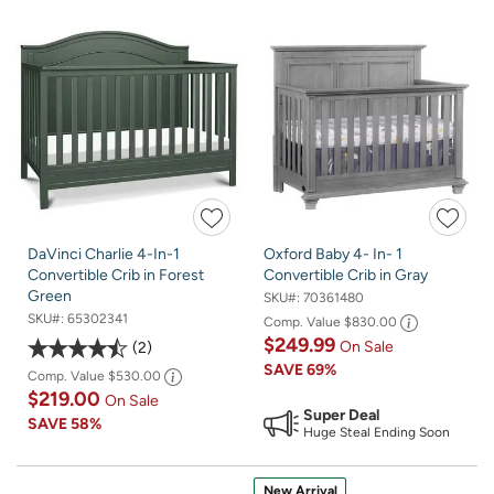
DaVinci Charlie 4-In-1
Oxford Baby 4- In- 1
Convertible Crib in Forest
Convertible Crib in Gray
Green
SKU#:
70361480
SKU#:
65302341
Comp. Value
$830.00
$249.99
On Sale
2
SAVE
69%
Comp. Value
$530.00
$219.00
On Sale
Super Deal
SAVE
58%
Huge Steal Ending Soon
New Arrival