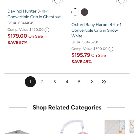
DaVinci Hunter 3-In-1
Convertible Crib in Chestnut
SKU#:
65414849
Oxford Baby Harper 4-In-1
Comp. Value
$420.00
Convertible Crib in Snow
$179.00
White
On Sale
SKU#:
58426701
SAVE
57%
Comp. Value
$390.00
$195.79
On Sale
SAVE
49%
1
2
3
4
5
Shop Related Categories