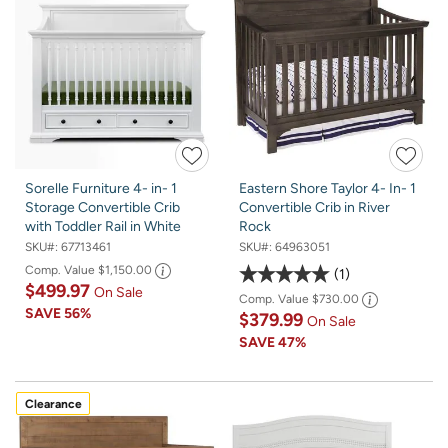
Sorelle Furniture 4- in- 1
Eastern Shore Taylor 4- In- 1
Storage Convertible Crib
Convertible Crib in River
with Toddler Rail in White
Rock
SKU#:
67713461
SKU#:
64963051
Comp. Value
$1,150.00
1
$499.97
On Sale
Comp. Value
$730.00
SAVE
56%
$379.99
On Sale
SAVE
47%
Clearance