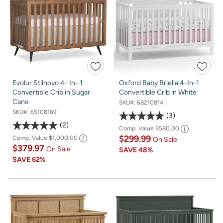
Evolur Stilnovo 4- In- 1
Oxford Baby Briella 4-In-1
Convertible Crib in Sugar
Convertible Crib in White
Cane
SKU#:
68210814
SKU#:
65108169
3
2
Comp. Value
$580.00
$299.99
Comp. Value
$1,000.00
On Sale
$379.97
On Sale
SAVE
48%
SAVE
62%