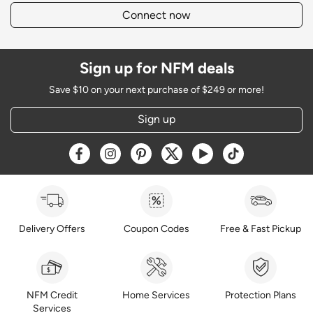
Connect now
Sign up for NFM deals
Save $10 on your next purchase of $249 or more!
Sign up
Opens a new window
Opens a new window
Opens a new window
Opens a new window
Opens a new window
Opens a new w
Delivery Offers
Coupon Codes
Free & Fast Pickup
NFM Credit
Home Services
Protection Plans
Services