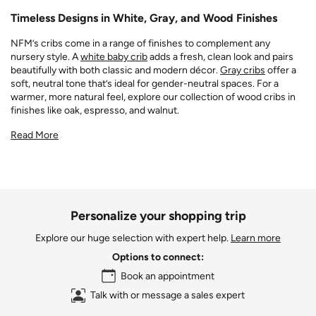
Timeless Designs in White, Gray, and Wood Finishes
NFM’s cribs come in a range of finishes to complement any
nursery style. A
white baby crib
adds a fresh, clean look and pairs
beautifully with both classic and modern décor.
Gray cribs
offer a
soft, neutral tone that’s ideal for gender-neutral spaces. For a
warmer, more natural feel, explore our collection of wood cribs in
finishes like oak, espresso, and walnut.
Read More
Personalize your shopping trip
Explore our huge selection with expert help.
Learn more
Options to connect:
Book an appointment
Talk with or message a sales expert