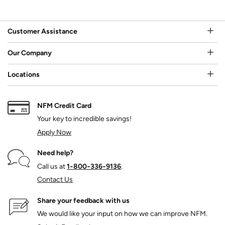
Customer Assistance
Our Company
Locations
NFM Credit Card
Your key to incredible savings!
Apply Now
Need help?
Call us at
1‑800‑336‑9136
.
Contact Us
Share your feedback with us
We would like your input on how we can improve NFM.