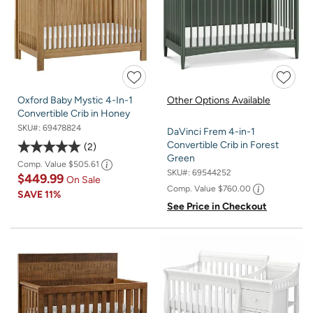
Oxford Baby Mystic 4-In-1
Other Options Available
Convertible Crib in Honey
SKU#:
69478824
DaVinci Frem 4-in-1
Convertible Crib in Forest
2
Green
Comp. Value
$505.61
SKU#:
69544252
$449.99
On Sale
Comp. Value
$760.00
SAVE
11%
See Price in Checkout