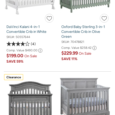
DaVinci Kalani 4-in-1
Oxford Baby Sterling 3-in-1
Convertible Crib in White
Convertible Crib in Olive
Green
SKU#:
50557644
SKU#:
70478821
4
Comp. Value
$258.42
Comp. Value
$490.00
$229.99
On Sale
$199.00
On Sale
SAVE
11%
SAVE
59%
Clearance