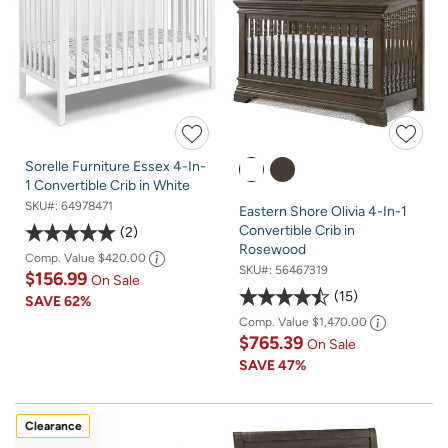
Sorelle Furniture Essex 4-In-
1 Convertible Crib in White
SKU#:
64978471
Eastern Shore Olivia 4-In-1
Convertible Crib in
2
Rosewood
Comp. Value
$420.00
SKU#:
56467319
$156.99
On Sale
15
SAVE
62%
Comp. Value
$1,470.00
$765.39
On Sale
SAVE
47%
Clearance