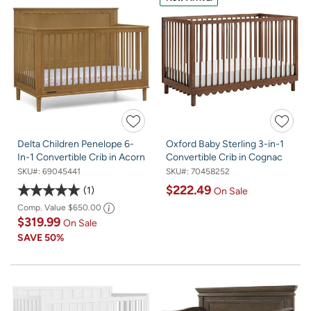
Delta Children Penelope 6-
Oxford Baby Sterling 3-in-1
In-1 Convertible Crib in Acorn
Convertible Crib in Cognac
SKU#:
69045441
SKU#:
70458252
$222.49
1
On Sale
Comp. Value
$650.00
$319.99
On Sale
SAVE
50%