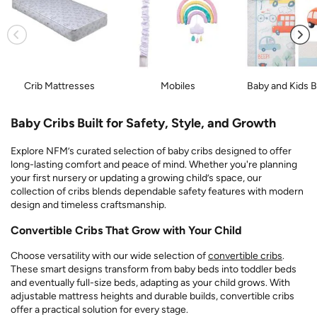
Crib Mattresses
Mobiles
Baby and Kids 
Baby Cribs Built for Safety, Style, and Growth
Explore NFM’s curated selection of baby cribs designed to offer
long-lasting comfort and peace of mind. Whether you're planning
your first nursery or updating a growing child’s space, our
collection of cribs blends dependable safety features with modern
design and timeless craftsmanship.
Convertible Cribs That Grow with Your Child
Choose versatility with our wide selection of
convertible cribs
.
These smart designs transform from baby beds into toddler beds
and eventually full-size beds, adapting as your child grows. With
adjustable mattress heights and durable builds, convertible cribs
offer a practical solution for every stage.