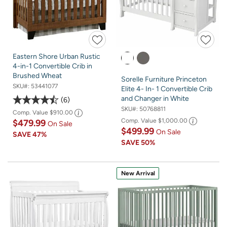
Eastern Shore Urban Rustic
4-in-1 Convertible Crib in
Brushed Wheat
Sorelle Furniture Princeton
SKU#:
53441077
Elite 4- In- 1 Convertible Crib
and Changer in White
6
SKU#:
50768811
Comp. Value
$910.00
Comp. Value
$1,000.00
$479.99
On Sale
$499.99
On Sale
SAVE
47%
SAVE
50%
New Arrival