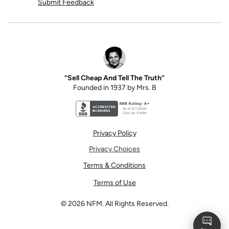
Submit Feedback
“Sell Cheap And Tell The Truth”
Founded in 1937 by Mrs. B
Better Business Bureau accreditation seal for N
Privacy Policy
Privacy Choices
Terms & Conditions
Terms of Use
©
2026
NFM. All Rights Reserved.