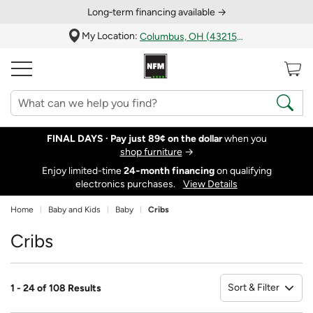
Long‑term financing available →
My Location:
Columbus, OH (43215)
FINAL DAYS ·
Pay just 89¢ on the dollar
when you
shop furniture
→
Enjoy limited-time
24‑month financing
on qualifying
electronics purchases.
View Details
Home
Baby and Kids
Baby
Cribs
Cribs
Sort & Filter
1 - 24 of 108 Results
So