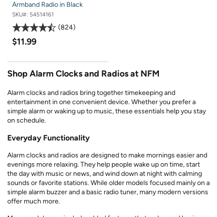
Armband Radio in Black
SKU#:
54514161
824
$11.99
Shop Alarm Clocks and Radios at NFM
Alarm clocks and radios bring together timekeeping and
entertainment in one convenient device. Whether you prefer a
simple alarm or waking up to music, these essentials help you stay
on schedule.
Everyday Functionality
Alarm clocks and radios are designed to make mornings easier and
evenings more relaxing. They help people wake up on time, start
the day with music or news, and wind down at night with calming
sounds or favorite stations. While older models focused mainly on a
simple alarm buzzer and a basic radio tuner, many modern versions
offer much more.