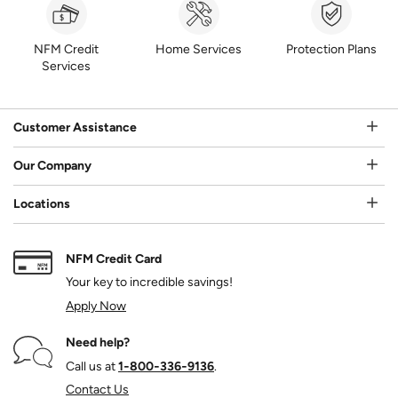
NFM Credit
Home Services
Protection Plans
Services
Customer Assistance
Our Company
Locations
NFM Credit Card
Your key to incredible savings!
Apply Now
Need help?
Call us at
1‑800‑336‑9136
.
Contact Us