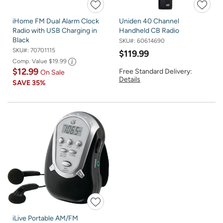
iHome FM Dual Alarm Clock
Uniden 40 Channel
Radio with USB Charging in
Handheld CB Radio
Black
SKU#:
60614690
SKU#:
70701115
$119.99
Comp. Value
$19.99
$12.99
Free Standard Delivery:
On Sale
Details
SAVE
35%
iLive Portable AM/FM