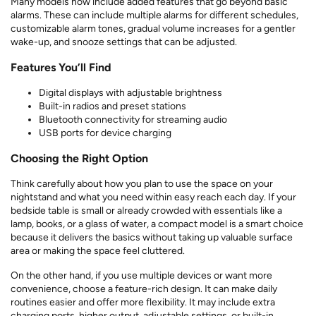
Many models now include added features that go beyond basic
alarms. These can include multiple alarms for different schedules,
customizable alarm tones, gradual volume increases for a gentler
wake-up, and snooze settings that can be adjusted.
Features You’ll Find
Digital displays with adjustable brightness
Built-in radios and preset stations
Bluetooth connectivity for streaming audio
USB ports for device charging
Choosing the Right Option
Think carefully about how you plan to use the space on your
nightstand and what you need within easy reach each day. If your
bedside table is small or already crowded with essentials like a
lamp, books, or a glass of water, a compact model is a smart choice
because it delivers the basics without taking up valuable surface
area or making the space feel cluttered.
On the other hand, if you use multiple devices or want more
convenience, choose a feature-rich design. It can make daily
routines easier and offer more flexibility. It may include extra
charging ports, higher output, adjustable settings, or built-in