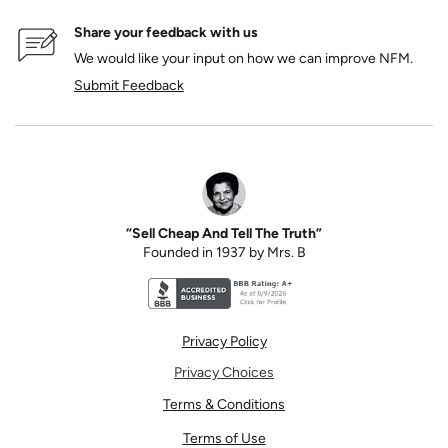
Share your feedback with us
We would like your input on how we can improve NFM.
Submit Feedback
“Sell Cheap And Tell The Truth”
Founded in 1937 by Mrs. B
Better Business Bureau accreditation seal for N
Privacy Policy
Privacy Choices
Terms & Conditions
Terms of Use