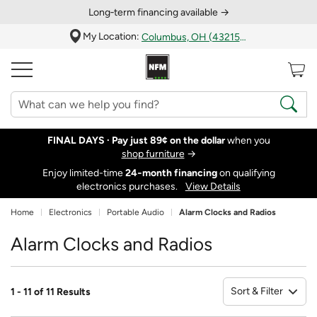
Long‑term financing available →
My Location:
Columbus, OH (43215)
FINAL DAYS ·
Pay just 89¢ on the dollar
when you
shop furniture
→
Enjoy limited-time
24‑month financing
on qualifying
electronics purchases.
View Details
Home
Electronics
Portable Audio
Alarm Clocks and Radios
Alarm Clocks and Radios
Sort & Filter
1 - 11 of 11 Results
So