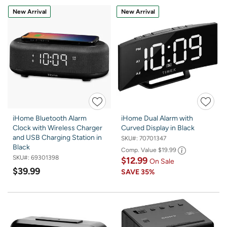
New Arrival
New Arrival
iHome Bluetooth Alarm
iHome Dual Alarm with
Clock with Wireless Charger
Curved Display in Black
and USB Charging Station in
SKU#:
70701347
Black
Comp. Value
$19.99
SKU#:
69301398
$12.99
On Sale
$39.99
SAVE
35%