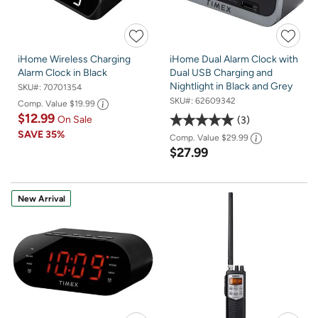
iHome Wireless Charging
iHome Dual Alarm Clock with
Alarm Clock in Black
Dual USB Charging and
Nightlight in Black and Grey
SKU#:
70701354
SKU#:
62609342
Comp. Value
$19.99
$12.99
On Sale
3
SAVE
35%
Comp. Value
$29.99
$27.99
New Arrival