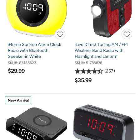
iHome Sunrise Alarm Clock
iLive Direct Tuning AM / FM
Radio with Bluetooth
Weather Band Radio with
Speaker in White
Flashlight and Lantern
SKU#:
67458323
SKU#:
51783876
$29.99
257
$35.99
New Arrival