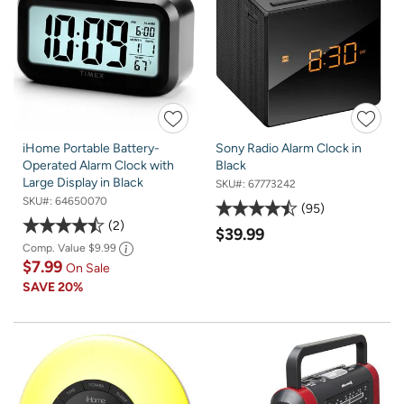
iHome Portable Battery-
Sony Radio Alarm Clock in
Operated Alarm Clock with
Black
Large Display in Black
SKU#:
67773242
SKU#:
64650070
95
2
$39.99
Comp. Value
$9.99
$7.99
On Sale
SAVE
20%