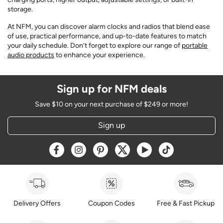
storage.
At NFM, you can discover alarm clocks and radios that blend ease
of use, practical performance, and up-to-date features to match
your daily schedule. Don’t forget to explore our range of
portable
audio products
to enhance your experience.
Sign up for NFM deals
Save $10 on your next purchase of $249 or more!
Sign up
Opens a new window
Opens a new window
Opens a new window
Opens a new window
Opens a new window
Opens a new w
Delivery Offers
Coupon Codes
Free & Fast Pickup