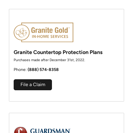
Granite Countertop Protection Plans
Purchases made after December 31st, 2022.
Phone:
(888) 574-8358
File a Claim