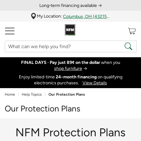
Long‑term financing available →
My Location:
Columbus, OH (43215)
FINAL DAYS ·
Pay just 89¢ on the dollar
when you
shop furniture
→
Enjoy limited-time
24‑month financing
on qualifying
electronics purchases.
View Details
Home
Help Topics
Our Protection Plans
Our Protection Plans
NFM Protection Plans