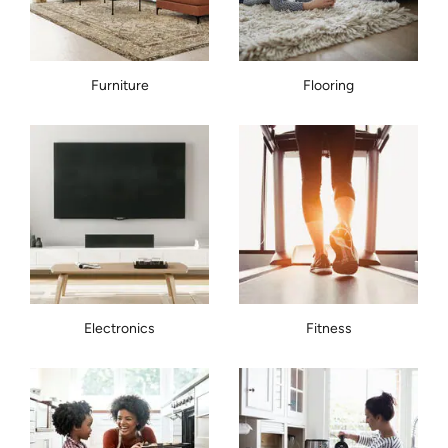
Furniture
Flooring
Electronics
Fitness