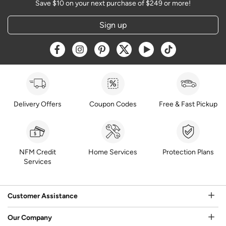
Save $10 on your next purchase of $249 or more!
Sign up
Opens a new window
Opens a new window
Opens a new window
Opens a new window
Opens a new window
Opens a new w
Delivery Offers
Coupon Codes
Free & Fast Pickup
NFM Credit
Home Services
Protection Plans
Services
Customer Assistance
Our Company