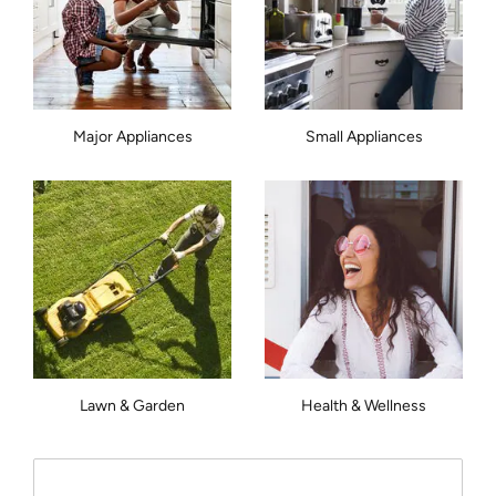
Major Appliances
Small Appliances
Lawn & Garden
Health & Wellness