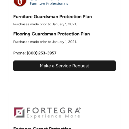
Furniture Guardsman Protection Plan
Purchases made prior to January 1, 2021.
Flooring Guardsman Protection Plan
Purchases made prior to January 1, 2021.
Phone:
(800) 253‑3957
Make a Service Request
Fortegra Carpet Protection