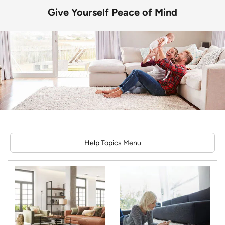
Give Yourself Peace of Mind
Help Topics Menu