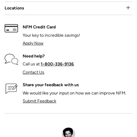
Locations
NFM Credit Card
Your key to incredible savings!
Apply Now
Need help?
Call us at
1‑800‑336‑9136
.
Contact Us
Share your feedback with us
We would like your input on how we can improve NFM.
Submit Feedback