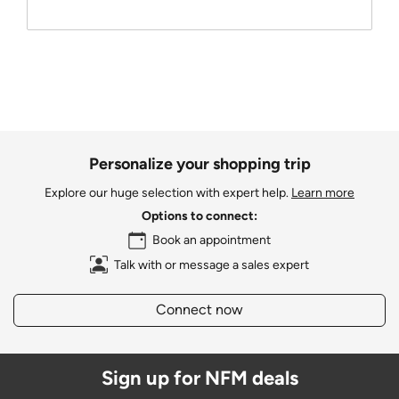
Personalize your shopping trip
Explore our huge selection with expert help.
Learn more
Options to connect:
Book an appointment
Talk with or message a sales expert
Connect now
Sign up for NFM deals