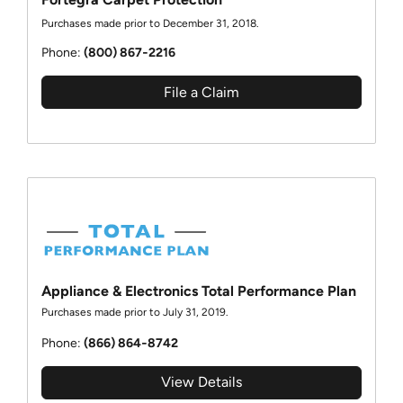
Purchases made prior to December 31, 2018.
Phone:
(800) 867‑2216
File a Claim
Appliance & Electronics Total Performance Plan
Purchases made prior to July 31, 2019.
Phone:
(866) 864‑8742
View Details