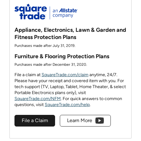
Appliance, Electronics, Lawn & Garden and
Fitness Protection Plans
Purchases made after July 31, 2019.
Furniture & Flooring Protection Plans
Purchases made after December 31, 2020.
File a claim at
SquareTrade.com/claim
anytime, 24/7.
Please have your receipt and covered item with you. For
tech support (TV, Laptop, Tablet, Home Theater, & select
Portable Electronics plans only), visit
SquareTrade.com/NFM
. For quick answers to common
questions, visit
SquareTrade.com/help
.
File a Claim
Learn More