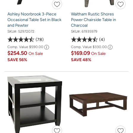
Ashley Noorbrook 3-Piece
Waltham Rustic Shores
Occasional Table Set in Black
Power Chairside Table in
and Pewter
Charcoal
SKU#:
52972072
SKU#:
61935979
78
4
Comp. Value
$590.00
Comp. Value
$330.00
$254.50
$169.09
On Sale
On Sale
SAVE
56%
SAVE
48%