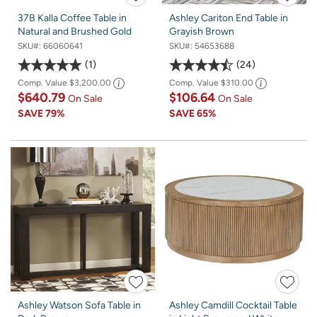
37B Kalla Coffee Table in
Ashley Cariton End Table in
Natural and Brushed Gold
Grayish Brown
SKU#:
66060641
SKU#:
54653688
1
24
Comp. Value
$3,200.00
Comp. Value
$310.00
$640.79
$106.64
On Sale
On Sale
SAVE
79%
SAVE
65%
Ashley Watson Sofa Table in
Ashley Camdill Cocktail Table