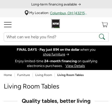
Long‑term financing available →
My Location:
Columbus, OH (43215)
FINAL DAYS ·
Pay just 89¢ on the dollar
when you
shop furniture
→
Enjoy limited-time
24‑month financing
on qualifying
electronics purchases.
View Details
Home
Furniture
Living Room
Living Room Tables
Living Room Tables
Quality tables, better living