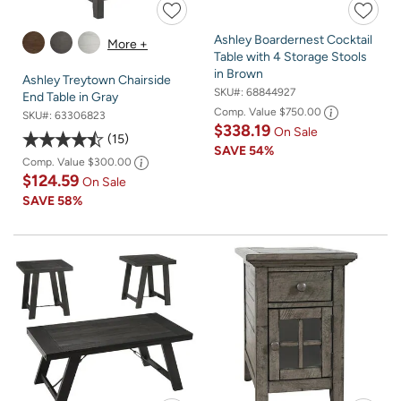
Ashley Boardernest Cocktail
More +
Table with 4 Storage Stools
in Brown
Ashley Treytown Chairside
SKU#:
68844927
End Table in Gray
Comp. Value
$750.00
SKU#:
63306823
$338.19
On Sale
15
SAVE
54%
Comp. Value
$300.00
$124.59
On Sale
SAVE
58%