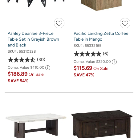
Ashley Deanlee 3-Piece
Pacific Landing Zetta Coffee
Table Set in Grayish Brown
Table in Mango
and Black
SKU#:
65332165
SKU#:
65310328
6
30
Comp. Value
$220.00
$115.69
Comp. Value
$410.00
On Sale
$186.89
On Sale
SAVE
47%
SAVE
54%