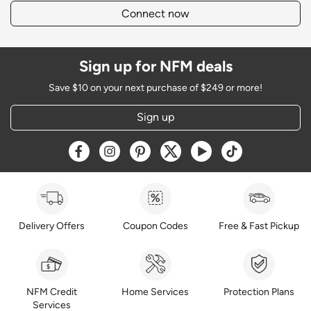
Connect now
Sign up for NFM deals
Save $10 on your next purchase of $249 or more!
Sign up
Opens a new window
Opens a new window
Opens a new window
Opens a new window
Opens a new window
Opens a new w
Delivery Offers
Coupon Codes
Free & Fast Pickup
NFM Credit
Home Services
Protection Plans
Services