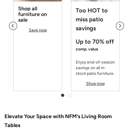
Shop all
Too HOT to
furniture on
miss patio
sale
savings
Save now
Up to 70% off
comp. value
Enjoy end-of-season
savings on all in-
stock patio furniture.
Shop now
Elevate Your Space with NFM's Living Room
Tables