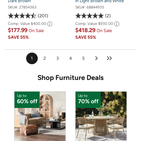
Dark Brown
in Light Brown and White
SKU#:
27854363
SKU#:
68844935
201
2
Comp. Value
$400.00
Comp. Value
$930.00
$177.99
$418.29
On Sale
On Sale
SAVE
55%
SAVE
55%
1
2
3
4
5
Shop Furniture Deals
Up to
Up to
U
60% off
70% off