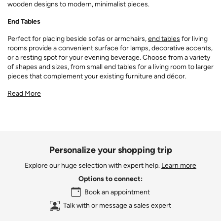
wooden designs to modern, minimalist pieces.
End Tables
Perfect for placing beside sofas or armchairs,
end tables
for living
rooms provide a convenient surface for lamps, decorative accents,
or a resting spot for your evening beverage. Choose from a variety
of shapes and sizes, from small end tables for a living room to larger
pieces that complement your existing furniture and décor.
Read More
Personalize your shopping trip
Explore our huge selection with expert help.
Learn more
Options to connect:
Book an appointment
Talk with or message a sales expert