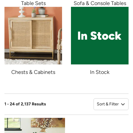
Table Sets
Sofa & Console Tables
Chests & Cabinets
In Stock
Sort & Filter
1 - 24 of 2,137 Results
So