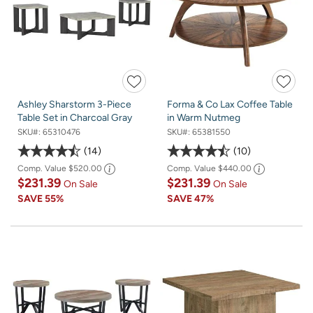
Ashley Sharstorm 3-Piece
Forma & Co Lax Coffee Table
Table Set in Charcoal Gray
in Warm Nutmeg
SKU#:
65310476
SKU#:
65381550
14
10
Comp. Value
$520.00
Comp. Value
$440.00
$231.39
$231.39
On Sale
On Sale
SAVE
55%
SAVE
47%