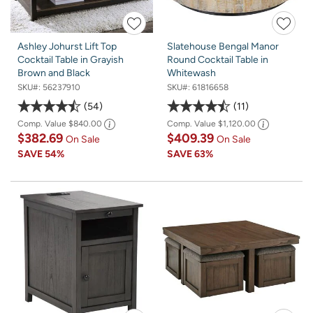
Ashley Johurst Lift Top
Slatehouse Bengal Manor
Cocktail Table in Grayish
Round Cocktail Table in
Brown and Black
Whitewash
SKU#:
56237910
SKU#:
61816658
54
11
Comp. Value
$840.00
Comp. Value
$1,120.00
$382.69
$409.39
On Sale
On Sale
SAVE
54%
SAVE
63%