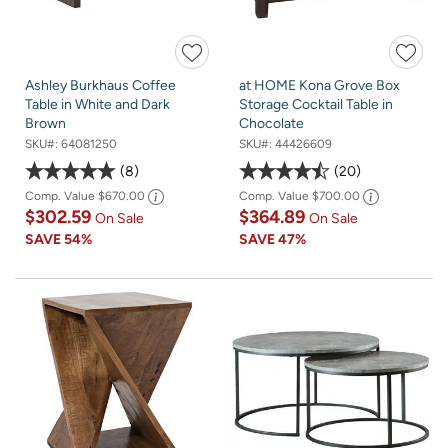
Ashley Burkhaus Coffee
at HOME Kona Grove Box
Table in White and Dark
Storage Cocktail Table in
Brown
Chocolate
SKU#:
64081250
SKU#:
44426609
8
20
Comp. Value
$670.00
Comp. Value
$700.00
$302.59
$364.89
On Sale
On Sale
SAVE
54%
SAVE
47%