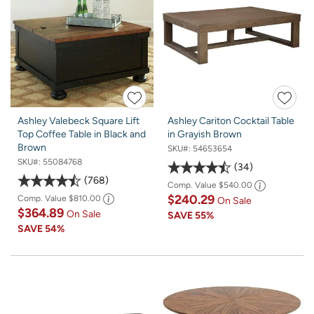
Ashley Valebeck Square Lift
Ashley Cariton Cocktail Table
Top Coffee Table in Black and
in Grayish Brown
Brown
SKU#:
54653654
SKU#:
55084768
34
768
Comp. Value
$540.00
$240.29
Comp. Value
$810.00
On Sale
$364.89
On Sale
SAVE
55%
SAVE
54%