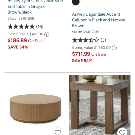
Ashley Tyler Creek Chair Side
End Table in Grayish
Brown/Black
Ashley Dagandale Accent
SKU#:
52161858
Cabinet in Black and Natural
Brown
16
SKU#:
69407815
Comp. Value
$410.00
$186.89
3
On Sale
SAVE
54%
Comp. Value
$1,560.00
$711.99
On Sale
SAVE
54%