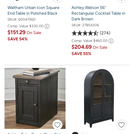
Waltham Urban Icon Square
Ashley Watson 56"
End Table in Polished Black
Rectangular Cocktail Table in
Dark Brown
SKU#:
60047560
SKU#:
27854306
Comp. Value
$330.00
$151.29
On Sale
274
SAVE
54%
Comp. Value
$460.00
$204.69
On Sale
SAVE
55%