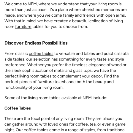
Welcome to NFM, where we understand that your living room is
more than just a space. It's a place where cherished memories are
made, and where you welcome family and friends with open arms.
With that in mind, we have created a beautiful collection of living
room
furniture
tables for you to choose from.
Discover Endless Possibilities
From classic
coffee tables
to versatile end tables and practical sofa
side tables, our selection has something for every taste and style
preference. Whether you prefer the timeless elegance of wood or
the sleek sophistication of metal and glass tops, we have the
perfect living room tables to complement your décor. Find the
perfect pieces of furniture to enhance both the beauty and
functionality of your living room.
Some of the living room tables available at NFM include:
Coffee Tables
These are the focal point of any living room. They are places you
can gather around with loved ones for coffee, tea, or even a game
night. Our coffee tables come in a range of styles, from traditional