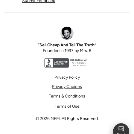
Submit Feedback
“Sell Cheap And Tell The Truth”
Founded in 1937 by Mrs. B
Better Business Bureau accreditation seal for N
Privacy Policy
Privacy Choices
Terms & Conditions
Terms of Use
©
2026
NFM. All Rights Reserved.