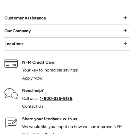
Customer Assistance
Our Company
Locations
NFM Credit Card
Your key to incredible savings!
Apply Now
Need help?
Call us at
1‑800‑336‑9136
.
Contact Us
Share your feedback with us
We would like your input on how we can improve NFM.