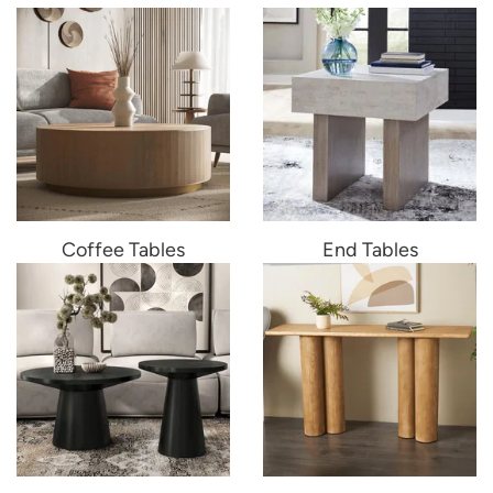
Coffee Tables
End Tables