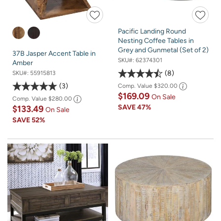
Pacific Landing Round
Nesting Coffee Tables in
Grey and Gunmetal (Set of 2)
37B Jasper Accent Table in
SKU#:
62374301
Amber
8
SKU#:
55915813
3
Comp. Value
$320.00
$169.09
On Sale
Comp. Value
$280.00
SAVE
47%
$133.49
On Sale
SAVE
52%