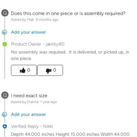
Q
Does this come in one piece or is assembly required?
Asked by Mak
9 months ago
Add your answer
Product Owner
-
jakirby80
No assembly was required. It is delivered, or picked up, in
one piece.
Was this answer helpful to you
0
0
Q
I need exact size
Asked by Dianna
1 year ago
Add your answer
Verified Reply
-
Nikki
Depth 44.000 inches Height 15.000 inches Width 44.000