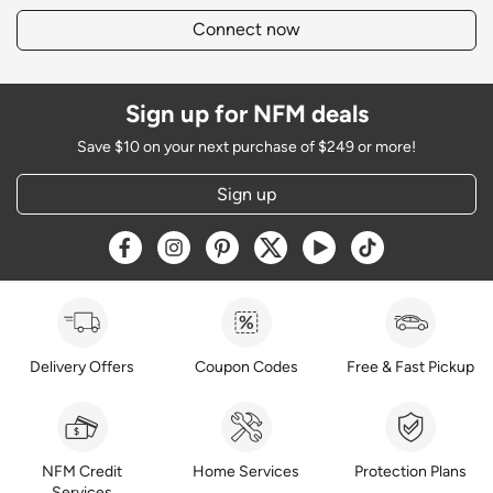
Connect now
Sign up for NFM deals
Save $10 on your next purchase of $249 or more!
Sign up
Opens a new window
Opens a new window
Opens a new window
Opens a new window
Opens a new window
Opens a new w
Delivery Offers
Coupon Codes
Free & Fast Pickup
NFM Credit
Home Services
Protection Plans
Services