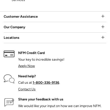
Customer Assistance
Our Company
Locations
NFM Credit Card
Your key to incredible savings!
Apply Now
Need help?
Call us at
1‑800‑336‑9136
.
Contact Us
Share your feedback with us
We would like your input on how we can improve NFM.