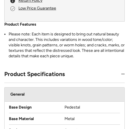
Return Policy
Low Price Guarantee
Product Features
Please note: Each item is designed to bring out natural beauty
and character. This includes variations in wood tone/color;
visible knots, grain patterns, or worm holes; and cracks, marks, or
textures that reflect the distressed look. These are all intentional
details that make each piece unique.
Product Specifications
General
Base Design
Pedestal
Base Material
Metal