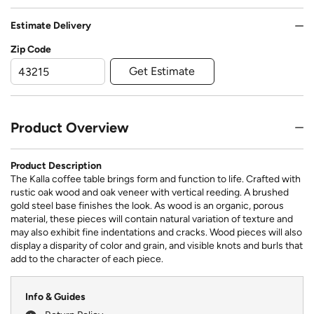
Estimate Delivery
Zip Code
Get Estimate
Product Overview
Product Description
The Kalla coffee table brings form and function to life. Crafted with
rustic oak wood and oak veneer with vertical reeding. A brushed
gold steel base finishes the look. As wood is an organic, porous
material, these pieces will contain natural variation of texture and
may also exhibit fine indentations and cracks. Wood pieces will also
display a disparity of color and grain, and visible knots and burls that
add to the character of each piece.
Info & Guides