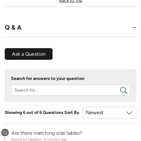
Back to Top
Q & A
Ask a Question
Search for answers to your question
Showing 6 out of 6 Questions
Sort By
Q
Are there matching side tables?
Asked by Heather
4 months ago