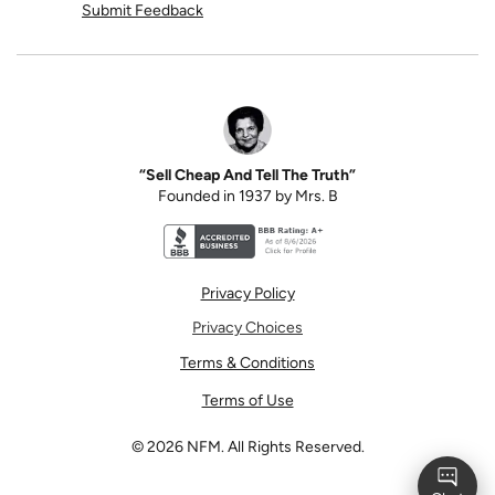
Submit Feedback
“Sell Cheap And Tell The Truth”
Founded in 1937 by Mrs. B
Better Business Bureau accreditation seal for N
Privacy Policy
Privacy Choices
Terms & Conditions
Terms of Use
©
2026
NFM. All Rights Reserved.