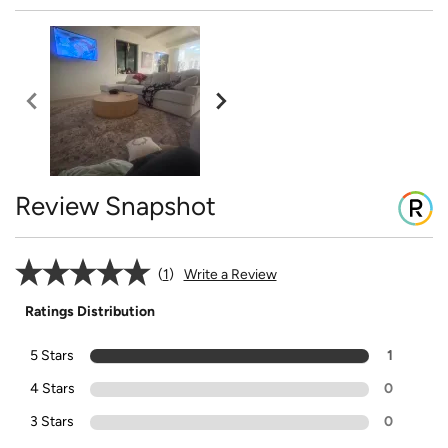
Review Snapshot
1
Write a Review
Ratings Distribution
5 Stars
1
4 Stars
0
3 Stars
0