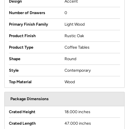
Design
Accent
Number of Drawers
0
Primary Finish Family
Light Wood
Product Finish
Rustic Oak
Product Type
Coffee Tables
Shape
Round
Style
Contemporary
Top Material
Wood
Package Dimensions
Crated Height
18.000 inches
Crated Length
47.000 inches