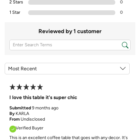
2 Stars
0
1 Star
0
Reviewed by 1 customer
I love this table it's super chic
Submitted
9 months ago
By
KARLA
From
Undisclosed
Verified Buyer
This is an excellent coffee table that goes with any decor. It's