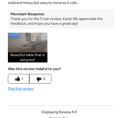
solid and heavy but easy to move as it rolls…
Merchant Response
Thank you for the 5 star review, Karla! We appreciate the
feedback, and hope you have a great day!
Beautiful table that is
kid proof
Was this review helpful to you?
1
0
Flag this review
Displaying Review
1-1