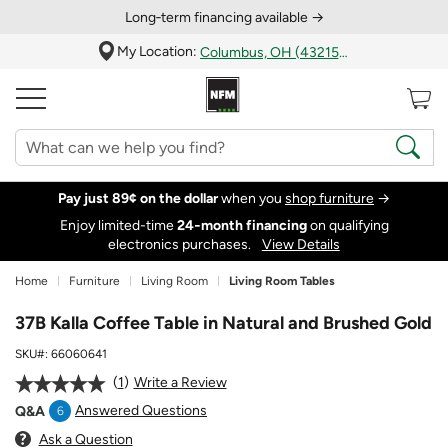
Long‑term financing available →
My Location:
Columbus, OH (43215)
Pay just 89¢ on the dollar
when you
shop furniture
→
Enjoy limited-time
24‑month financing
on qualifying
electronics purchases.
View Details
Home
Furniture
Living Room
Living Room Tables
37B Kalla Coffee Table in Natural and Brushed Gold
SKU#:
66060641
1
Write a Review
Answered Questions
Q&A
6
Ask a Question