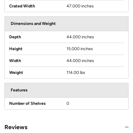
Crated Width
47.000 inches
Dimensions and Weight
Depth
44.000 inches
Height
15.000 inches
Width
44.000 inches
Weight
114.00 lbs
Features
Number of Shelves
0
Reviews