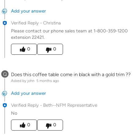
Add your answer
Verified Reply
-
Christina
Please contact our phone sales team at 1-800-359-1200
extension 22421.
Was this answer helpful to you
0
0
Q
Does this coffee table come in black with a gold trim ??
Asked by john
5 months ago
Add your answer
Verified Reply
-
Beth--NFM Representative
No
Was this answer helpful to you
0
0