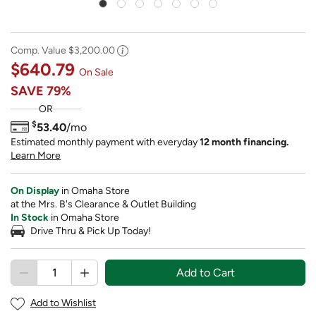
Comp. Value
$3,200.00
$640.79
On Sale
SAVE
79%
OR
$
53.40
/mo
Estimated monthly payment with everyday
12 month financing.
Learn More
On Display
in Omaha Store
at the Mrs. B's Clearance & Outlet Building
In Stock
in Omaha Store
Drive Thru & Pick Up Today!
Add to Cart
Add to Wishlist