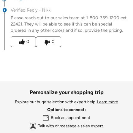
Verified Reply
-
Nikki
Please reach out to our sales team at 1-800-359-1200 ext
22421. They will be able to see if this can be special
ordered in any other colors and if so, provide the pricing.
Was this answer helpful to you
0
0
Personalize your shopping trip
Explore our huge selection with expert help.
Learn more
Options to connect:
Book an appointment
Talk with or message a sales expert