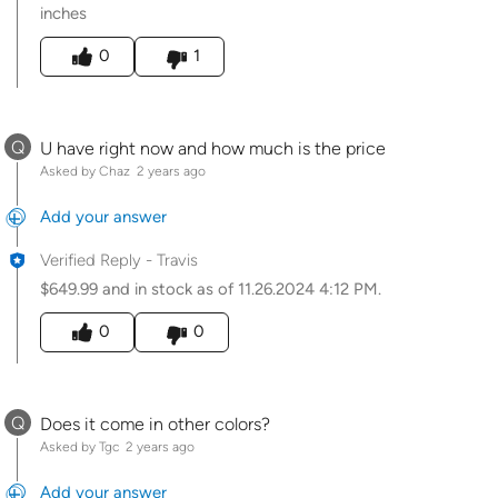
inches
Was this answer helpful to you
0
1
Q
U have right now and how much is the price
Asked by Chaz
2 years ago
Add your answer
Verified Reply
-
Travis
$649.99 and in stock as of 11.26.2024 4:12 PM.
Was this answer helpful to you
0
0
Q
Does it come in other colors?
Asked by Tgc
2 years ago
Add your answer