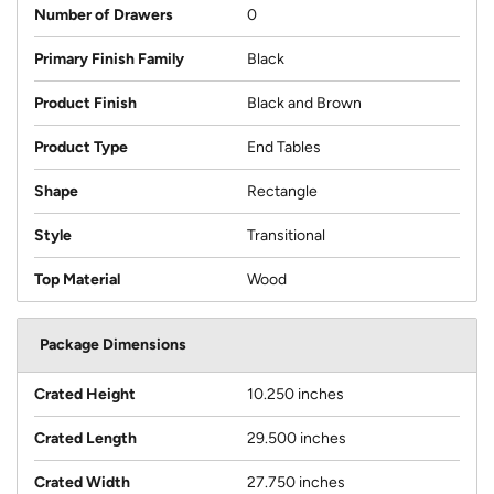
Number of Drawers
0
Primary Finish Family
Black
Product Finish
Black and Brown
Product Type
End Tables
Shape
Rectangle
Style
Transitional
Top Material
Wood
Package Dimensions
Crated Height
10.250 inches
Crated Length
29.500 inches
Crated Width
27.750 inches