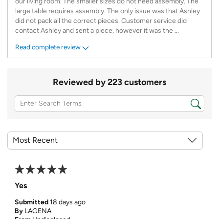
our living room. The smaller sizes do not need assembly. The
large table requires assembly. The only issue was that Ashley
did not pack all the correct pieces. Customer service did
contact Ashley and sent a piece, however it was the
...
Read complete review
Reviewed by 223 customers
Yes
Submitted
18 days ago
By
LAGENA