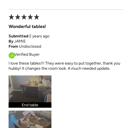
Wonderful tables!
Submitted
2 years ago
By
JAMIE
From
Undisclosed
Verified Buyer
I love these tables!!! They were easy to put together, thank you
hubby! It changes the room look. A much needed update.
End table