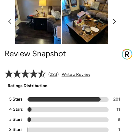
Review Snapshot
223
Write a Review
Ratings Distribution
5 Stars
201
4 Stars
11
3 Stars
9
2 Stars
1