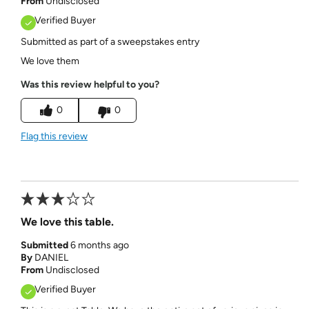
From
Undisclosed
Verified Buyer
Submitted as part of a sweepstakes entry
We love them
Was this review helpful to you?
0
0
Flag this review
We love this table.
Submitted
6 months ago
By
DANIEL
From
Undisclosed
Verified Buyer