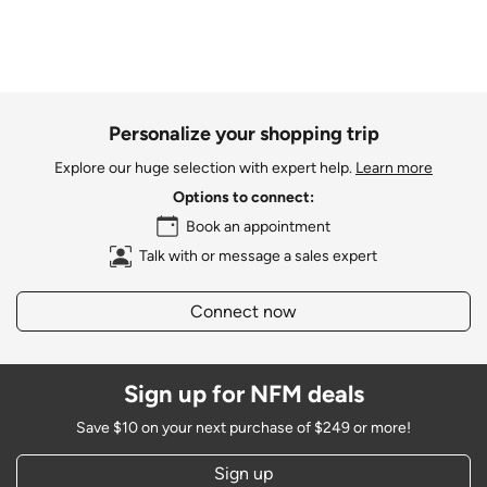
Personalize your shopping trip
Explore our huge selection with expert help.
Learn more
Options to connect:
Book an appointment
Talk with or message a sales expert
Connect now
Sign up for NFM deals
Save $10 on your next purchase of $249 or more!
Sign up