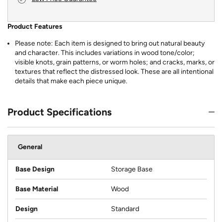
Product Features
Please note: Each item is designed to bring out natural beauty
and character. This includes variations in wood tone/color;
visible knots, grain patterns, or worm holes; and cracks, marks, or
textures that reflect the distressed look. These are all intentional
details that make each piece unique.
Product Specifications
General
Base Design
Storage Base
Base Material
Wood
Design
Standard