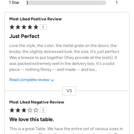
1 Star
1
Most Liked Positive Review
5
Just Perfect
Love the style, the color, the metal grate on the doors, the
knobs, the slightly distressed look, the size. It's just perfect.
Was a breeze to put together (they provide all the tools). It
was packed extremely well in the delivery box. It's a solid
piece -- nothing flimsy -- well made -- and loo
...
Read complete review
VS
Versus
Most Liked Negative Review
3
We love this table.
This is a great Table. We have the entire set of various sizes in