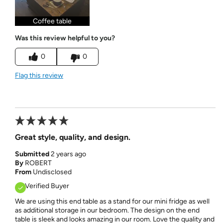
Coffee table
Was this review helpful to you?
0
0
Flag this review
Great style, quality, and design.
Submitted
2 years ago
By
ROBERT
From
Undisclosed
Verified Buyer
We are using this end table as a stand for our mini fridge as well
as additional storage in our bedroom. The design on the end
table is sleek and looks amazing in our room. Love the quality and