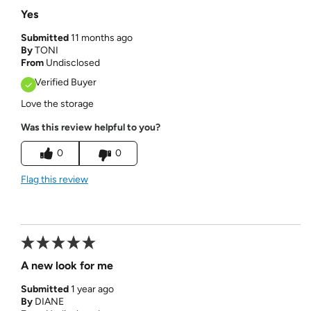
Yes
Submitted
11 months ago
By
TONI
From
Undisclosed
Verified Buyer
Love the storage
Was this review helpful to you?
0
0
Flag this review
A new look for me
Submitted
1 year ago
By
DIANE