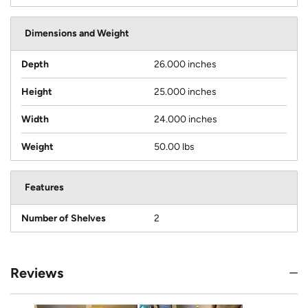
Dimensions and Weight
Depth
26.000 inches
Height
25.000 inches
Width
24.000 inches
Weight
50.00 lbs
Features
Number of Shelves
2
Reviews