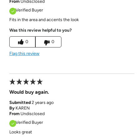
From
Undisclosed
Verified Buyer
Fits in the area and accents the look
Was this review helpful to you?
0
0
Flag this review
Would buy again.
Submitted
2 years ago
By
KAREN
From
Undisclosed
Verified Buyer
Looks great