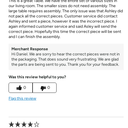
This is a great Table. We have the entire set of various sizes in
our living room. The smaller sizes do not need assembly. The
large table requires assembly. The only issue was that Ashley did
not pack all the correct pieces. Customer service did contact
Ashley and sent a piece, however it was the incorrect piece. I
again informed customer service and said Asley will send the
correct piece. Hopefully this time the correct piece will be sent
and I can finish the assembly.
Merchant Response
Hi Daniel. We are sorry to hear the correct pieces were not in
the packaging. That does sound very frustrating. We are glad
the parts are being sent to you. Thank you for your feedback.
Was this review helpful to you?
0
0
Flag this review