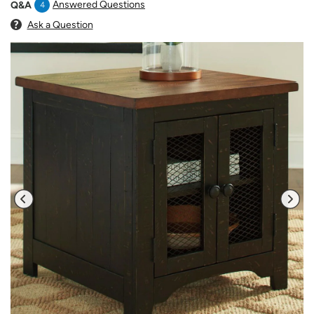
Answered Questions
Q&A
4
Ask a Question