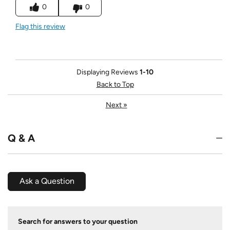
0
0
Flag this review
Displaying Reviews
1-10
Back to Top
Next
»
Q & A
Ask a Question
Search for answers to your question