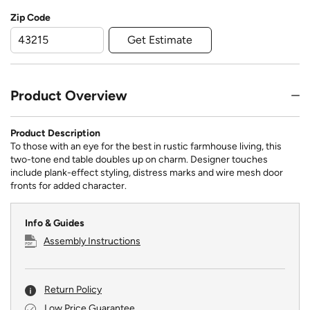
Zip Code
Get Estimate
Product Overview
Product Description
To those with an eye for the best in rustic farmhouse living, this
two-tone end table doubles up on charm. Designer touches
include plank-effect styling, distress marks and wire mesh door
fronts for added character.
Info & Guides
Assembly Instructions
Return Policy
Low Price Guarantee