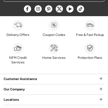
Opens a new window
Opens a new window
Opens a new window
Opens a new window
Opens a new window
Opens a new w
Delivery Offers
Coupon Codes
Free & Fast Pickup
NFM Credit
Home Services
Protection Plans
Services
Customer Assistance
Our Company
Locations