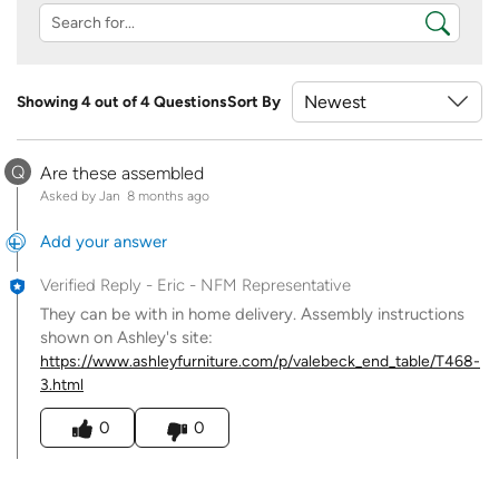
Showing 4 out of 4 Questions
Sort By
Q
Are these assembled
Asked by Jan
8 months ago
Add your answer
Verified Reply
-
Eric - NFM Representative
They can be with in home delivery. Assembly instructions
shown on Ashley's site:
https://www.ashleyfurniture.com/p/valebeck_end_table/T468-
3.html
Was this answer helpful to you
0
0