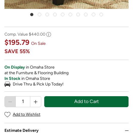
Comp. Value
$440.00
$195.79
On Sale
SAVE
55%
On Display
in Omaha Store
at the Furniture & Flooring Building
In Stock
in Omaha Store
Drive Thru & Pick Up Today!
Add to Cart
Add to Wishlist
Estimate Delivery