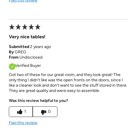
Flag this review
Very nice tables!
Submitted
2 years ago
By
GREG
From
Undisclosed
Verified Buyer
Got two of these for our great room, and they look great! The
only thing I didn't like was the open fronts on the doors, since I
like a cleaner look and don't want to see the stuff stored in there.
They are great quality and were easy to assemble.
Was this review helpful to you?
1
0
Flag this review