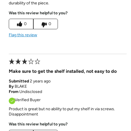
durability of the piece.
Was this review helpful to you?
0
0
Flag this review
Make sure to get the shelf installed, not easy to do
Submitted
2 years ago
By
BLAKE
From
Undisclosed
Verified Buyer
Product is great but no ability to put my shelf in via screws.
Disappointment
Was this review helpful to you?