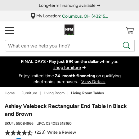
Long‑term financing available →
My Location:
Columbus, OH (43215)
FINAL DAYS ·
Pay just 89¢ on the dollar
when you
shop furniture
→
Enjoy limited-time
24‑month financing
on qualifying
electronics purchases.
View Details
Home
Furniture
Living Room
Living Room Tables
Ashley Valebeck Rectangular End Table in Black
and Brown
SKU#:
55084966
UPC:
024052518160
223
Write a Review