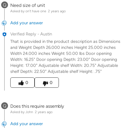
Q
Need size of unit
Asked by on't have one
2 years ago
Add your answer
Verified Reply
-
Austin
That is provided in the product description as Dimensions
and Weight Depth 26.000 inches Height 25.000 inches
Width 24.000 inches Weight 50.00 lbs Door opening
Width: 16.25" Door opening Depth: 23.00" Door opening
Height: 17.00" Adjustable shelf Width: 20.75" Adjustable
shelf Depth: 22.50" Adjustable shelf Height: .75"
Was this answer helpful to you
0
0
Q
Does this require assembly
Asked by John
2 years ago
Add your answer