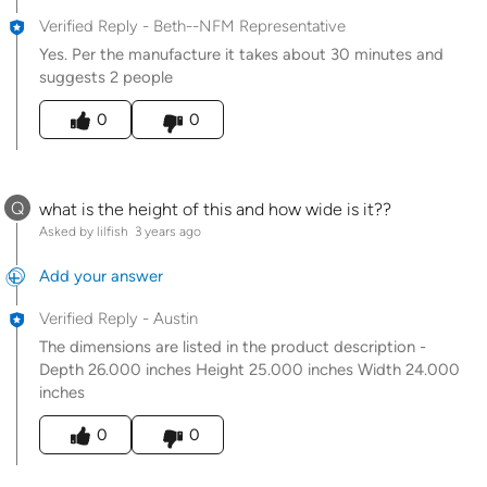
Verified Reply
-
Beth--NFM Representative
Yes. Per the manufacture it takes about 30 minutes and
suggests 2 people
Was this answer helpful to you
0
0
Q
what is the height of this and how wide is it??
Asked by lilfish
3 years ago
Add your answer
Verified Reply
-
Austin
The dimensions are listed in the product description -
Depth 26.000 inches Height 25.000 inches Width 24.000
inches
Was this answer helpful to you
0
0