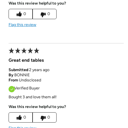
Was this review helpful to you?
0
0
Flag this review
Great end tables
Submitted
2 years ago
By
BONNIE
From
Undisclosed
Verified Buyer
Bought 3 and love them all!
Was this review helpful to you?
0
0