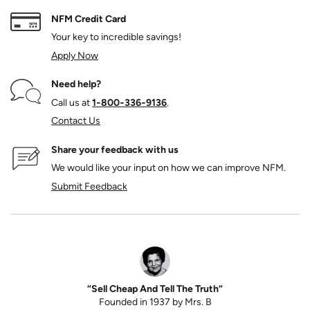
NFM Credit Card
Your key to incredible savings!
Apply Now
Need help?
Call us at
1‑800‑336‑9136
.
Contact Us
Share your feedback with us
We would like your input on how we can improve NFM.
Submit Feedback
“Sell Cheap And Tell The Truth”
Founded in 1937 by Mrs. B