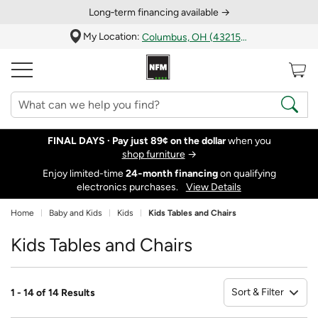
Long‑term financing available →
My Location:
Columbus, OH (43215)
FINAL DAYS ·
Pay just 89¢ on the dollar
when you
shop furniture
→
Enjoy limited-time
24‑month financing
on qualifying
electronics purchases.
View Details
Home
Baby and Kids
Kids
Kids Tables and Chairs
Kids Tables and Chairs
Sort & Filter
1 - 14 of 14 Results
So