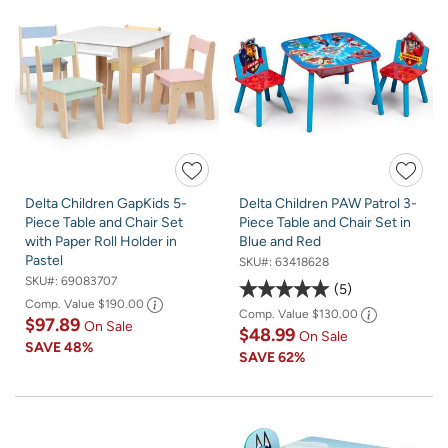
Delta Children GapKids 5-
Delta Children PAW Patrol 3-
Piece Table and Chair Set
Piece Table and Chair Set in
with Paper Roll Holder in
Blue and Red
Pastel
SKU#:
63418628
SKU#:
69083707
5
Comp. Value
$190.00
Comp. Value
$130.00
$97.89
On Sale
$48.99
On Sale
SAVE
48%
SAVE
62%