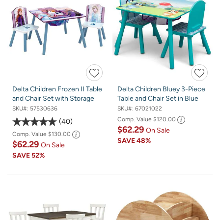
Delta Children Frozen II Table
Delta Children Bluey 3-Piece
and Chair Set with Storage
Table and Chair Set in Blue
SKU#:
57530636
SKU#:
67021022
Comp. Value
$120.00
40
$62.29
On Sale
Comp. Value
$130.00
SAVE
48%
$62.29
On Sale
SAVE
52%