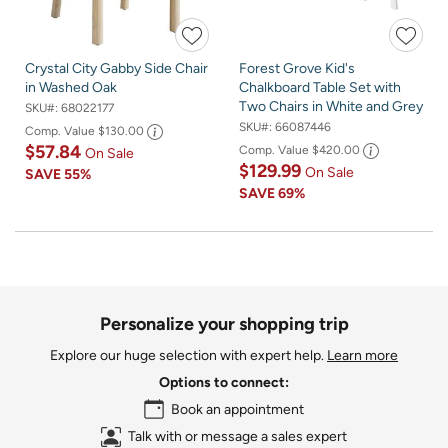
Crystal City Gabby Side Chair
Forest Grove Kid's
in Washed Oak
Chalkboard Table Set with
Two Chairs in White and Grey
SKU#:
68022177
SKU#:
66087446
Comp. Value
$130.00
$57.84
Comp. Value
$420.00
On Sale
$129.99
On Sale
SAVE
55%
SAVE
69%
Personalize your shopping trip
Explore our huge selection with expert help.
Learn more
Options to connect:
Book an appointment
Talk with or message a sales expert