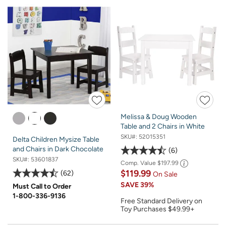
Melissa & Doug Wooden
Table and 2 Chairs in White
SKU#:
52015351
Delta Children Mysize Table
and Chairs in Dark Chocolate
6
SKU#:
53601837
Comp. Value
$197.99
$119.99
62
On Sale
SAVE
39%
Must Call to Order
1-800-336-9136
Free Standard Delivery on
Toy Purchases $49.99+