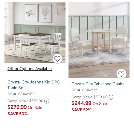
Other Options Available
Crystal City Joanna Kid 3 PC
Crystal City Table and Chairs
Table Set
SKU#:
68162999
SKU#:
68162965
Comp. Value
$520.00
Comp. Value
$570.00
$244.99
On Sale
$279.99
On Sale
SAVE
52%
SAVE
50%