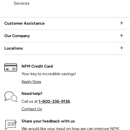
Services
Customer Assistance
Our Company
Locations
NFM Credit Card
Your key to incredible savings!
Apply Now
Need help?
Call us at
1‑800‑336‑9136
.
Contact Us
Share your feedback with us
We would like your input on how we can improve NFM.