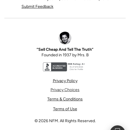
Submit Feedback
“Sell Cheap And Tell The Truth”
Founded in 1937 by Mrs. B
Better Business Bureau accreditation seal for N
Privacy Policy
Privacy Choices
Terms & Conditions
Terms of Use
©
2026
NFM. All Rights Reserved.