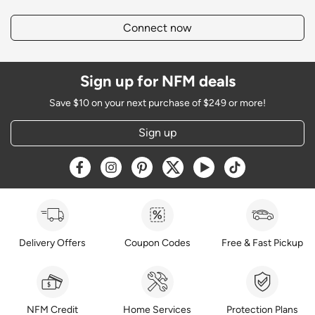
Connect now
Sign up for NFM deals
Save $10 on your next purchase of $249 or more!
Sign up
Opens a new window
Opens a new window
Opens a new window
Opens a new window
Opens a new window
Opens a new w
Delivery Offers
Coupon Codes
Free & Fast Pickup
NFM Credit
Home Services
Protection Plans