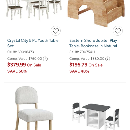
Crystal City 5 Pc Youth Table
Eastern Shore Jupiter Play
Set
Table-Bookcase in Natural
SKU#:
69098473
SKU#:
70075411
Comp. Value
$760.00
Comp. Value
$380.00
$379.99
$195.79
On Sale
On Sale
SAVE
50%
SAVE
48%