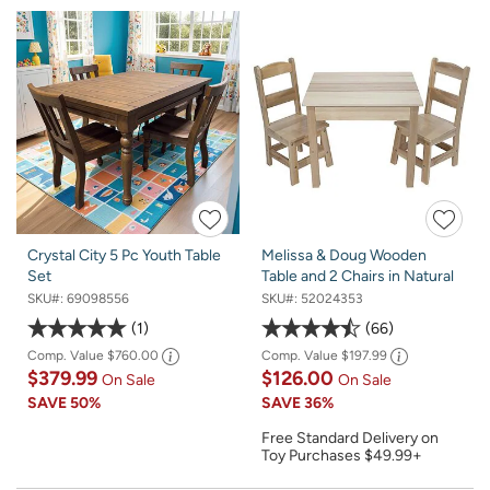
Crystal City 5 Pc Youth Table
Melissa & Doug Wooden
Set
Table and 2 Chairs in Natural
SKU#:
69098556
SKU#:
52024353
1
66
Comp. Value
$760.00
Comp. Value
$197.99
$379.99
$126.00
On Sale
On Sale
SAVE
50%
SAVE
36%
Free Standard Delivery on
Toy Purchases $49.99+