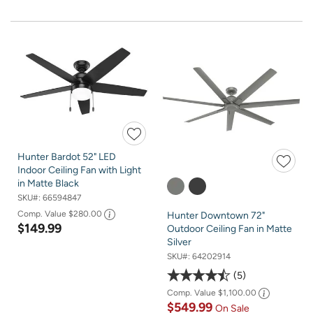
Hunter Bardot 52" LED
Indoor Ceiling Fan with Light
in Matte Black
SKU#:
66594847
Comp. Value
$280.00
Hunter Downtown 72"
$149.99
Outdoor Ceiling Fan in Matte
Silver
SKU#:
64202914
5
Comp. Value
$1,100.00
$549.99
On Sale