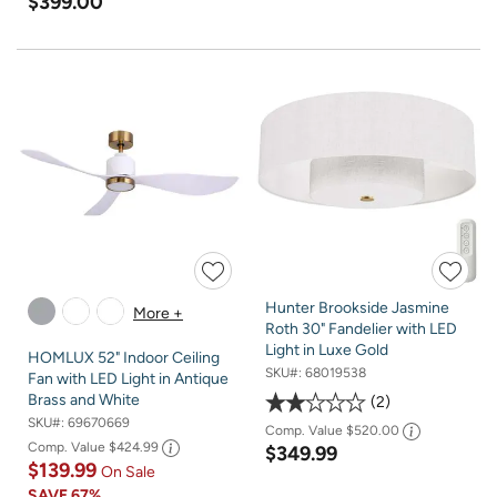
$399.00
Hunter Brookside Jasmine
More +
Roth 30" Fandelier with LED
Light in Luxe Gold
HOMLUX 52" Indoor Ceiling
SKU#:
68019538
Fan with LED Light in Antique
Brass and White
2
SKU#:
69670669
Comp. Value
$520.00
Comp. Value
$424.99
$349.99
$139.99
On Sale
SAVE
67%