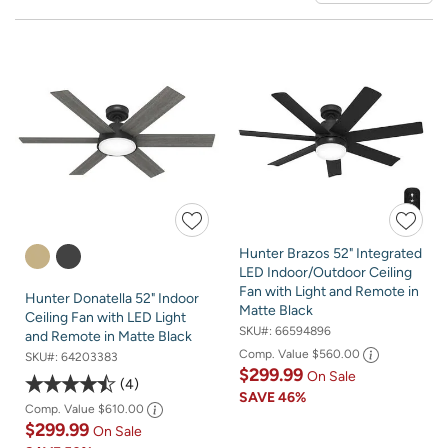
Hunter Brazos 52" Integrated
LED Indoor/Outdoor Ceiling
Fan with Light and Remote in
Hunter Donatella 52" Indoor
Matte Black
Ceiling Fan with LED Light
SKU#:
66594896
and Remote in Matte Black
Comp. Value
$560.00
SKU#:
64203383
$299.99
On Sale
4
SAVE
46%
Comp. Value
$610.00
$299.99
On Sale