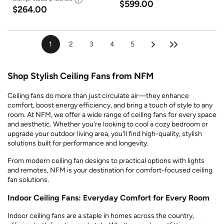
$599.00
$264.00
1
2
3
4
5
Shop Stylish Ceiling Fans from NFM
Ceiling fans do more than just circulate air—they enhance
comfort, boost energy efficiency, and bring a touch of style to any
room. At NFM, we offer a wide range of ceiling fans for every space
and aesthetic. Whether you're looking to cool a cozy bedroom or
upgrade your outdoor living area, you'll find high-quality, stylish
solutions built for performance and longevity.
From modern ceiling fan designs to practical options with lights
and remotes, NFM is your destination for comfort-focused ceiling
fan solutions.
Indoor Ceiling Fans: Everyday Comfort for Every Room
Indoor ceiling fans are a staple in homes across the country,