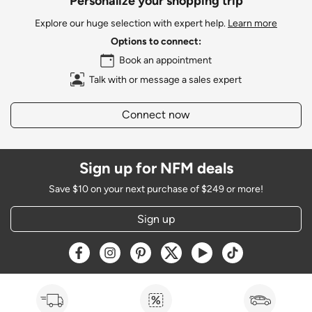
Personalize your shopping trip
Explore our huge selection with expert help.
Learn more
Options to connect:
Book an appointment
Talk with or message a sales expert
Connect now
Sign up for NFM deals
Save $10 on your next purchase of $249 or more!
Sign up
Opens a new window
Opens a new window
Opens a new window
Opens a new window
Opens a new window
Opens a new w