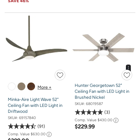
SAVE
46%
Hunter Georgetown 52"
More +
Ceiling Fan with LED Light in
Brushed Nickel
Minka-Aire Light Wave 52"
SKU#:
68019587
Ceiling Fan with LED Light in
Driftwood
3
SKU#:
69157840
Comp. Value
$430.00
$229.99
91
Comp. Value
$630.00