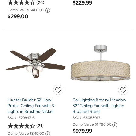
$229.99
26
Comp. Value
$480.00
$299.00
Hunter Builder 52" Low
Cal Lighting Breezy Meadow
Profile Ceiling Fan with 3
32" Ceiling Fan with Light in
Lights in Brushed Nickel
Brushed Steel
SKU#:
57094716
SKU#:
66058017
Comp. Value
$1,790.00
21
$979.99
Comp. Value
$340.00