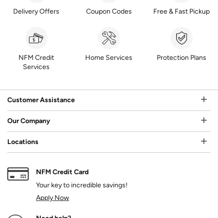
Delivery Offers
Coupon Codes
Free & Fast Pickup
NFM Credit
Home Services
Protection Plans
Services
Customer Assistance
Our Company
Locations
NFM Credit Card
Your key to incredible savings!
Apply Now