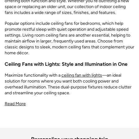
offering both function and style. Whether you're outfitting a new
space or replacing an older unit, our collection of indoor ceiling
fans includes a wide range of sizes, finishes, and features.
Popular options include ceiling fans for bedrooms, which help
promote restful sleep with quiet operation and adjustable speed
settings. Living room ceiling fans are another essential, helping to
maintain airflow in larger, frequently used areas. Choose from
classic designs to sleek, modern ceiling fans that complement your
home décor.
Ceiling Fans with Lights: Style and Illumination in One
Maximize functionality with a
ceiling fan with lights
—an ideal
solution for rooms where you want both cooling power and
overhead illumination. These dual-purpose fixtures reduce clutter
and streamline your ceiling space.
Read More