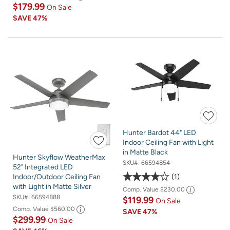
$179.99
On Sale
SAVE
47%
Hunter Bardot 44" LED
Indoor Ceiling Fan with Light
in Matte Black
Hunter Skyflow WeatherMax
SKU#:
66594854
52" Integrated LED
1
Indoor/Outdoor Ceiling Fan
with Light in Matte Silver
Comp. Value
$230.00
SKU#:
66594888
$119.99
On Sale
Comp. Value
$560.00
SAVE
47%
$299.99
On Sale