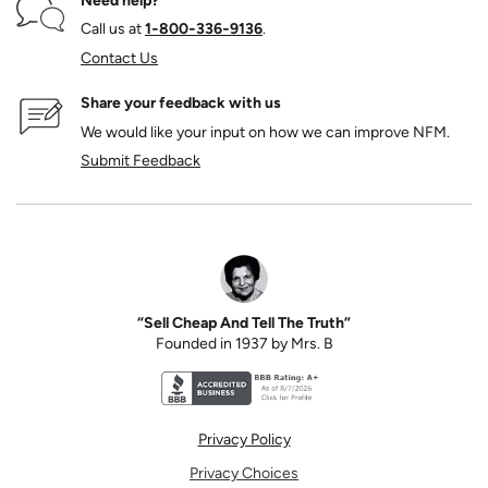
Need help?
Call us at
1‑800‑336‑9136
.
Contact Us
Share your feedback with us
We would like your input on how we can improve NFM.
Submit Feedback
“Sell Cheap And Tell The Truth”
Founded in 1937 by Mrs. B
Better Business Bureau accreditation seal for N
Privacy Policy
Privacy Choices