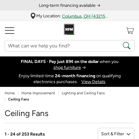
Long‑term financing available →
My Location:
Columbus, OH (43215)
FINAL DAYS ·
Pay just 89¢ on the dollar
when you
shop furniture
→
Enjoy limited-time
24‑month financing
on qualifying
electronics purchases.
View Details
Home
Home Improvement
Lighting and Ceiling Fans
Ceiling Fans
Ceiling Fans
Sort & Filter
1 - 24 of 253 Results
So