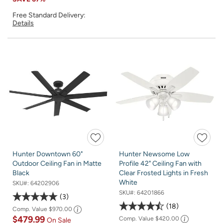
Free Standard Delivery:
Details
Hunter Downtown 60"
Hunter Newsome Low
Outdoor Ceiling Fan in Matte
Profile 42" Ceiling Fan with
Black
Clear Frosted Lights in Fresh
White
SKU#:
64202906
SKU#:
64201866
3
18
Comp. Value
$970.00
$479.99
Comp. Value
$420.00
On Sale