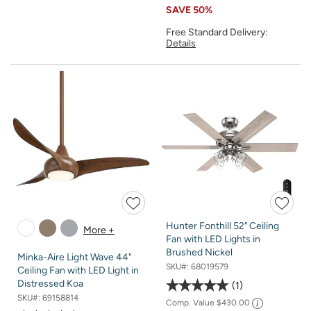
SAVE
50%
Free Standard Delivery:
Details
Hunter Fonthill 52" Ceiling
More +
Fan with LED Lights in
Brushed Nickel
Minka-Aire Light Wave 44"
SKU#:
68019579
Ceiling Fan with LED Light in
Distressed Koa
1
SKU#:
69158814
Comp. Value
$430.00