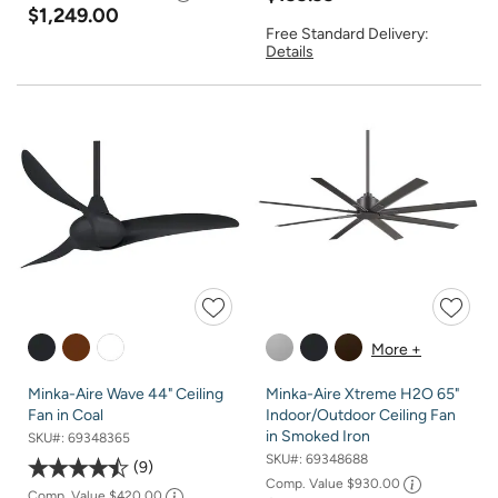
$1,249.00
Free Standard Delivery:
Details
More +
Minka-Aire Wave 44" Ceiling
Minka-Aire Xtreme H2O 65"
Fan in Coal
Indoor/Outdoor Ceiling Fan
in Smoked Iron
SKU#:
69348365
SKU#:
69348688
9
Comp. Value
$930.00
Comp. Value
$420.00