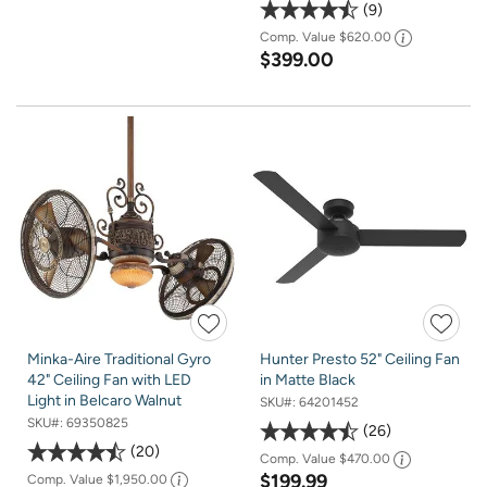
9
Comp. Value
$620.00
$399.00
Minka-Aire Traditional Gyro
Hunter Presto 52" Ceiling Fan
42" Ceiling Fan with LED
in Matte Black
Light in Belcaro Walnut
SKU#:
64201452
SKU#:
69350825
26
20
Comp. Value
$470.00
$199.99
Comp. Value
$1,950.00