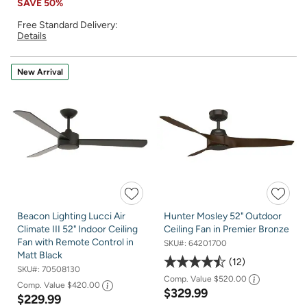
SAVE
50%
Free Standard Delivery:
Details
New Arrival
Beacon Lighting Lucci Air
Hunter Mosley 52" Outdoor
Climate III 52" Indoor Ceiling
Ceiling Fan in Premier Bronze
Fan with Remote Control in
SKU#:
64201700
Matt Black
12
SKU#:
70508130
Comp. Value
$520.00
Comp. Value
$420.00
$329.99
$229.99