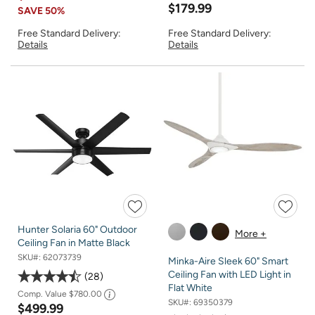
$179.99
SAVE
50%
Free Standard Delivery:
Free Standard Delivery:
Details
Details
Hunter Solaria 60" Outdoor
More +
Ceiling Fan in Matte Black
SKU#:
62073739
Minka-Aire Sleek 60" Smart
Ceiling Fan with LED Light in
28
Flat White
Comp. Value
$780.00
SKU#:
69350379
$499.99