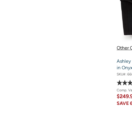
Other O
Ashley
in Ony
SKU#:
66
Comp. V
$249.
SAVE