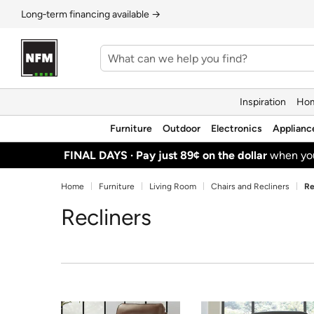
Long‑term financing available →
Inspiration
Hom
Furniture
Outdoor
Electronics
Applianc
FINAL DAYS ·
Pay just 89¢ on the dollar
when y
Home
Furniture
Living Room
Chairs and Recliners
Re
Recliners