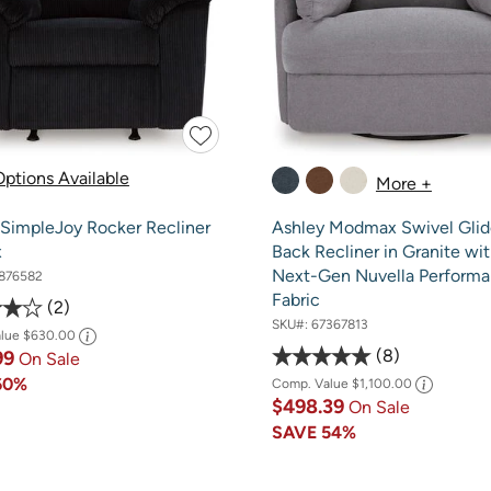
ptions Available
More +
 SimpleJoy Rocker Recliner
Ashley Modmax Swivel Glid
x
Back Recliner in Granite wi
Next-Gen Nuvella Perform
876582
Fabric
2
SKU#:
67367813
alue
$630.00
8
99
On Sale
60%
Comp. Value
$1,100.00
$498.39
On Sale
SAVE
54%