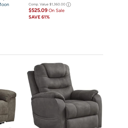
 Moon
Comp. Value
$1,360.00
$525.09
On Sale
SAVE
61%