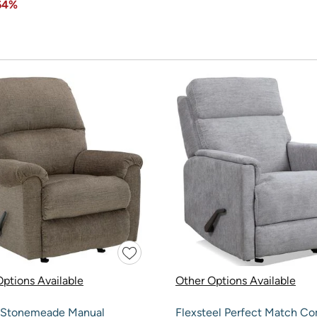
64%
ptions Available
Other Options Available
 Stonemeade Manual
Flexsteel Perfect Match C