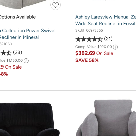
ptions Available
Ashley Laresview Manual Ze
Wide Seat Recliner in Fossil
 Collection Power Swivel
SKU#:
66973355
Recliner in Mineral
21
621060
Comp. Value
$920.00
33
$382.69
On Sale
SAVE
58%
alue
$1,150.00
29
On Sale
48%