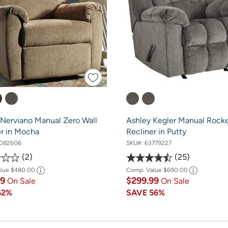
 Nerviano Manual Zero Wall
Ashley Kegler Manual Rock
er in Mocha
Recliner in Putty
082606
SKU#:
63779227
2
25
alue
$480.00
Comp. Value
$690.00
99
$299.99
On Sale
On Sale
62%
SAVE
56%