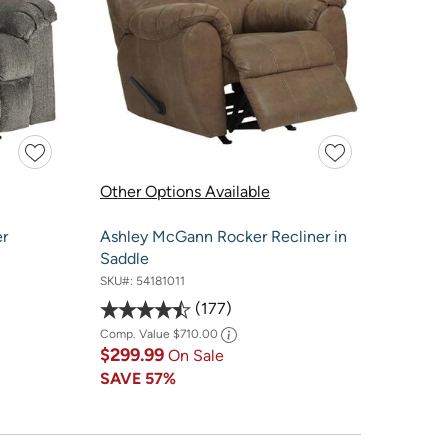
Other Options Available
er
Ashley McGann Rocker Recliner in
Saddle
SKU#:
54181011
177
Comp. Value
$710.00
$299.99
On Sale
SAVE
57%