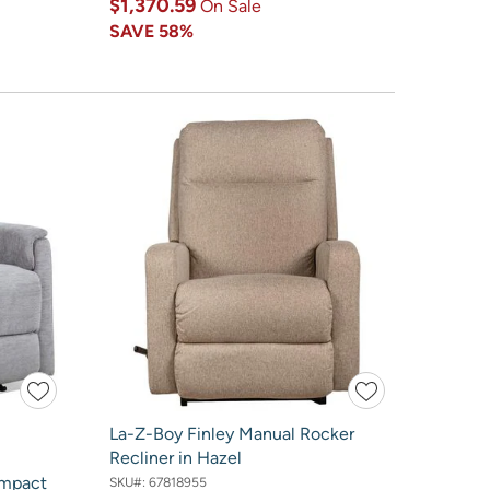
$1,370.59
On Sale
SAVE
58%
La-Z-Boy Finley Manual Rocker
Recliner in Hazel
ompact
SKU#:
67818955