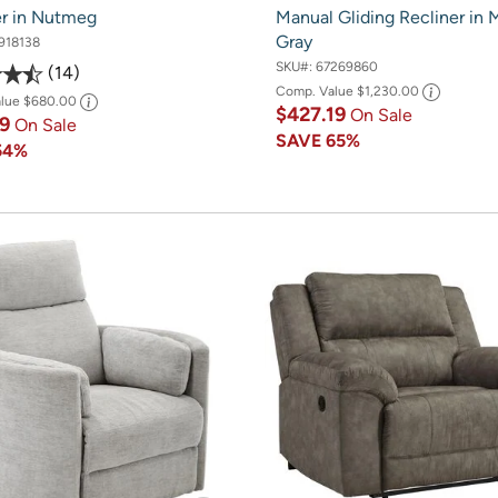
er in Nutmeg
Manual Gliding Recliner in
Gray
918138
SKU#:
67269860
14
Comp. Value
$1,230.00
alue
$680.00
$427.19
On Sale
49
On Sale
SAVE
65%
54%