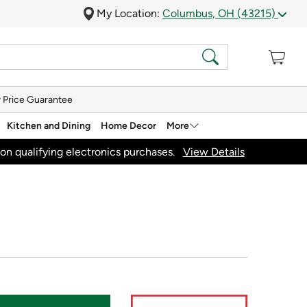
My Location:
Columbus, OH (43215)
 Price Guarantee
Kitchen and Dining
Home Decor
More
on qualifying electronics purchases.
View Details