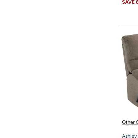
SAVE
Other O
Ashley