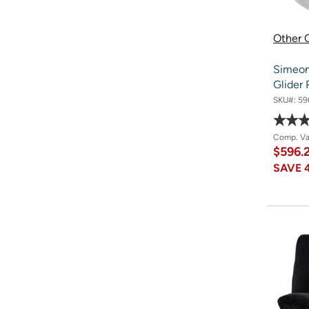
Other O
Simeon
Glider 
SKU#:
59
Comp. V
$596.
SAVE