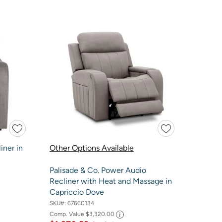
iner in
Other Options Available
Palisade & Co. Power Audio
Recliner with Heat and Massage in
Capriccio Dove
SKU#:
67660134
Comp. Value
$3,320.00