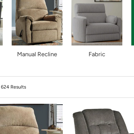
Manual Recline
Fabric
f 624 Results