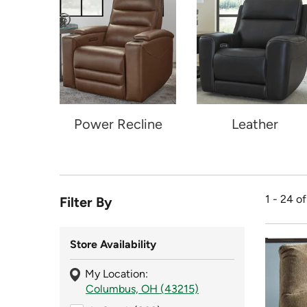
Power Recline
Leather
1 - 24 o
Filter By
Store Availability
My Location:
Columbus, OH (43215)