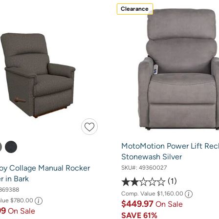
Clearance
MotoMotion Power Lift Recl
Stonewash Silver
oy Collage Manual Rocker
SKU#:
49360027
r in Bark
1
869388
Comp. Value
$1,160.00
alue
$780.00
$449.97
On Sale
99
On Sale
SAVE
61%