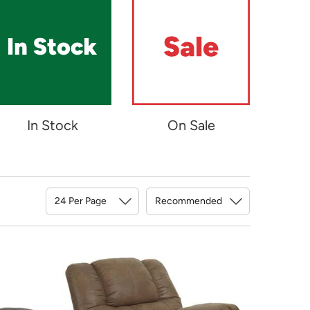
In Stock
On Sale
Sort By