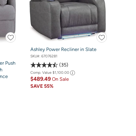
Ashley Power Recliner in Slate
SKU#:
67076281
er Push
35
th
Comp. Value
$1,100.00
ance
$489.49
On Sale
SAVE
55%