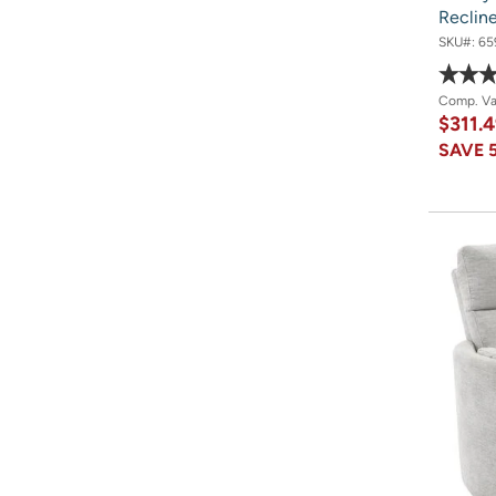
Reclin
SKU#:
65
Comp. V
$311.
SAVE