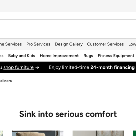
e Services
Pro Services
Design Gallery
Customer Services
Low
es
Baby and Kids
Home Improvement
Rugs
Fitness Equipment
ou
shop furniture
→
Enjoy limited-time
24‑month financing
cliners
Sink into serious comfort