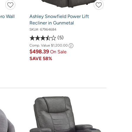
ro Wall
Ashley Snowfield Power Lift
Recliner in Gunmetal
SKU#:
67964684
5
Comp. Value
$1,200.00
$498.39
On Sale
SAVE
58%