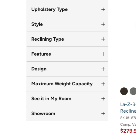
Upholstery Type
Style
Reclining Type
Features
Design
Maximum Weight Capacity
See it in My Room
La-Z-B
Recline
Showroom
SKU#:
67
Comp. V
$279.