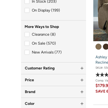
In Stock (203)
In Stock (203)
On Display (199)
On Display (199)
More Ways to Shop
Clearance (8)
Clearance (8)
On Sale (570)
On Sale (570)
New Arrivals (77)
New Arrivals (77)
Ashley
Reclin
Customer Rating
SKU#:
55
Price
Comp. V
$179.
SAVE
Brand
Color