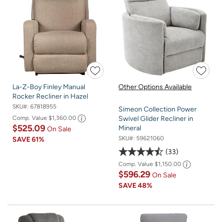
La-Z-Boy Finley Manual
Other Options Available
Rocker Recliner in Hazel
SKU#:
67818955
Simeon Collection Power
Comp. Value
$1,360.00
Swivel Glider Recliner in
$525.09
Mineral
On Sale
SKU#:
59621060
SAVE
61%
33
Comp. Value
$1,150.00
$596.29
On Sale
SAVE
48%