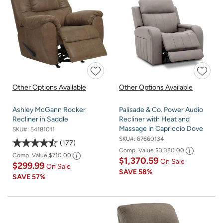
Other Options Available
Other Options Available
Ashley McGann Rocker
Palisade & Co. Power Audio
Recliner in Saddle
Recliner with Heat and
Massage in Capriccio Dove
SKU#:
54181011
SKU#:
67660134
177
Comp. Value
$3,320.00
Comp. Value
$710.00
$1,370.59
On Sale
$299.99
On Sale
SAVE
58%
SAVE
57%