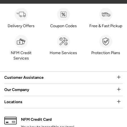
Delivery Offers
Coupon Codes
Free & Fast Pickup
NFM Credit
Home Services
Protection Plans
Services
Customer Assistance
Our Company
Locations
NFM Credit Card