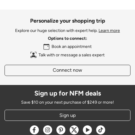
Personalize your shopping trip
Explore our huge selection with expert help.
Learn more
Options to connect:
Book an appointment
Talk with or message a sales expert
Connect now
Sign up for NFM deals
Save $10 on your next purchase of $249 or more!
Sign up
Opens a new window
Opens a new window
Opens a new window
Opens a new window
Opens a new window
Opens a new w