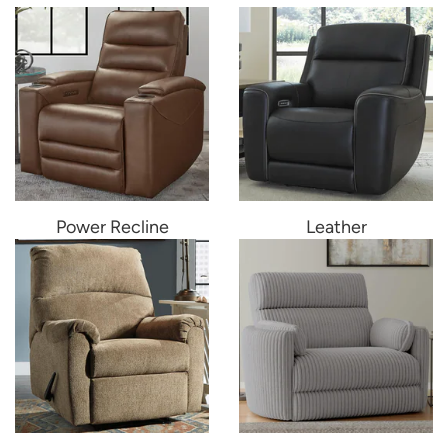
Power Recline
Leather