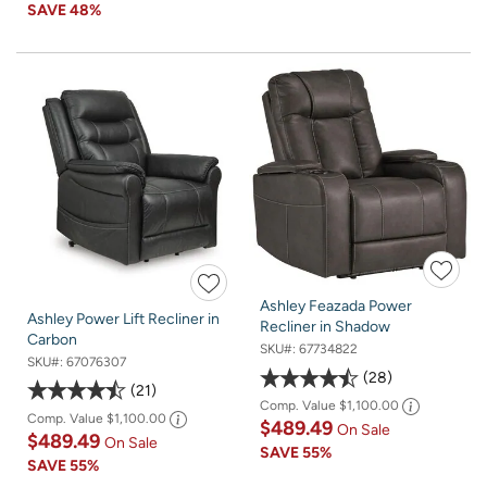
SAVE
48%
Ashley Feazada Power
Ashley Power Lift Recliner in
Recliner in Shadow
Carbon
SKU#:
67734822
SKU#:
67076307
28
21
Comp. Value
$1,100.00
Comp. Value
$1,100.00
$489.49
On Sale
$489.49
On Sale
SAVE
55%
SAVE
55%