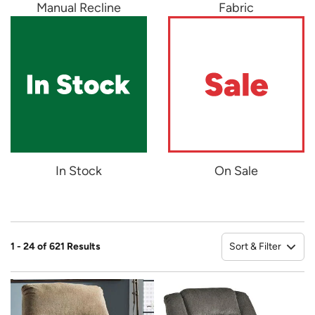
Manual Recline
Fabric
In Stock
On Sale
Sort & Filter
1 - 24 of 621 Results
So