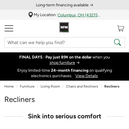
Long‑term financing available →
My Location:
Columbus, OH (43215)
FINAL DAYS ·
Pay just 89¢ on the dollar
when you
shop furniture
→
Enjoy limited-time
24‑month financing
on qualifying
electronics purchases.
View Details
Home
Furniture
Living Room
Chairs and Recliners
Recliners
Recliners
Sink into serious comfort