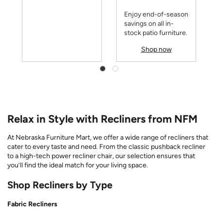
Enjoy end-of-season
savings on all in-
stock patio furniture.
Shop now
Relax in Style with Recliners from NFM
At Nebraska Furniture Mart, we offer a wide range of recliners that
cater to every taste and need. From the classic pushback recliner
to a high-tech power recliner chair, our selection ensures that
you’ll find the ideal match for your living space.
Shop Recliners by Type
Fabric Recliners