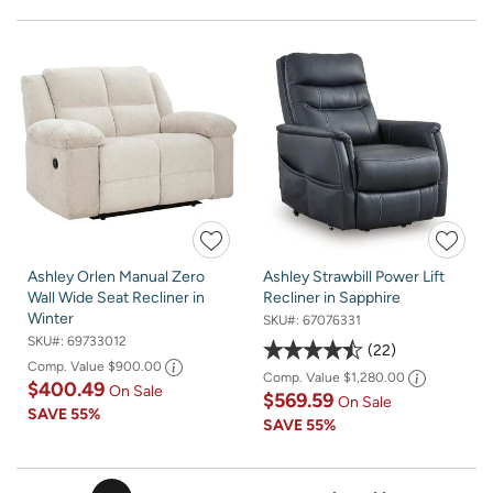
Ashley Orlen Manual Zero
Ashley Strawbill Power Lift
Wall Wide Seat Recliner in
Recliner in Sapphire
Winter
SKU#:
67076331
SKU#:
69733012
22
Comp. Value
$900.00
Comp. Value
$1,280.00
$400.49
On Sale
$569.59
On Sale
SAVE
55%
SAVE
55%