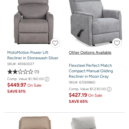
MotoMotion Power Lift
Other Options Available
Recliner in Stonewash Silver
SKU#:
49360027
Flexsteel Perfect Match
Compact Manual Gliding
1
Recliner in Moon Gray
Comp. Value
$1,160.00
SKU#:
67269860
$449.97
On Sale
Comp. Value
$1,230.00
SAVE
61%
$427.19
On Sale
SAVE
65%