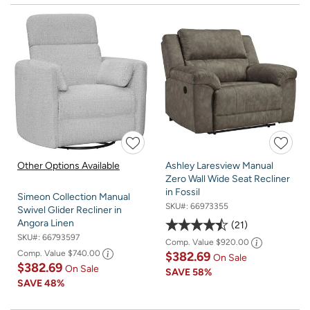
Other Options Available
Ashley Laresview Manual
Zero Wall Wide Seat Recliner
in Fossil
Simeon Collection Manual
SKU#:
66973355
Swivel Glider Recliner in
Angora Linen
21
SKU#:
66793597
Comp. Value
$920.00
Comp. Value
$740.00
$382.69
On Sale
$382.69
On Sale
SAVE
58%
SAVE
48%