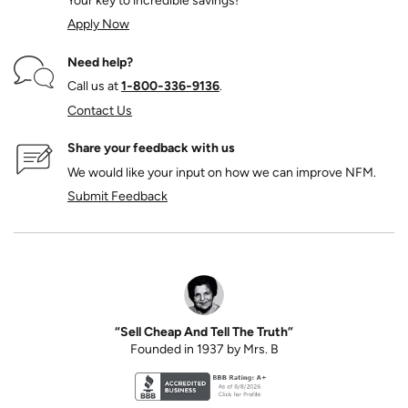
Your key to incredible savings!
Apply Now
Need help?
Call us at
1‑800‑336‑9136
.
Contact Us
Share your feedback with us
We would like your input on how we can improve NFM.
Submit Feedback
“Sell Cheap And Tell The Truth”
Founded in 1937 by Mrs. B