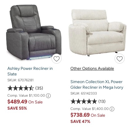
Ashley Power Recliner in
Other Options Available
Slate
SKU#:
67076281
Simeon Collection XL Power
Glider Recliner in Mega Ivory
35
SKU#:
65142333
Comp. Value
$1,100.00
$489.49
13
On Sale
SAVE
55%
Comp. Value
$1,400.00
$738.69
On Sale
SAVE
47%