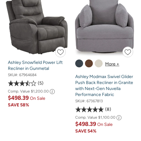
Ashley Snowfield Power Lift
More +
Recliner in Gunmetal
SKU#:
67964684
Ashley Modmax Swivel Glider
Push Back Recliner in Granite
5
with Next-Gen Nuvella
Comp. Value
$1,200.00
Performance Fabric
$498.39
On Sale
SKU#:
67367813
SAVE
58%
8
Comp. Value
$1,100.00
$498.39
On Sale
SAVE
54%