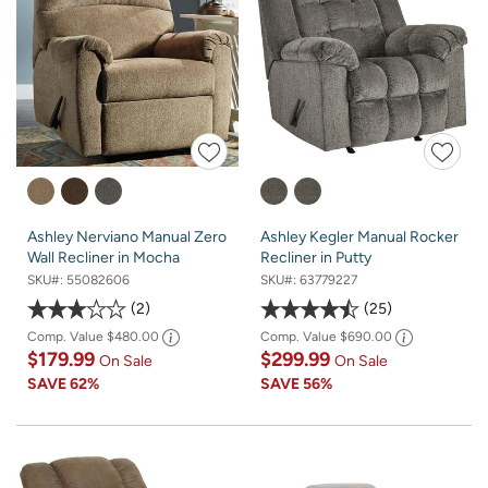
Ashley Nerviano Manual Zero
Ashley Kegler Manual Rocker
Wall Recliner in Mocha
Recliner in Putty
SKU#:
55082606
SKU#:
63779227
2
25
Comp. Value
$480.00
Comp. Value
$690.00
$179.99
$299.99
On Sale
On Sale
SAVE
62%
SAVE
56%