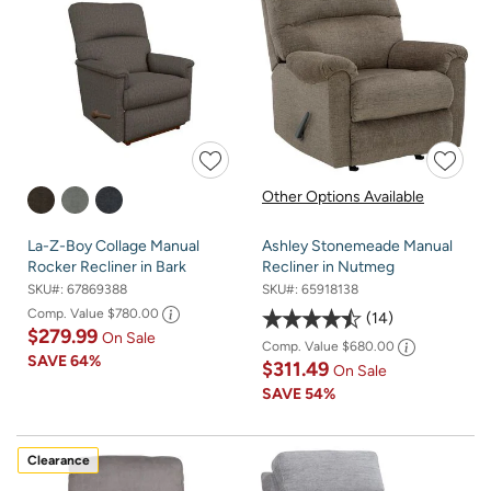
Other Options Available
La-Z-Boy Collage Manual
Ashley Stonemeade Manual
Rocker Recliner in Bark
Recliner in Nutmeg
SKU#:
67869388
SKU#:
65918138
Comp. Value
$780.00
14
$279.99
On Sale
Comp. Value
$680.00
SAVE
64%
$311.49
On Sale
SAVE
54%
Clearance