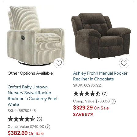
Other Options Available
Ashley Frohn Manual Rocker
Recliner in Chocolate
SKU#:
66985722
Oxford Baby Uptown
Nursery Swivel Rocker
7
Recliner in Corduroy Pearl
Comp. Value
$780.00
White
$329.29
On Sale
SKU#:
68760545
SAVE
57%
5
Comp. Value
$740.00
$382.69
On Sale