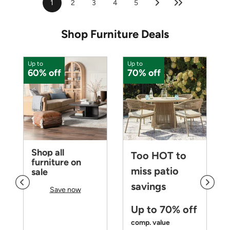
1
2
3
4
5
Shop Furniture Deals
Up to
Up to
U
60% off
70% off
Shop all
Too HOT to
furniture on
miss patio
sale
savings
Save now
Up to 70% off
comp. value