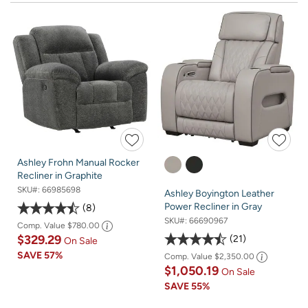
Ashley Frohn Manual Rocker
Recliner in Graphite
SKU#:
66985698
Ashley Boyington Leather
Power Recliner in Gray
8
SKU#:
66690967
Comp. Value
$780.00
$329.29
21
On Sale
SAVE
57%
Comp. Value
$2,350.00
$1,050.19
On Sale
SAVE
55%