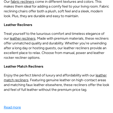
Our
fabric recliners
come in different textures and colors. This
makes them ideal for adding a comfy feel to your living room. Fabric
reclining chairs offer both a plush, soft feel and a sleek, modern
look. Plus, they are durable and easy to maintain.
Leather Recliners
Treat yourself to the luxurious comfort and timeless elegance of
our
leather recliners
. Made with premium materials, these recliners
offer unmatched quality and durability. Whether you're unwinding
after a long day or hosting guests, our leather recliners provide an
excellent place to relax. Choose from manual, power and leather
rocker recliner options.
Leather Match Recliners
Enjoy the perfect blend of luxury and affordability with our
leather
match recliners
. Featuring genuine leather on high-contact areas
and matching faux leather elsewhere, these recliners offer the look
and feel of full leather without the premium price tag.
Read more