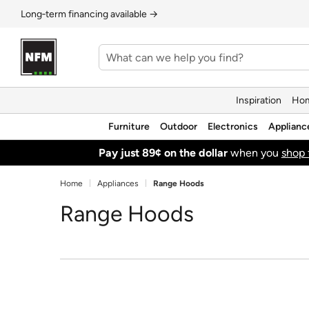
Long‑term financing available →
Inspiration
Hom
Furniture
Outdoor
Electronics
Applianc
Pay just 89¢ on the dollar
when you
shop 
Home
Appliances
Range Hoods
Range Hoods