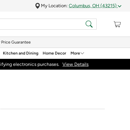
My Location:
Columbus, OH (43215)
 Price Guarantee
Kitchen and Dining
Home Decor
More
ifying electronics purchases.
View Details