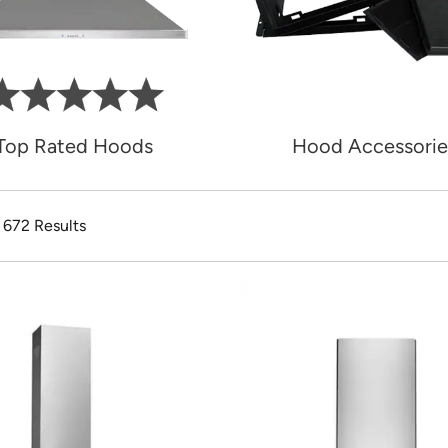
Top Rated Hoods
Hood Accessorie
f 672 Results