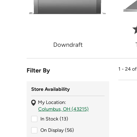
Downdraft
1 - 24 o
Filter By
Store Availability
My Location:
Columbus, OH (43215)
In Stock (13)
In Stock (13)
On Display (56)
On Display (56)