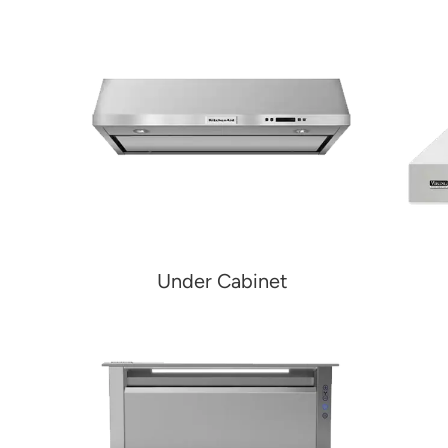
Under Cabinet