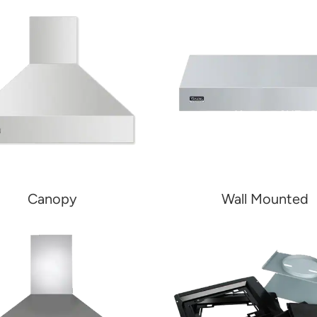
Canopy
Wall Mounted