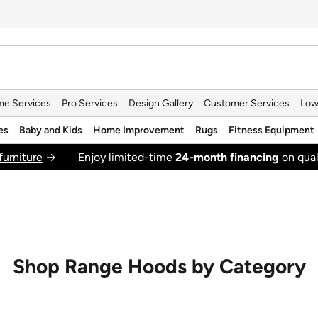
e Services
Pro Services
Design Gallery
Customer Services
Low
es
Baby and Kids
Home Improvement
Rugs
Fitness Equipment
furniture
→
Enjoy limited-time
24‑month financing
on qual
Shop Range Hoods by Category