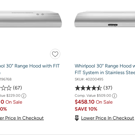
ool 30" Range Hood with FIT
Whirlpool 30" Range Hood w
m
FIT System in Stainless Stee
196768
SKU#:
40200495
67
37
alue
$229.00
Comp. Value
$509.00
10
$458.10
On Sale
On Sale
10%
SAVE
10%
er Price In Checkout
Lower Price In Checkout