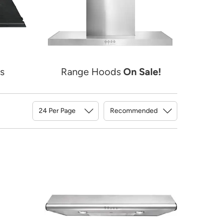
s
Range Hoods
On Sale!
Sort By