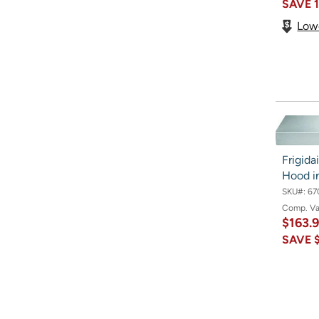
SAVE
Low
Frigid
Hood in
SKU#:
67
Comp. V
$163.
SAVE