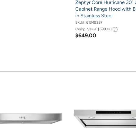
Zephyr Core Hurricane 30" 
Cabinet Range Hood with B
in Stainless Steel
SKU#:
61349387
Comp. Value
$699.00
$649.00