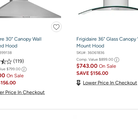
ire 30" Canopy Wall
Frigidaire 36" Glass Canopy 
ed Hood
Mount Hood
399138
SKU#:
36061836
Comp. Value
$899.00
119
$743.00
On Sale
alue
$799.00
SAVE
$156.00
.00
On Sale
Lower Price In Checkout
$156.00
er Price In Checkout