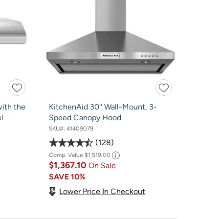
ith the
KitchenAid 30'' Wall-Mount, 3-
l
Speed Canopy Hood
SKU#:
41409079
128
Comp. Value
$1,519.00
$1,367.10
On Sale
SAVE
10%
Lower Price In Checkout