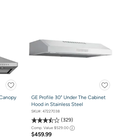
 Canopy
GE Profile 30" Under The Cabinet
Hood in Stainless Steel
SKU#:
47227038
329
Comp. Value
$529.00
$459.99