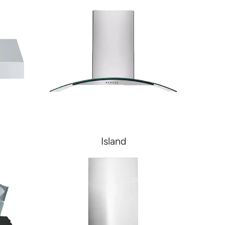
Island