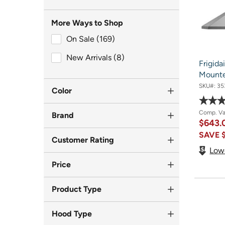
More Ways to Shop
On Sale (169)
On Sale (169)
New Arrivals (8)
New Arrivals (8)
Frigida
Mount
SKU#:
35
Color
Comp. V
Brand
$643
SAVE
Customer Rating
Low
Price
Product Type
Hood Type