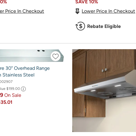
10%
SAVE
10%
er Price In Checkout
Lower Price In Checkout
Rebate Eligible
aire 30" Overhead Range
 Stainless Steel
002907
alue
$199.00
99
On Sale
$35.01