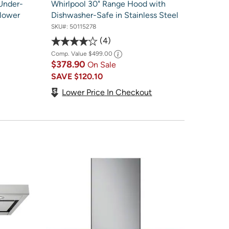
Under-
Whirlpool 30" Range Hood with
lower
Dishwasher-Safe in Stainless Steel
SKU#:
50115278
4
Comp. Value
$499.00
$378.90
On Sale
SAVE
$120.10
Lower Price In Checkout