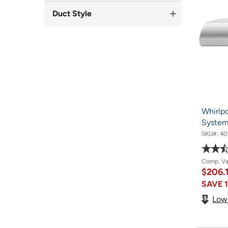
Duct Style
Whirlp
Syste
SKU#:
40
Comp. V
$206.
SAVE
Low