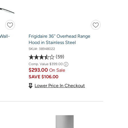
Wall-
Frigidaire 36'' Overhead Range
Hood in Stainless Steel
SKU#:
38948022
59
Comp. Value
$399.00
$293.00
On Sale
SAVE
$106.00
Lower Price In Checkout