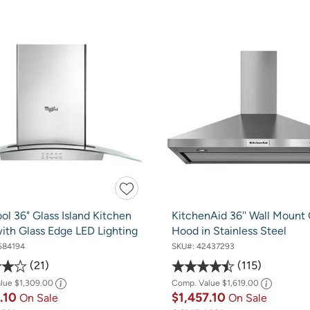
ol 36" Glass Island Kitchen
KitchenAid 36'' Wall Mount
ith Glass Edge LED Lighting
Hood in Stainless Steel
584194
SKU#:
42437293
21
115
alue
$1,309.00
Comp. Value
$1,619.00
8.10
$1,457.10
On Sale
On Sale