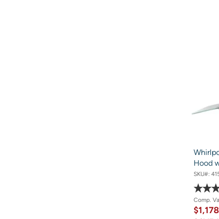
Whirlpo
Hood w
SKU#:
41
Comp. V
$1,17