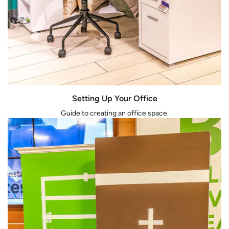
Setting Up Your Office
Guide to creating an office space.