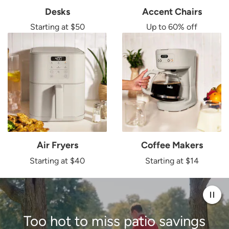
Desks
Accent Chairs
Starting at $50
Up to 60% off
Air Fryers
Coffee Makers
Starting at $40
Starting at $14
Pau
Too hot to miss patio
savings