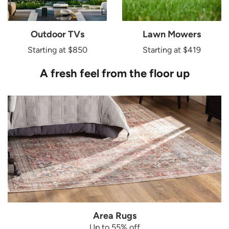
Outdoor TVs
Lawn Mowers
Starting at $850
Starting at $419
A fresh feel from the floor up
Area Rugs
Up to 55% off