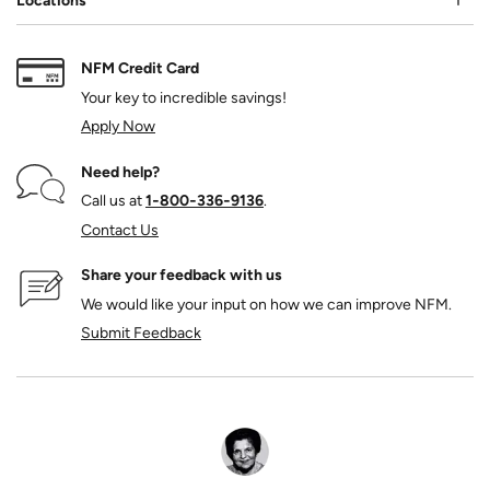
Locations
NFM Credit Card
Your key to incredible savings!
Apply Now
Need help?
Call us at
1‑800‑336‑9136
.
Contact Us
Share your feedback with us
We would like your input on how we can improve NFM.
Submit Feedback