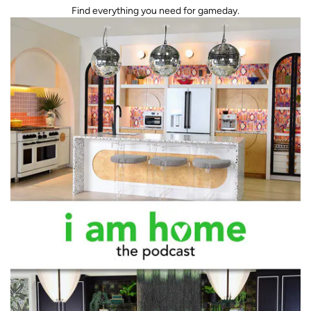
Find everything you need for gameday.