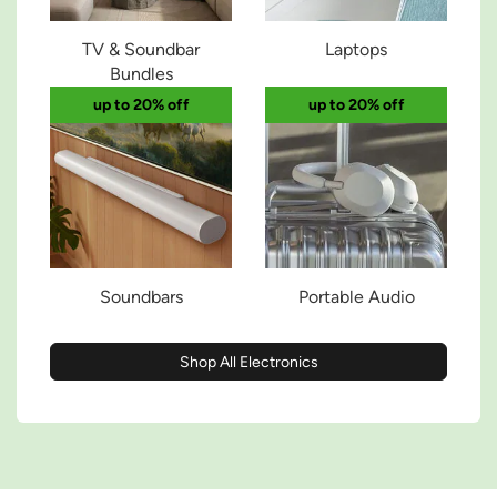
TV & Soundbar
Laptops
Bundles
up to 20% off
up to 20% off
Soundbars
Portable Audio
Shop All Electronics