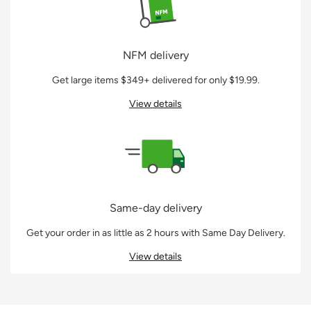
NFM delivery
Get large items $349+ delivered for only $19.99.
View details
Same-day delivery
Get your order in as little as 2 hours with Same Day Delivery.
View details