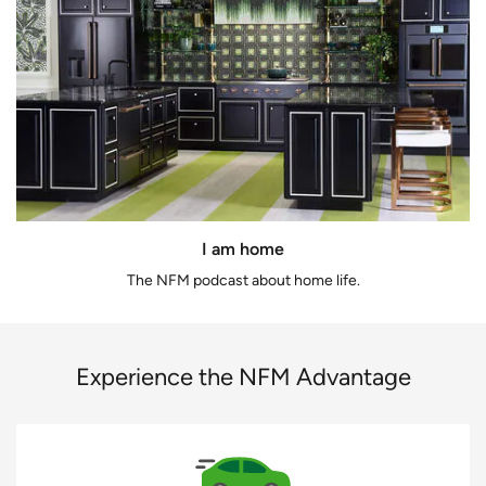
I am home
The NFM podcast about home life.
Experience the NFM Advantage