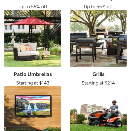
Up to 55% off
Up to 55% off
Patio Umbrellas
Grills
Starting at $143
Starting at $214