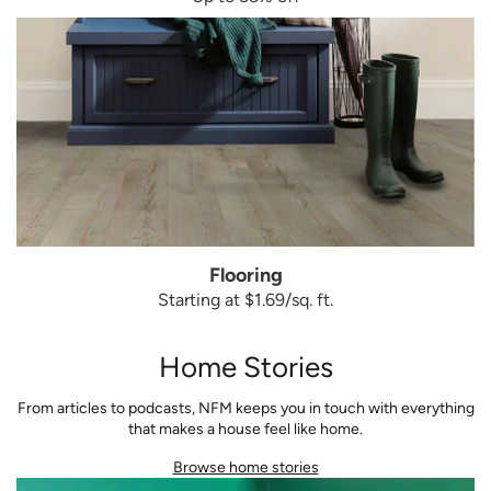
Flooring
Starting at $1.69/sq. ft.
Home Stories
From articles to podcasts, NFM keeps you in touch with everything
that makes a house feel like home.
Browse home stories