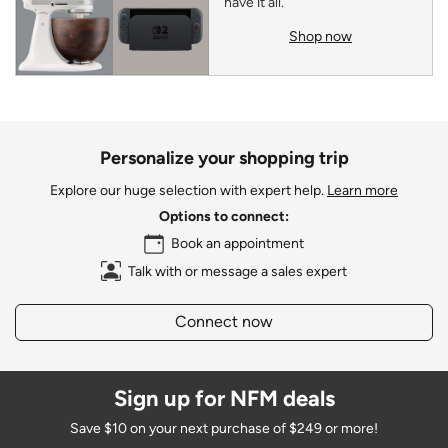
have it all.
Shop now
Personalize your shopping trip
Explore our huge selection with expert help.
Learn more
Options to connect:
Book an appointment
Talk with or message a sales expert
Connect now
Sign up for NFM deals
Save $10 on your next purchase of $249 or more!