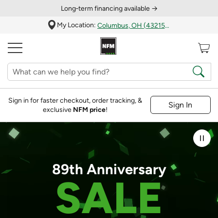
Long‑term financing available →
My Location:
Columbus, OH (43215)
Sign in for faster checkout, order tracking, &
Sign In
exclusive
NFM price
!
Pau
89th Anniversary
SALE