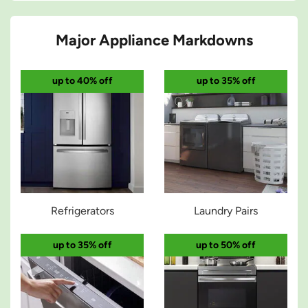
Major Appliance Markdowns
up to 40% off
up to 35% off
Refrigerators
Laundry Pairs
up to 35% off
up to 50% off