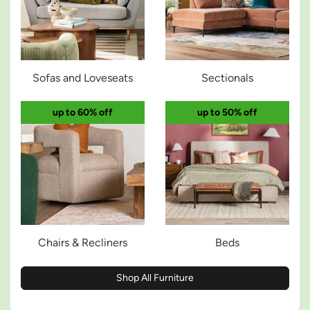
Sofas and Loveseats
Sectionals
up to 60% off
up to 50% off
Chairs & Recliners
Beds
Shop All Furniture