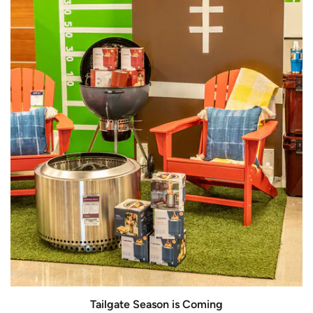
Tailgate Season is Coming