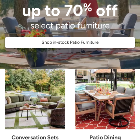
%
up to 70
off
select patio furniture
Shop in-stock Patio Furniture
People gathered together in backyard and showcase of various patio set
Conversation Sets
Patio Dining