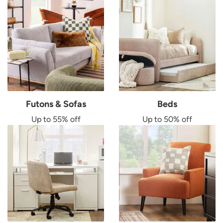
Futons & Sofas
Beds
Up to 55% off
Up to 50% off