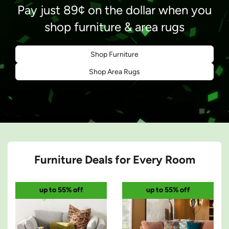
Pay just 89¢ on the dollar when you
shop furniture & area rugs
Green confetti
Shop Furniture
Shop Area Rugs
Furniture Deals for Every Room
up to 55% off
up to 55% off