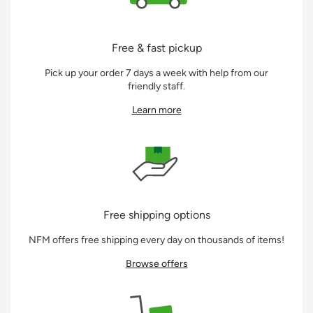
Free & fast pickup
Pick up your order 7 days a week with help from our
friendly staff.
Learn more
Free shipping options
NFM offers free shipping every day on thousands of items!
Browse offers