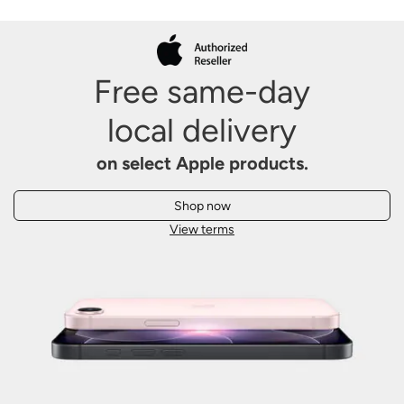
Free same-day
local
delivery
on select Apple products.
Shop now
View terms