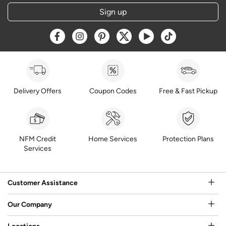
Sign up
Opens a new window
Opens a new window
Opens a new window
Opens a new window
Opens a new window
Opens a new w
Delivery Offers
Coupon Codes
Free & Fast Pickup
NFM Credit
Home Services
Protection Plans
Services
Customer Assistance
Our Company