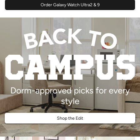
Order Galaxy Watch Ultra2 & 9
Dorm-approved picks for every
style
Shop the Edit