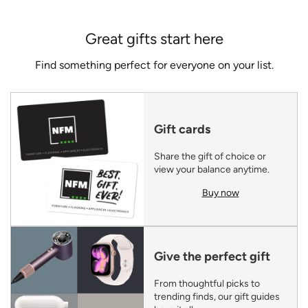
Great gifts start here
Find something perfect for everyone on your list.
Gift cards
Share the gift of choice or
view your balance anytime.
Buy now
Give the perfect gift
From thoughtful picks to
trending finds, our gift guides