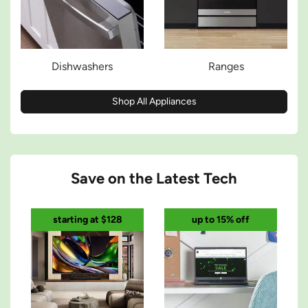
Dishwashers
Ranges
Shop All Appliances
Save on the Latest Tech
starting at $128
up to 15% off