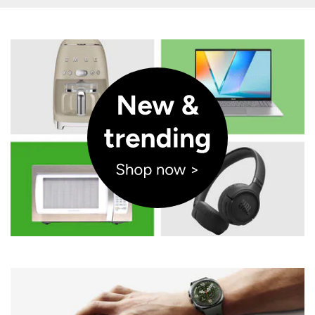
Opens a new window