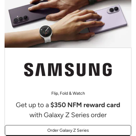
Flip, Fold & Watch
Get up to a
$350 NFM reward card
with Galaxy Z Series order
Order Galaxy Z Series