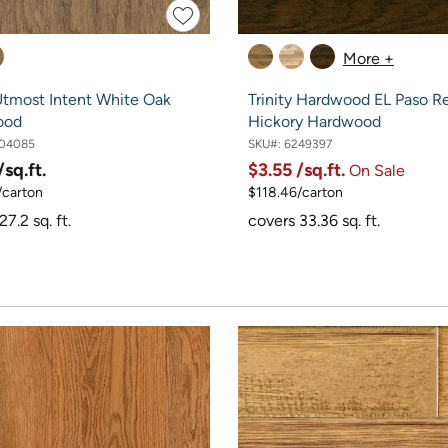
More +
tmost Intent White Oak
Trinity Hardwood EL Paso Re
ood
Hickory Hardwood
04085
SKU#:
6249397
/sq.ft.
$3.55
/sq.ft.
On Sale
/carton
$118.46/carton
7.2 sq. ft.
covers 33.36 sq. ft.