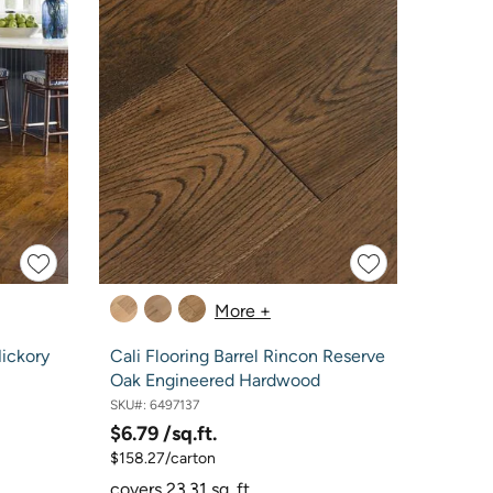
More +
Hickory
Cali Flooring Barrel Rincon Reserve
Oak Engineered Hardwood
SKU#:
6497137
$6.79
/sq.ft.
$158.27/carton
covers 23.31 sq. ft.