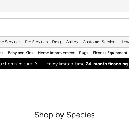
e Services
Pro Services
Design Gallery
Customer Services
Low
es
Baby and Kids
Home Improvement
Rugs
Fitness Equipment
ou
shop furniture
→
Enjoy limited-time
24‑month financing
Shop by Species