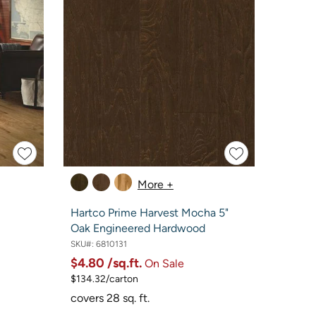
More +
Hartco Prime Harvest Mocha 5"
Oak Engineered Hardwood
SKU#:
6810131
$4.80
/sq.ft.
On Sale
$134.32/carton
covers 28 sq. ft.