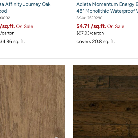
za Affinity Journey Oak
Adleta Momentum Energy 8.
ood
48" Monolithic Waterproof
93002
SKU#:
7629290
/sq.ft.
$4.71
/sq.ft.
On Sale
On Sale
/carton
$97.93/carton
34.36 sq. ft.
covers 20.8 sq. ft.