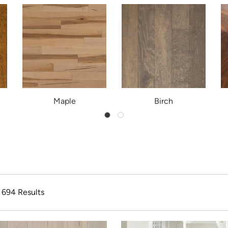
Maple
Birch
f 694 Results