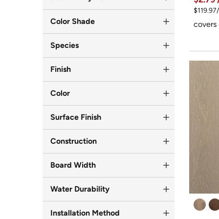
$119.97
Color Shade
covers 
Species
Finish
Color
Surface Finish
Construction
Board Width
Water Durability
Installation Method