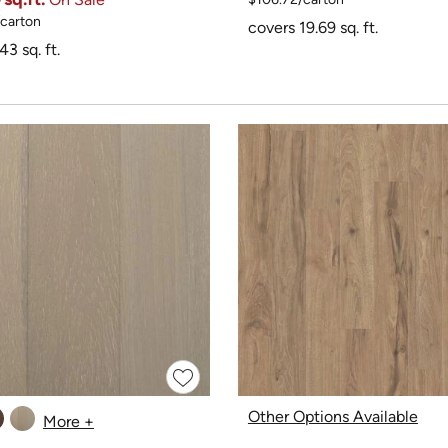
/carton
covers 19.69 sq. ft.
43 sq. ft.
Other Options Available
More +