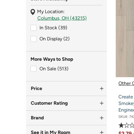
My Location:
Columbus, OH (43215)
In Stock (39)
In Stock (39)
On Display (2)
On Display (2)
More Ways to Shop
On Sale (513)
On Sale (513)
Other O
Price
Create
Customer Rating
Smokey
Engine
SKU#:
74
Brand
See it in My Room
$2.79