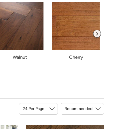
Walnut
Cherry
B
Sort By