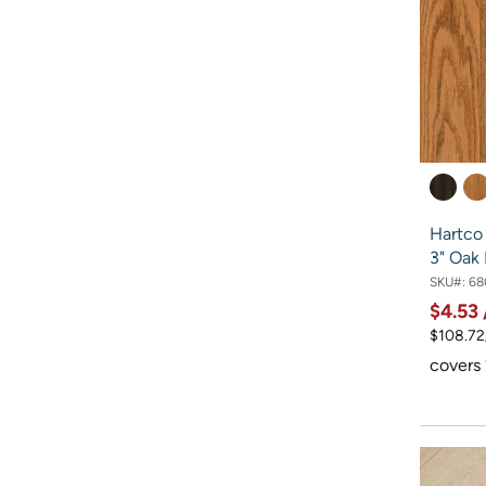
Hartco
3" Oak
SKU#:
68
$4.53
$108.72
covers 