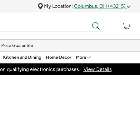
My Location:
Columbus, OH (43215)
 Price Guarantee
Kitchen and Dining
Home Decor
More
on qualifying electronics purchases.
View Details