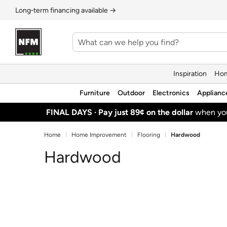
Long‑term financing available →
Inspiration
Hom
Furniture
Outdoor
Electronics
Applianc
FINAL DAYS ·
Pay just 89¢ on the dollar
when y
Home
Home Improvement
Flooring
Hardwood
Hardwood