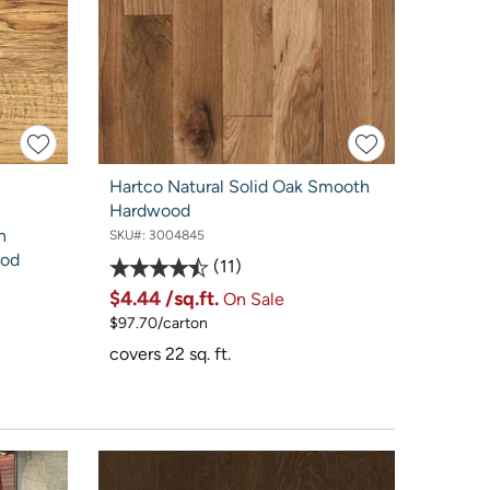
Hartco Natural Solid Oak Smooth
Hardwood
n
SKU#:
3004845
ood
11
$4.44
/sq.ft.
On Sale
$97.70/carton
covers 22 sq. ft.