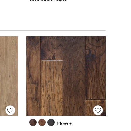
More +