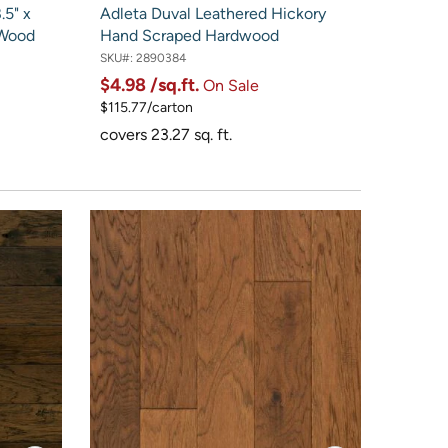
5" x
Adleta Duval Leathered Hickory
 Wood
Hand Scraped Hardwood
SKU#:
2890384
$4.98
/sq.ft.
On Sale
$115.77/carton
covers 23.27 sq. ft.