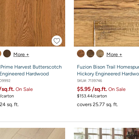
More +
More +
 Prime Harvest Butterscotch
Fuzion Bison Trail Homespu
 Engineered Hardwood
Hickory Engineered Hardw
09992
SKU#:
7139746
/sq.ft.
$5.95
/sq.ft.
On Sale
On Sale
/carton
$153.44/carton
24 sq. ft.
covers 25.77 sq. ft.