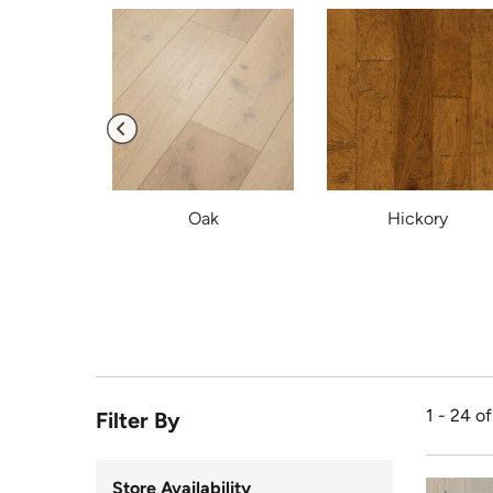
ic
Oak
Hickory
1 - 24 o
Filter By
Store Availability