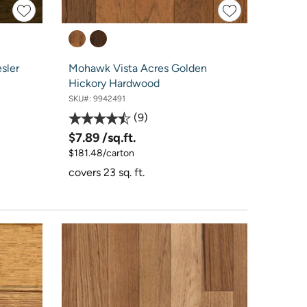
sler
Mohawk Vista Acres Golden
Hickory Hardwood
SKU#:
9942491
9
$7.89
/sq.ft.
$181.48/carton
covers 23 sq. ft.