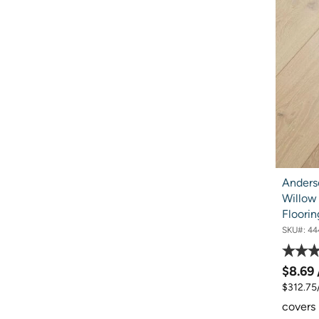
Anders
Willow
Floorin
SKU#:
44
$8.69
$312.75
covers 