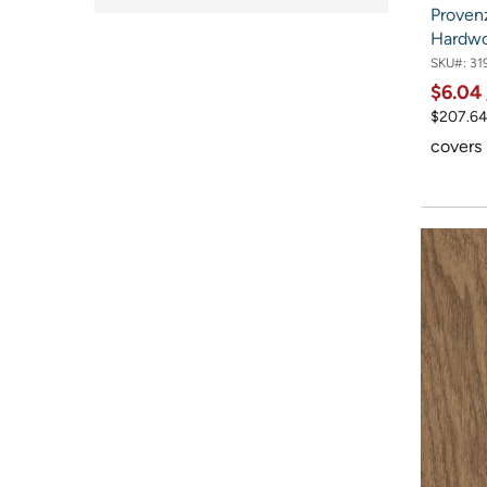
Proven
Hardw
SKU#:
31
$6.04
$207.64
covers 