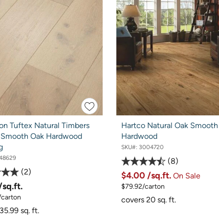
on Tuftex Natural Timbers
Hartco Natural Oak Smooth
 Smooth Oak Hardwood
Hardwood
g
SKU#:
3004720
48629
8
2
$4.00
/sq.ft.
On Sale
/sq.ft.
$79.92/carton
/carton
covers 20 sq. ft.
35.99 sq. ft.