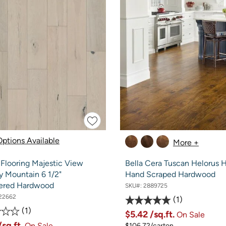
ptions Available
More +
 Flooring Majestic View
Bella Cera Tuscan Helorus 
 Mountain 6 1/2"
Hand Scraped Hardwood
ered Hardwood
SKU#:
2889725
22662
1
1
$5.42
/sq.ft.
On Sale
/sq.ft.
On Sale
$106.72/carton