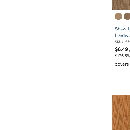
Shaw U
Hardw
SKU#:
63
$6.49
$176.53
covers 2