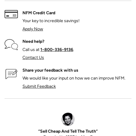
NFM Credit Card
Your key to incredible savings!
Apply Now
Need help?
Call us at
1‑800‑336‑9136
.
Contact Us
Share your feedback with us
We would like your input on how we can improve NFM.
Submit Feedback
“Sell Cheap And Tell The Truth”