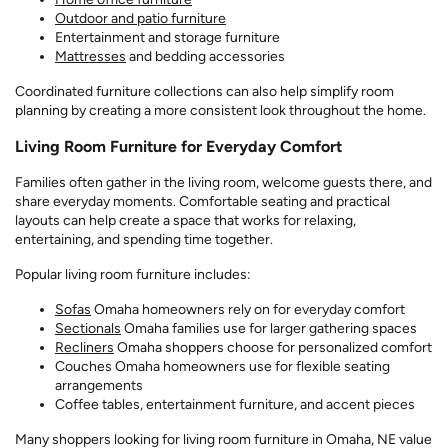
Outdoor and patio furniture
Entertainment and storage furniture
Mattresses
and bedding accessories
Coordinated furniture collections can also help simplify room
planning by creating a more consistent look throughout the home.
Living Room Furniture for Everyday Comfort
Families often gather in the living room, welcome guests there, and
share everyday moments. Comfortable seating and practical
layouts can help create a space that works for relaxing,
entertaining, and spending time together.
Popular living room furniture includes:
Sofas
Omaha homeowners rely on for everyday comfort
Sectionals
Omaha families use for larger gathering spaces
Recliners
Omaha shoppers choose for personalized comfort
Couches Omaha homeowners use for flexible seating
arrangements
Coffee tables, entertainment furniture, and accent pieces
Many shoppers looking for living room furniture in Omaha, NE value