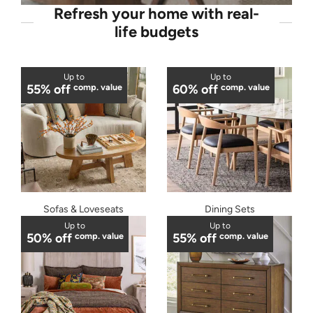
Refresh your home with real-
life budgets
Up to
Up to
55% off
comp. value
60% off
comp. value
Sofas & Loveseats
Dining Sets
Up to
Up to
50% off
comp. value
55% off
comp. value