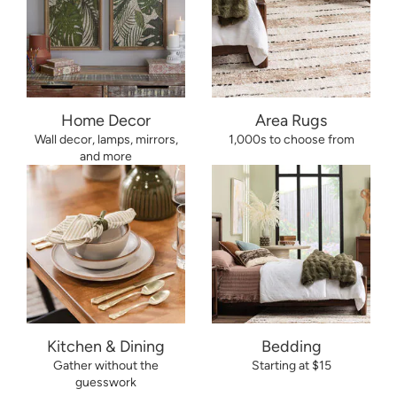
Home Decor
Area Rugs
Wall decor, lamps, mirrors,
1,000s to choose from
and more
Kitchen & Dining
Bedding
Gather without the
Starting at $15
guesswork