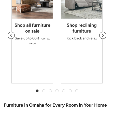
Shop all furniture
Shop reclining
on sale
furniture
Save up to 60%
Kick back and relax
comp.
d
value
m
r
y
Furniture in Omaha for Every Room in Your Home