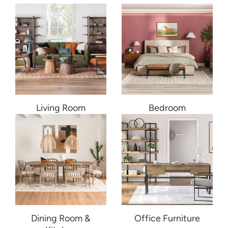
Living Room
Bedroom
Dining Room &
Office Furniture