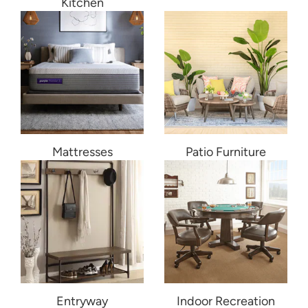
Kitchen
Mattresses
Patio Furniture
Entryway
Indoor Recreation