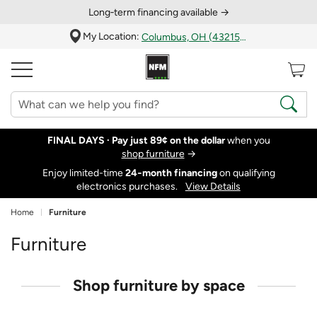
Long‑term financing available →
My Location:
Columbus, OH (43215)
FINAL DAYS ·
Pay just 89¢ on the dollar
when you
shop furniture
→
Enjoy limited-time
24‑month financing
on qualifying
electronics purchases.
View Details
Home
Furniture
Furniture
Shop furniture by space