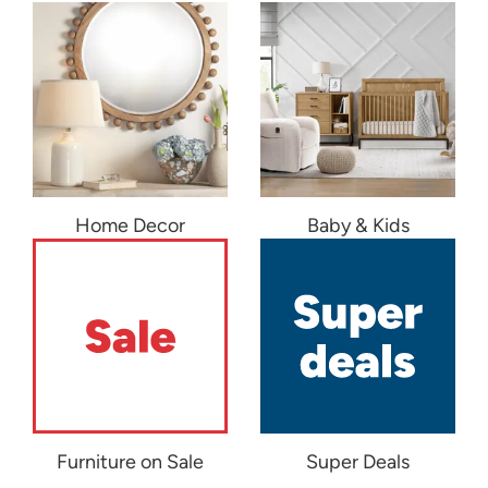
Home Decor
Baby & Kids
Furniture on Sale
Super Deals