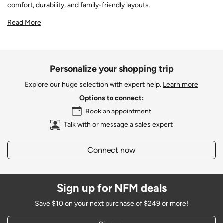
comfort, durability, and family-friendly layouts.
Read More
Personalize your shopping trip
Explore our huge selection with expert help.
Learn more
Options to connect:
Book an appointment
Talk with or message a sales expert
Connect now
Sign up for NFM deals
Save $10 on your next purchase of $249 or more!