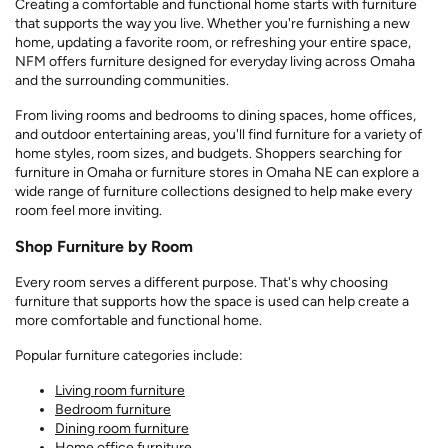
Creating a comfortable and functional home starts with furniture
that supports the way you live. Whether you're furnishing a new
home, updating a favorite room, or refreshing your entire space,
NFM offers furniture designed for everyday living across Omaha
and the surrounding communities.
From living rooms and bedrooms to dining spaces, home offices,
and outdoor entertaining areas, you'll find furniture for a variety of
home styles, room sizes, and budgets. Shoppers searching for
furniture in Omaha or furniture stores in Omaha NE can explore a
wide range of furniture collections designed to help make every
room feel more inviting.
Shop Furniture by Room
Every room serves a different purpose. That's why choosing
furniture that supports how the space is used can help create a
more comfortable and functional home.
Popular furniture categories include:
Living room furniture
Bedroom furniture
Dining room furniture
Home office furniture