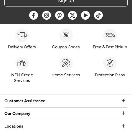
Sign up
Opens a new window
Opens a new window
Opens a new window
Opens a new window
Opens a new window
Opens a new w
Delivery Offers
Coupon Codes
Free & Fast Pickup
NFM Credit
Home Services
Protection Plans
Services
Customer Assistance
Our Company
Locations