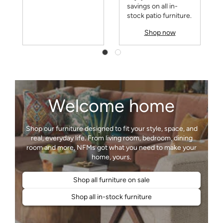
savings on all in-
stock patio furniture.
Shop now
Welcome home
Shop our furniture designed to fit your style, space, and
real, everyday life. From living room, bedroom, dining
room and more, NFMs got what you need to make your
Shop all furniture on sale
Shop all in-stock furniture