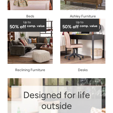
Beds
Ashley Furniture
Up to
Up to
50% off
comp. value
50% off
comp. value
Reclining Furniture
Desks
Designed for life
outside