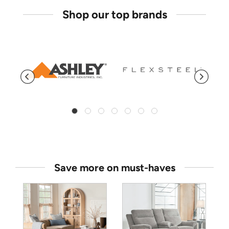
Shop our top brands
Save more on must-haves