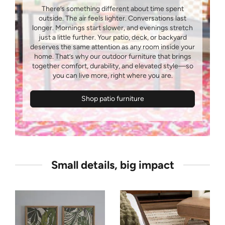
There’s something different about time spent
outside. The air feels lighter. Conversations last
longer. Mornings start slower, and evenings stretch
just a little further. Your patio, deck, or backyard
deserves the same attention as any room inside your
home. That’s why our outdoor furniture that brings
together comfort, durability, and elevated style—so
Shop patio furniture
Small details, big impact