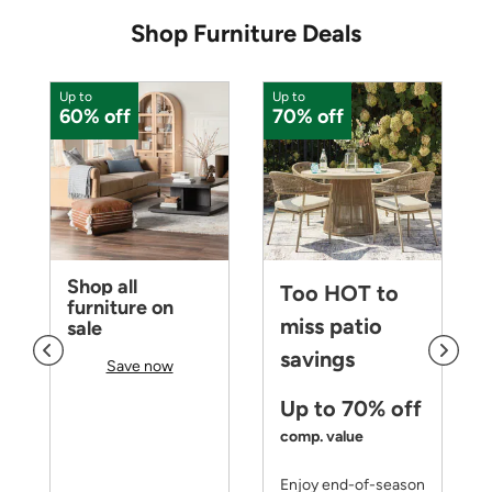
Shop Furniture Deals
Up to
Up to
U
60% off
70% off
Shop all
Too HOT to
furniture on
miss patio
sale
savings
Save now
Up to 70% off
comp. value
Enjoy end-of-season