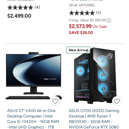
SKU#:
69759892
4
1
$2,499.00
Comp. Value
$2,599.99
$2,573.99
On Sale
SAVE
$26.00
New Arrival
ASUS 27" V400 All-in-One
ASUS G700 (2025) Gaming
Desktop Computer | Intel
Desktop | AMD Ryzen 7
Core i5-13420H - 16GB RAM
9800X3D - 32GB RAM -
-Intel UHD Graphics - 1TB
NVIDIA GeForce RTX 5080