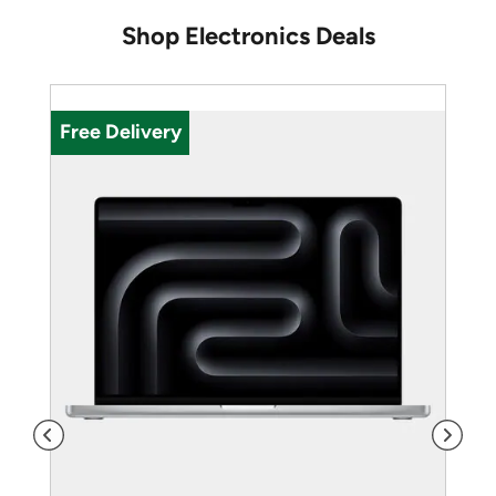
Shop Electronics Deals
U
Free Delivery