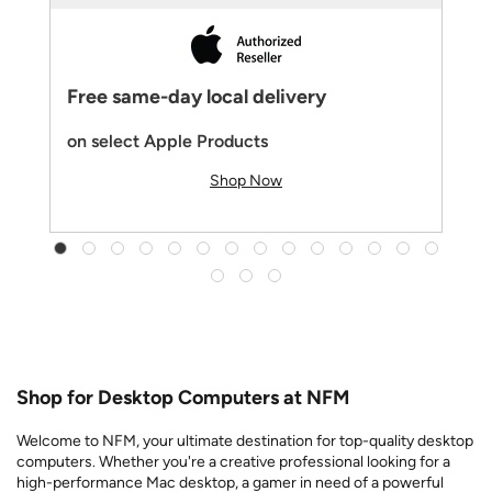
Free same-day local delivery
on select Apple Products
Shop Now
Shop for Desktop Computers at NFM
Welcome to NFM, your ultimate destination for top-quality desktop
computers. Whether you're a creative professional looking for a
high-performance Mac desktop, a gamer in need of a powerful