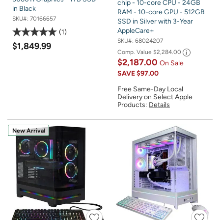
chip - 10-core CPU - 24GB
in Black
RAM - 10-core GPU - 512GB
SKU#:
70166657
SSD in Silver with 3-Year
AppleCare+
1
SKU#:
68024207
$1,849.99
Comp. Value
$2,284.00
$2,187.00
On Sale
SAVE
$97.00
Free Same-Day Local
Delivery on Select Apple
Products:
Details
New Arrival