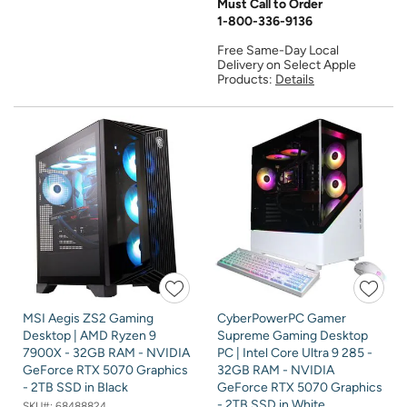
Must Call to Order
1-800-336-9136
Free Same-Day Local
Delivery on Select Apple
Products:
Details
MSI Aegis ZS2 Gaming
CyberPowerPC Gamer
Desktop | AMD Ryzen 9
Supreme Gaming Desktop
7900X - 32GB RAM - NVIDIA
PC | Intel Core Ultra 9 285 -
GeForce RTX 5070 Graphics
32GB RAM - NVIDIA
- 2TB SSD in Black
GeForce RTX 5070 Graphics
- 2TB SSD in White
SKU#:
68488824