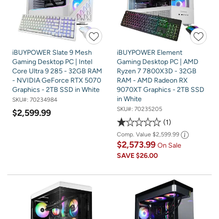
iBUYPOWER Slate 9 Mesh
iBUYPOWER Element
Gaming Desktop PC | Intel
Gaming Desktop PC | AMD
Core Ultra 9 285 - 32GB RAM
Ryzen 7 7800X3D - 32GB
- NVIDIA GeForce RTX 5070
RAM - AMD Radeon RX
Graphics - 2TB SSD in White
9070XT Graphics - 2TB SSD
in White
SKU#:
70234984
SKU#:
70235205
$2,599.99
1
Comp. Value
$2,599.99
$2,573.99
On Sale
SAVE
$26.00