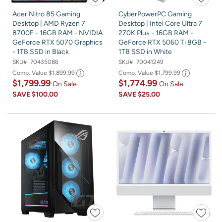
Acer Nitro 85 Gaming
CyberPowerPC Gaming
Desktop | AMD Ryzen 7
Desktop | Intel Core Ultra 7
8700F - 16GB RAM - NVIDIA
270K Plus - 16GB RAM -
GeForce RTX 5070 Graphics
GeForce RTX 5060 Ti 8GB -
- 1TB SSD in Black
1TB SSD in White
SKU#:
70435086
SKU#:
70041249
Comp. Value
$1,899.99
Comp. Value
$1,799.99
$1,799.99
$1,774.99
On Sale
On Sale
SAVE
$100.00
SAVE
$25.00