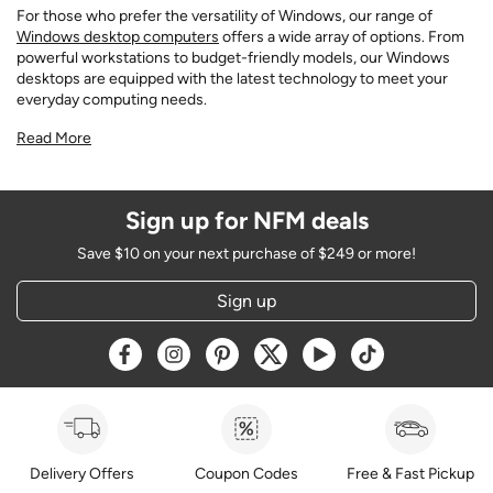
For those who prefer the versatility of Windows, our range of
Windows desktop computers
offers a wide array of options. From
powerful workstations to budget-friendly models, our Windows
desktops are equipped with the latest technology to meet your
everyday computing needs.
Read More
Sign up for NFM deals
Save $10 on your next purchase of $249 or more!
Sign up
Opens a new window
Opens a new window
Opens a new window
Opens a new window
Opens a new window
Opens a new w
Delivery Offers
Coupon Codes
Free & Fast Pickup