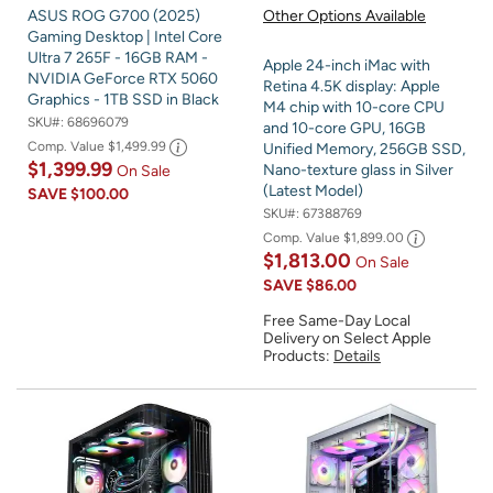
ASUS ROG G700 (2025)
Other Options Available
Gaming Desktop | Intel Core
Ultra 7 265F - 16GB RAM -
Apple 24-inch iMac with
NVIDIA GeForce RTX 5060
Retina 4.5K display: Apple
Graphics - 1TB SSD in Black
M4 chip with 10-core CPU
SKU#:
68696079
and 10-core GPU, 16GB
Comp. Value
$1,499.99
Unified Memory, 256GB SSD,
$1,399.99
Nano-texture glass in Silver
On Sale
(Latest Model)
SAVE
$100.00
SKU#:
67388769
Comp. Value
$1,899.00
$1,813.00
On Sale
SAVE
$86.00
Free Same-Day Local
Delivery on Select Apple
Products:
Details