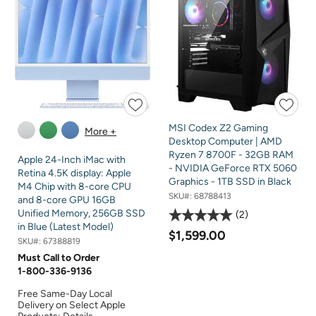
MSI Codex Z2 Gaming
More +
Desktop Computer | AMD
Ryzen 7 8700F - 32GB RAM
Apple 24-Inch iMac with
- NVIDIA GeForce RTX 5060
Retina 4.5K display: Apple
Graphics - 1TB SSD in Black
M4 Chip with 8-core CPU
SKU#:
68788413
and 8-core GPU 16GB
Unified Memory, 256GB SSD
2
in Blue (Latest Model)
$1,599.00
SKU#:
67388819
Must Call to Order
1-800-336-9136
Free Same-Day Local
Delivery on Select Apple