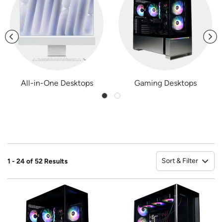
All-in-One Desktops
Gaming Desktops
Sort & Filter
1 - 24 of 52 Results
So