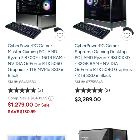
CyberPowerPC Gamer
CyberPowerPC Gamer
Master Gaming PC | AMD
Supreme Gaming Desktop
Ryzen 7 8700F - 16GB RAM -
PC | AMD Ryzen 7 9800X3D
NVIDIA GeForce RTX 5060
- 32GB RAM - NVIDIA
Graphics - 1TB NVMe SSD in
GeForce RTX 5080 Graphics
Black
- 2TB SSD in Black
SKU#:
68461680
SKU#:
67755843
3
2
Comp. Value
$1,409.99
$3,289.00
$1,279.00
On Sale
SAVE
$130.99