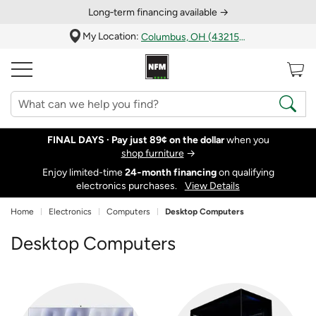
Long‑term financing available →
My Location:
Columbus, OH (43215)
FINAL DAYS ·
Pay just 89¢ on the dollar
when you
shop furniture
→
Enjoy limited-time
24‑month financing
on qualifying
electronics purchases.
View Details
Home
Electronics
Computers
Desktop Computers
Desktop Computers