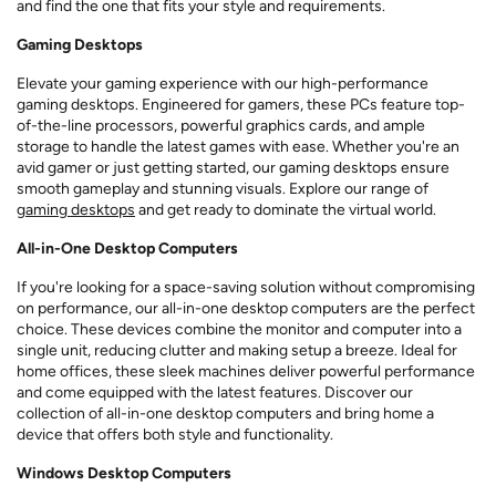
and find the one that fits your style and requirements.
Gaming Desktops
Elevate your gaming experience with our high-performance
gaming desktops. Engineered for gamers, these PCs feature top-
of-the-line processors, powerful graphics cards, and ample
storage to handle the latest games with ease. Whether you're an
avid gamer or just getting started, our gaming desktops ensure
smooth gameplay and stunning visuals. Explore our range of
gaming desktops
and get ready to dominate the virtual world.
All-in-One Desktop Computers
If you're looking for a space-saving solution without compromising
on performance, our all-in-one desktop computers are the perfect
choice. These devices combine the monitor and computer into a
single unit, reducing clutter and making setup a breeze. Ideal for
home offices, these sleek machines deliver powerful performance
and come equipped with the latest features. Discover our
collection of all-in-one desktop computers and bring home a
device that offers both style and functionality.
Windows Desktop Computers