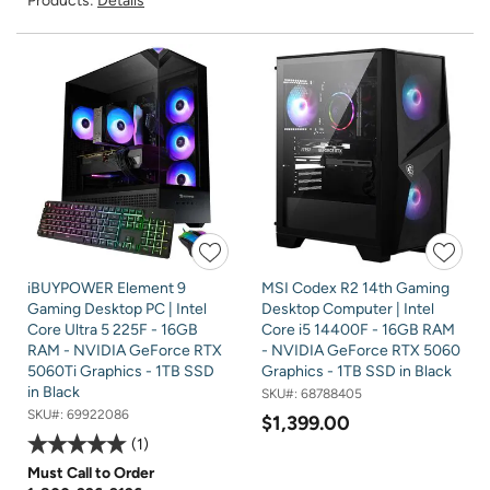
Products:
Details
iBUYPOWER Element 9
MSI Codex R2 14th Gaming
Gaming Desktop PC | Intel
Desktop Computer | Intel
Core Ultra 5 225F - 16GB
Core i5 14400F - 16GB RAM
RAM - NVIDIA GeForce RTX
- NVIDIA GeForce RTX 5060
5060Ti Graphics - 1TB SSD
Graphics - 1TB SSD in Black
in Black
SKU#:
68788405
SKU#:
69922086
$1,399.00
1
Must Call to Order