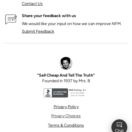
Contact Us
Share your feedback with us
We would like your input on how we can improve NFM.
Submit Feedback
“Sell Cheap And Tell The Truth”
Founded in 1937 by Mrs. B
Better Business Bureau accreditation seal for N
Privacy Policy
Privacy Choices
Terms & Conditions