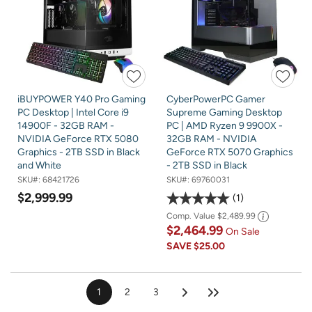
iBUYPOWER Y40 Pro Gaming
CyberPowerPC Gamer
PC Desktop | Intel Core i9
Supreme Gaming Desktop
14900F - 32GB RAM -
PC | AMD Ryzen 9 9900X -
NVIDIA GeForce RTX 5080
32GB RAM - NVIDIA
Graphics - 2TB SSD in Black
GeForce RTX 5070 Graphics
and White
- 2TB SSD in Black
SKU#:
68421726
SKU#:
69760031
$2,999.99
1
Comp. Value
$2,489.99
$2,464.99
On Sale
SAVE
$25.00
1
2
3