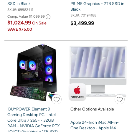
SSD in Black
PRIME Graphics - 2TB SSD in
Black
SKU#:
69982411
SKU#:
70194188
Comp. Value
$1,099.99
$1,024.99
$3,499.99
On Sale
SAVE
$75.00
iBUYPOWER Element 9
Other Options Available
Gaming Desktop PC | Intel
Core Ultra 7 265F - 32GB
Apple 24-Inch iMac All-in-
RAM - NVIDIA GeForce RTX
One Desktop - Apple M4
5060Ti Graphics - 1TB SSD