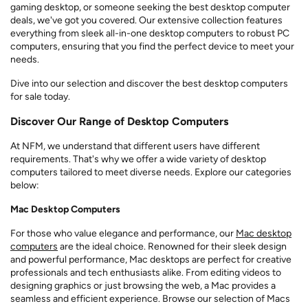
gaming desktop, or someone seeking the best desktop computer
deals, we've got you covered. Our extensive collection features
everything from sleek all-in-one desktop computers to robust PC
computers, ensuring that you find the perfect device to meet your
needs.
Dive into our selection and discover the best desktop computers
for sale today.
Discover Our Range of Desktop Computers
At NFM, we understand that different users have different
requirements. That's why we offer a wide variety of desktop
computers tailored to meet diverse needs. Explore our categories
below:
Mac Desktop Computers
For those who value elegance and performance, our
Mac desktop
computers
are the ideal choice. Renowned for their sleek design
and powerful performance, Mac desktops are perfect for creative
professionals and tech enthusiasts alike. From editing videos to
designing graphics or just browsing the web, a Mac provides a
seamless and efficient experience. Browse our selection of Macs