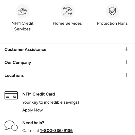
NFM Credit
Home Services
Protection Plans
Services
Customer Assistance
Our Company
Locations
NFM Credit Card
Your key to incredible savings!
Apply Now
Need help?
Call us at
1‑800‑336‑9136
.