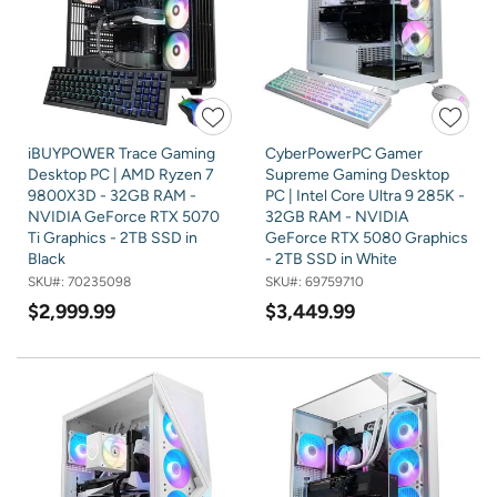
iBUYPOWER Trace Gaming
CyberPowerPC Gamer
Desktop PC | AMD Ryzen 7
Supreme Gaming Desktop
9800X3D - 32GB RAM -
PC | Intel Core Ultra 9 285K -
NVIDIA GeForce RTX 5070
32GB RAM - NVIDIA
Ti Graphics - 2TB SSD in
GeForce RTX 5080 Graphics
Black
- 2TB SSD in White
SKU#:
70235098
SKU#:
69759710
$2,999.99
$3,449.99