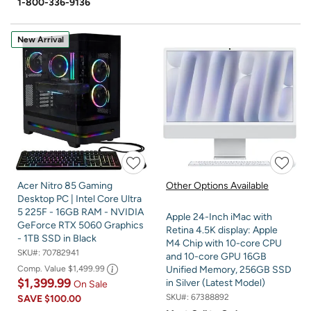
1-800-336-9136
New Arrival
Acer Nitro 85 Gaming
Other Options Available
Desktop PC | Intel Core Ultra
5 225F - 16GB RAM - NVIDIA
Apple 24-Inch iMac with
GeForce RTX 5060 Graphics
Retina 4.5K display: Apple
- 1TB SSD in Black
M4 Chip with 10-core CPU
SKU#:
70782941
and 10-core GPU 16GB
Comp. Value
$1,499.99
Unified Memory, 256GB SSD
$1,399.99
in Silver (Latest Model)
On Sale
SKU#:
67388892
SAVE
$100.00