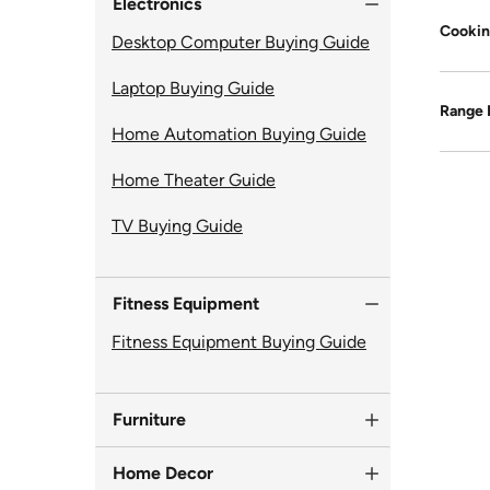
Electronics
Cookin
Desktop Computer Buying Guide
Laptop Buying Guide
Range
Home Automation Buying Guide
Home Theater Guide
TV Buying Guide
Fitness Equipment
Fitness Equipment Buying Guide
Furniture
Home Decor