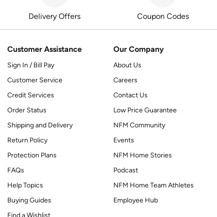
Delivery Offers
Coupon Codes
Customer Assistance
Our Company
Sign In / Bill Pay
About Us
Customer Service
Careers
Credit Services
Contact Us
Order Status
Low Price Guarantee
Shipping and Delivery
NFM Community
Return Policy
Events
Protection Plans
NFM Home Stories
FAQs
Podcast
Help Topics
NFM Home Team Athletes
Buying Guides
Employee Hub
Find a Wishlist