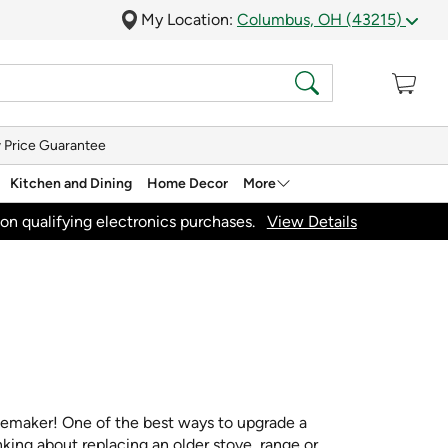
My Location:
Columbus, OH (43215)
 Price Guarantee
Kitchen and Dining
Home Decor
More
on qualifying electronics purchases.
View Details
acemaker! One of the best ways to upgrade a
nking about replacing an older stove, range or