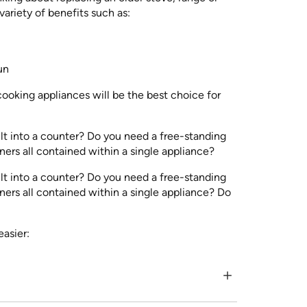
ariety of benefits such as:
un
cooking appliances will be the best choice for
lt into a counter? Do you need a free-standing
ners all contained within a single appliance?
lt into a counter? Do you need a free-standing
rners all contained within a single appliance? Do
easier: