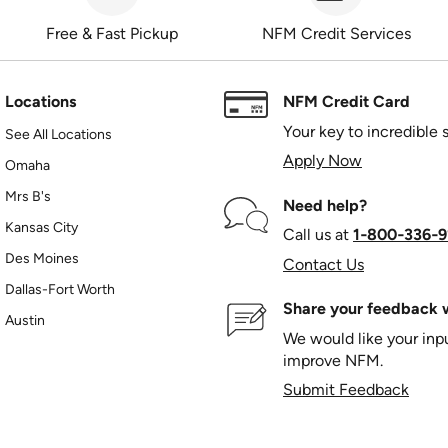
Free & Fast Pickup
NFM Credit Services
Locations
NFM Credit Card
Your key to incredible 
See All Locations
Apply Now
Omaha
Mrs B's
Need help?
Kansas City
Call us at
1‑800‑336‑9
Des Moines
Contact Us
Dallas-Fort Worth
Share your feedback w
Austin
We would like your in
improve NFM.
Submit Feedback