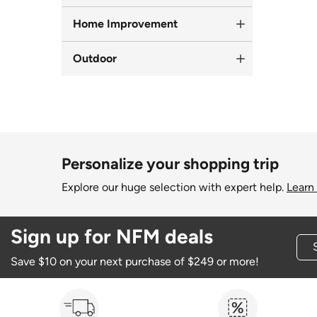
Home Improvement
Outdoor
Personalize your shopping trip
Explore our huge selection with expert help.
Learn
Sign up for NFM deals
Save $10 on your next purchase of $249 or more!