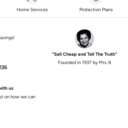
Home Services
Protection Plans
savings!
"Sell Cheap and Tell The Truth"
Founded in 1937 by Mrs. B
136
.
ith us
put on how we can