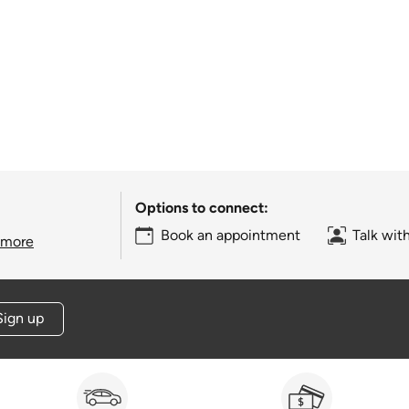
Options to connect:
Book an appointment
Talk wit
 more
Sign up