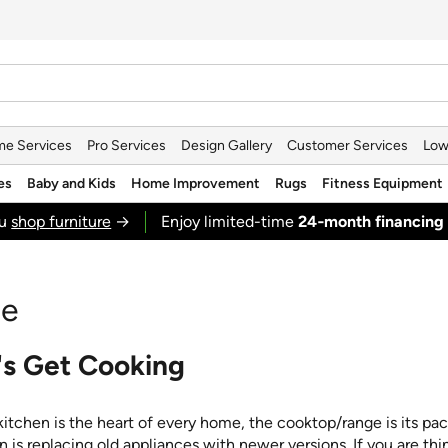
e Services
Pro Services
Design Gallery
Customer Services
Low
es
Baby and Kids
Home Improvement
Rugs
Fitness Equipment
ou
shop furniture
→
Enjoy limited-time
24‑month financing
de
's Get Cooking
 kitchen is the heart of every home, the cooktop/range is its p
n is replacing old appliances with newer versions. If you are thi