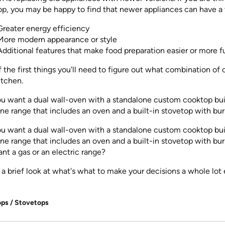
p, you may be happy to find that newer appliances can have a v
Greater energy efficiency
More modern appearance or style
Additional features that make food preparation easier or more f
 the first things you'll need to figure out what combination of 
itchen.
ou want a dual wall-oven with a standalone custom cooktop bui
 one range that includes an oven and a built-in stovetop with bur
ou want a dual wall-oven with a standalone custom cooktop bui
 one range that includes an oven and a built-in stovetop with bu
nt a gas or an electric range?
 a brief look at what's what to make your decisions a whole lot 
ps / Stovetops