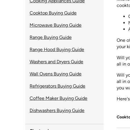
Cooking Appliances Guide
cookto
Cooktop Buying Guide
Microwave Buying Guide
Range Buying Guide
One of
your k
Range Hood Buying Guide
Will y
Washers and Dryers Guide
all in
Wall Ovens Buying Guide
Will y
all in
Refrigerators Buying Guide
you wa
Coffee Maker Buying Guide
Here's
Dishwashers Buying Guide
Cookto