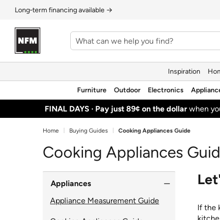
Long‑term financing available →
Inspiration
Hom
Furniture
Outdoor
Electronics
Applianc
FINAL DAYS ·
Pay just 89¢ on the dollar
when y
Home
Buying Guides
Cooking Appliances Guide
Cooking Appliances Gui
Let
Appliances
Appliance Measurement Guide
If the
kitche