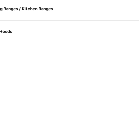
g Ranges / Kitchen Ranges
 Hoods