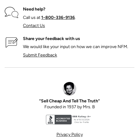
Need help?
Call us at
1‑800‑336‑9136
.
Contact Us
Share your feedback with us
We would like your input on how we can improve NFM.
Submit Feedback
“Sell Cheap And Tell The Truth”
Founded in 1937 by Mrs. B
Better Business Bureau accreditation seal for N
Privacy Policy