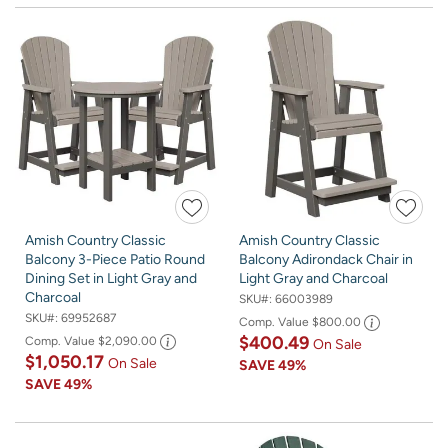
Amish Country Classic
Amish Country Classic
Balcony 3-Piece Patio Round
Balcony Adirondack Chair in
Dining Set in Light Gray and
Light Gray and Charcoal
Charcoal
SKU#:
66003989
SKU#:
69952687
Comp. Value
$800.00
$400.49
Comp. Value
$2,090.00
On Sale
$1,050.17
On Sale
SAVE
49%
SAVE
49%