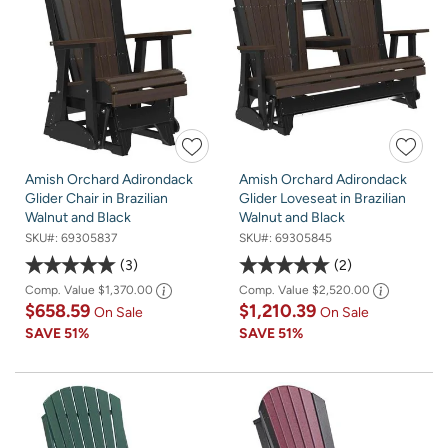
Amish Orchard Adirondack
Amish Orchard Adirondack
Glider Chair in Brazilian
Glider Loveseat in Brazilian
Walnut and Black
Walnut and Black
SKU#:
69305837
SKU#:
69305845
3
2
Comp. Value
$1,370.00
Comp. Value
$2,520.00
$658.59
$1,210.39
On Sale
On Sale
SAVE
51%
SAVE
51%