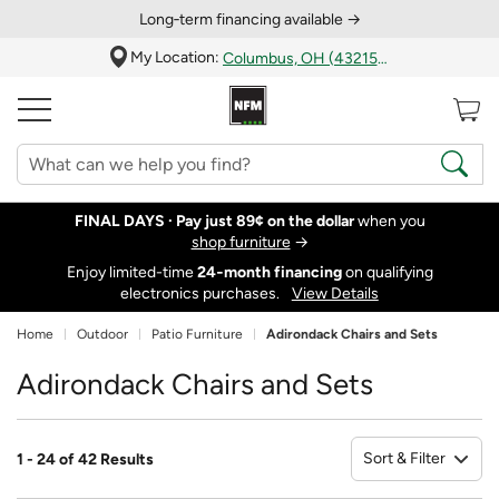
Long‑term financing available →
My Location:
Columbus, OH (43215)
FINAL DAYS ·
Pay just 89¢ on the dollar
when you
shop furniture
→
Enjoy limited-time
24‑month financing
on qualifying
electronics purchases.
View Details
Home
Outdoor
Patio Furniture
Adirondack Chairs and Sets
Adirondack Chairs and Sets
Sort & Filter
1 - 24 of 42 Results
So