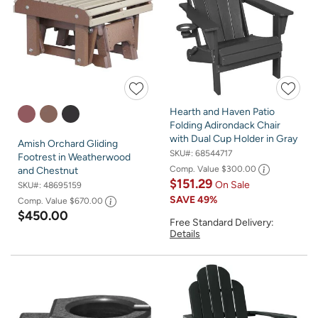
Hearth and Haven Patio
Folding Adirondack Chair
with Dual Cup Holder in Gray
Amish Orchard Gliding
SKU#:
68544717
Footrest in Weatherwood
Comp. Value
$300.00
and Chestnut
$151.29
On Sale
SKU#:
48695159
SAVE
49%
Comp. Value
$670.00
$450.00
Free Standard Delivery:
Details