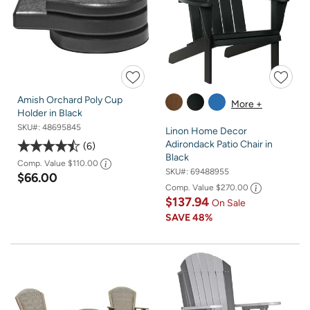
Amish Orchard Poly Cup
More +
Holder in Black
SKU#:
48695845
Linon Home Decor
Adirondack Patio Chair in
6
Black
Comp. Value
$110.00
SKU#:
69488955
$66.00
Comp. Value
$270.00
$137.94
On Sale
SAVE
48%