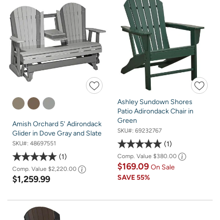
Ashley Sundown Shores
Patio Adirondack Chair in
Green
Amish Orchard 5' Adirondack
SKU#:
69232767
Glider in Dove Gray and Slate
1
SKU#:
48697551
1
Comp. Value
$380.00
$169.09
On Sale
Comp. Value
$2,220.00
SAVE
55%
$1,259.99