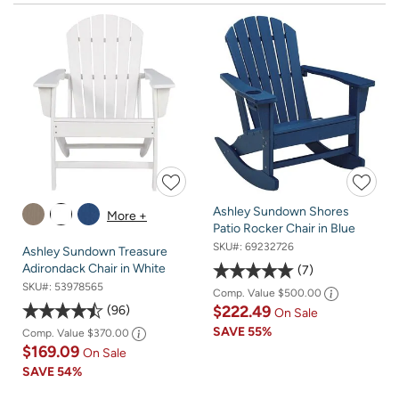
Ashley Sundown Shores
More +
Patio Rocker Chair in Blue
SKU#:
69232726
Ashley Sundown Treasure
Adirondack Chair in White
7
SKU#:
53978565
Comp. Value
$500.00
$222.49
96
On Sale
SAVE
55%
Comp. Value
$370.00
$169.09
On Sale
SAVE
54%