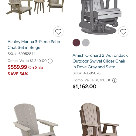
Ashley Marina 3-Piece Patio
Chat Set in Beige
SKU#:
69952844
Amish Orchard 2' Adirondack
Comp. Value
$1,240.00
Outdoor Swivel Glider Chair
$559.99
in Dove Gray and Slate
On Sale
SKU#:
48695076
SAVE
54%
Comp. Value
$1,720.00
$1,162.00