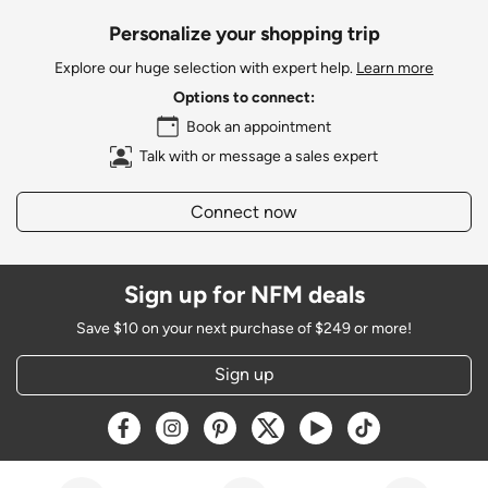
Personalize your shopping trip
Explore our huge selection with expert help.
Learn more
Options to connect:
Book an appointment
Talk with or message a sales expert
Connect now
Sign up for NFM deals
Save $10 on your next purchase of $249 or more!
Sign up
Opens a new window
Opens a new window
Opens a new window
Opens a new window
Opens a new window
Opens a new w