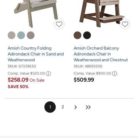
Amish Country Folding
Amish Orchard Balcony
Adirondack Chair in Sand and
Adirondack Chair in
Weatherwood
Weatherwood and Chestnut
SKU#:
67339630
SKU#:
48695506
Comp. Value
$520.00
Comp. Value
$900.00
$258.09
$509.99
On Sale
SAVE
50%
1
2