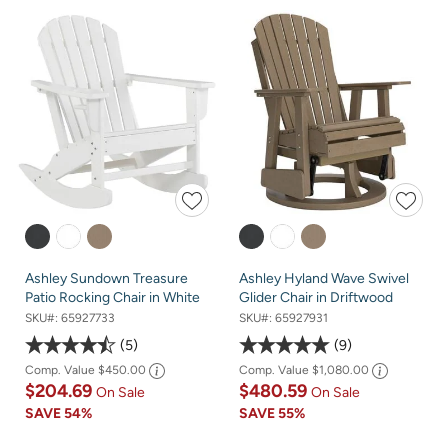
Ashley Sundown Treasure
Ashley Hyland Wave Swivel
Patio Rocking Chair in White
Glider Chair in Driftwood
SKU#:
65927733
SKU#:
65927931
5
9
Comp. Value
$450.00
Comp. Value
$1,080.00
$204.69
$480.59
On Sale
On Sale
SAVE
54%
SAVE
55%