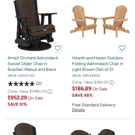
Amish Orchard Adirondack
Hearth and Haven Outdoor
Swivel Glider Chair in
Folding Adirondack Chair in
Brazilian Walnut and Black
Light Brown (Set of 2)
SKU#:
69305761
SKU#:
68543909
Comp. Value
$360.00
2
$186.89
On Sale
Comp. Value
$1,980.00
SAVE
48%
$952.29
On Sale
SAVE
51%
Free Standard Delivery:
Details