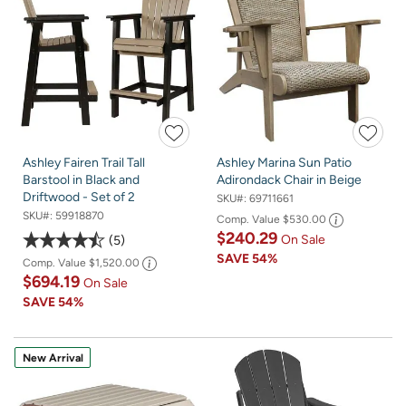
Ashley Fairen Trail Tall
Ashley Marina Sun Patio
Barstool in Black and
Adirondack Chair in Beige
Driftwood - Set of 2
SKU#:
69711661
SKU#:
59918870
Comp. Value
$530.00
$240.29
On Sale
5
SAVE
54%
Comp. Value
$1,520.00
$694.19
On Sale
SAVE
54%
New Arrival