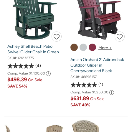
Ashley Shell Beach Patio
More +
Swivel Glider Chair in Green
SKU#:
69232775
Amish Orchard 2' Adirondack
Outdoor Glider in
4
Cherrywood and Black
Comp. Value
$1,100.00
SKU#:
48696157
$498.39
On Sale
1
SAVE
54%
Comp. Value
$1,250.00
$631.89
On Sale
SAVE
49%