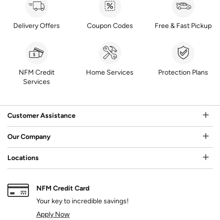
Delivery Offers
Coupon Codes
Free & Fast Pickup
NFM Credit
Home Services
Protection Plans
Services
Customer Assistance
Our Company
Locations
NFM Credit Card
Your key to incredible savings!
Apply Now