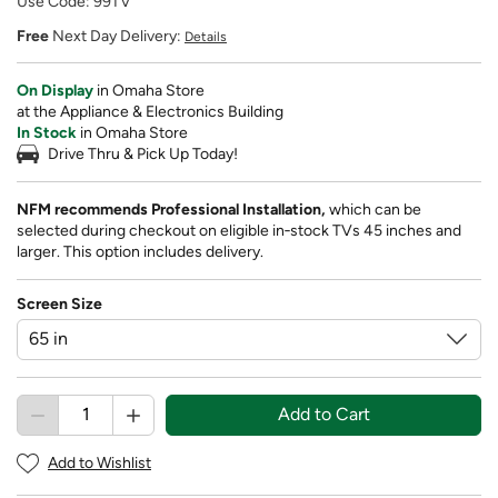
Use Code: 99TV
Free
Next Day Delivery:
Details
On Display
in Omaha Store
at the Appliance & Electronics Building
In Stock
in Omaha Store
Drive Thru & Pick Up Today!
NFM recommends Professional Installation,
which can be
selected during checkout on eligible in‑stock TVs 45 inches and
larger. This option includes delivery.
Screen Size
Add to Cart
Add to Wishlist