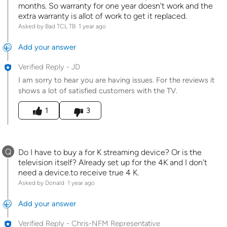
months. So warranty for one year doesn't work and the
extra warranty is allot of work to get it replaced.
Asked by Bad TCL TB
1 year ago
Add your answer
Verified Reply
-
JD
I am sorry to hear you are having issues. For the reviews it
shows a lot of satisfied customers with the TV.
Was this answer helpful to you
1
3
Q
Do I have to buy a for K streaming device? Or is the
television itself? Already set up for the 4K and I don't
need a device.to receive true 4 K.
Asked by Donald
1 year ago
Add your answer
Verified Reply
-
Chris-NFM Representative