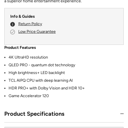
a superior home entertainment experience.
Info & Guides
Return Policy
Low Price Guarantee
Product Features
4K UltraHD resolution
QLED PRO - quantum dot technology
High brightness+ LED backlight
TCL AIPQ CPU with deep learning AI
HDR PRO+ with Dolby Vision and HDR 10+
Game Accelerator 120
Product Specifications