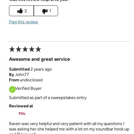
2
1
Flag this review
Awesome and great service
Submitted
2 years ago
By
John77
From
undisclosed
Verified Buyer
Submitted as part of a sweepstakes entry
Reviewed at
Raven was very helpful and very patient with all my questions I
was asking her she helped me with a lot on my soundbar hook up