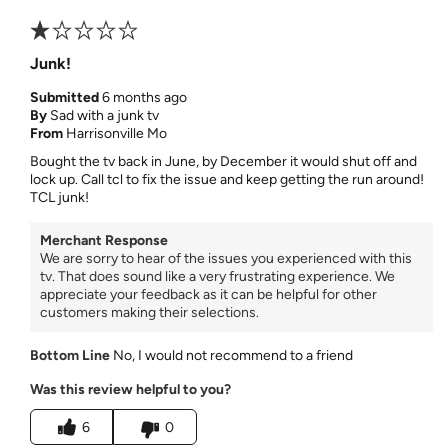
Junk!
Submitted
6 months ago
By
Sad with a junk tv
From
Harrisonville Mo
Bought the tv back in June, by December it would shut off and
lock up. Call tcl to fix the issue and keep getting the run around!
TCL junk!
Merchant Response
We are sorry to hear of the issues you experienced with this
tv. That does sound like a very frustrating experience. We
appreciate your feedback as it can be helpful for other
customers making their selections.
Bottom Line
No, I would not recommend to a friend
Was this review helpful to you?
6
0