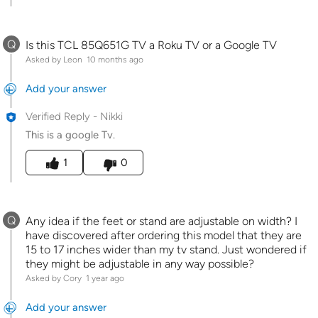
Q
Is this TCL 85Q651G TV a Roku TV or a Google TV
Asked by Leon
10 months ago
Add your answer
Verified Reply
-
Nikki
This is a google Tv.
Was this answer helpful to you
1
0
Q
Any idea if the feet or stand are adjustable on width? I
have discovered after ordering this model that they are
15 to 17 inches wider than my tv stand. Just wondered if
they might be adjustable in any way possible?
Asked by Cory
1 year ago
Add your answer