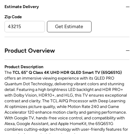
Estimate Delivery
Zip Code
Get Estimate
Product Overview
Product Description
The
TCL 65" Q Class 4K UHD HDR QLED Smart TV (65Q651G)
offers an immersive viewing experience with its QLED PRO
Quantum Dot Technology, delivering vibrant colors and stunning
detail. Featuring a high brightness LED backlight and HDR PRO+
with Dolby Vision, HDR10+, and HLG, this TV ensures exceptional
contrast and clarity. The TCL AIPQ Processor with Deep Learning
AI optimizes picture quality, while Motion Rate 240 and Game
Accelerator 120 enhance motion clarity and gaming performance.
With Google TV, hands-free voice control, and compatibility with
Alexa, Google Assistant, and Apple HomeKit, the 65Q651G
combines cutting-edge technology with user-friendly features for