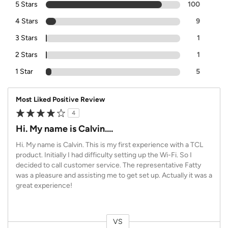
5 Stars
100
4 Stars
9
3 Stars
1
2 Stars
1
1 Star
5
Most Liked Positive Review
4
Hi. My name is Calvin....
Hi. My name is Calvin. This is my first experience with a TCL
product. Initially I had difficulty setting up the Wi-Fi. So I
decided to call customer service. The representative Fatty
was a pleasure and assisting me to get set up. Actually it was a
great experience!
VS
Versus