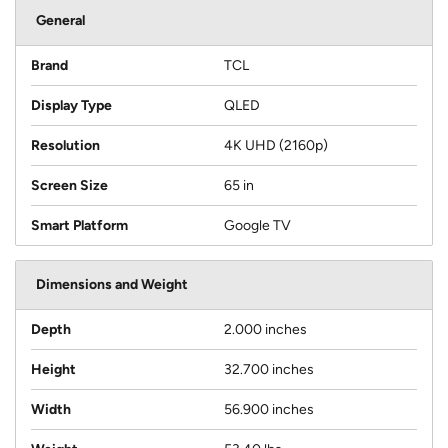
General
Brand
TCL
Display Type
QLED
Resolution
4K UHD (2160p)
Screen Size
65 in
Smart Platform
Google TV
Dimensions and Weight
Depth
2.000 inches
Height
32.700 inches
Width
56.900 inches