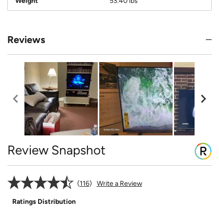
Weight
53.40 lbs
Reviews
Review Snapshot
116
Write a Review
Ratings Distribution