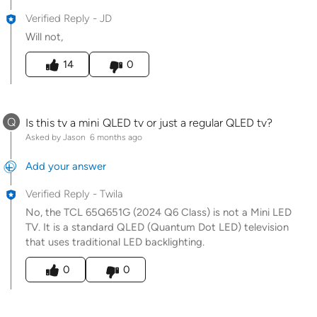
Verified Reply
-
JD
Will not,
Was this answer helpful to you
14
0
Q
Is this tv a mini QLED tv or just a regular QLED tv?
Asked by Jason
6 months ago
Add your answer
Verified Reply
-
Twila
No, the TCL 65Q651G (2024 Q6 Class) is not a Mini LED
TV. It is a standard QLED (Quantum Dot LED) television
that uses traditional LED backlighting.
Was this answer helpful to you
0
0