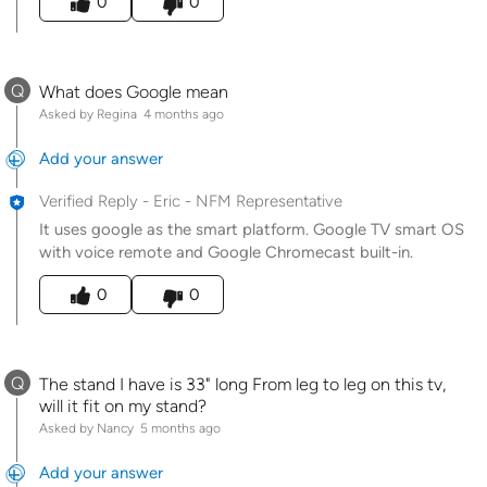
0
0
Q
What does Google mean
Asked by Regina
4 months ago
Add your answer
Verified Reply
-
Eric - NFM Representative
It uses google as the smart platform. Google TV smart OS
with voice remote and Google Chromecast built-in.
Was this answer helpful to you
0
0
Q
The stand I have is 33" long From leg to leg on this tv,
will it fit on my stand?
Asked by Nancy
5 months ago
Add your answer