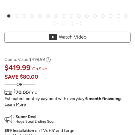
Watch Video
Comp. Value
$499.99
$419.99
On Sale
SAVE
$80.00
OR
$
70.00
/mo
Estimated monthly payment with everyday
6 month financing.
Learn More
Super Deal
Huge Steal Ending Soon
$99 Installation
on TVs 65" and Larger