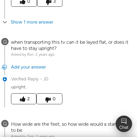
0
3
Show 1 more answer
Q
when transporting this tv can it be layed flat, or does it
have to stay upright?
Asked by Ron
2 years ago
Add your answer
Verified Reply
-
JD
upright.
Was this answer helpful to you
2
0
Q
How wide are the feet, so how wide would a stand need
to be
Asked by Tom
2 years ago