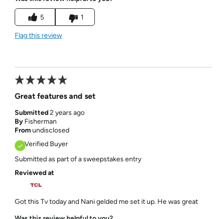
5
1
Flag this review
Great features and set
Submitted
2 years ago
By
Fisherman
From
undisclosed
Verified Buyer
Submitted as part of a sweepstakes entry
Reviewed at
Got this Tv today and Nani gelded me set it up. He was great
Was this review helpful to you?