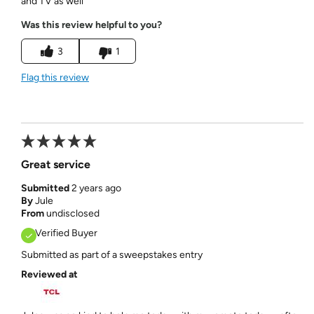
and TV as well
Was this review helpful to you?
3
1
Flag this review
Great service
Submitted
2 years ago
By
Jule
From
undisclosed
Verified Buyer
Submitted as part of a sweepstakes entry
Reviewed at