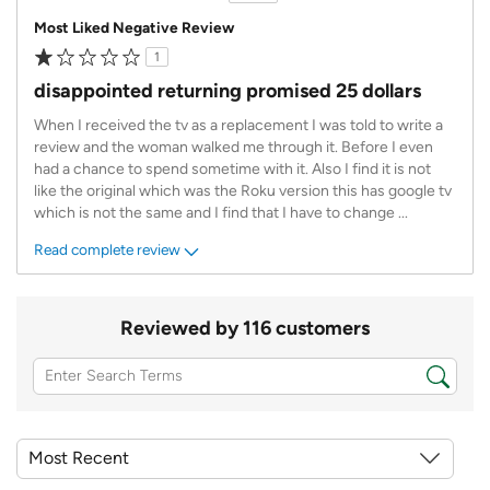
Most Liked Negative Review
1
disappointed returning promised 25 dollars
When I received the tv as a replacement I was told to write a
review and the woman walked me through it. Before I even
had a chance to spend sometime with it. Also I find it is not
like the original which was the Roku version this has google tv
which is not the same and I find that I have to change
...
Read complete review
Reviewed by 116 customers