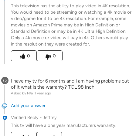
This television has the ability to play video in 4K resolution.
You would need to be streaming or watching a 4k movie or
video/game for it to be 4k resolution. For example, some
movies on Amazon Prime may be in High Definition or
Standard Definition or may be in 4K Ultra High Definition.
Only a 4k movie or video will pay in 4k. Others would play
in the resolution they were created for.
Was this answer helpful to you
0
0
Q
I have my tv for 6 months and I am having problems out
of it what is the warranty? TCL 98 inch
Asked by N/a
1 year ago
Add your answer
Verified Reply
-
Jeffrey
This tv will have a one year manufacturers warranty.
Was this answer helpful to you