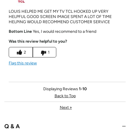
LOUIS HELPED ME GET MY TV TCL HOOKED UP VERY
HELPFUL GOOD SCREEN IMAGE SPENT A LOT OF TIME
HELPING WOULD RECOMMEND CUSTOMER SERVICE
Bottom Line
Yes, I would recommend to a friend
Was this review helpful to you?
2
1
Flag this review
Displaying Reviews
1-10
Back to Top
Next
»
Q & A