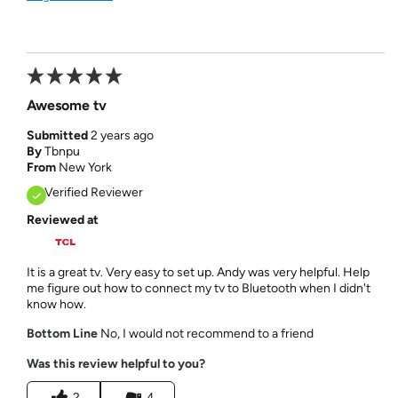
Awesome tv
Submitted
2 years ago
By
Tbnpu
From
New York
Verified Reviewer
Reviewed at
It is a great tv. Very easy to set up. Andy was very helpful. Help
me figure out how to connect my tv to Bluetooth when I didn't
know how.
Bottom Line
No, I would not recommend to a friend
Was this review helpful to you?
2
4