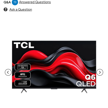
Answered Questions
Q&A
19
Ask a Question