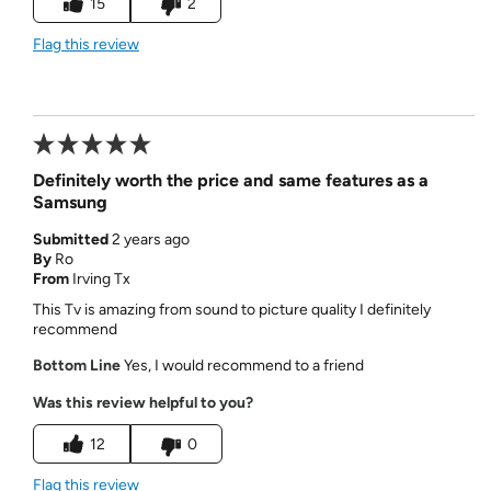
15
2
Flag this review
Definitely worth the price and same features as a
Samsung
Submitted
2 years ago
By
Ro
From
Irving Tx
This Tv is amazing from sound to picture quality I definitely
recommend
Bottom Line
Yes, I would recommend to a friend
Was this review helpful to you?
12
0
Flag this review