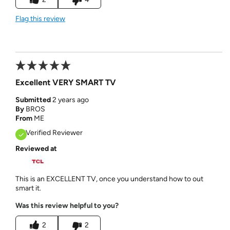
Flag this review
Excellent VERY SMART TV
Submitted
2 years ago
By
BROS
From
ME
Verified Reviewer
Reviewed at
This is an EXCELLENT TV, once you understand how to out
smart it.
Was this review helpful to you?
2
2