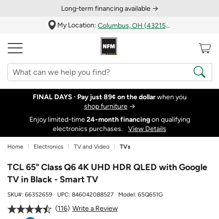
Long‑term financing available →
My Location:
Columbus, OH (43215)
FINAL DAYS ·
Pay just 89¢ on the dollar
when you
shop furniture
→
Enjoy limited-time
24‑month financing
on qualifying
electronics purchases.
View Details
Home
Electronics
TV and Video
TVs
TCL 65" Class Q6 4K UHD HDR QLED with Google
TV in Black - Smart TV
SKU#:
66352659
UPC:
846042088527
Model:
65Q651G
116
Write a Review