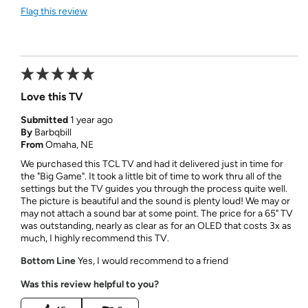
Flag this review
Love this TV
Submitted
1 year ago
By
Barbqbill
From
Omaha, NE
We purchased this TCL TV and had it delivered just in time for
the "Big Game". It took a little bit of time to work thru all of the
settings but the TV guides you through the process quite well.
The picture is beautiful and the sound is plenty loud! We may or
may not attach a sound bar at some point. The price for a 65" TV
was outstanding, nearly as clear as for an OLED that costs 3x as
much, I highly recommend this TV.
Bottom Line
Yes, I would recommend to a friend
Was this review helpful to you?