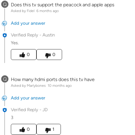
Q
Does this tv support the peacock and apple apps
Asked by Fidel
6 months ago
Add your answer
Verified Reply
-
Austin
Yes.
Was this answer helpful to you
0
0
Q
How many hdmi ports does this tv have
Asked by Marlybones
10 months ago
Add your answer
Verified Reply
-
JD
3
Was this answer helpful to you
0
1