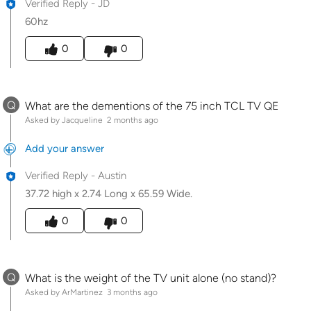
Verified Reply
-
JD
60hz
Was this answer helpful to you
0
0
Q
What are the dementions of the 75 inch TCL TV QE
Asked by Jacqueline
2 months ago
Add your answer
Verified Reply
-
Austin
37.72 high x 2.74 Long x 65.59 Wide.
Was this answer helpful to you
0
0
Q
What is the weight of the TV unit alone (no stand)?
Asked by ArMartinez
3 months ago