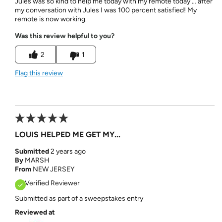
Jules was so kind to help me today with my remote today … after
my conversation with Jules I was 100 percent satisfied! My
remote is now working.
Was this review helpful to you?
2
1
Flag this review
LOUIS HELPED ME GET MY...
Submitted
2 years ago
By
MARSH
From
NEW JERSEY
Verified Reviewer
Submitted as part of a sweepstakes entry
Reviewed at