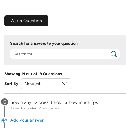
Ask a Question
Search for answers to your question
Showing 19 out of 19 Questions
Sort By
Q
how many hz does it hold or how much fps
Asked by Jayden
2 months ago
Add your answer