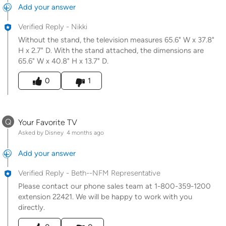
Add your answer
Verified Reply
-
Nikki
Without the stand, the television measures 65.6" W x 37.8"
H x 2.7" D. With the stand attached, the dimensions are
65.6" W x 40.8" H x 13.7" D.
Was this answer helpful to you
0
1
Q
Your Favorite TV
Asked by Disney
4 months ago
Add your answer
Verified Reply
-
Beth--NFM Representative
Please contact our phone sales team at 1-800-359-1200
extension 22421. We will be happy to work with you
directly.
Was this answer helpful to you