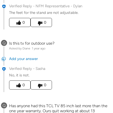
Verified Reply
-
NFM Representative - Dylan
The feet for the stand are not adjustable.
Was this answer helpful to you
0
0
Q
Is this tv for outdoor use?
Asked by Diane
1 year ago
Add your answer
Verified Reply
-
Sasha
No, it is not.
Was this answer helpful to you
0
0
Q
Has anyone had this TCL TV 85 inch last more than the
one year warranty. Ours quit working at about 13