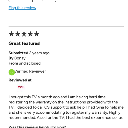
Flag this review
Great features!
Submitted
2 years ago
By
Bonay
From
undisclosed
Verified Reviewer
Reviewed at
I bought this TV a month ago and I am having hard time
registering the warranty on the instructions provided with the
TV. I decided to call CS support to ask help. I had Gina to help me
and she is very accommodating to register my warranty. Highly
recommended. Also, for the TV, I had the best experience so far.
Was this review helpful to you?