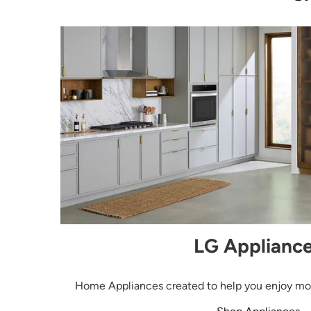
LG Applianc
Home Appliances created to help you enjoy more