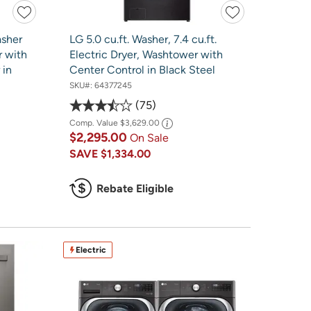
asher
LG 5.0 cu.ft. Washer, 7.4 cu.ft.
r with
Electric Dryer, Washtower with
 in
Center Control in Black Steel
SKU#:
64377245
75
Comp. Value
$3,629.00
$2,295.00
On Sale
SAVE
$1,334.00
Rebate Eligible
Electric