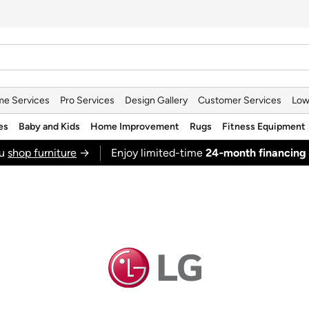
e Services
Pro Services
Design Gallery
Customer Services
Low
es
Baby and Kids
Home Improvement
Rugs
Fitness Equipment
ou
shop furniture
→
Enjoy limited-time
24‑month financing