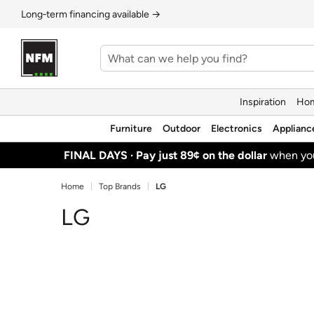
Long‑term financing available →
Inspiration
Hom
Furniture
Outdoor
Electronics
Applianc
FINAL DAYS ·
Pay just 89¢ on the dollar
when y
Home
Top Brands
LG
LG