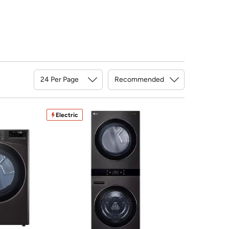
Sort By
Electric