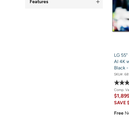
Features
LG 55"
AI 4K w
Black 
SKU#:
68
Comp. V
$1,89
SAVE
Free
N