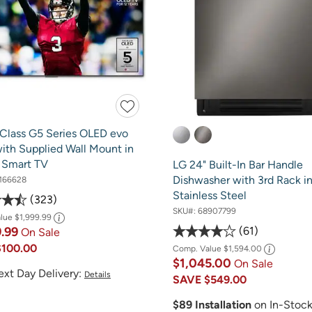
 Class G5 Series OLED evo
ith Supplied Wall Mount in
- Smart TV
LG 24" Built-In Bar Handle
Dishwasher with 3rd Rack in
166628
Stainless Steel
323
SKU#:
68907799
alue
$1,999.99
61
9.99
On Sale
$100.00
Comp. Value
$1,594.00
$1,045.00
On Sale
ext Day Delivery:
Details
SAVE
$549.00
$89 Installation
on In-Stoc