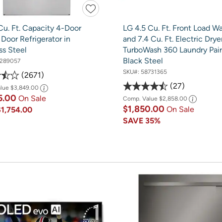
Cu. Ft. Capacity 4-Door
LG 4.5 Cu. Ft. Front Load W
Door Refrigerator in
and 7.4 Cu. Ft. Electric Drye
ss Steel
TurboWash 360 Laundry Pair
Black Steel
289057
SKU#:
58731365
2671
27
alue
$3,849.00
5.00
On Sale
Comp. Value
$2,858.00
$1,850.00
On Sale
$1,754.00
SAVE
35%