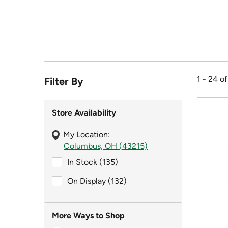
1 - 24 o
Filter By
Store Availability
My Location:
Columbus, OH (43215)
In Stock (135)
In Stock (135)
On Display (132)
On Display (132)
More Ways to Shop