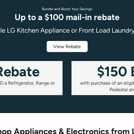
Bundle and Boost Your Savings
Up to a $100 mail-in rebate
ble LG Kitchen Appliance or Front Load Laundr
View Rebate
Rebate
$150
D a Refrigerator, Range or
with purchase of an elig
Pedestal a
op Appliances & Electronics from