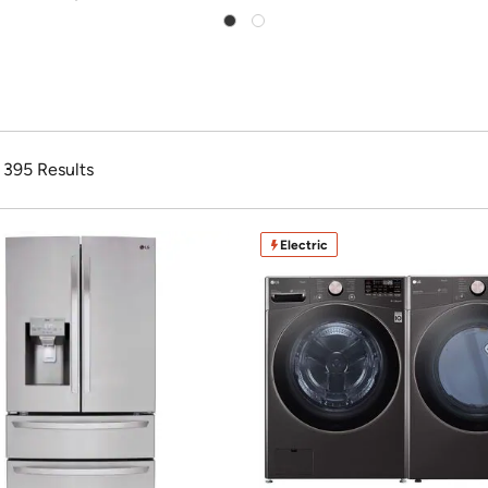
f 395 Results
Electric