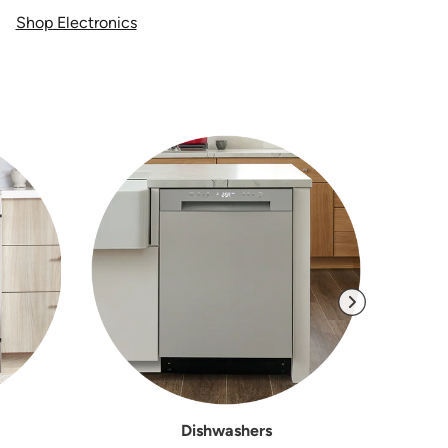
Shop Electronics
Dishwashers