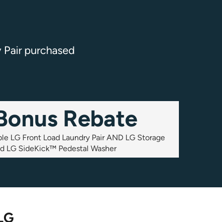
y Pair purchased
Bonus Rebate
ible LG Front Load Laundry Pair AND LG Storage
nd LG SideKick™ Pedestal Washer
 LG