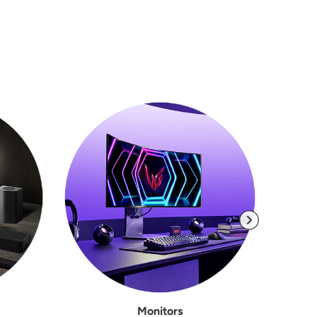
Monitors