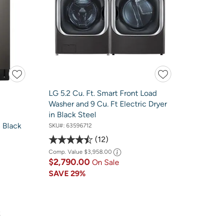
LG 5.2 Cu. Ft. Smart Front Load
Washer and 9 Cu. Ft Electric Dryer
in Black Steel
 Black
SKU#:
63596712
12
Comp. Value
$3,958.00
$2,790.00
On Sale
SAVE
29%
k