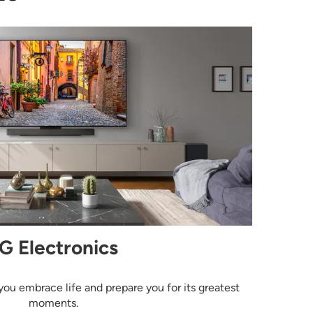
G Electronics
you embrace life and prepare you for its greatest
moments.