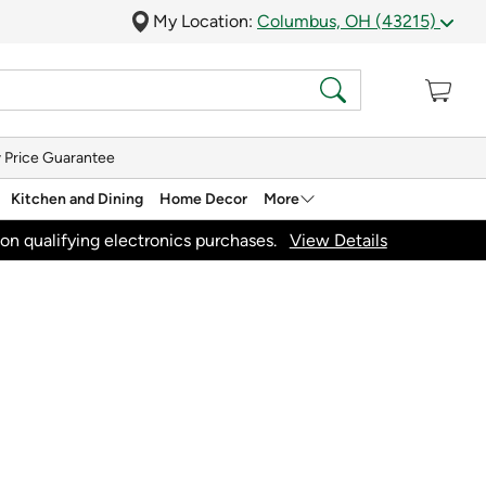
My Location:
Columbus, OH (43215)
 Price Guarantee
Kitchen and Dining
Home Decor
More
on qualifying electronics purchases.
View Details