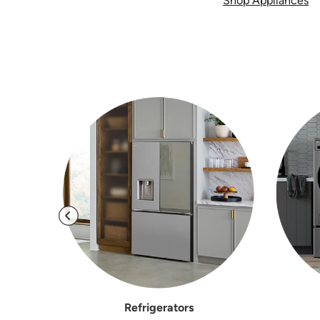
Shop Appliances
Refrigerators