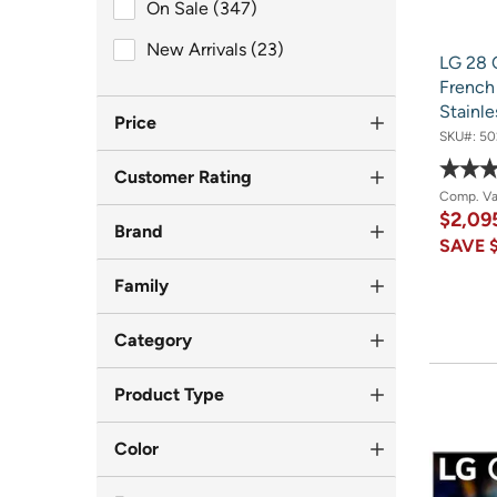
On Sale (347)
On Sale (347)
New Arrivals (23)
New Arrivals (23)
LG 28 
French 
Stainle
Price
SKU#:
50
Customer Rating
Comp. V
$2,09
Brand
SAVE
Family
Category
Product Type
Color