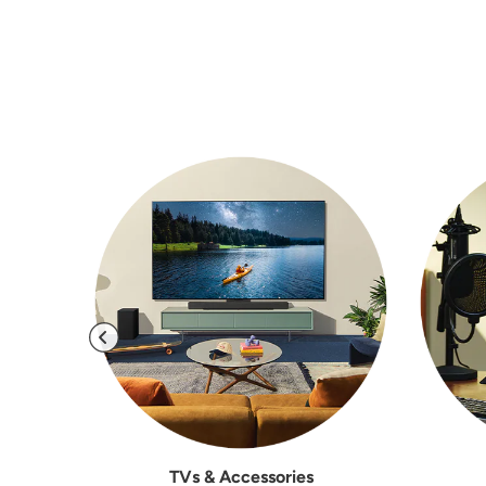
TVs & Accessories