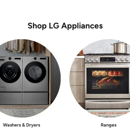
Shop LG Appliances
Washers & Dryers
Ranges