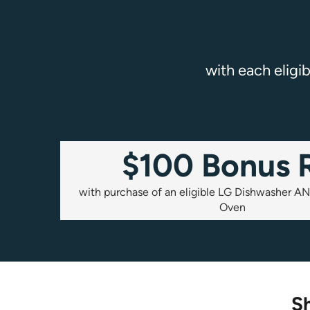
with each eligi
$100 Bonus 
with purchase of an eligible LG Dishwasher AN
Oven
Sh