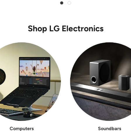
Shop LG Electronics
Computers
Soundbars