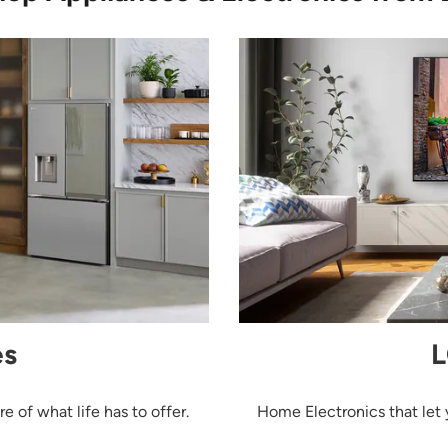
es
L
 of what life has to offer.
Home Electronics that let 