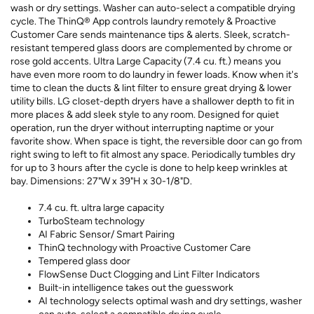
wash or dry settings. Washer can auto-select a compatible drying
cycle. The ThinQ® App controls laundry remotely & Proactive
Customer Care sends maintenance tips & alerts. Sleek, scratch-
resistant tempered glass doors are complemented by chrome or
rose gold accents. Ultra Large Capacity (7.4 cu. ft.) means you
have even more room to do laundry in fewer loads. Know when it's
time to clean the ducts & lint filter to ensure great drying & lower
utility bills. LG closet-depth dryers have a shallower depth to fit in
more places & add sleek style to any room. Designed for quiet
operation, run the dryer without interrupting naptime or your
favorite show. When space is tight, the reversible door can go from
right swing to left to fit almost any space. Periodically tumbles dry
for up to 3 hours after the cycle is done to help keep wrinkles at
bay. Dimensions: 27"W x 39"H x 30-1/8"D.
7.4 cu. ft. ultra large capacity
TurboSteam technology
AI Fabric Sensor/ Smart Pairing
ThinQ technology with Proactive Customer Care
Tempered glass door
FlowSense Duct Clogging and Lint Filter Indicators
Built-in intelligence takes out the guesswork
AI technology selects optimal wash and dry settings, washer