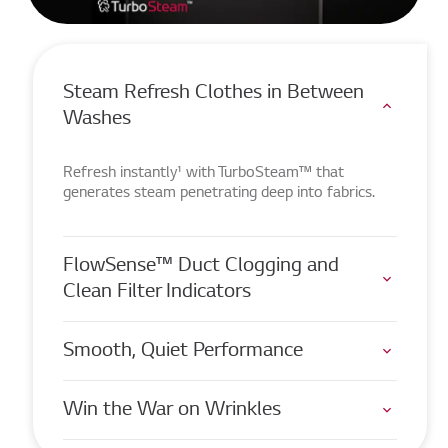
Steam Refresh Clothes in Between
Washes
Refresh instantly¹ with TurboSteam™ that
generates steam penetrating deep into fabrics.
FlowSense™ Duct Clogging and
Clean Filter Indicators
Smooth, Quiet Performance
Win the War on Wrinkles