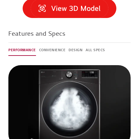
Features and Specs
PERFORMANCE
CONVENIENCE
DESIGN
ALL SPECS