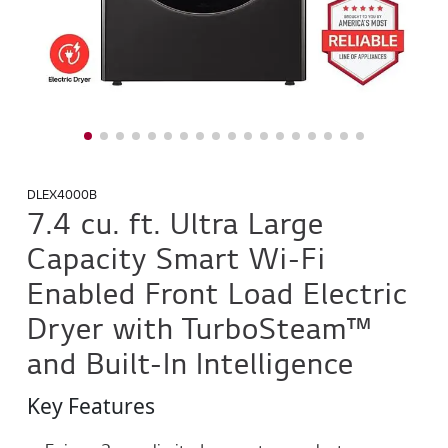
DLEX4000B
7.4 cu. ft. Ultra Large
Capacity Smart Wi-Fi
Enabled Front Load Electric
Dryer with TurboSteam™
and Built-In Intelligence
Key Features