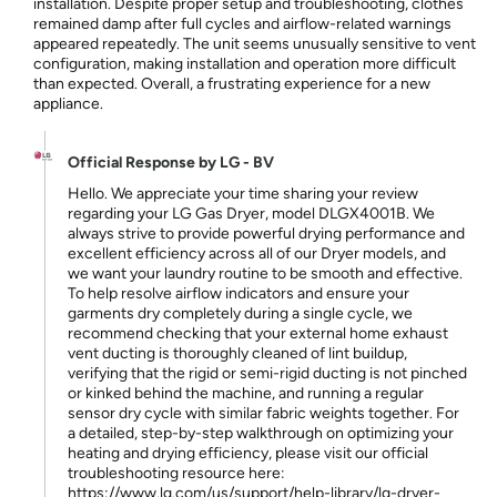
installation. Despite proper setup and troubleshooting, clothes
remained damp after full cycles and airflow-related warnings
appeared repeatedly. The unit seems unusually sensitive to vent
configuration, making installation and operation more difficult
than expected. Overall, a frustrating experience for a new
appliance.
Official Response by LG - BV
Hello. We appreciate your time sharing your review
regarding your LG Gas Dryer, model DLGX4001B. We
always strive to provide powerful drying performance and
excellent efficiency across all of our Dryer models, and
we want your laundry routine to be smooth and effective.
To help resolve airflow indicators and ensure your
garments dry completely during a single cycle, we
recommend checking that your external home exhaust
vent ducting is thoroughly cleaned of lint buildup,
verifying that the rigid or semi-rigid ducting is not pinched
or kinked behind the machine, and running a regular
sensor dry cycle with similar fabric weights together. For
a detailed, step-by-step walkthrough on optimizing your
heating and drying efficiency, please visit our official
troubleshooting resource here:
https://www.lg.com/us/support/help-library/lg-dryer-