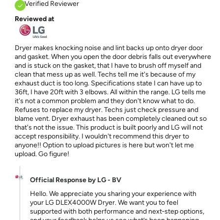
Verified Reviewer
Reviewed at
Dryer makes knocking noise and lint backs up onto dryer door
and gasket. When you open the door debris falls out everywhere
and is stuck on the gasket, that I have to brush off myself and
clean that mess up as well. Techs tell me it's because of my
exhaust duct is too long. Specifications state I can have up to
36ft, I have 20ft with 3 elbows. All within the range. LG tells me
it's not a common problem and they don't know what to do.
Refuses to replace my dryer. Techs just check pressure and
blame vent. Dryer exhaust has been completely cleaned out so
that's not the issue. This product is built poorly and LG will not
accept responsibility. I wouldn't recommend this dryer to
anyone!! Option to upload pictures is here but won't let me
upload. Go figure!
Official Response by LG - BV
Hello. We appreciate you sharing your experience with
your LG DLEX4000W Dryer. We want you to feel
supported with both performance and next‑step options,