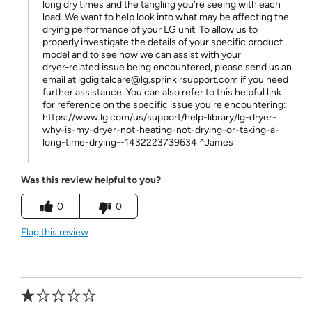
long dry times and the tangling you’re seeing with each
load. We want to help look into what may be affecting the
drying performance of your LG unit. To allow us to
properly investigate the details of your specific product
model and to see how we can assist with your
dryer‑related issue being encountered, please send us an
email at lgdigitalcare@lg.sprinklrsupport.com if you need
further assistance. You can also refer to this helpful link
for reference on the specific issue you're encountering:
https://www.lg.com/us/support/help-library/lg-dryer-
why-is-my-dryer-not-heating-not-drying-or-taking-a-
long-time-drying--1432223739634 ^James
Was this review helpful to you?
0
0
Flag this review