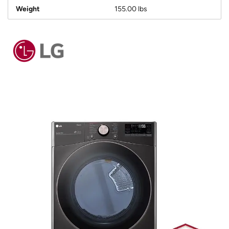
Weight
155.00 lbs