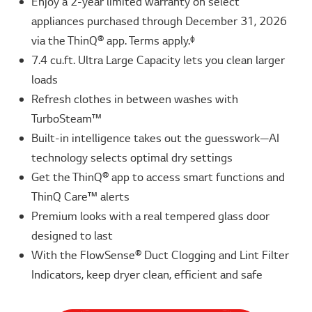
Enjoy a 2-year limited warranty on select
appliances purchased through December 31, 2026
via the ThinQ® app. Terms apply.ᶲ
7.4 cu.ft. Ultra Large Capacity lets you clean larger
loads
Refresh clothes in between washes with
TurboSteam™
Built-in intelligence takes out the guesswork—AI
technology selects optimal dry settings
Get the ThinQ® app to access smart functions and
ThinQ Care™ alerts
Premium looks with a real tempered glass door
designed to last
With the FlowSense® Duct Clogging and Lint Filter
Indicators, keep dryer clean, efficient and safe