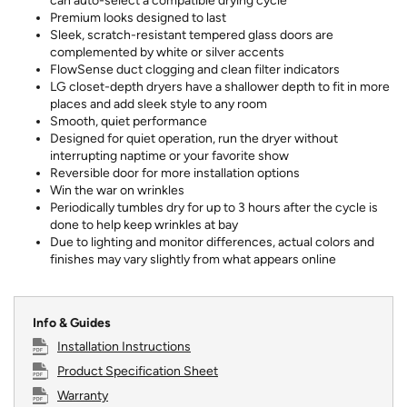
can auto-select a compatible drying cycle
Premium looks designed to last
Sleek, scratch-resistant tempered glass doors are
complemented by white or silver accents
FlowSense duct clogging and clean filter indicators
LG closet-depth dryers have a shallower depth to fit in more
places and add sleek style to any room
Smooth, quiet performance
Designed for quiet operation, run the dryer without
interrupting naptime or your favorite show
Reversible door for more installation options
Win the war on wrinkles
Periodically tumbles dry for up to 3 hours after the cycle is
done to help keep wrinkles at bay
Due to lighting and monitor differences, actual colors and
finishes may vary slightly from what appears online
Info & Guides
Installation Instructions
Product Specification Sheet
Warranty