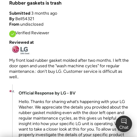
Rubber gaskets is trash
Submitted
3 months ago
By
Bell54321
From
undisclosed
Verified Reviewer
Reviewed at
My front load rubber gasket molded after two months. I left the
door open and used the "wash machine cycles" for regular
maintenance.: don't buy LG. Customer service is difficult as
well..
Official Response by LG - BV
Hello. Thanks for sharing what’s happening with your LG
Washer. We appreciate the details you provided about the
rubber gasket molding even with the door left open and
regular maintenance cycles, as this gives us helpful
insight into how your specific LG unit is operating. We
want to take a closer look at this for you. To allow us to
properly investigate the details of your specific product