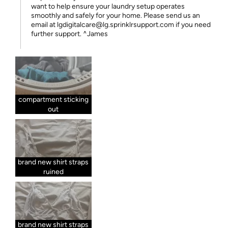
want to help ensure your laundry setup operates
smoothly and safely for your home. Please send us an
email at lgdigitalcare@lg.sprinklrsupport.com if you need
further support. ^James
compartment sticking
out
brand new shirt straps
ruined
brand new shirt straps