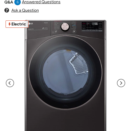
Answered Questions
Q&A
6
Ask a Question
Electric