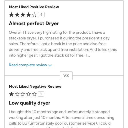
Most Liked Positive Review
4
Almost perfect Dryer
Overall, I have very high rating for the product. I have a
stackable dryer. I purchased it during the president's day
sales. Therefore, I got a break in the price and also free
delivery and free pick up and free installation. And to kick this
into higher gear, I got the stack kit for free. T
...
Read complete review
VS
Versus
Most Liked Negative Review
1
Low quality dryer
I bought this 10 months ago and unfortunately it stopped
working after just 10 months. After several time consuming
calls to LG (unfortunately poor customer service), I could