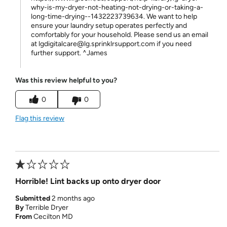
why-is-my-dryer-not-heating-not-drying-or-taking-a-
long-time-drying--1432223739634. We want to help
ensure your laundry setup operates perfectly and
comfortably for your household. Please send us an email
at lgdigitalcare@lg.sprinklrsupport.com if you need
further support. ^James
Was this review helpful to you?
0
0
Flag this review
Horrible! Lint backs up onto dryer door
Submitted
2 months ago
By
Terrible Dryer
From
Cecilton MD