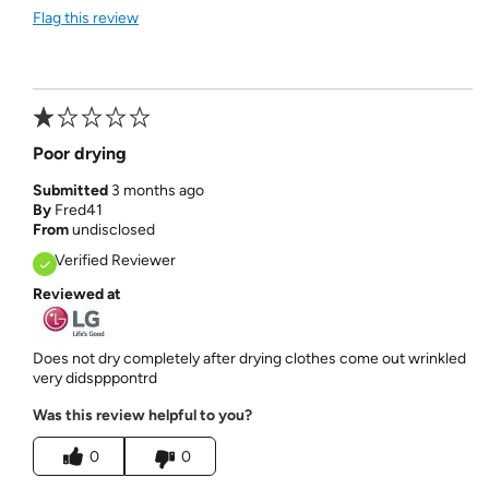
Flag this review
Poor drying
Submitted
3 months ago
By
Fred41
From
undisclosed
Verified Reviewer
Reviewed at
Does not dry completely after drying clothes come out wrinkled
very didspppontrd
Was this review helpful to you?
0
0