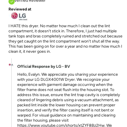
Verified Reviewer
Reviewed at
I HATE this dryer. No matter how much I clean out the lint
compartment, it doesn't stick in. Therefore, I just had multiple
tank tops and bras completely ruined and stretched out because
they get caught on the lint compartment won't shut all the way.
This has been going on for over a year and no matter how much I
clean it, it never goes in.
Official Response by LG - BV
Hello, Evalyn. We appreciate you sharing your experience
with your LG DLGX4001W Dryer. We recognize your
experience with garment damage occurring when the
filter frame does not seat flush into the housing slot. To
address this issue, ensure the lint trap cavity is completely
cleared of lingering debris using a vacuum attachment, as
packed lint inside the lower housing can prevent proper
insertion, and verify the filter casing itself is not bent or
warped. For visual guidance on maintaining and clearing
the filter housing, please visit
https://www.youtube.com/shorts/xtZYF8Bz2Hw. We