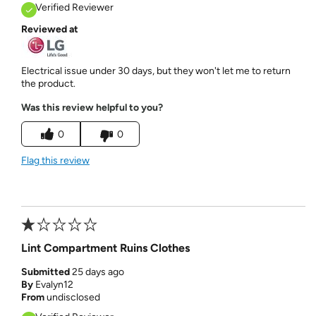
Verified Reviewer
Reviewed at
Electrical issue under 30 days, but they won't let me to return
the product.
Was this review helpful to you?
0
0
Flag this review
Lint Compartment Ruins Clothes
Submitted
25 days ago
By
Evalyn12
From
undisclosed