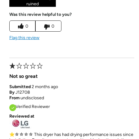
ruined
Was this review helpful to you?
0
0
Flag this review
Not so great
Submitted
2 months ago
By
J12708
From
undisclosed
Verified Reviewer
Reviewed at
⭐☆☆☆☆ This dryer has had drying performance issues since