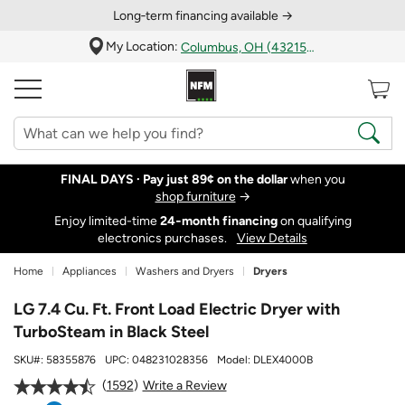
Long‑term financing available →
My Location:
Columbus, OH (43215)
FINAL DAYS ·
Pay just 89¢ on the dollar
when you
shop furniture
→
Enjoy limited-time
24‑month financing
on qualifying
electronics purchases.
View Details
Home
Appliances
Washers and Dryers
Dryers
LG 7.4 Cu. Ft. Front Load Electric Dryer with
TurboSteam in Black Steel
SKU#:
58355876
UPC:
048231028356
Model:
DLEX4000B
1592
Write a Review