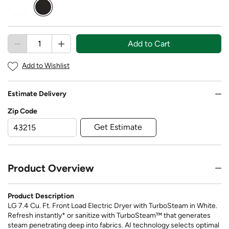
selected
Add to Cart
Add to Wishlist
Estimate Delivery
Zip Code
Get Estimate
Product Overview
Product Description
LG 7.4 Cu. Ft. Front Load Electric Dryer with TurboSteam in White.
Refresh instantly* or sanitize with TurboSteam™ that generates
steam penetrating deep into fabrics. AI technology selects optimal