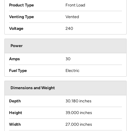
Product Type
Front Load
Venting Type
Vented
Voltage
240
Power
Amps
30
Fuel Type
Electric
Dimensions and Weight
Depth
30.180 inches
Height
39.000 inches
Width
27.000 inches