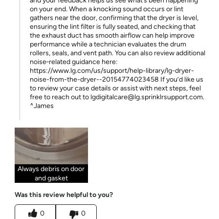
and your feedback helps us see what’s been happening
on your end. When a knocking sound occurs or lint
gathers near the door, confirming that the dryer is level,
ensuring the lint filter is fully seated, and checking that
the exhaust duct has smooth airflow can help improve
performance while a technician evaluates the drum
rollers, seals, and vent path. You can also review additional
noise‑related guidance here:
https://www.lg.com/us/support/help-library/lg-dryer-
noise-from-the-dryer--20154774023458 If you’d like us
to review your case details or assist with next steps, feel
free to reach out to lgdigitalcare@lg.sprinklrsupport.com.
^James
Always debris on door
and gasket
Was this review helpful to you?
0
0