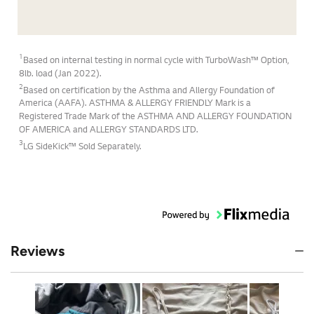
1
Based on internal testing in normal cycle with TurboWash™ Option,
8lb. load (Jan 2022).
2
Based on certification by the Asthma and Allergy Foundation of
America (AAFA). ASTHMA & ALLERGY FRIENDLY Mark is a
Registered Trade Mark of the ASTHMA AND ALLERGY FOUNDATION
OF AMERICA and ALLERGY STANDARDS LTD.
3
LG SideKick™ Sold Separately.
Reviews