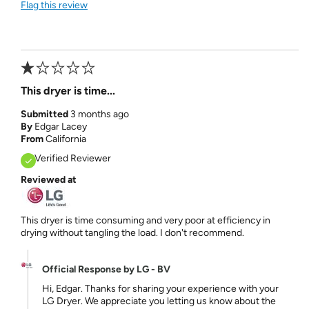
Flag this review
This dryer is time...
Submitted
3 months ago
By
Edgar Lacey
From
California
Verified Reviewer
Reviewed at
This dryer is time consuming and very poor at efficiency in
drying without tangling the load. I don't recommend.
Official Response by LG - BV
Hi, Edgar. Thanks for sharing your experience with your
LG Dryer. We appreciate you letting us know about the