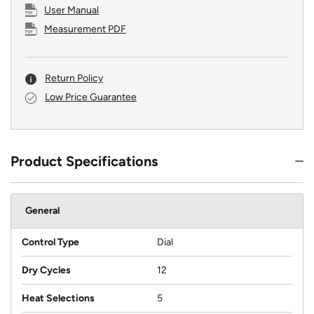
User Manual
Measurement PDF
Return Policy
Low Price Guarantee
Product Specifications
General
Control Type
Dial
Dry Cycles
12
Heat Selections
5