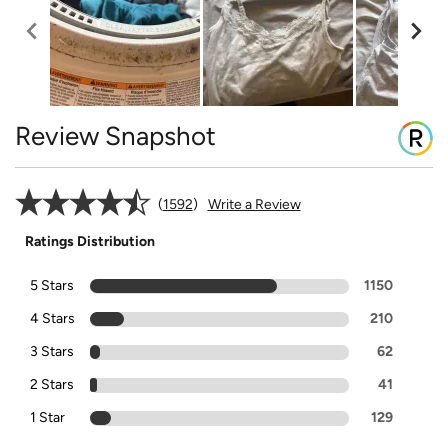
Review Snapshot
1592
Write a Review
Ratings Distribution
5 Stars
1150
4 Stars
210
3 Stars
62
2 Stars
41
1 Star
129