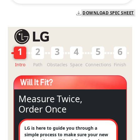
DOWNLOAD SPEC SHEET