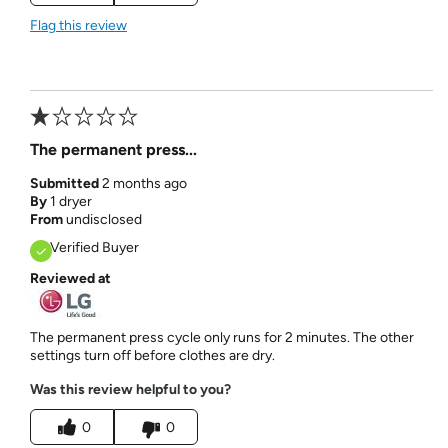
Flag this review
The permanent press...
Submitted
2 months ago
By
1 dryer
From
undisclosed
Verified Buyer
Reviewed at
The permanent press cycle only runs for 2 minutes. The other
settings turn off before clothes are dry.
Was this review helpful to you?
0
0