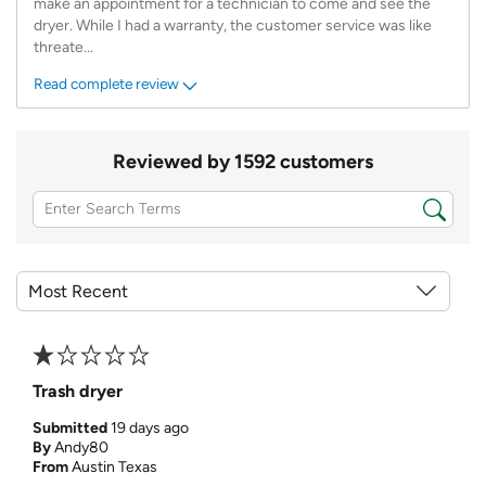
make an appointment for a technician to come and see the
dryer. While I had a warranty, the customer service was like
threate
...
Read complete review
Reviewed by 1592 customers
Trash dryer
Submitted
19 days ago
By
Andy80
From
Austin Texas