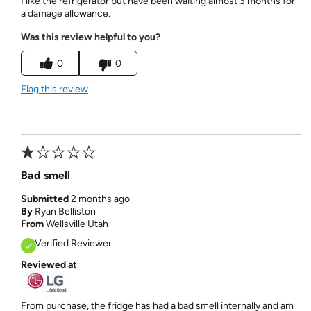
I like the refrigerator but have been waiting almost 3 months for
a damage allowance.
Was this review helpful to you?
0
0
Flag this review
Bad smell
Submitted
2 months ago
By
Ryan Belliston
From
Wellsville Utah
Verified Reviewer
Reviewed at
From purchase, the fridge has had a bad smell internally and am