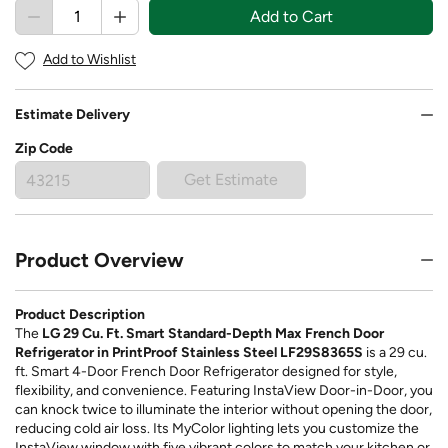
Add to Cart
Add to Wishlist
Estimate Delivery
Zip Code
Get Estimate
Product Overview
Product Description
The
LG 29 Cu. Ft. Smart Standard-Depth Max French Door
Refrigerator in PrintProof Stainless Steel LF29S8365S
is a 29 cu.
ft. Smart 4-Door French Door Refrigerator designed for style,
flexibility, and convenience. Featuring InstaView Door-in-Door, you
can knock twice to illuminate the interior without opening the door,
reducing cold air loss. Its MyColor lighting lets you customize the
InstaView window with five vibrant colors to match your kitchen or