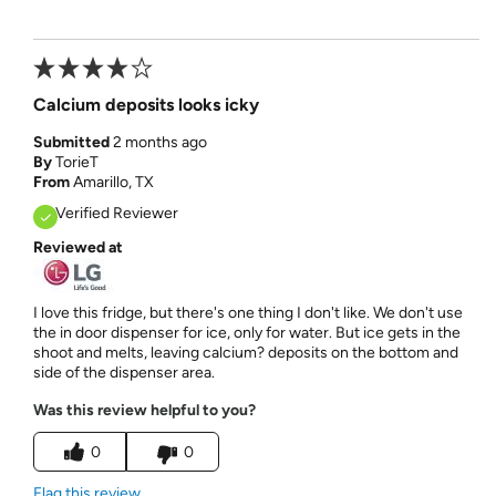
Calcium deposits looks icky
Submitted
2 months ago
By
TorieT
From
Amarillo, TX
Verified Reviewer
Reviewed at
I love this fridge, but there's one thing I don't like. We don't use
the in door dispenser for ice, only for water. But ice gets in the
shoot and melts, leaving calcium? deposits on the bottom and
side of the dispenser area.
Was this review helpful to you?
0
0
Flag this review