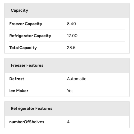
Capacity
Freezer Capacity
8.40
Refrigerator Capacity
17.00
Total Capacity
28.6
Freezer Features
Defrost
Automatic
Ice Maker
Yes
Refrigerator Features
numberOfShelves
4