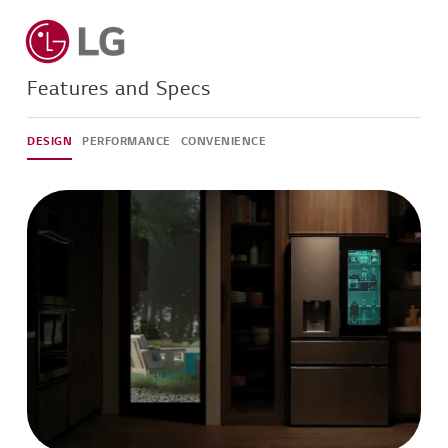
Features and Specs
DESIGN
PERFORMANCE
CONVENIENCE