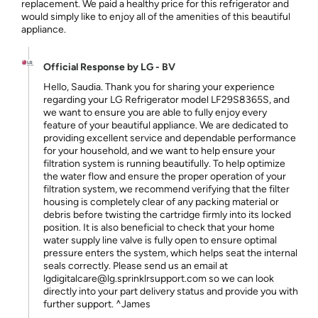
replacement. We paid a healthy price for this refrigerator and
would simply like to enjoy all of the amenities of this beautiful
appliance.
Official Response by LG - BV
Hello, Saudia. Thank you for sharing your experience
regarding your LG Refrigerator model LF29S8365S, and
we want to ensure you are able to fully enjoy every
feature of your beautiful appliance. We are dedicated to
providing excellent service and dependable performance
for your household, and we want to help ensure your
filtration system is running beautifully. To help optimize
the water flow and ensure the proper operation of your
filtration system, we recommend verifying that the filter
housing is completely clear of any packing material or
debris before twisting the cartridge firmly into its locked
position. It is also beneficial to check that your home
water supply line valve is fully open to ensure optimal
pressure enters the system, which helps seat the internal
seals correctly. Please send us an email at
lgdigitalcare@lg.sprinklrsupport.com so we can look
directly into your part delivery status and provide you with
further support. ^James