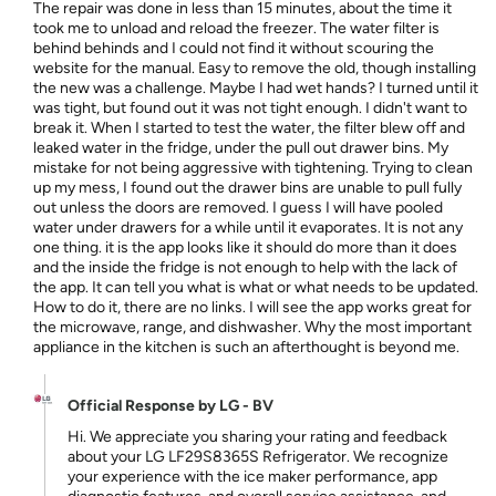
The repair was done in less than 15 minutes, about the time it
took me to unload and reload the freezer. The water filter is
behind behinds and I could not find it without scouring the
website for the manual. Easy to remove the old, though installing
the new was a challenge. Maybe I had wet hands? I turned until it
was tight, but found out it was not tight enough. I didn't want to
break it. When I started to test the water, the filter blew off and
leaked water in the fridge, under the pull out drawer bins. My
mistake for not being aggressive with tightening. Trying to clean
up my mess, I found out the drawer bins are unable to pull fully
out unless the doors are removed. I guess I will have pooled
water under drawers for a while until it evaporates. It is not any
one thing. it is the app looks like it should do more than it does
and the inside the fridge is not enough to help with the lack of
the app. It can tell you what is what or what needs to be updated.
How to do it, there are no links. I will see the app works great for
the microwave, range, and dishwasher. Why the most important
appliance in the kitchen is such an afterthought is beyond me.
Official Response by LG - BV
Hi. We appreciate you sharing your rating and feedback
about your LG LF29S8365S Refrigerator. We recognize
your experience with the ice maker performance, app