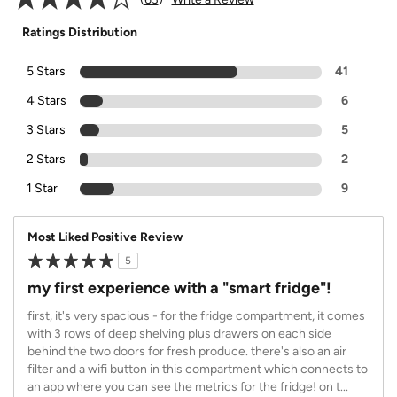
Ratings Distribution
5 Stars
41
4 Stars
6
3 Stars
5
2 Stars
2
1 Star
9
Most Liked Positive Review
5
my first experience with a "smart fridge"!
first, it's very spacious - for the fridge compartment, it comes
with 3 rows of deep shelving plus drawers on each side
behind the two doors for fresh produce. there's also an air
filter and a wifi button in this compartment which connects to
an app where you can see the metrics for the fridge! on t
...