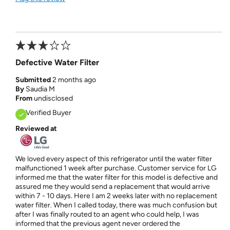
Defective Water Filter
Submitted
2 months ago
By
Saudia M
From
undisclosed
Verified Buyer
Reviewed at
We loved every aspect of this refrigerator until the water filter
malfunctioned 1 week after purchase. Customer service for LG
informed me that the water filter for this model is defective and
assured me they would send a replacement that would arrive
within 7 - 10 days. Here I am 2 weeks later with no replacement
water filter. When I called today, there was much confusion but
after I was finally routed to an agent who could help, I was
informed that the previous agent never ordered the