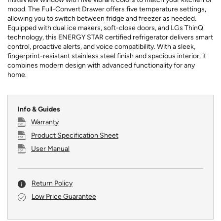
mood. The Full-Convert Drawer offers five temperature settings,
allowing you to switch between fridge and freezer as needed.
Equipped with dual ice makers, soft-close doors, and LGs ThinQ
technology, this ENERGY STAR certified refrigerator delivers smart
control, proactive alerts, and voice compatibility. With a sleek,
fingerprint-resistant stainless steel finish and spacious interior, it
combines modern design with advanced functionality for any
home.
Info & Guides
Warranty
Product Specification Sheet
User Manual
Return Policy
Low Price Guarantee