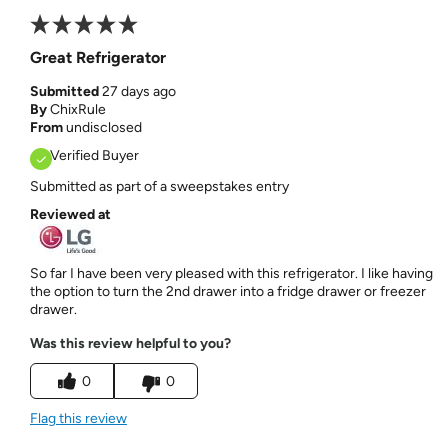
Great Refrigerator
Submitted
27 days ago
By
ChixRule
From
undisclosed
Verified Buyer
Submitted as part of a sweepstakes entry
Reviewed at
So far I have been very pleased with this refrigerator. I like having
the option to turn the 2nd drawer into a fridge drawer or freezer
drawer.
Was this review helpful to you?
0
0
Flag this review