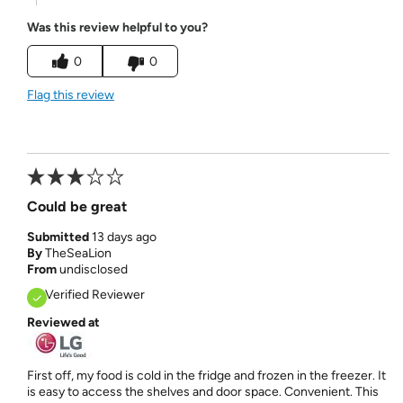
Was this review helpful to you?
0
0
Flag this review
Could be great
Submitted
13 days ago
By
TheSeaLion
From
undisclosed
Verified Reviewer
Reviewed at
First off, my food is cold in the fridge and frozen in the freezer. It
is easy to access the shelves and door space. Convenient. This