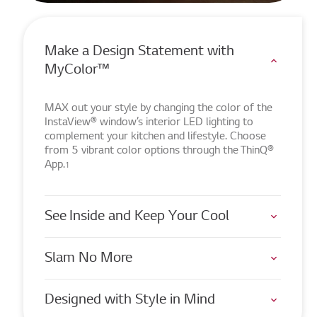
Make a Design Statement with
MyColor™
MAX out your style by changing the color of the
InstaView® window’s interior LED lighting to
complement your kitchen and lifestyle. Choose
from 5 vibrant color options through the ThinQ®
App.
1
See Inside and Keep Your Cool
Slam No More
Designed with Style in Mind