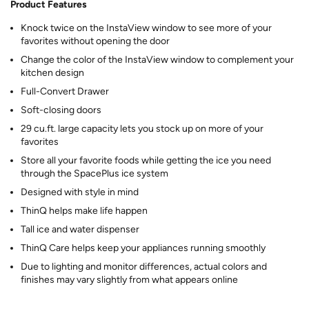
Product Features
Knock twice on the InstaView window to see more of your
favorites without opening the door
Change the color of the InstaView window to complement your
kitchen design
Full-Convert Drawer
Soft-closing doors
29 cu.ft. large capacity lets you stock up on more of your
favorites
Store all your favorite foods while getting the ice you need
through the SpacePlus ice system
Designed with style in mind
ThinQ helps make life happen
Tall ice and water dispenser
ThinQ Care helps keep your appliances running smoothly
Due to lighting and monitor differences, actual colors and
finishes may vary slightly from what appears online