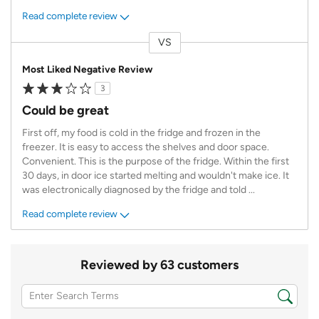
Read complete review
VS
Versus
Most Liked Negative Review
3
Could be great
First off, my food is cold in the fridge and frozen in the
freezer. It is easy to access the shelves and door space.
Convenient. This is the purpose of the fridge. Within the first
30 days, in door ice started melting and wouldn't make ice. It
was electronically diagnosed by the fridge and told
...
Read complete review
Reviewed by 63 customers