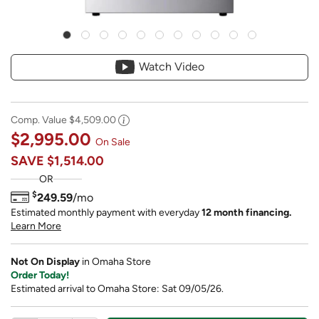
Watch Video
Comp. Value
$4,509.00
$2,995.00
On Sale
SAVE
$1,514.00
OR
$
249.59
/mo
Estimated monthly payment with everyday
12 month financing.
Learn More
Not On Display
in Omaha Store
Order Today!
Estimated arrival to Omaha Store: Sat 09/05/26.