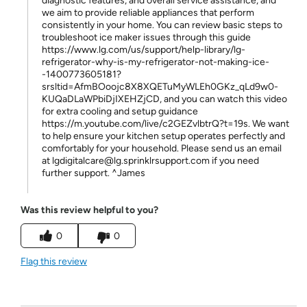
diagnostic features, and overall service assistance, and
we aim to provide reliable appliances that perform
consistently in your home. You can review basic steps to
troubleshoot ice maker issues through this guide
https://www.lg.com/us/support/help-library/lg-
refrigerator-why-is-my-refrigerator-not-making-ice-
-1400773605181?
srsltid=AfmBOoojc8X8XQETuMyWLEh0GKz_qLd9w0-
KUQaDLaWPbiDjIXEHZjCD, and you can watch this video
for extra cooling and setup guidance
https://m.youtube.com/live/c2GEZvlbtrQ?t=19s. We want
to help ensure your kitchen setup operates perfectly and
comfortably for your household. Please send us an email
at lgdigitalcare@lg.sprinklrsupport.com if you need
further support. ^James
Was this review helpful to you?
0
0
Flag this review