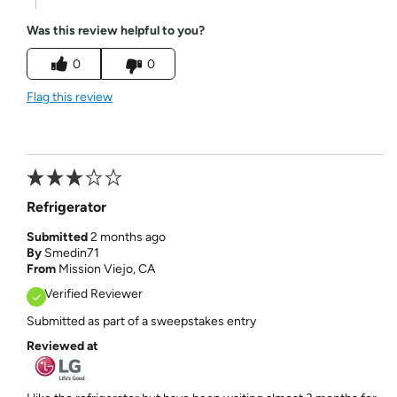
Was this review helpful to you?
0
0
Flag this review
Refrigerator
Submitted
2 months ago
By
Smedin71
From
Mission Viejo, CA
Verified Reviewer
Submitted as part of a sweepstakes entry
Reviewed at