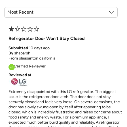
Refrigerator Door Won't Stay Closed
Submitted
10 days ago
By
shabarsh
From
pleasanton california
Verified Reviewer
Reviewed at
Extremely disappointed with this LG refrigerator. The biggest
issue is the refrigerator door latch. The door does not stay
securely closed and feels very loose. On several occasions, the
door has slowly swung open by itself after appearing to be
closed, which is incredibly frustrating and raises concerns about
food safety and energy waste. For a premium appliance, I
expected much better build quality and reliability. A refrigerator