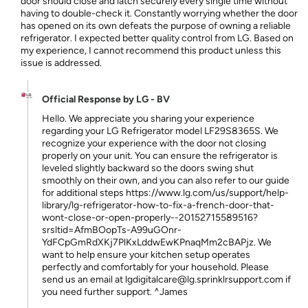
door should close and latch securely every single time without
having to double-check it. Constantly worrying whether the door
has opened on its own defeats the purpose of owning a reliable
refrigerator. I expected better quality control from LG. Based on
my experience, I cannot recommend this product unless this
issue is addressed.
Official Response by LG - BV
Hello. We appreciate you sharing your experience
regarding your LG Refrigerator model LF29S8365S. We
recognize your experience with the door not closing
properly on your unit. You can ensure the refrigerator is
leveled slightly backward so the doors swing shut
smoothly on their own, and you can also refer to our guide
for additional steps https://www.lg.com/us/support/help-
library/lg-refrigerator-how-to-fix-a-french-door-that-
wont-close-or-open-properly--20152715589516?
srsltid=AfmBOopTs-A99uGOnr-
YdFCpGmRdXKj7PlKxLddwEwKPnaqMm2cBAPjz. We
want to help ensure your kitchen setup operates
perfectly and comfortably for your household. Please
send us an email at lgdigitalcare@lg.sprinklrsupport.com if
you need further support. ^James