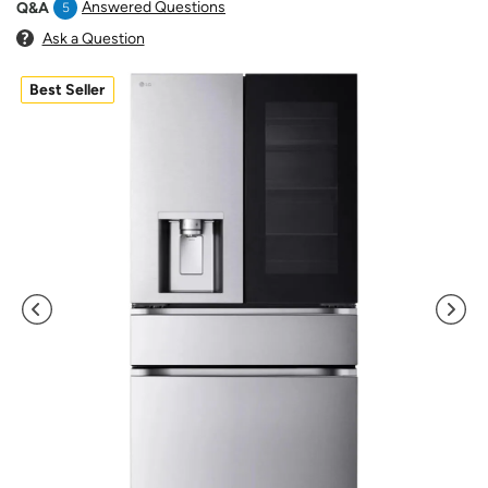
Answered Questions
Q&A
5
Ask a Question
Best Seller