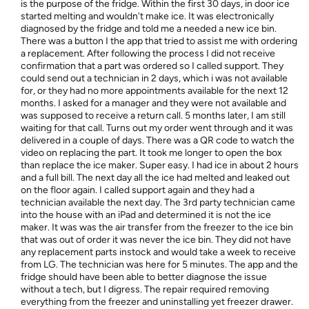
is the purpose of the fridge. Within the first 30 days, in door ice
started melting and wouldn't make ice. It was electronically
diagnosed by the fridge and told me a needed a new ice bin.
There was a button I the app that tried to assist me with ordering
a replacement. After following the process I did not receive
confirmation that a part was ordered so I called support. They
could send out a technician in 2 days, which i was not available
for, or they had no more appointments available for the next 12
months. I asked for a manager and they were not available and
was supposed to receive a return call. 5 months later, I am still
waiting for that call. Turns out my order went through and it was
delivered in a couple of days. There was a QR code to watch the
video on replacing the part. It took me longer to open the box
than replace the ice maker. Super easy. I had ice in about 2 hours
and a full bill. The next day all the ice had melted and leaked out
on the floor again. I called support again and they had a
technician available the next day. The 3rd party technician came
into the house with an iPad and determined it is not the ice
maker. It was was the air transfer from the freezer to the ice bin
that was out of order it was never the ice bin. They did not have
any replacement parts instock and would take a week to receive
from LG. The technician was here for 5 minutes. The app and the
fridge should have been able to better diagnose the issue
without a tech, but I digress. The repair required removing
everything from the freezer and uninstalling yet freezer drawer.