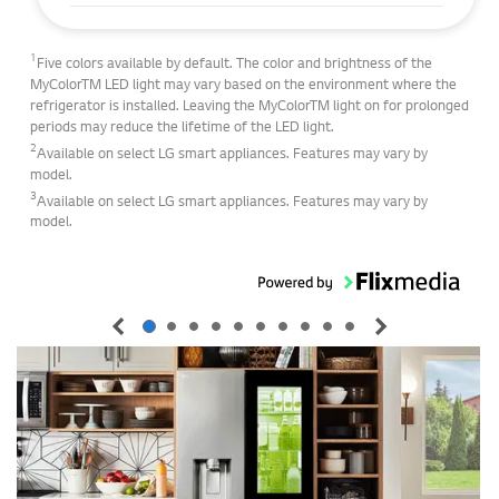
1
Five colors available by default. The color and brightness of the
MyColorTM LED light may vary based on the environment where the
refrigerator is installed. Leaving the MyColorTM light on for prolonged
periods may reduce the lifetime of the LED light.
2
Available on select LG smart appliances. Features may vary by
model.
3
Available on select LG smart appliances. Features may vary by
model.