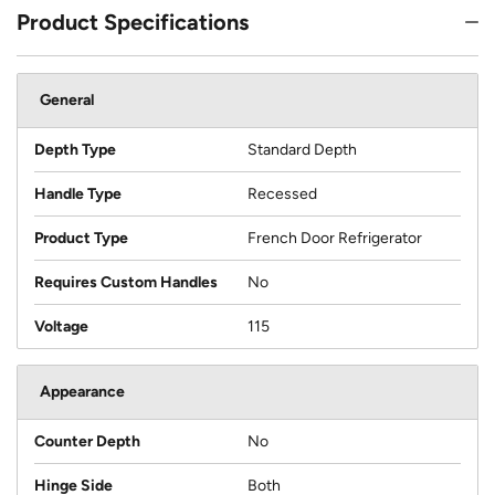
Product Specifications
General
Depth Type
Standard Depth
Handle Type
Recessed
Product Type
French Door Refrigerator
Requires Custom Handles
No
Voltage
115
Appearance
Counter Depth
No
Hinge Side
Both