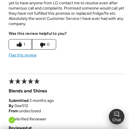
yet to have anyone from LG contact me to resolve even after
numerous call and complaints. Promised someone would call yet
they have not fulfilled this promise or replaced fridge/fix etc.
Absolutely the worst Customer Service I have ever had with any
company.
Was this review helpful to you?
1
0
Flag this review
Blends and Shines
Submitted
3 months ago
By
Dee512
From
undisclosed
Verified Reviewer
Reviewed at