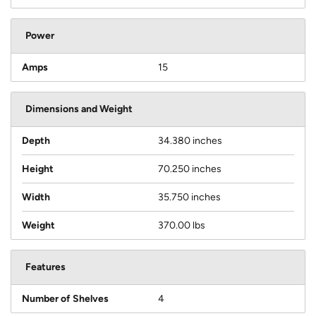
Power
Amps
15
Dimensions and Weight
Depth
34.380 inches
Height
70.250 inches
Width
35.750 inches
Weight
370.00 lbs
Features
Number of Shelves
4