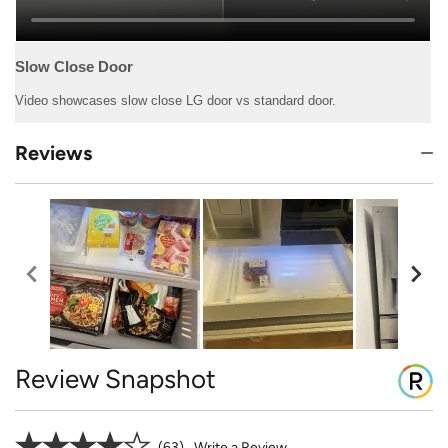
Reviews
Review Snapshot
63
Write a Review