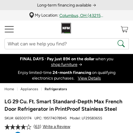
Long‑term financing available →
My Location:
Columbus, OH (43215)
FINAL DAYS ·
Pay just 89¢ on the dollar
when you
shop furniture
→
Enjoy limited-time
24‑month financing
on qualifying
electronics purchases.
View Details
Home
Appliances
Refrigerators
LG 29 Cu. Ft. Smart Standard-Depth Max French
Door Refrigerator in PrintProof Stainless Steel
SKU#:
66500174
UPC:
195174078945
Model:
LF29S8365S
63
Write a Review