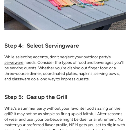
Step 4: Select Servingware
While selecting accents, don’t neglect your outdoor party’s
serveware
needs. Consider the types of food and beverages you'll
be serving guests. Whether you’re dishing out finger food or a
three-course dinner, coordinated plates, napkins, serving bowls,
and
glassware
go a long way to impress guests.
Step 5: Gas up the Grill
What's a summer party without your favorite food sizzling on the
grill? It may not be as simple as firing up old faithful. After seasons
of wear and tear, your barbecue might be due for a retirement. No
matter your preferred flavor profile, NFM gets you set to dig in with