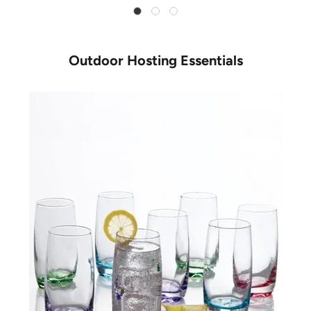
Outdoor Hosting Essentials