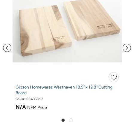
Gibson Homewares Westhaven 18.9" x 12.8" Cutting
Board
SKU#:
62486097
N/A
NFM Price