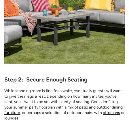
Opens a new window
Step 2: Secure Enough Seating
While standing room is fine for a while, eventually guests will want
to give their legs a rest. Depending on how many invites you’ve
sent, you'll want to be set with plenty of seating. Consider filling
your summer party floorplan with a mix of
patio and outdoor dining
furniture
, or perhaps a selection of outdoor chairs with
ottomans
or
lounges
.