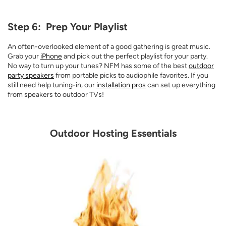
Step 6: Prep Your Playlist
An often-overlooked element of a good gathering is great music.
Grab your
iPhone
and pick out the perfect playlist for your party.
No way to turn up your tunes? NFM has some of the best
outdoor
party speakers
from portable picks to audiophile favorites. If you
still need help tuning-in, our
installation pros
can set up everything
from speakers to outdoor TVs!
Outdoor Hosting Essentials