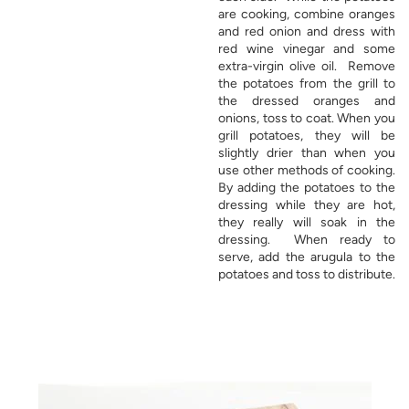
are cooking, combine oranges
and red onion and dress with
red wine vinegar and some
extra-virgin olive oil. Remove
the potatoes from the grill to
the dressed oranges and
onions, toss to coat. When you
grill potatoes, they will be
slightly drier than when you
use other methods of cooking.
By adding the potatoes to the
dressing while they are hot,
they really will soak in the
dressing. When ready to
serve, add the arugula to the
potatoes and toss to distribute.