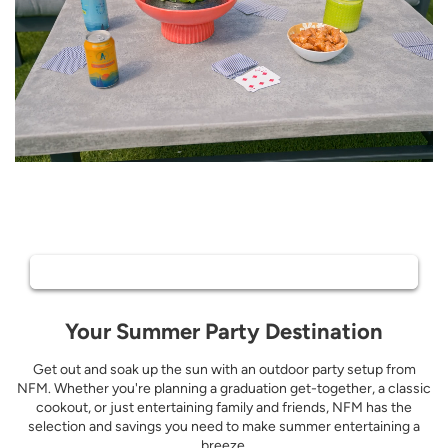
Outdoor patio dining in a backyard setting with bright pink, orange, an
Summer Hosting
Shop All Outdoor
Your Summer Party Destination
Get out and soak up the sun with an outdoor party setup from
NFM. Whether you're planning a graduation get-together, a classic
cookout, or just entertaining family and friends, NFM has the
selection and savings you need to make summer entertaining a
breeze.