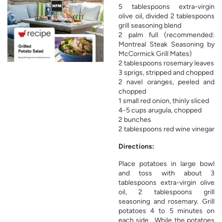
5 tablespoons extra-virgin
olive oil, divided 2 tablespoons
grill seasoning blend
2 palm full (recommended:
Montreal Steak Seasoning by
McCormick Grill Mates)
2 tablespoons rosemary leaves
3 sprigs, stripped and chopped
2 navel oranges, peeled and
chopped
1 small red onion, thinly sliced
4-5 cups arugula, chopped
2 bunches
2 tablespoons red wine vinegar
Directions:
Place potatoes in large bowl
and toss with about 3
tablespoons extra-virgin olive
oil, 2 tablespoons grill
seasoning and rosemary. Grill
potatoes 4 to 5 minutes on
each side. While the potatoes