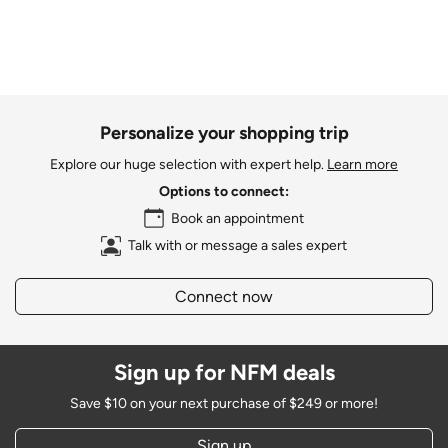
Personalize your shopping trip
Explore our huge selection with expert help.
Learn more
Options to connect:
Book an appointment
Talk with or message a sales expert
Connect now
Sign up for NFM deals
Save $10 on your next purchase of $249 or more!
Sign up