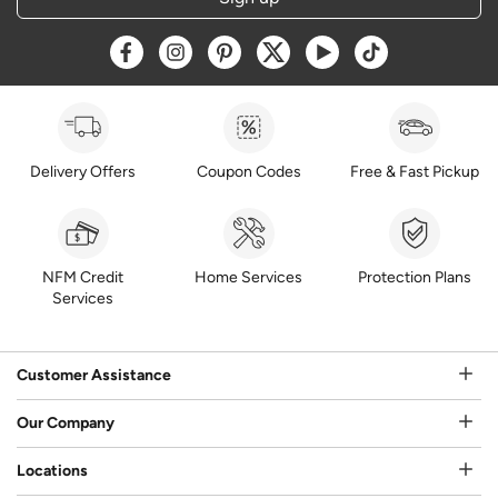
Opens a new window
Opens a new window
Opens a new window
Opens a new window
Opens a new window
Opens a new w
Delivery Offers
Coupon Codes
Free & Fast Pickup
NFM Credit
Home Services
Protection Plans
Services
Customer Assistance
Our Company
Locations