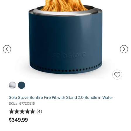
Solo Stove Bonfire Fire Pit with Stand 2.0 Bundle in Water
SKU#:
67720516
4
$349.99