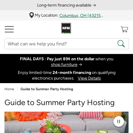
Long‑term financing available →
My Location:
Columbus, OH (43215)
FINAL DAYS ·
Pay just 89¢ on the dollar
when you
shop furniture
→
Enjoy limited-time
24‑month financing
on qualifying
electronics purchases.
View Details
Home
Guide to Summer Party Hosting
Guide to Summer Party Hosting
Pause