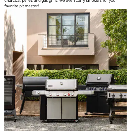
charcoal
,
pellet
, and
gas grills
. We even carry
smokers
for your
favorite pit master!
Opens a new window