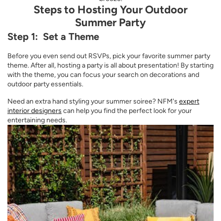
Steps to Hosting Your Outdoor
Summer Party
Step 1: Set a Theme
Before you even send out RSVPs, pick your favorite summer party
theme. After all, hosting a party is all about presentation! By starting
with the theme, you can focus your search on decorations and
outdoor party essentials.
Need an extra hand styling your summer soiree? NFM's
expert
interior designers
can help you find the perfect look for your
entertaining needs.