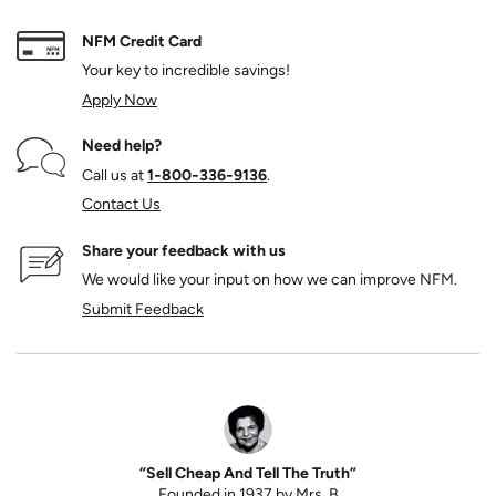
NFM Credit Card
Your key to incredible savings!
Apply Now
Need help?
Call us at
1‑800‑336‑9136
.
Contact Us
Share your feedback with us
We would like your input on how we can improve NFM.
Submit Feedback
“Sell Cheap And Tell The Truth”
Founded in 1937 by Mrs. B