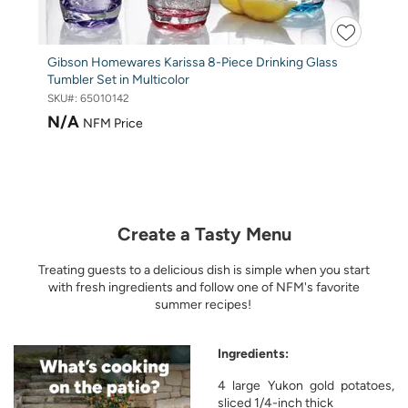
Gibson Homewares Karissa 8-Piece Drinking Glass
Tumbler Set in Multicolor
SKU#:
65010142
N/A
NFM Price
Create a Tasty Menu
Treating guests to a delicious dish is simple when you start
with fresh ingredients and follow one of NFM's favorite
summer recipes!
Ingredients:
4 large Yukon gold potatoes,
sliced 1/4-inch thick