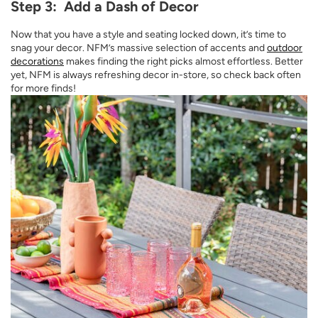
Step 3: Add a Dash of Decor
Now that you have a style and seating locked down, it’s time to
snag your decor. NFM’s massive selection of accents and
outdoor
decorations
makes finding the right picks almost effortless. Better
yet, NFM is always refreshing decor in-store, so check back often
for more finds!
Opens a new window