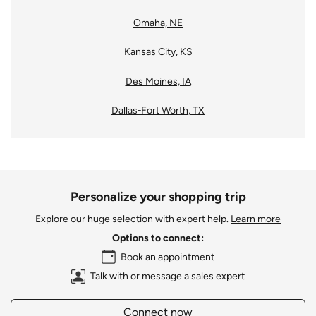
Omaha, NE
Kansas City, KS
Des Moines, IA
Dallas‑Fort Worth, TX
Personalize your shopping trip
Explore our huge selection with expert help.
Learn more
Options to connect:
Book an appointment
Talk with or message a sales expert
Connect now