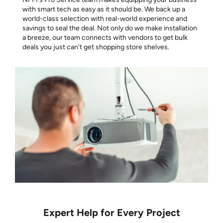
with smart tech as easy as it should be. We back up a
world-class selection with real-world experience and
savings to seal the deal. Not only do we make installation
a breeze, our team connects with vendors to get bulk
deals you just can't get shopping store shelves.
Expert Help for Every Project