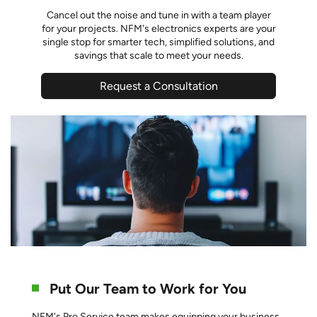
Cancel out the noise and tune in with a team player
for your projects. NFM's electronics experts are your
single stop for smarter tech, simplified solutions, and
savings that scale to meet your needs.
Request a Consultation
Put Our Team to Work for You
NFM's Pro Service team makes equipping your business