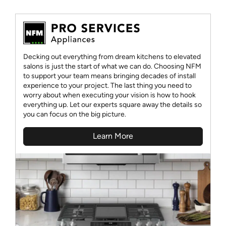
Decking out everything from dream kitchens to elevated
salons is just the start of what we can do. Choosing NFM
to support your team means bringing decades of install
experience to your project. The last thing you need to
worry about when executing your vision is how to hook
everything up. Let our experts square away the details so
you can focus on the big picture.
Learn More