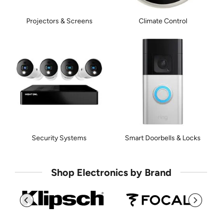
Projectors & Screens
Climate Control
Security Systems
Smart Doorbells & Locks
Shop Electronics by Brand