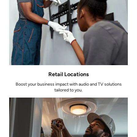
Retail Locations
Boost your business impact with audio and TV solutions
tailored to you.