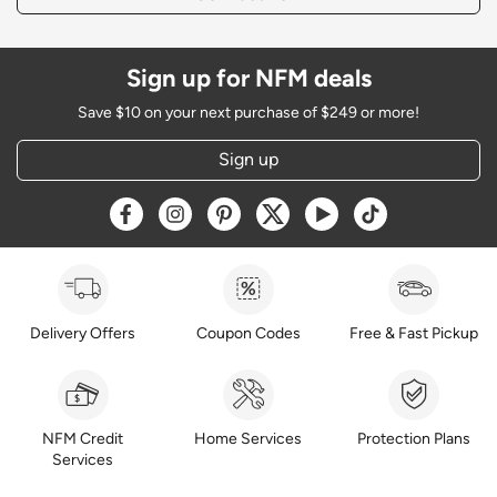
Sign up for NFM deals
Save $10 on your next purchase of $249 or more!
Sign up
Opens a new window
Opens a new window
Opens a new window
Opens a new window
Opens a new window
Opens a new w
Delivery Offers
Coupon Codes
Free & Fast Pickup
NFM Credit
Home Services
Protection Plans
Services