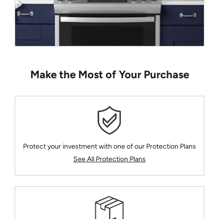
Make the Most of Your Purchase
Protect your investment with one of our Protection Plans
See All Protection Plans