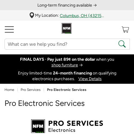
Long‑term financing available →
My Location:
Columbus, OH (43215)
FINAL DAYS ·
Pay just 89¢ on the dollar
when you
shop furniture
→
Enjoy limited-time
24‑month financing
on qualifying
electronics purchases.
View Details
Home
Pro Services
Pro Electronic Services
Pro Electronic Services