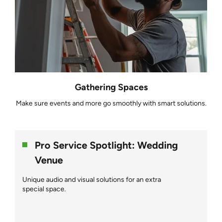
Gathering Spaces
Make sure events and more go smoothly with smart solutions.
Pro Service Spotlight: Wedding
Venue
Unique audio and visual solutions for an extra
special space.
NFM helps restore a barn into an extraordinary wedding venue.