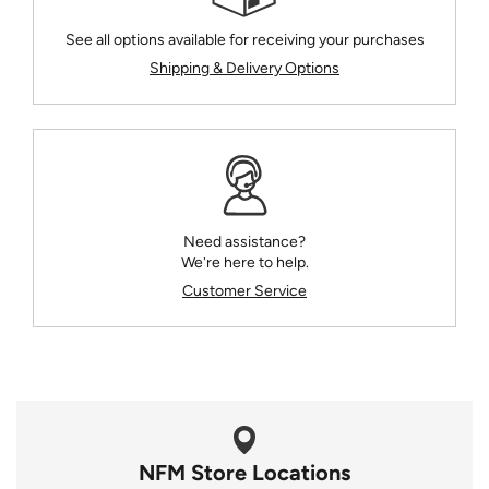
See all options available for receiving your purchases
Shipping & Delivery Options
Need assistance?
We're here to help.
Customer Service
NFM Store Locations