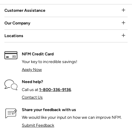
Customer Assistance
Our Company
Locations
NFM Credit Card
Your key to incredible savings!
Apply Now
Need help?
Call us at
1‑800‑336‑9136
.
Contact Us
Share your feedback with us
We would like your input on how we can improve NFM.
Submit Feedback