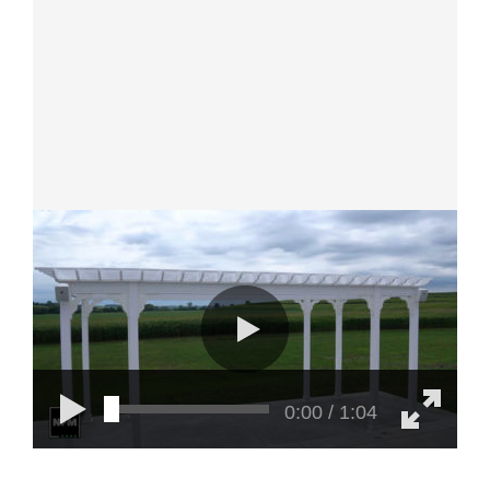
0:00 / 1:04