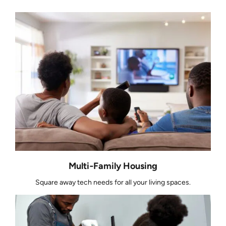
Multi‑Family Housing
Square away tech needs for all your living spaces.