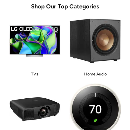
Shop Our Top Categories
TVs
Home Audio