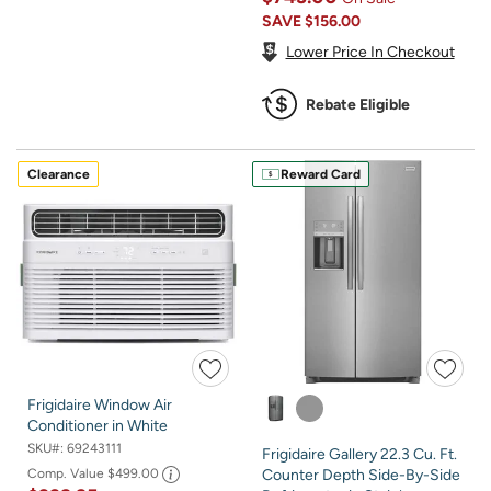
SAVE
$156.00
Lower Price In Checkout
Rebate Eligible
Clearance
Reward Card
Frigidaire Window Air
Conditioner in White
SKU#:
69243111
Frigidaire Gallery 22.3 Cu. Ft.
Comp. Value
$499.00
Counter Depth Side-By-Side