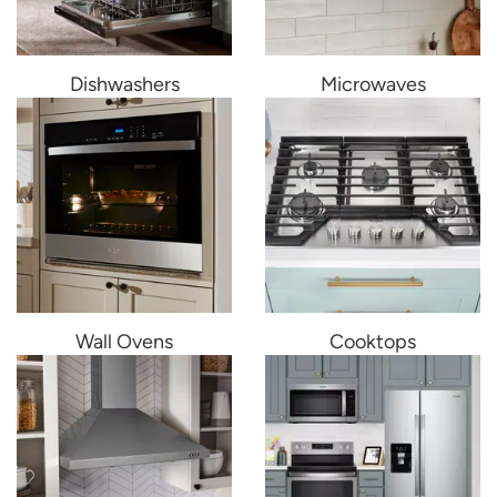
Dishwashers
Microwaves
Wall Ovens
Cooktops