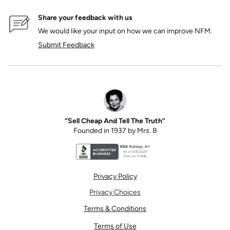
Share your feedback with us
We would like your input on how we can improve NFM.
Submit Feedback
“Sell Cheap And Tell The Truth”
Founded in 1937 by Mrs. B
Better Business Bureau accreditation seal for N
Privacy Policy
Privacy Choices
Terms & Conditions
Terms of Use