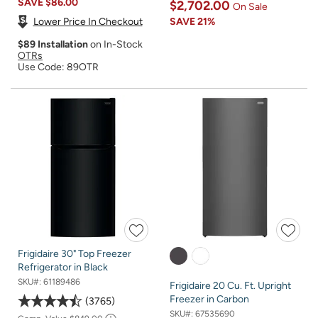
SAVE
$86.00
$2,702.00
On Sale
Lower Price In Checkout
SAVE
21%
$89 Installation
on In-Stock
OTRs
Use Code: 89OTR
Frigidaire 30" Top Freezer
Refrigerator in Black
SKU#:
61189486
Frigidaire 20 Cu. Ft. Upright
Freezer in Carbon
3765
SKU#:
67535690