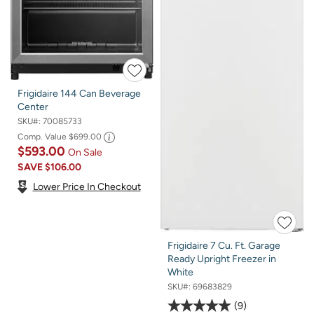
Frigidaire 144 Can Beverage
Center
SKU#:
70085733
Comp. Value
$699.00
$593.00
On Sale
SAVE
$106.00
Lower Price In Checkout
Frigidaire 7 Cu. Ft. Garage
Ready Upright Freezer in
White
SKU#:
69683829
9