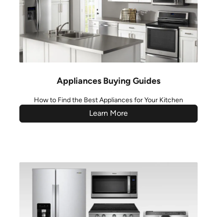
Appliances Buying Guides
How to Find the Best Appliances for Your Kitchen
Learn More