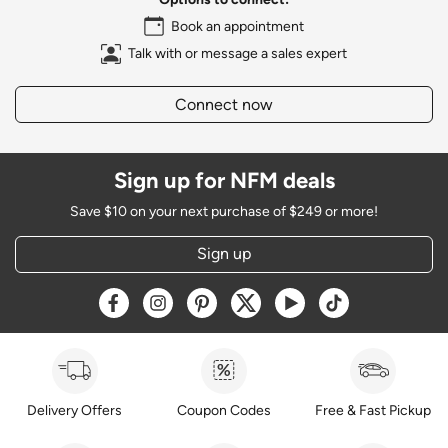
Book an appointment
Talk with or message a sales expert
Connect now
Sign up for NFM deals
Save $10 on your next purchase of $249 or more!
Sign up
Opens a new window
Opens a new window
Opens a new window
Opens a new window
Opens a new window
Opens a new w
Delivery Offers
Coupon Codes
Free & Fast Pickup