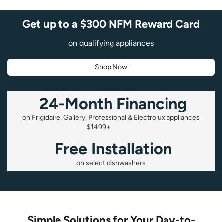
Get up to a $300 NFM Reward Card
on qualifying appliances
Shop Now
24-Month Financing
on Frigidaire, Gallery, Professional & Electrolux appliances
$1499+
Free Installation
on select dishwashers
Simple Solutions for Your Day-to-