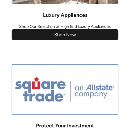
Luxury Appliances
Shop Our Selection of High End Luxury Appliances
Shop Now
Protect Your Investment