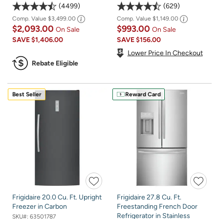
4499
629
Comp. Value
$3,499.00
Comp. Value
$1,149.00
$2,093.00
$993.00
On Sale
On Sale
SAVE
$1,406.00
SAVE
$156.00
Lower Price In Checkout
Rebate Eligible
Best Seller
Reward Card
Frigidaire 20.0 Cu. Ft. Upright
Frigidaire 27.8 Cu. Ft.
Freezer in Carbon
Freestanding French Door
Refrigerator in Stainless
SKU#:
63501787