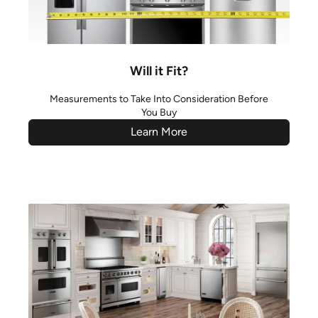
Will it Fit?
Measurements to Take Into Consideration Before
You Buy
Learn More