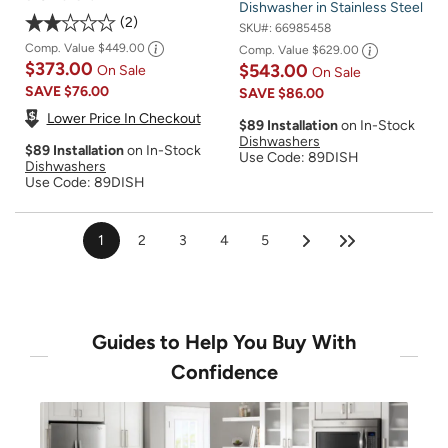
Dishwasher in Stainless Steel
2
SKU#:
66985458
Comp. Value
$449.00
Comp. Value
$629.00
$373.00
$543.00
On Sale
On Sale
SAVE
$76.00
SAVE
$86.00
Lower Price In Checkout
$89 Installation
on In-Stock
Dishwashers
$89 Installation
on In-Stock
Use Code: 89DISH
Dishwashers
Use Code: 89DISH
1
2
3
4
5
Guides to Help You Buy With
Confidence