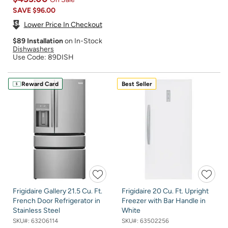
SAVE
$96.00
Lower Price In Checkout
$89 Installation
on In-Stock
Dishwashers
Use Code: 89DISH
Reward Card
Best Seller
Frigidaire Gallery 21.5 Cu. Ft.
Frigidaire 20 Cu. Ft. Upright
French Door Refrigerator in
Freezer with Bar Handle in
Stainless Steel
White
SKU#:
63206114
SKU#:
63502256