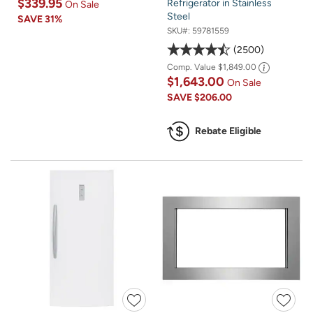
$339.95
Refrigerator in Stainless
On Sale
Steel
SAVE
31%
SKU#:
59781559
2500
Comp. Value
$1,849.00
$1,643.00
On Sale
SAVE
$206.00
Rebate Eligible