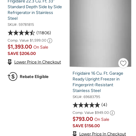
Frigidaire 22.3 Cu. Ft. 33"
Standard Depth Side by Side
Refrigerator in Stainless
Steel
SKU#:
59781815
11806
Comp. Value
$1,599.00
$1,393.00
On Sale
SAVE
$206.00
Lower Price In Checkout
Frigidaire 16 Cu. Ft. Garage
Rebate Eligible
Ready Upright Freezer in
Fingerprint-Resistant
Stainless Steel
SKU#:
69683795
4
Comp. Value
$949.00
$793.00
On Sale
SAVE
$156.00
Lower Price In Checkout