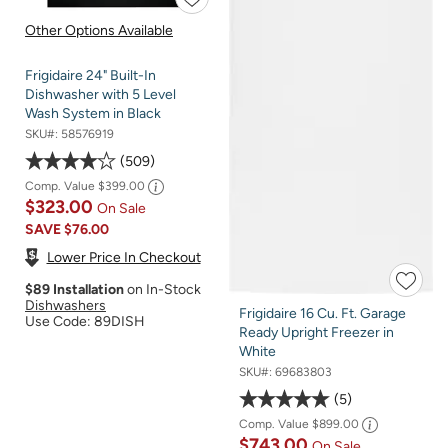
Other Options Available
Frigidaire 24" Built-In
Dishwasher with 5 Level
Wash System in Black
SKU#:
58576919
509
Comp. Value
$399.00
$323.00
On Sale
SAVE
$76.00
Lower Price In Checkout
$89 Installation
on In-Stock
Dishwashers
Frigidaire 16 Cu. Ft. Garage
Use Code: 89DISH
Ready Upright Freezer in
White
SKU#:
69683803
5
Comp. Value
$899.00
$743.00
On Sale