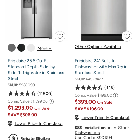
Other Options Available
More +
Frigidaire 25.6 Cu. Ft.
Frigidaire 24" Built-In
Standard Depth Side-by-
Dishwasher with MaxDry in
Side Refrigerator in Stainless
Stainless Steel
Steel
SKU#:
64928427
SKU#:
59830901
415
11806
Comp. Value
$499.00
$393.00
Comp. Value
$1,599.00
On Sale
$1,293.00
On Sale
SAVE
$106.00
SAVE
$306.00
Lower Price In Checkout
Lower Price In Checkout
$89 Installation
on In-Stock
Dishwashers
Use Code: 89DISH
Rebate Eligible