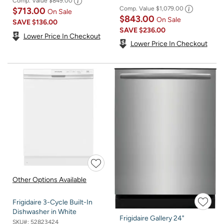
Comp. Value
$849.00
Comp. Value
$1,079.00
$713.00
On Sale
$843.00
On Sale
SAVE
$136.00
SAVE
$236.00
Lower Price In Checkout
Lower Price In Checkout
Other Options Available
Frigidaire 3-Cycle Built-In
Dishwasher in White
Frigidaire Gallery 24"
SKU#:
52823424