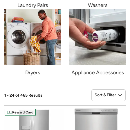
Laundry Pairs
Washers
Dryers
Appliance Accessories
Sort & Filter
1 - 24 of 465 Results
So
Reward Card