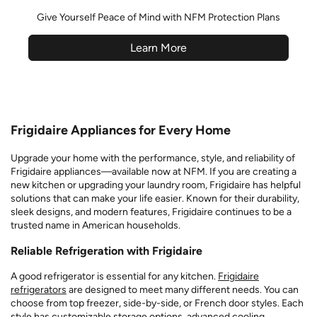
Give Yourself Peace of Mind with NFM Protection Plans
Learn More
Frigidaire Appliances for Every Home
Upgrade your home with the performance, style, and reliability of
Frigidaire appliances—available now at NFM. If you are creating a
new kitchen or upgrading your laundry room, Frigidaire has helpful
solutions that can make your life easier. Known for their durability,
sleek designs, and modern features, Frigidaire continues to be a
trusted name in American households.
Reliable Refrigeration with Frigidaire
A good refrigerator is essential for any kitchen.
Frigidaire
refrigerators
are designed to meet many different needs. You can
choose from top freezer, side-by-side, or French door styles. Each
style has customizable storage options, advanced cooling