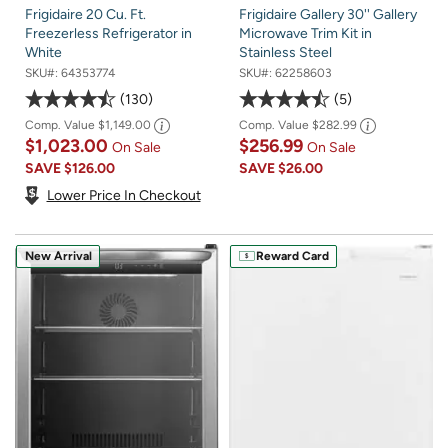
Frigidaire 20 Cu. Ft.
Frigidaire Gallery 30'' Gallery
Freezerless Refrigerator in
Microwave Trim Kit in
White
Stainless Steel
SKU#:
64353774
SKU#:
62258603
130
5
Comp. Value
$1,149.00
Comp. Value
$282.99
$1,023.00
$256.99
On Sale
On Sale
SAVE
$126.00
SAVE
$26.00
Lower Price In Checkout
New Arrival
Reward Card