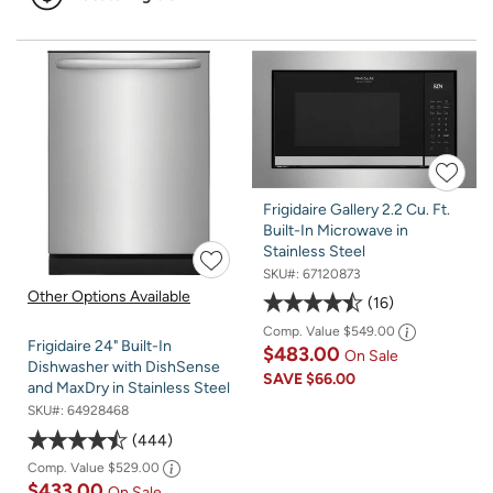
Frigidaire Gallery 2.2 Cu. Ft.
Built-In Microwave in
Stainless Steel
SKU#:
67120873
Other Options Available
16
Comp. Value
$549.00
Frigidaire 24" Built-In
$483.00
On Sale
Dishwasher with DishSense
SAVE
$66.00
and MaxDry in Stainless Steel
SKU#:
64928468
444
Comp. Value
$529.00
$433.00
On Sale