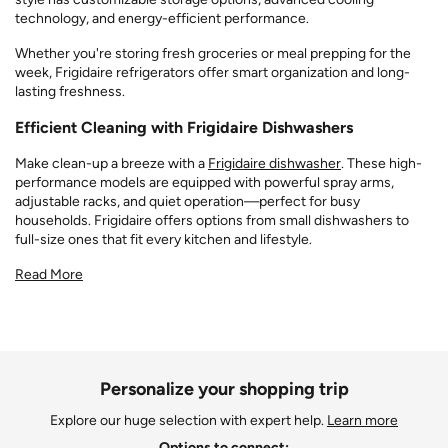
technology, and energy-efficient performance.
Whether you're storing fresh groceries or meal prepping for the
week, Frigidaire refrigerators offer smart organization and long-
lasting freshness.
Efficient Cleaning with Frigidaire Dishwashers
Make clean-up a breeze with a
Frigidaire dishwasher
. These high-
performance models are equipped with powerful spray arms,
adjustable racks, and quiet operation—perfect for busy
households. Frigidaire offers options from small dishwashers to
full-size ones that fit every kitchen and lifestyle.
Read More
Personalize your shopping trip
Explore our huge selection with expert help.
Learn more
Options to connect: