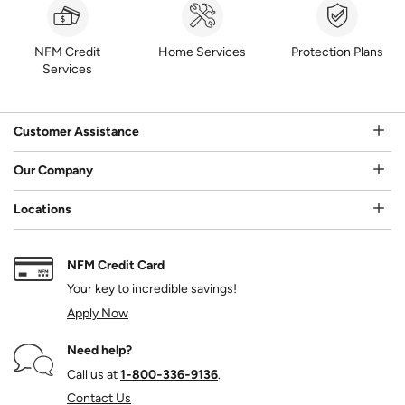
NFM Credit
Home Services
Protection Plans
Services
Customer Assistance
Our Company
Locations
NFM Credit Card
Your key to incredible savings!
Apply Now
Need help?
Call us at
1‑800‑336‑9136
.
Contact Us