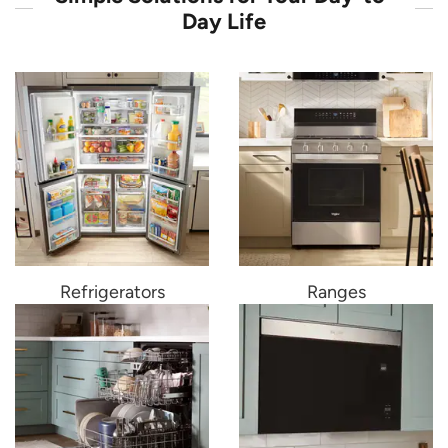
Day Life
Refrigerators
Ranges