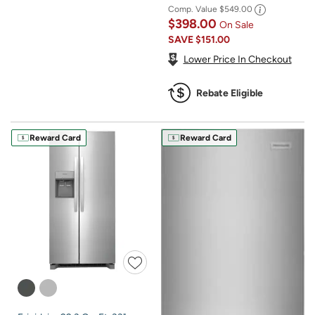
Comp. Value
$549.00
$398.00
On Sale
SAVE
$151.00
Lower Price In Checkout
Rebate Eligible
Reward Card
Reward Card