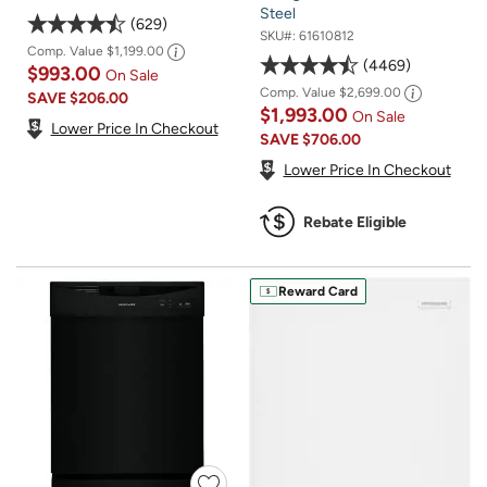
Steel
629
SKU#:
61610812
Comp. Value
$1,199.00
4469
$993.00
On Sale
Comp. Value
$2,699.00
SAVE
$206.00
$1,993.00
On Sale
Lower Price In Checkout
SAVE
$706.00
Lower Price In Checkout
Rebate Eligible
Reward Card