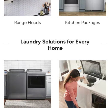
Range Hoods
Kitchen Packages
Laundry Solutions for Every
Home