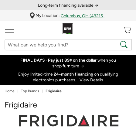
Long‑term financing available →
My Location:
Columbus, OH (43215)
FINAL DAYS ·
Pay just 89¢ on the dollar
when you
shop furniture
→
Enjoy limited-time
24‑month financing
on qualifying
electronics purchases.
View Details
Home
Top Brands
Frigidaire
Frigidaire