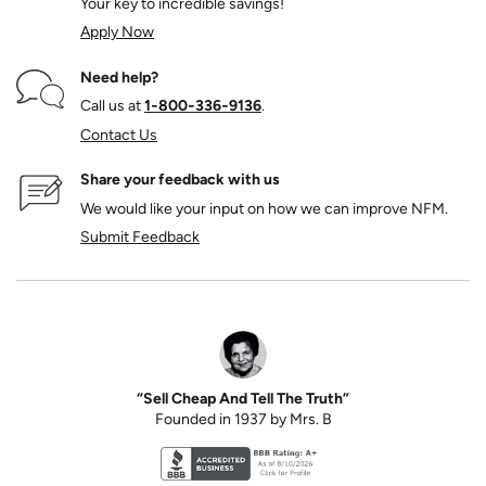
Your key to incredible savings!
Apply Now
Need help?
Call us at
1‑800‑336‑9136
.
Contact Us
Share your feedback with us
We would like your input on how we can improve NFM.
Submit Feedback
“Sell Cheap And Tell The Truth”
Founded in 1937 by Mrs. B