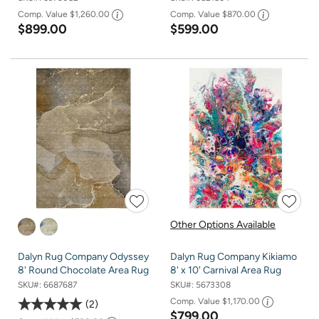
Comp. Value
$1,260.00
Comp. Value
$870.00
$899.00
$599.00
Other Options Available
Dalyn Rug Company Odyssey
Dalyn Rug Company Kikiamo
8' Round Chocolate Area Rug
8' x 10' Carnival Area Rug
SKU#:
6687687
SKU#:
5673308
Comp. Value
$1,170.00
2
$799.00