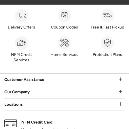
Delivery Offers
Coupon Codes
Free & Fast Pickup
NFM Credit
Home Services
Protection Plans
Services
Customer Assistance
Our Company
Locations
NFM Credit Card