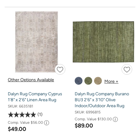
Other Options Available
More +
Dalyn Rug Company Cyprus
Dalyn Rug Company Burano
1'8" x 2'6" Linen Area Rug
BU3 2'6" x 3'10" Olive
Indoor/Outdoor Area Rug
SKU#:
6635181
SKU#:
6996815
1
Comp. Value
$130.00
Comp. Value
$56.00
$89.00
$49.00