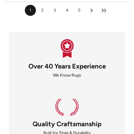
1
2
3
4
5
Over 40 Years Experience
We Know Rugs
Quality Craftsmanship
Built for Style & Durability