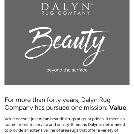
beyond the surface
For more than forty years, Dalyn Rug
Company has pursued one mission:
Value
.
Value doesn't just mean beautiful rugs at great prices. It means a
commitment to service and quality. It means Dalyn is determined
to provide an extensive line of area rugs that offer a variety of