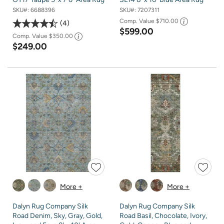
SKU#:
6688396
SKU#:
7207311
Comp. Value
$710.00
4
$599.00
Comp. Value
$350.00
$249.00
More +
More +
Dalyn Rug Company Silk
Dalyn Rug Company Silk
Road Denim, Sky, Gray, Gold,
Road Basil, Chocolate, Ivory,