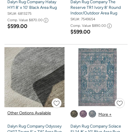
Dalyn Rug Company Hatay
Dalyn Rug Company The
HY1 8' x 10' Black Area Rug
Reserve TR1 Ivory 8' Round
Indoor/Outdoor Area Rug
SKU#:
6813275
SKU#:
7549654
Comp. Value
$870.00
$599.00
Comp. Value
$890.00
$599.00
Other Options Available
More +
Dalyn Rug Company Odyssey
Dalyn Rug Company Solace
OY17 Taupe 5' x 7'6" Area Rug
SL14 8' x 10' Blue Area Rug