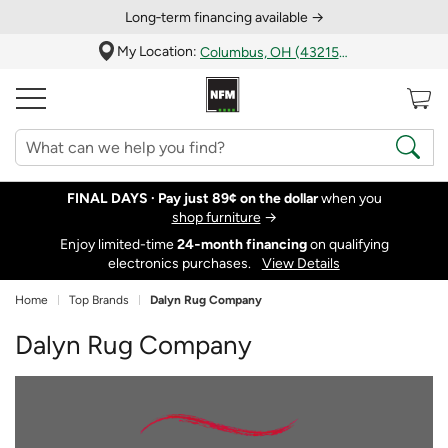
Long‑term financing available →
My Location:
Columbus, OH (43215)
FINAL DAYS ·
Pay just 89¢ on the dollar
when you
shop furniture
→
Enjoy limited-time
24‑month financing
on qualifying
electronics purchases.
View Details
Home
Top Brands
Dalyn Rug Company
Dalyn Rug Company