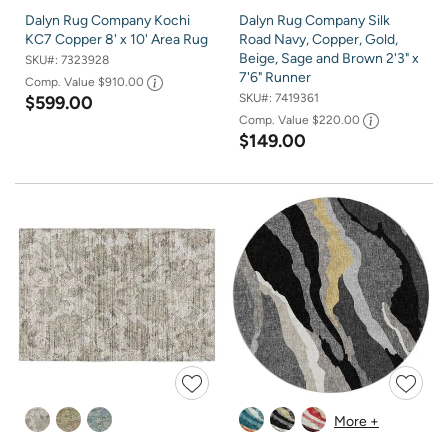
Dalyn Rug Company Kochi
Dalyn Rug Company Silk
KC7 Copper 8' x 10' Area Rug
Road Navy, Copper, Gold,
Beige, Sage and Brown 2'3" x
SKU#:
7323928
7'6" Runner
Comp. Value
$910.00
SKU#:
7419361
$599.00
Comp. Value
$220.00
$149.00
More +