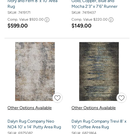
Ivory and Fern 8' x 10' Area
Gold, Copper, Blue and
Rug
Mocha 2'3" x 7'6" Runner
SKU#:
7419171
SKU#:
7419437
Comp. Value
$920.00
Comp. Value
$220.00
$599.00
$149.00
Other Options Available
Other Options Available
Dalyn Rug Company Neo
Dalyn Rug Company Trevi 8' x
NO4 10' x 14' Putty Area Rug
10' Coffee Area Rug
SKU#:
6975082
SKU#:
6821864