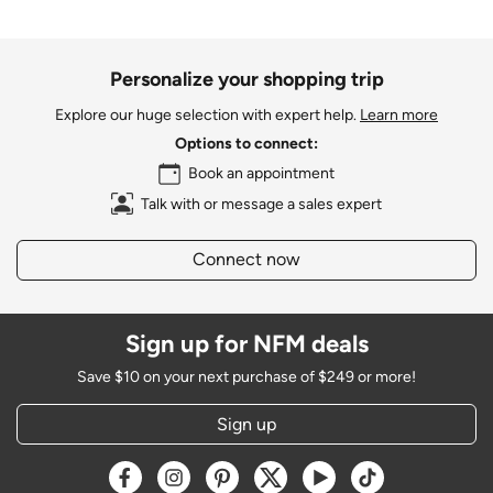
Personalize your shopping trip
Explore our huge selection with expert help.
Learn more
Options to connect:
Book an appointment
Talk with or message a sales expert
Connect now
Sign up for NFM deals
Save $10 on your next purchase of $249 or more!
Sign up
Opens a new window
Opens a new window
Opens a new window
Opens a new window
Opens a new window
Opens a new w