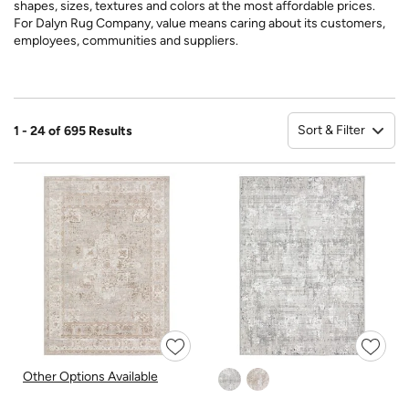
shapes, sizes, textures and colors at the most affordable prices.
For Dalyn Rug Company, value means caring about its customers,
employees, communities and suppliers.
Sort & Filter
1 - 24 of 695 Results
So
Other Options Available