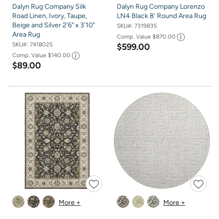
Dalyn Rug Company Silk
Dalyn Rug Company Lorenzo
Road Linen, Ivory, Taupe,
LN4 Black 8' Round Area Rug
Beige and Silver 2'6" x 3'10"
SKU#:
7319835
Area Rug
Comp. Value
$870.00
SKU#:
7418025
$599.00
Comp. Value
$140.00
$89.00
More +
More +