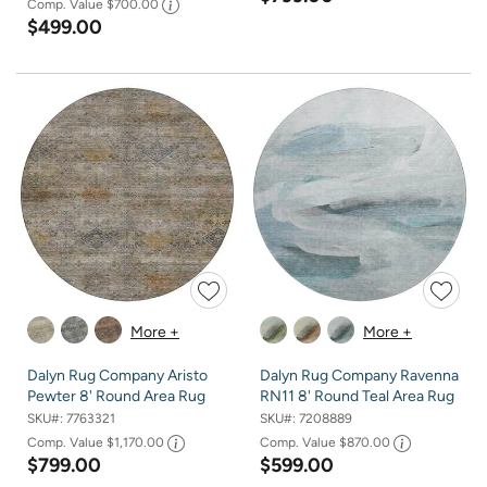
Comp. Value
$700.00
$499.00
More +
More +
Dalyn Rug Company Aristo
Dalyn Rug Company Ravenna
Pewter 8' Round Area Rug
RN11 8' Round Teal Area Rug
SKU#:
7763321
SKU#:
7208889
Comp. Value
$1,170.00
Comp. Value
$870.00
$799.00
$599.00