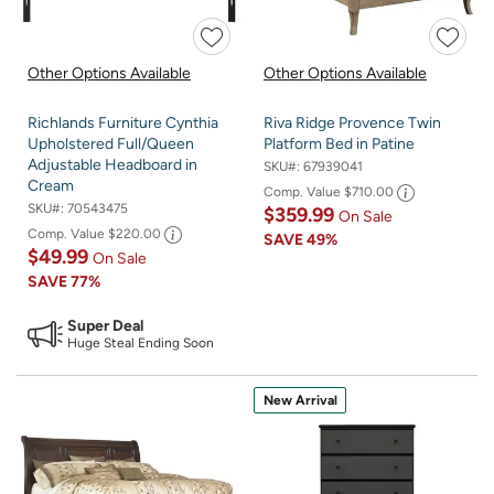
Other Options Available
Other Options Available
Richlands Furniture Cynthia
Riva Ridge Provence Twin
Upholstered Full/Queen
Platform Bed in Patine
Adjustable Headboard in
SKU#:
67939041
Cream
Comp. Value
$710.00
SKU#:
70543475
$359.99
On Sale
Comp. Value
$220.00
SAVE
49%
$49.99
On Sale
SAVE
77%
Super Deal
Huge Steal Ending Soon
New Arrival