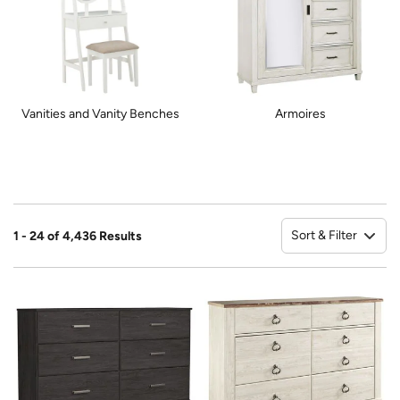
Vanities and Vanity Benches
Armoires
Sort & Filter
1 - 24 of 4,436 Results
So