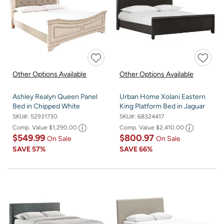
Other Options Available
Other Options Available
Ashley Realyn Queen Panel
Urban Home Xolani Eastern
Bed in Chipped White
King Platform Bed in Jaguar
SKU#:
52931730
SKU#:
68324417
Comp. Value
$1,290.00
Comp. Value
$2,410.00
$549.99
$800.97
On Sale
On Sale
SAVE
57%
SAVE
66%