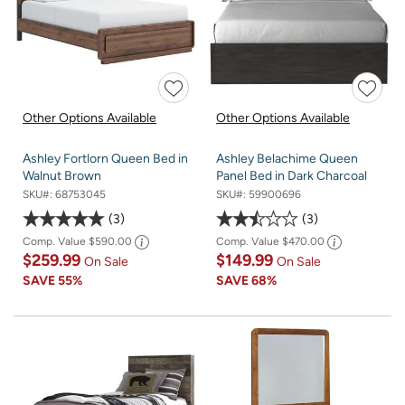
Other Options Available
Other Options Available
Ashley Fortlorn Queen Bed in
Ashley Belachime Queen
Walnut Brown
Panel Bed in Dark Charcoal
SKU#:
68753045
SKU#:
59900696
3
3
Comp. Value
$590.00
Comp. Value
$470.00
$259.99
$149.99
On Sale
On Sale
SAVE
55%
SAVE
68%