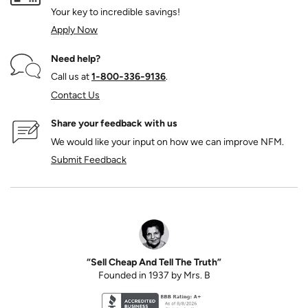
Your key to incredible savings!
Apply Now
Need help?
Call us at
1‑800‑336‑9136
.
Contact Us
Share your feedback with us
We would like your input on how we can improve NFM.
Submit Feedback
“Sell Cheap And Tell The Truth”
Founded in 1937 by Mrs. B