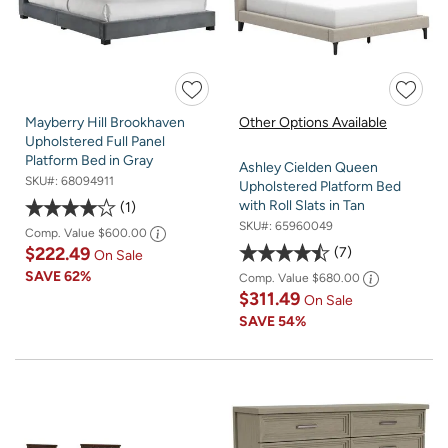
Mayberry Hill Brookhaven
Other Options Available
Upholstered Full Panel
Platform Bed in Gray
Ashley Cielden Queen
SKU#:
68094911
Upholstered Platform Bed
with Roll Slats in Tan
1
SKU#:
65960049
Comp. Value
$600.00
$222.49
7
On Sale
SAVE
62%
Comp. Value
$680.00
$311.49
On Sale
SAVE
54%