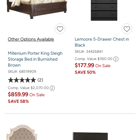
Other Options Available
Lemoore 5-Drawer Chest in
Black
SKU#:
34426841
Millenium Porter King Sleigh
Comp. Value
$360.00
Storage Bed in Burnished
$177.99
Brown
On Sale
SKU#:
68519909
SAVE
50%
2
Comp. Value
$2,070.00
$859.99
On Sale
SAVE
58%