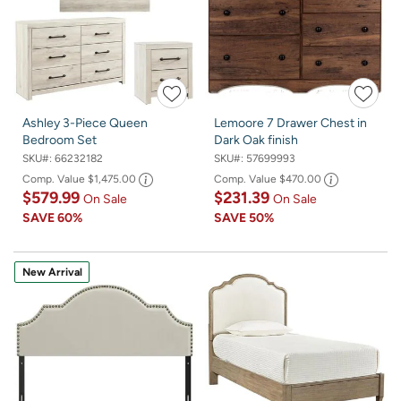
Ashley 3-Piece Queen
Lemoore 7 Drawer Chest in
Bedroom Set
Dark Oak finish
SKU#:
66232182
SKU#:
57699993
Comp. Value
$1,475.00
Comp. Value
$470.00
$579.99
$231.39
On Sale
On Sale
SAVE
60%
SAVE
50%
New Arrival