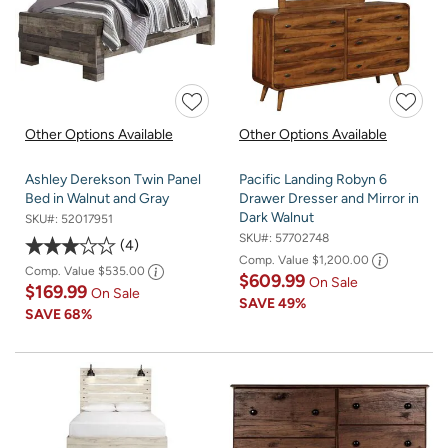
Other Options Available
Other Options Available
Ashley Derekson Twin Panel
Pacific Landing Robyn 6
Bed in Walnut and Gray
Drawer Dresser and Mirror in
Dark Walnut
SKU#:
52017951
SKU#:
57702748
4
Comp. Value
$1,200.00
Comp. Value
$535.00
$609.99
On Sale
$169.99
On Sale
SAVE
49%
SAVE
68%