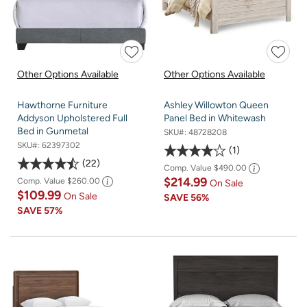
Other Options Available
Other Options Available
Hawthorne Furniture
Ashley Willowton Queen
Addyson Upholstered Full
Panel Bed in Whitewash
Bed in Gunmetal
SKU#:
48728208
SKU#:
62397302
1
22
Comp. Value
$490.00
$214.99
Comp. Value
$260.00
On Sale
$109.99
On Sale
SAVE
56%
SAVE
57%