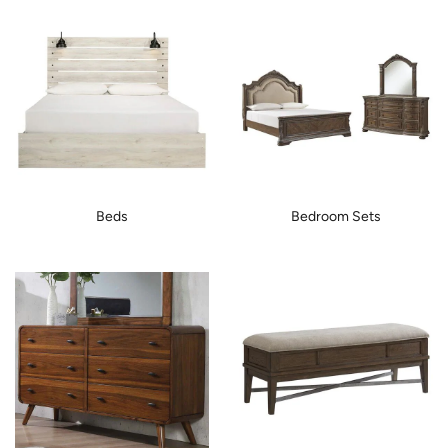
Beds
Bedroom Sets