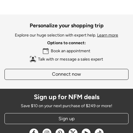
Personalize your shopping trip
Explore our huge selection with expert help.
Learn more
Options to connect:
Book an appointment
Talk with or message a sales expert
Connect now
Sign up for NFM deals
Save $10 on your next purchase of $249 or more!
Sign up
Opens a new window
Opens a new window
Opens a new window
Opens a new window
Opens a new window
Opens a new w