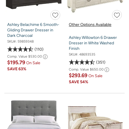
Ashley Belachime 6 Smooth-
Other Options Available
Gliding Drawer Dresser in
Dark Charcoal
Ashley Willowton 6 Drawer
SKU#:
59859348
Dresser in White Washed
Finish
110
SKU#:
48693535
Comp. Value
$530.00
$195.79
351
On Sale
SAVE
63%
Comp. Value
$650.00
$293.69
On Sale
SAVE
54%