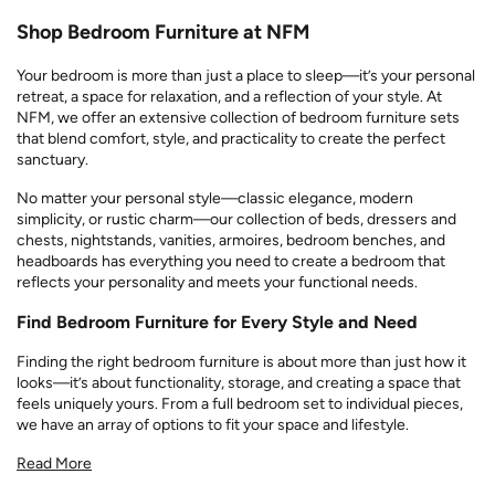
Shop Bedroom Furniture at NFM
Your bedroom is more than just a place to sleep—it’s your personal
retreat, a space for relaxation, and a reflection of your style. At
NFM, we offer an extensive collection of bedroom furniture sets
that blend comfort, style, and practicality to create the perfect
sanctuary.
No matter your personal style—classic elegance, modern
simplicity, or rustic charm—our collection of beds, dressers and
chests, nightstands, vanities, armoires, bedroom benches, and
headboards has everything you need to create a bedroom that
reflects your personality and meets your functional needs.
Find Bedroom Furniture for Every Style and Need
Finding the right bedroom furniture is about more than just how it
looks—it’s about functionality, storage, and creating a space that
feels uniquely yours. From a full bedroom set to individual pieces,
we have an array of options to fit your space and lifestyle.
Read More