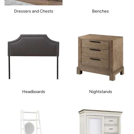
Dressers and Chests
Benches
Headboards
Nightstands