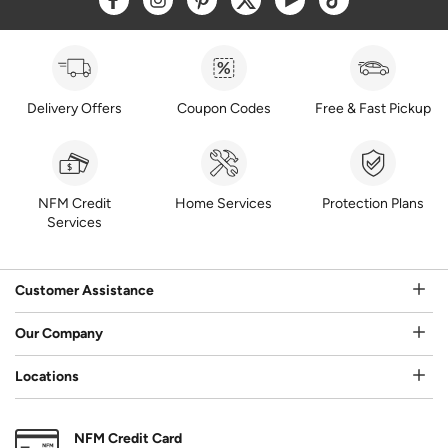
Delivery Offers
Coupon Codes
Free & Fast Pickup
NFM Credit
Home Services
Protection Plans
Services
Customer Assistance
Our Company
Locations
NFM Credit Card