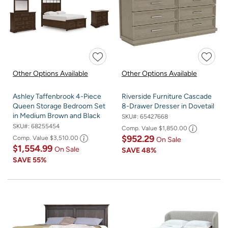
Other Options Available
Other Options Available
Ashley Taffenbrook 4-Piece
Riverside Furniture Cascade
Queen Storage Bedroom Set
8-Drawer Dresser in Dovetail
in Medium Brown and Black
SKU#:
65427668
SKU#:
68255454
Comp. Value
$1,850.00
$952.29
Comp. Value
$3,510.00
On Sale
$1,554.99
On Sale
SAVE
48%
SAVE
55%