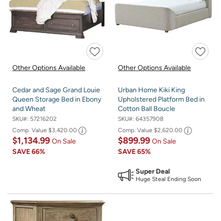
Other Options Available
Other Options Available
Cedar and Sage Grand Louie
Urban Home Kiki King
Queen Storage Bed in Ebony
Upholstered Platform Bed in
and Wheat
Cotton Ball Boucle
SKU#:
57216202
SKU#:
64357908
Comp. Value
$3,420.00
Comp. Value
$2,620.00
$1,134.99
$899.99
On Sale
On Sale
SAVE
66%
SAVE
65%
Super Deal
Huge Steal Ending Soon