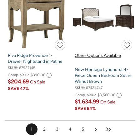
Riva Ridge Provence 1-
Other Options Available
Drawer Nightstand in Patine
SKU#:
67927145
New Heritage Lyndhurst 4-
Comp. Value
$390.00
Piece Queen Bedroom Set in
$204.69
Walnut Brown
On Sale
SKU#:
67424747
SAVE
47%
Comp. Value
$3,580.00
$1,634.99
On Sale
SAVE
54%
1
2
3
4
5