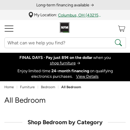
Long‑term financing available →
My Location:
Columbus, OH (43215)
FINAL DAYS ·
Pay just 89¢ on the dollar
when you
shop furniture
→
Enjoy limited-time
24‑month financing
on qualifying
electronics purchases.
View Details
Home
Furniture
Bedroom
All Bedroom
All Bedroom
Shop Bedroom by Category