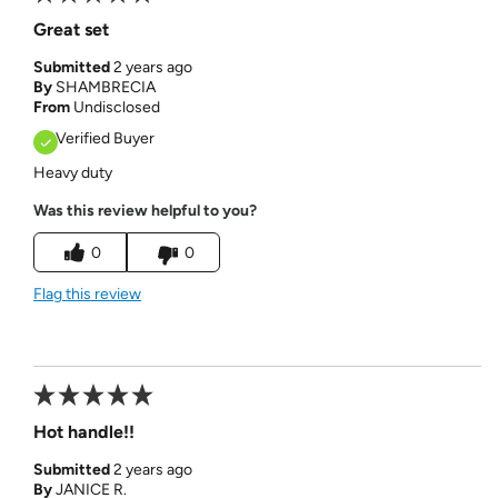
Great set
Submitted
2 years ago
By
SHAMBRECIA
From
Undisclosed
Verified Buyer
Heavy duty
Was this review helpful to you?
0
0
Flag this review
Hot handle!!
Submitted
2 years ago
By
JANICE R.