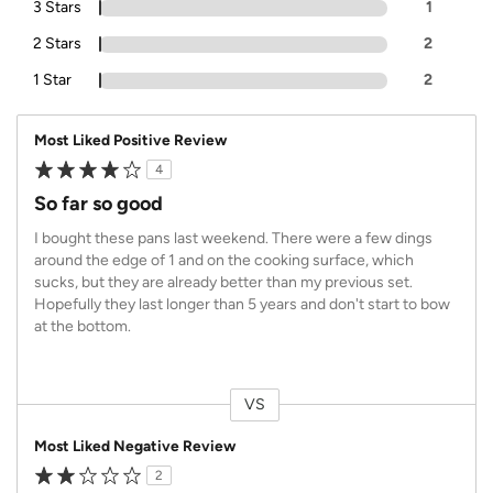
3 Stars
1
2 Stars
2
1 Star
2
Most Liked Positive Review
4
So far so good
I bought these pans last weekend. There were a few dings
around the edge of 1 and on the cooking surface, which
sucks, but they are already better than my previous set.
Hopefully they last longer than 5 years and don't start to bow
at the bottom.
VS
Versus
Most Liked Negative Review
2