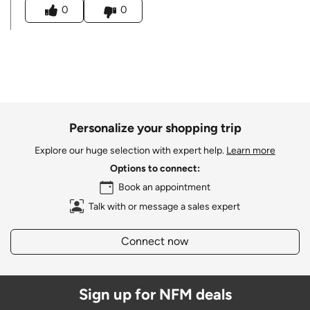
0
0
Personalize your shopping trip
Explore our huge selection with expert help.
Learn more
Options to connect:
Book an appointment
Talk with or message a sales expert
Connect now
Sign up for NFM deals