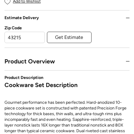
Add to Wishlist
Estimate Delivery
Zip Code
Get Estimate
Product Overview
Product Description
Cookware Set Description
Gourmet performance has been perfected. Hard-anodized 10-
piece cookware set is constructed with patented Precision Forge
technology for thick bases, thin walls, and ultra-tough rims plus
incomparably fast and even heating. Sapphire-reinforced, triple-
layer nonstick lasts 16X longer than traditional nonstick and 80X
longer than typical ceramic cookware. Dual riveted cast stainless