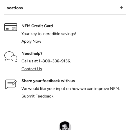
Locations
NFM Credit Card
Your key to incredible savings!
Apply Now
Need help?
Call us at
1‑800‑336‑9136
.
Contact Us
Share your feedback with us
We would like your input on how we can improve NFM.
Submit Feedback