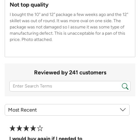
Not top quality
I bought the 10" and 12" package a few weeks ago and the 12"
skillet was out of round. It was more oval on one side. The
package was not damaged so I assume it was some type of
manufacturing defect. This is unacceptable for a pan of this
price. Photo attached.
Reviewed by 241 customers
I would buy again if I needed to