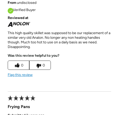
From
undisclosed
Verified Buyer
Reviewed at
This high quality skillet was supposed to be our replacement of a
similar very old Analon. No longer any non heating handles
though. Much too hot to use on a daily basis as we need.
Disappointing.
Was this review helpful to you?
0
0
Flag this review
Frying Pans