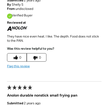
Submitted
2 years ago
By
Shelly S
From
undisclosed
Verified Buyer
Reviewed at
They have nice even heat. I like. The depth. Food does not stick
to the PAN.
Was this review helpful to you?
0
0
Flag this review
Anolon durable nonstick small frying pan
Submitted
2 years ago