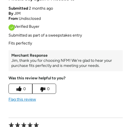
Submitted
2 months ago
By
JIM
From
Undisclosed
Verified Buyer
Submitted as part of a sweepstakes entry
Fits perfectly
Merchant Response
Jim, thank you for choosing NFM! We're glad to hear your
purchase fits perfectly and is meeting your needs.
Was this review helpful to you?
0
0
Flag this review