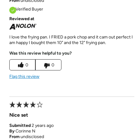
From
undisclosed
Verified Buyer
Reviewed at
I love the frying pan. I FRIED a pork chop and it cam out perfect I
am happy I bought them 10" and the 12" frying pan.
Was this review helpful to you?
0
0
Flag this review
Nice set
Submitted
2 years ago
By
Corinne N
From
undisclosed