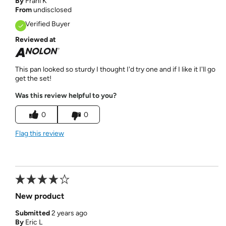
By
Frani K
From
undisclosed
Verified Buyer
Reviewed at
This pan looked so sturdy I thought I'd try one and if I like it I'll go
get the set!
Was this review helpful to you?
0
0
Flag this review
New product
Submitted
2 years ago
By
Eric L