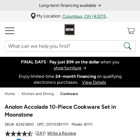
Long‑term financing available →
My Location:
Columbus, OH (43215)
FINAL DAYS ·
Pay just 89¢ on the dollar
when you
shop furniture
→
Enjoy limited-time
24‑month financing
on qualifying
electronics purchases.
View Details
Home
Kitchen and Dining
Cookware
Anolon Accolade 10-Piece Cookware Set in
Moonstone
SKU#:
62423850
UPC:
051153811111
Model:
81111
241
Write a Review