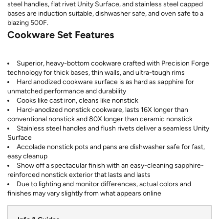
steel handles, flat rivet Unity Surface, and stainless steel capped
bases are induction suitable, dishwasher safe, and oven safe to a
blazing 500F.
Cookware Set Features
Superior, heavy-bottom cookware crafted with Precision Forge
technology for thick bases, thin walls, and ultra-tough rims
Hard anodized cookware surface is as hard as sapphire for
unmatched performance and durability
Cooks like cast iron, cleans like nonstick
Hard-anodized nonstick cookware, lasts 16X longer than
conventional nonstick and 80X longer than ceramic nonstick
Stainless steel handles and flush rivets deliver a seamless Unity
Surface
Accolade nonstick pots and pans are dishwasher safe for fast,
easy cleanup
Show off a spectacular finish with an easy-cleaning sapphire-
reinforced nonstick exterior that lasts and lasts
Due to lighting and monitor differences, actual colors and
finishes may vary slightly from what appears online