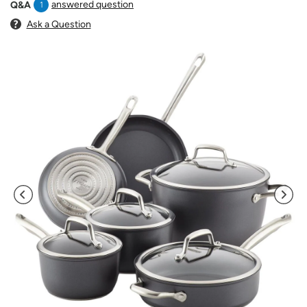
answered question
Q&A
1
Ask a Question