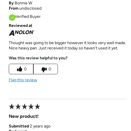
By
Bonnie W
From
undisclosed
Verified Buyer
Reviewed at
Thought was going to be bigger however it looks very well made.
Nice heavy pan. Just received it today so haven't used it yet.
Was this review helpful to you?
0
0
Flag this review
New product!
Submitted
2 years ago