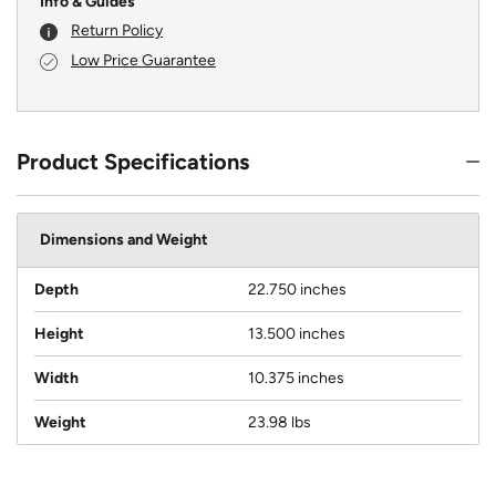
Info & Guides
Return Policy
Low Price Guarantee
Product Specifications
Dimensions and Weight
Depth
22.750 inches
Height
13.500 inches
Width
10.375 inches
Weight
23.98 lbs