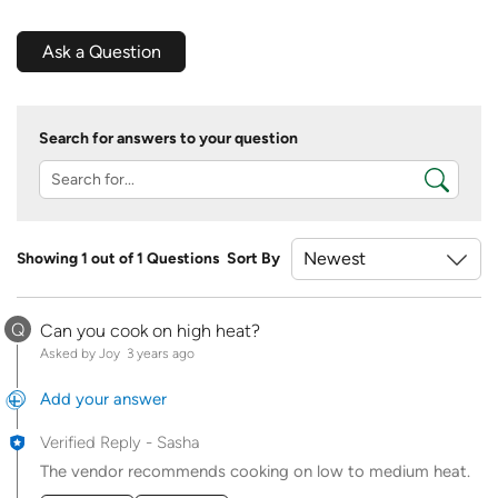
Ask a Question
Search for answers to your question
Showing 1 out of 1 Questions
Sort By
Q
Can you cook on high heat?
Asked by Joy
3 years ago
Add your answer
Verified Reply
-
Sasha
The vendor recommends cooking on low to medium heat.
Was this answer helpful to you