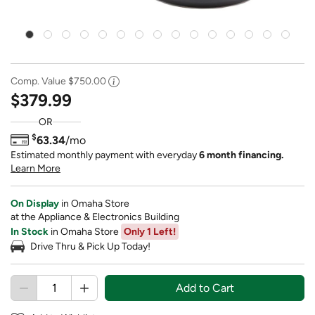
Comp. Value
$750.00
$379.99
OR
$
63.34
/mo
Estimated monthly payment with everyday
6 month financing.
Learn More
On Display
in Omaha Store
at the Appliance & Electronics Building
In Stock
in Omaha Store
Only 1 Left!
Drive Thru & Pick Up Today!
Add to Cart