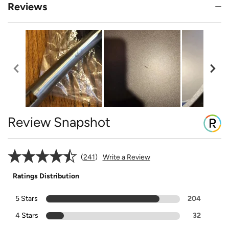
Reviews
Review Snapshot
241
Write a Review
Ratings Distribution
5 Stars
204
4 Stars
32