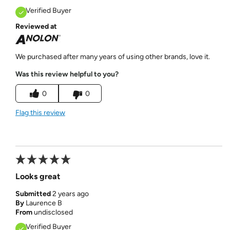
Verified Buyer
Reviewed at
We purchased after many years of using other brands, love it.
Was this review helpful to you?
0
0
Flag this review
Looks great
Submitted
2 years ago
By
Laurence B
From
undisclosed
Verified Buyer