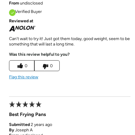
From
undisclosed
Verified Buyer
Reviewed at
Can't wait to try it! Just got them today, good weight, seem to be
something that will last a long time.
Was this review helpful to you?
0
0
Flag this review
Best Frying Pans
Submitted
2 years ago
By
Joseph A