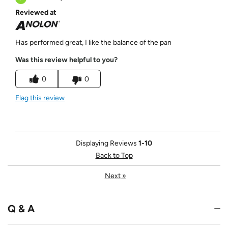
Reviewed at
Has performed great, I like the balance of the pan
Was this review helpful to you?
0
0
Flag this review
Displaying Reviews
1-10
Back to Top
Next
»
Q & A