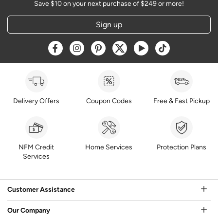
Save $10 on your next purchase of $249 or more!
Sign up
Opens a new window
Opens a new window
Opens a new window
Opens a new window
Opens a new window
Opens a new w
Delivery Offers
Coupon Codes
Free & Fast Pickup
NFM Credit
Home Services
Protection Plans
Services
Customer Assistance
Our Company