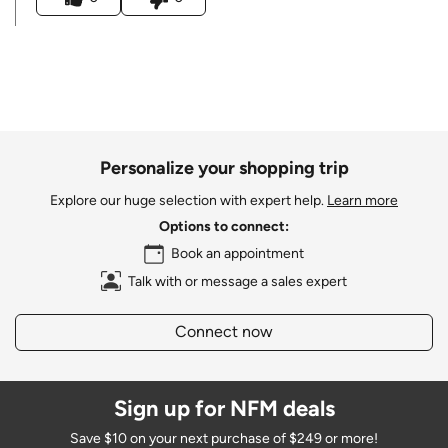
Personalize your shopping trip
Explore our huge selection with expert help.
Learn more
Options to connect:
Book an appointment
Talk with or message a sales expert
Connect now
Sign up for NFM deals
Save $10 on your next purchase of $249 or more!