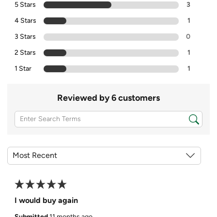
5 Stars
3
4 Stars
1
3 Stars
0
2 Stars
1
1 Star
1
Reviewed by 6 customers
I would buy again
Submitted
11 months ago