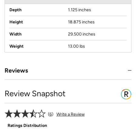
Depth
1.125 inches
Height
18.875 inches
Width
29.500 inches
Weight
13.00 lbs
Reviews
Review Snapshot
6
Write a Review
Ratings Distribution