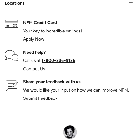
Locations
NFM Credit Card
Your key to incredible savings!
Apply Now
Need help?
Call us at
1‑800‑336‑9136
.
Contact Us
Share your feedback with us
We would like your input on how we can improve NFM.
Submit Feedback