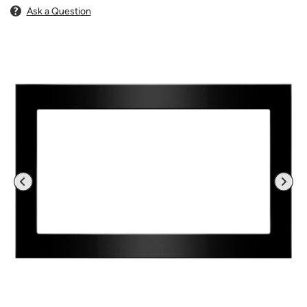
Ask a Question