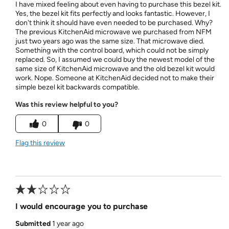
I have mixed feeling about even having to purchase this bezel kit.
Yes, the bezel kit fits perfectly and looks fantastic. However, I
don't think it should have even needed to be purchased. Why?
The previous KitchenAid microwave we purchased from NFM
just two years ago was the same size. That microwave died.
Something with the control board, which could not be simply
replaced. So, I assumed we could buy the newest model of the
same size of KitchenAid microwave and the old bezel kit would
work. Nope. Someone at KitchenAid decided not to make their
simple bezel kit backwards compatible.
Was this review helpful to you?
0
0
Flag this review
I would encourage you to purchase
Submitted
1 year ago