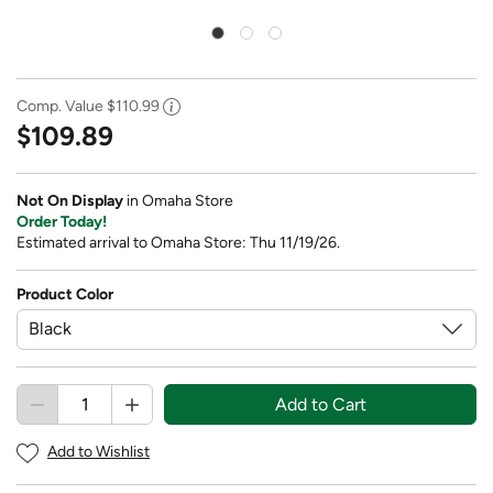
Comp. Value
$110.99
$109.89
Not On Display
in Omaha Store
Order Today!
Estimated arrival to Omaha Store: Thu 11/19/26.
Product Color
Add to Cart
Add to Wishlist