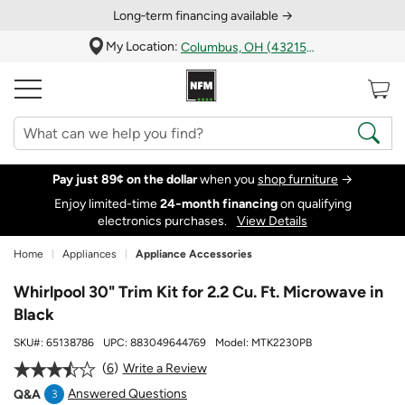
Long‑term financing available →
My Location:
Columbus, OH (43215)
Pay just 89¢ on the dollar
when you
shop furniture
→
Enjoy limited-time
24‑month financing
on qualifying
electronics purchases.
View Details
Home
Appliances
Appliance Accessories
Whirlpool 30" Trim Kit for 2.2 Cu. Ft. Microwave in
Black
SKU#:
65138786
UPC:
883049644769
Model:
MTK2230PB
6
Write a Review
Answered Questions
Q&A
3