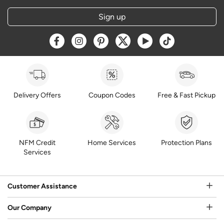
Sign up
Opens a new window
Opens a new window
Opens a new window
Opens a new window
Opens a new window
Opens a new w
Delivery Offers
Coupon Codes
Free & Fast Pickup
NFM Credit
Home Services
Protection Plans
Services
Customer Assistance
Our Company