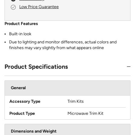
Low Price Guarantee
Product Features
Built-in look
Due to lighting and monitor differences, actual colors and
finishes may vary slightly from what appears online
Product Specifications
General
Accessory Type
Trim Kits
Product Type
Microwave Trim Kit
Dimensions and Weight