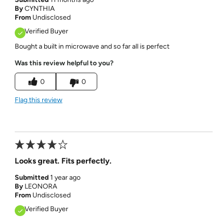
By
CYNTHIA
From
Undisclosed
Verified Buyer
Bought a built in microwave and so far all is perfect
Was this review helpful to you?
0
0
Flag this review
Looks great. Fits perfectly.
Submitted
1 year ago
By
LEONORA
From
Undisclosed
Verified Buyer