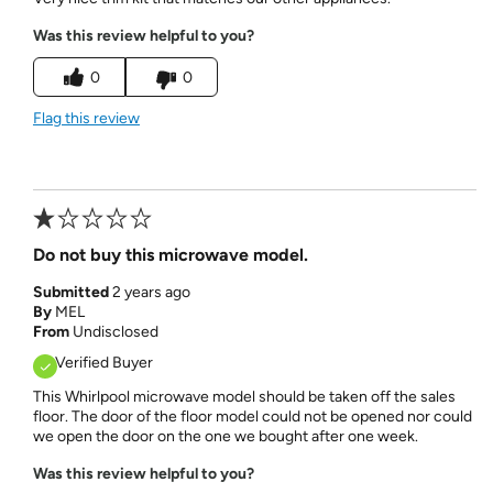
Was this review helpful to you?
0
0
Flag this review
Do not buy this microwave model.
Submitted
2 years ago
By
MEL
From
Undisclosed
Verified Buyer
This Whirlpool microwave model should be taken off the sales
floor. The door of the floor model could not be opened nor could
we open the door on the one we bought after one week.
Was this review helpful to you?