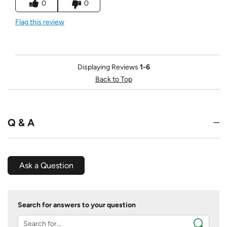
0
0
Flag this review
Displaying Reviews
1-6
Back to Top
Q & A
Ask a Question
Search for answers to your question