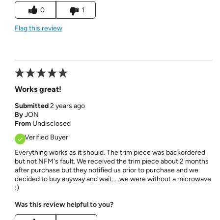
0
1
Flag this review
Works great!
Submitted
2 years ago
By
JON
From
Undisclosed
Verified Buyer
Everything works as it should. The trim piece was backordered
but not NFM's fault. We received the trim piece about 2 months
after purchase but they notified us prior to purchase and we
decided to buy anyway and wait.....we were without a microwave
:)
Was this review helpful to you?