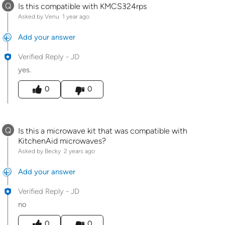
Q
Is this compatible with KMCS324rps
Asked by Venu
1 year ago
Add your answer
Verified Reply
-
JD
yes.
Was this answer helpful to you
0
0
Q
Is this a microwave kit that was compatible with
KitchenAid microwaves?
Asked by Becky
2 years ago
Add your answer
Verified Reply
-
JD
no
Was this answer helpful to you
0
0