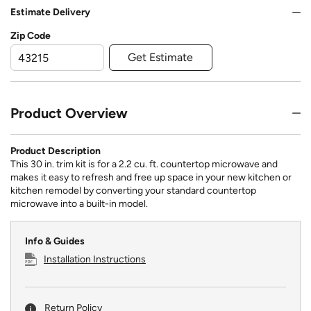
Estimate Delivery
Zip Code
Get Estimate
Product Overview
Product Description
This 30 in. trim kit is for a 2.2 cu. ft. countertop microwave and
makes it easy to refresh and free up space in your new kitchen or
kitchen remodel by converting your standard countertop
microwave into a built-in model.
Info & Guides
Installation Instructions
Return Policy