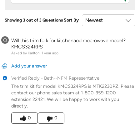
Showing 3 out of 3 Questions
Sort By
Q
Will this trim fork for kitchenaod mocrowave model?
KMCS324RPS
Asked by Karlton
1 year ago
Add your answer
Verified Reply
-
Beth--NFM Representative
The trim kit for model KMCS324RPS is MTK2230PZ. Please
contact our phone sales team at 1-800-359-1200
extension 22421. We will be happy to work with you
directly.
Was this answer helpful to you
0
0