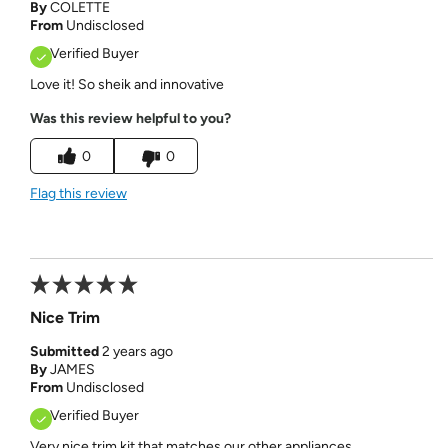
By
COLETTE
From
Undisclosed
Verified Buyer
Love it! So sheik and innovative
Was this review helpful to you?
0
0
Flag this review
Nice Trim
Submitted
2 years ago
By
JAMES
From
Undisclosed
Verified Buyer
Very nice trim kit that matches our other appliances.