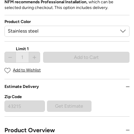
NFM recommends Professional Installation,
which can be
selected during checkout. This option includes delivery.
Product Color
Limit 1
Add to Cart
Add to Wishlist
Estimate Delivery
Zip Code
Get Estimate
Product Overview