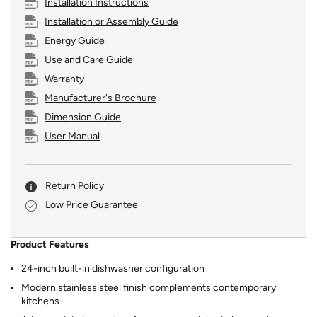
Installation Instructions
Installation or Assembly Guide
Energy Guide
Use and Care Guide
Warranty
Manufacturer's Brochure
Dimension Guide
User Manual
Return Policy
Low Price Guarantee
Product Features
24-inch built-in dishwasher configuration
Modern stainless steel finish complements contemporary
kitchens