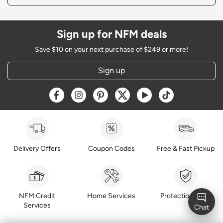
Sign up for NFM deals
Save $10 on your next purchase of $249 or more!
Sign up
Opens a new window
Opens a new window
Opens a new window
Opens a new window
Opens a new window
Opens a new w
Delivery Offers
Coupon Codes
Free & Fast Pickup
NFM Credit
Home Services
Protection Plans
Services