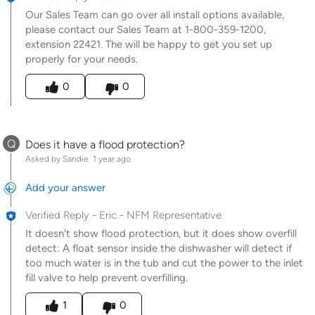
Our Sales Team can go over all install options available,
please contact our Sales Team at 1-800-359-1200,
extension 22421. The will be happy to get you set up
properly for your needs.
Was this answer helpful to you
0
0
Q
Does it have a flood protection?
Asked by Sandie
1 year ago
Add your answer
Verified Reply
-
Eric - NFM Representative
It doesn't show flood protection, but it does show overfill
detect: A float sensor inside the dishwasher will detect if
too much water is in the tub and cut the power to the inlet
fill valve to help prevent overfilling.
Was this answer helpful to you
1
0