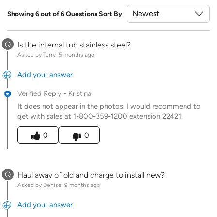
Showing 6 out of 6 Questions
Sort By
Q
Is the internal tub stainless steel?
Asked by Terry
5 months ago
Add your answer
Verified Reply
-
Kristina
It does not appear in the photos. I would recommend to
get with sales at 1-800-359-1200 extension 22421.
Was this answer helpful to you
0
0
Q
Haul away of old and charge to install new?
Asked by Denise
9 months ago
Add your answer