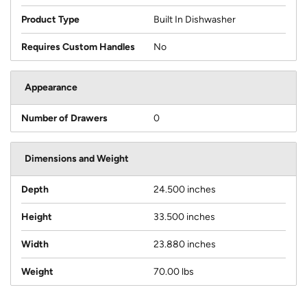
Product Type
Built In Dishwasher
Requires Custom Handles
No
Appearance
Number of Drawers
0
Dimensions and Weight
Depth
24.500 inches
Height
33.500 inches
Width
23.880 inches
Weight
70.00 lbs