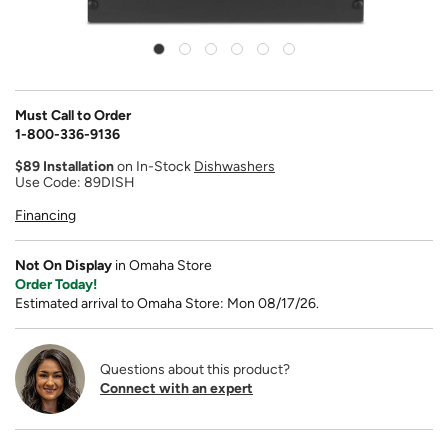
Must Call to Order
1-800-336-9136
$89 Installation
on In-Stock
Dishwashers
Use Code: 89DISH
Financing
Not On Display
in Omaha Store
Order Today!
Estimated arrival to Omaha Store: Mon 08/17/26.
Questions about this product?
Connect with an expert