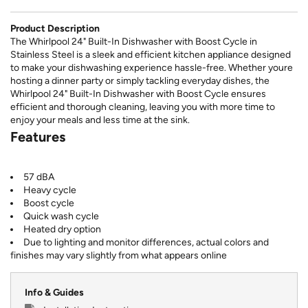
Product Description
The Whirlpool 24" Built-In Dishwasher with Boost Cycle in
Stainless Steel is a sleek and efficient kitchen appliance designed
to make your dishwashing experience hassle-free. Whether youre
hosting a dinner party or simply tackling everyday dishes, the
Whirlpool 24" Built-In Dishwasher with Boost Cycle ensures
efficient and thorough cleaning, leaving you with more time to
enjoy your meals and less time at the sink.
Features
57 dBA
Heavy cycle
Boost cycle
Quick wash cycle
Heated dry option
Due to lighting and monitor differences, actual colors and
finishes may vary slightly from what appears online
Info & Guides