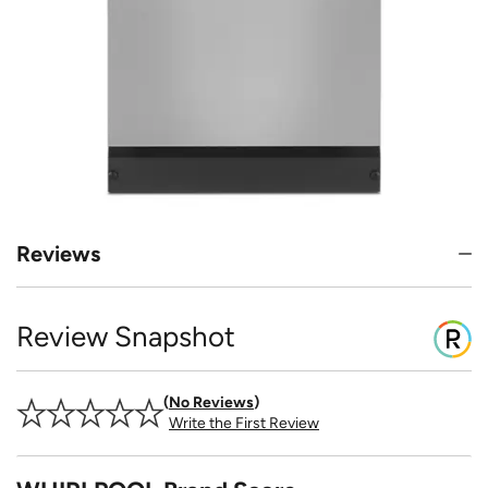
Reviews
Review Snapshot
No Reviews
Write the First Review