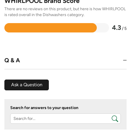
WHIRLPOOL Brand Score
There are no reviews on this product, but here is how WHIRLPOOL
is rated overall in the Dishwashers category.
4.3
/ 5
Rated
4.3
out
of
5
Q & A
Ask a Question
Search for answers to your question