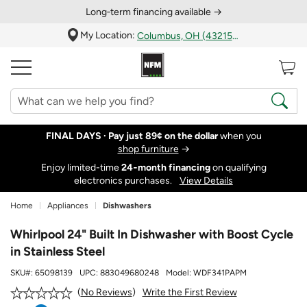
Long‑term financing available →
My Location:
Columbus, OH (43215)
FINAL DAYS ·
Pay just 89¢ on the dollar
when you
shop furniture
→
Enjoy limited-time
24‑month financing
on qualifying
electronics purchases.
View Details
Home
Appliances
Dishwashers
Whirlpool 24" Built In Dishwasher with Boost Cycle
in Stainless Steel
SKU#:
65098139
UPC:
883049680248
Model:
WDF341PAPM
Write the First Review
No Reviews