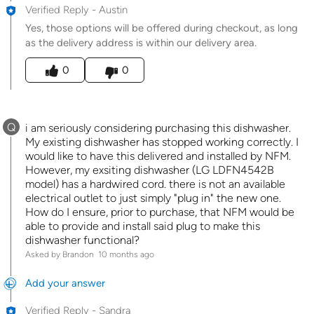
Verified Reply
-
Austin
Yes, those options will be offered during checkout, as long
as the delivery address is within our delivery area.
Was this answer helpful to you
0
0
Q
i am seriously considering purchasing this dishwasher.
My existing dishwasher has stopped working correctly. I
would like to have this delivered and installed by NFM.
However, my exsiting dishwasher (LG LDFN4542B
model) has a hardwired cord. there is not an available
electrical outlet to just simply "plug in" the new one.
How do I ensure, prior to purchase, that NFM would be
able to provide and install said plug to make this
dishwasher functional?
Asked by Brandon
10 months ago
Add your answer
Verified Reply
-
Sandra