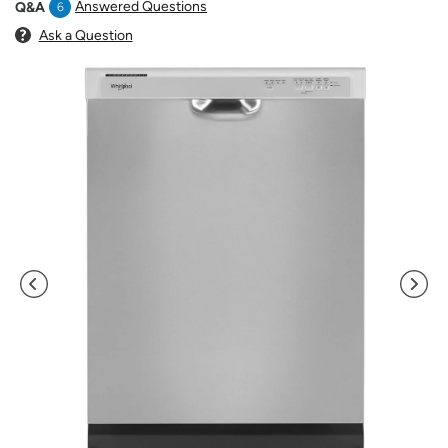
Answered Questions
Q&A
6
Ask a Question