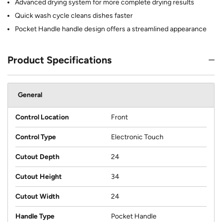
Advanced drying system for more complete drying results
Quick wash cycle cleans dishes faster
Pocket Handle handle design offers a streamlined appearance
Product Specifications
General
Control Location
Front
Control Type
Electronic Touch
Cutout Depth
24
Cutout Height
34
Cutout Width
24
Handle Type
Pocket Handle