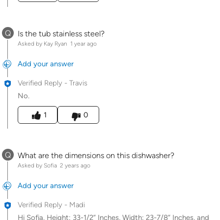
Q
Is the tub stainless steel?
Asked by Kay Ryan
1 year ago
Add your answer
Verified Reply
-
Travis
No.
Was this answer helpful to you
1
0
Q
What are the dimensions on this dishwasher?
Asked by Sofia
2 years ago
Add your answer
Verified Reply
-
Madi
Hi Sofia. Height: 33-1/2” Inches, Width: 23-7/8” Inches, and