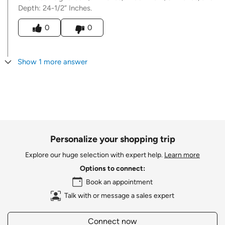
Depth: 24-1/2” Inches.
Was this answer helpful to you
0
0
Show 1 more answer
Personalize your shopping trip
Explore our huge selection with expert help.
Learn more
Options to connect:
Book an appointment
Talk with or message a sales expert
Connect now