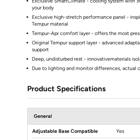
Exclusive SmartClimate - cooling system with 3
your body
Exclusive high-stretch performance panel - inspi
Tempur material
Tempur-Apr comfort layer - offers the most pres
Original Tempur support layer - advanced adapta
support
Deep, undisturbed rest - innovativematerials iso
Due to lighting and monitor differences, actual 
Product Specifications
General
Adjustable Base Compatible
Yes