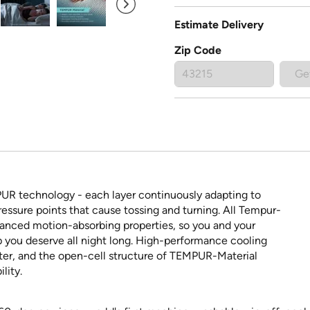
Estimate Delivery
Zip Code
Ge
PUR technology - each layer continuously adapting to
ressure points that cause tossing and turning. All Tempur-
vanced motion-absorbing properties, so you and your
p you deserve all night long. High-performance cooling
ster, and the open-cell structure of TEMPUR-Material
lity.