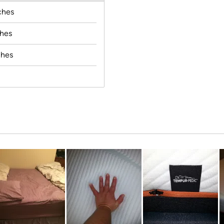
ches
ches
ches