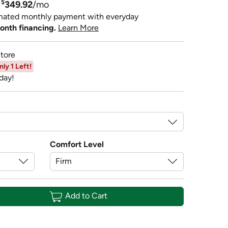
$
349.92
/mo
mated monthly payment with everyday
onth financing.
Learn More
tore
nly 1 Left!
day!
Comfort Level
Add to Cart