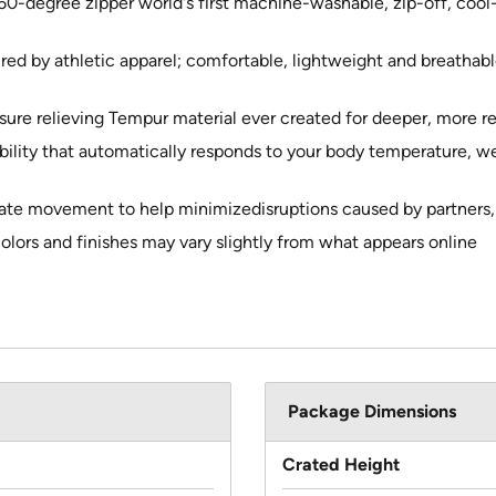
60-degree zipper world's first machine-washable, zip-off, coo
red by athletic apparel; comfortable, lightweight and breathab
sure relieving Tempur material ever created for deeper, more r
bility that automatically responds to your body temperature, w
late movement to help minimizedisruptions caused by partners, p
colors and finishes may vary slightly from what appears online
Package Dimensions
Crated Height