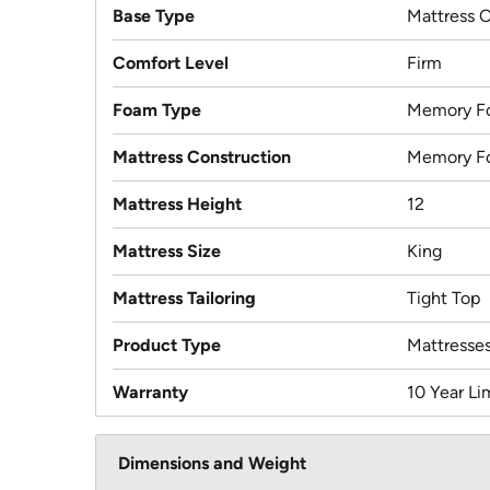
Base Type
Mattress 
Comfort Level
Firm
Foam Type
Memory F
Mattress Construction
Memory F
Mattress Height
12
Mattress Size
King
Mattress Tailoring
Tight Top
Product Type
Mattresse
Warranty
10 Year Li
Dimensions and Weight