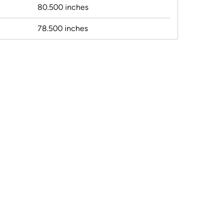
80.500 inches
78.500 inches