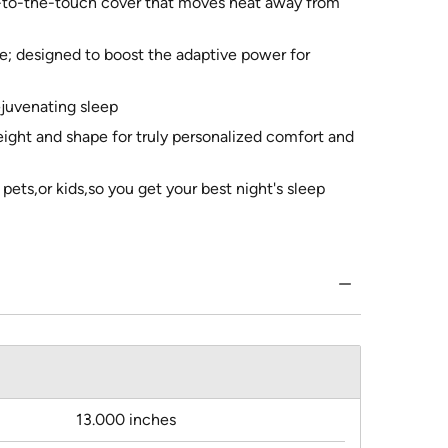
l-to-the-touch cover that moves heat away from
le; designed to boost the adaptive power for
ejuvenating sleep
eight and shape for truly personalized comfort and
ets,or kids,so you get your best night's sleep
13.000 inches