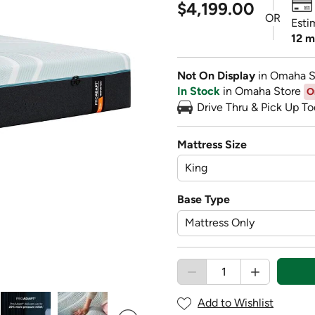
$4,199.00
OR
Esti
12 m
Not On Display
in Omaha S
In Stock
in Omaha Store
O
Drive Thru & Pick Up To
Mattress Size
Base Type
Add to Wishlist