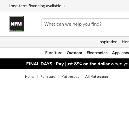
Long‑term financing available →
Inspiration
Hom
Furniture
Outdoor
Electronics
Applianc
FINAL DAYS ·
Pay just 89¢ on the dollar
when y
Home
Furniture
Mattresses
All Mattresses