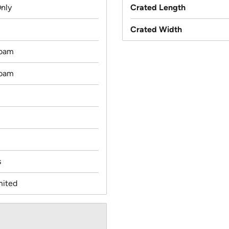
Only
Crated Length
Crated Width
oam
oam
s
mited