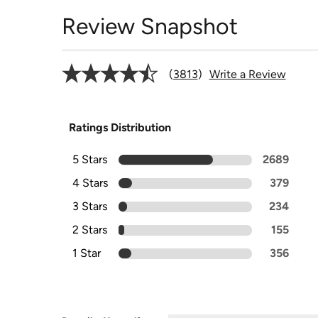
Review Snapshot
3813
Write a Review
Ratings Distribution
5 Stars
2689
4 Stars
379
3 Stars
234
2 Stars
155
1 Star
356