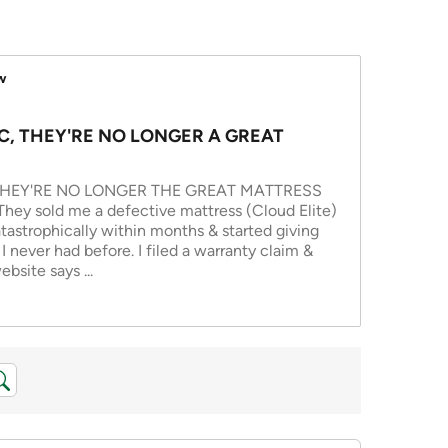
w
C, THEY'RE NO LONGER A GREAT
THEY'RE NO LONGER THE GREAT MATTRESS
y sold me a defective mattress (Cloud Elite)
tastrophically within months & started giving
 never had before. I filed a warranty claim &
ebsite says
...