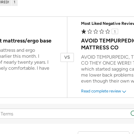
TIRED!
1
Versus
Most Liked Negative Revie
1
t mattress/ergo base
AVOID TEMPURPEDI
MATTRESS CO
attress and ergo
rlier this month. I
AVOID TEMPURPEDIC, 
VS
 nearly twenty years. I
CO THEY ONCE WERE! The
ly comfortable. I have
which started sagging ca
me lower back problems I
even though their own w
Read complete review