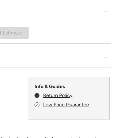
t Estimate
Info & Guides
Return Policy
Low Price Guarantee