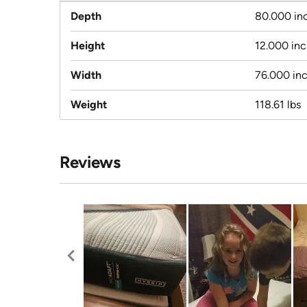
Depth
80.000 in
Height
12.000 in
Width
76.000 in
Weight
118.61 lbs
Reviews