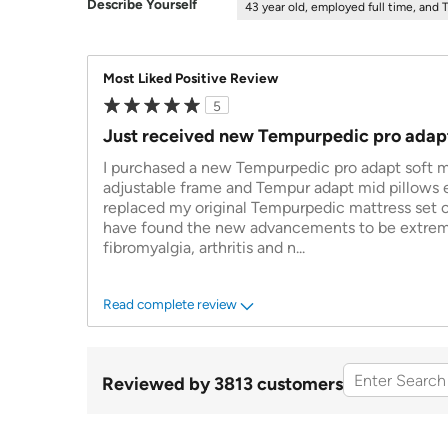
Describe Yourself
43 year old, employed full time, and 
Most Liked Positive Review
5
Just received new Tempurpedic pro adap
I purchased a new Tempurpedic pro adapt soft m
adjustable frame and Tempur adapt mid pillows ea
replaced my original Tempurpedic mattress set of
have found the new advancements to be extreme
fibromyalgia, arthritis and n
...
Read complete review
Reviewed by 3813 customers