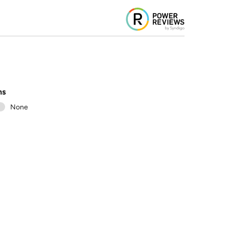
ns
1
None