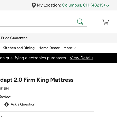
My Location:
Columbus, OH (43215)
 Price Guarantee
Kitchen and Dining
Home Decor
More
on qualifying electronics purchases.
View Details
apt 2.0 Firm King Mattress
91594
 Review
s
Ask a Question