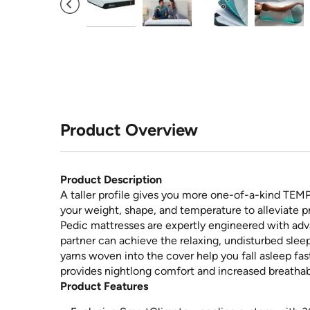
Product Overview
Product Description
A taller profile gives you more one-of-a-kind TEM
your weight, shape, and temperature to alleviate p
Pedic mattresses are expertly engineered with ad
partner can achieve the relaxing, undisturbed slee
yarns woven into the cover help you fall asleep fa
provides nightlong comfort and increased breathabi
Product Features