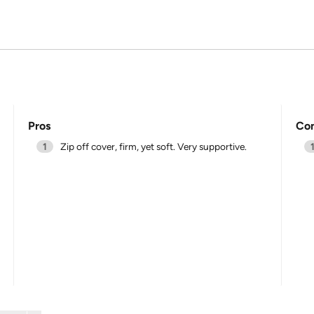
Pros
Co
1
Zip off cover, firm, yet soft. Very supportive.