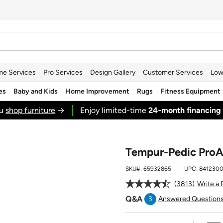
e Services
Pro Services
Design Gallery
Customer Services
Low
es
Baby and Kids
Home Improvement
Rugs
Fitness Equipment
ou
shop furniture
→
Enjoy limited-time
24‑month financing
Tempur-Pedic ProAd
SKU#:
65932865
UPC:
8412300
3813
Write a
Q&A
3
Answered Question