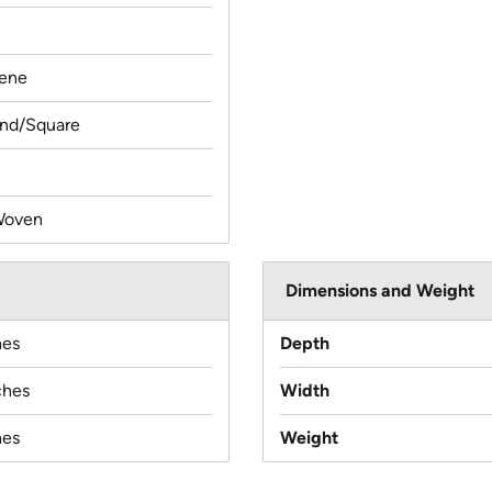
lene
und/Square
Woven
Dimensions and Weight
hes
Depth
ches
Width
hes
Weight