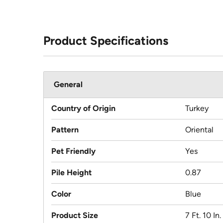
Product Specifications
General
Country of Origin
Turkey
Pattern
Oriental
Pet Friendly
Yes
Pile Height
0.87
Color
Blue
Product Size
7 Ft. 10 In.