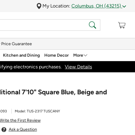
My Location:
Columbus, OH (43215)
 Price Guarantee
Kitchen and Dining
Home Decor
More
ifying electronics purchases.
View Details
tional 7'10" Square Blue, Beige and
1093
Model:
TUS-2317 TUSCANY
Write the First Review
Ask a Question