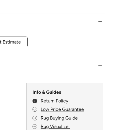
t Estimate
Info & Guides
Return Policy
Low Price Guarantee
Rug Buying Guide
Rug Visualizer