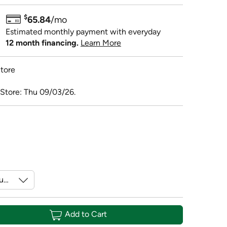
$
65.84
/mo
Estimated monthly payment with everyday
12 month financing.
Learn More
tore
 Store: Thu 09/03/26.
Add to Cart