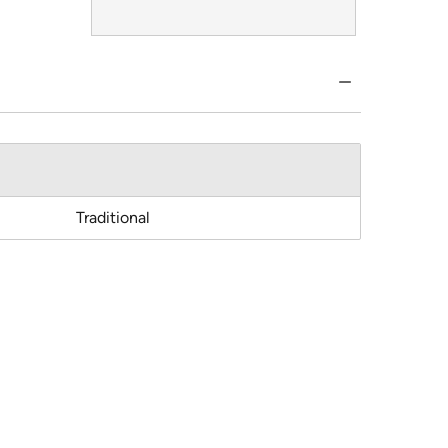
Traditional