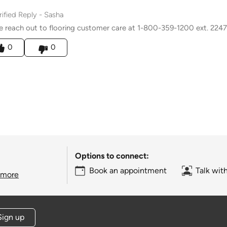
rified Reply
-
Sasha
e reach out to flooring customer care at 1-800-359-1200 ext. 2247
his answer helpful to you
0
0
Options to connect:
Book an appointment
Talk wit
 more
Sign up