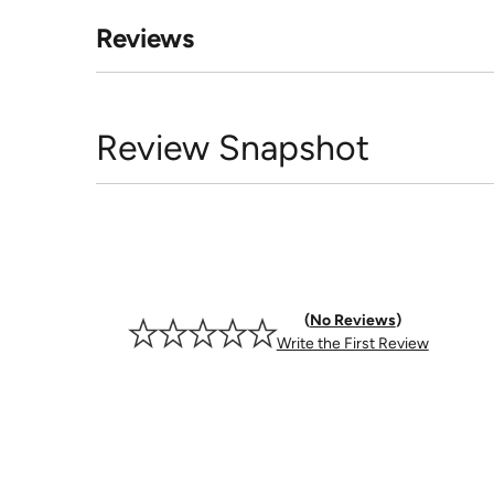
Reviews
Review Snapshot
No Reviews
Write the First Review