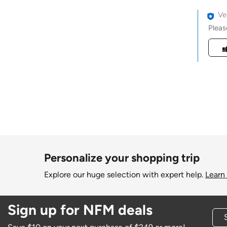
Ve
Pleas
Was t
Personalize your shopping trip
Explore our huge selection with expert help.
Learn
Sign up for NFM deals