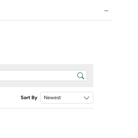
Sort By