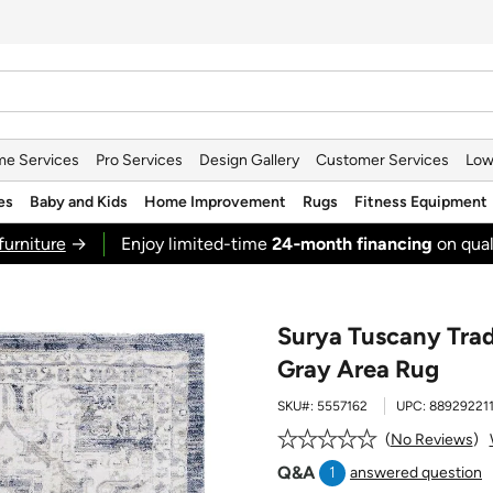
e Services
Pro Services
Design Gallery
Customer Services
Low
es
Baby and Kids
Home Improvement
Rugs
Fitness Equipment
furniture
→
Enjoy limited-time
24‑month financing
on qual
Surya Tuscany Tradi
Gray Area Rug
SKU#:
5557162
UPC:
88929221
No Reviews
Q&A
1
answered question