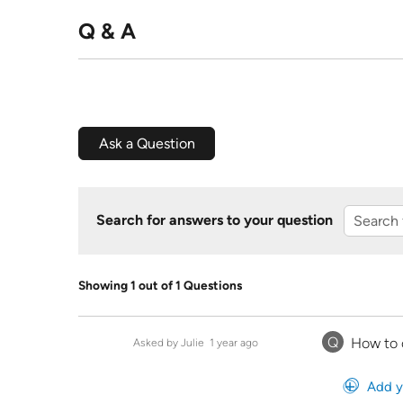
Q & A
Ask a Question
Search for answers to your question
Showing 1 out of 1 Questions
Q
How to 
Asked by Julie
1 year ago
Add y