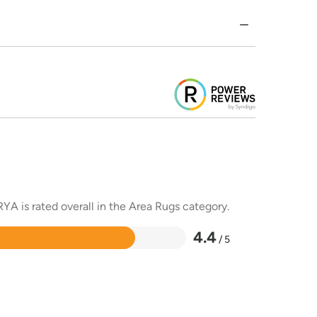
YA is rated overall in the Area Rugs category.
4.4
/ 5