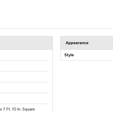
Appearance
Style
 x 7 Ft. 10 In. Square