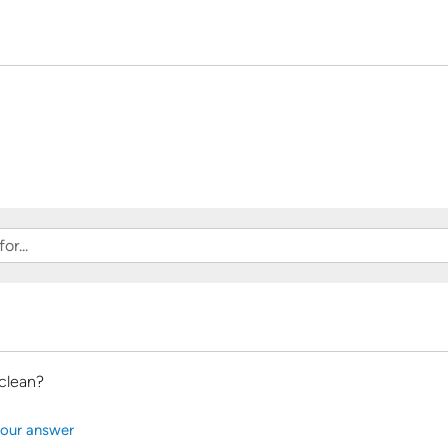
clean?
our answer