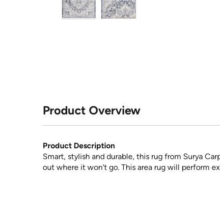
Product Overview
Product Description
Smart, stylish and durable, this rug from Surya Car
out where it won't go. This area rug will perform ex