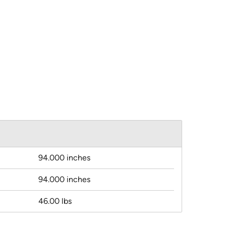
94.000 inches
94.000 inches
46.00 lbs