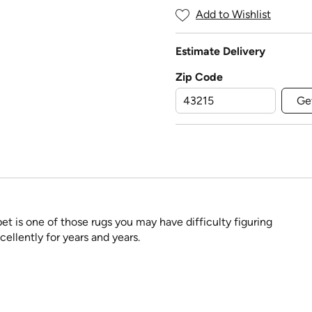
Add to Wishlist
Estimate Delivery
Zip Code
Ge
pet is one of those rugs you may have difficulty figuring
cellently for years and years.