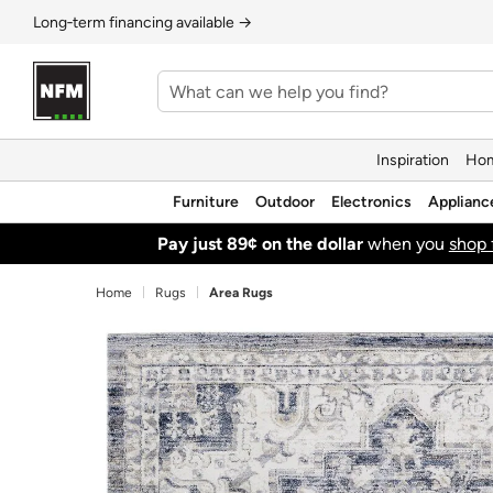
Long‑term financing available →
Inspiration
Hom
Furniture
Outdoor
Electronics
Applianc
Pay just 89¢ on the dollar
when you
shop 
Home
Rugs
Area Rugs