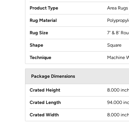
Product Type
Area Rugs
Rug Material
Polypropy
Rug Size
7' & 8' Ro
Shape
Square
Technique
Machine 
Package Dimensions
Crated Height
8.000 inc
Crated Length
94.000 in
Crated Width
8.000 inc