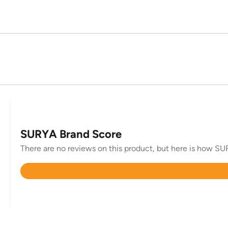
SURYA Brand Score
There are no reviews on this product, but here is how SUR
Rated
4.4
out
of
5