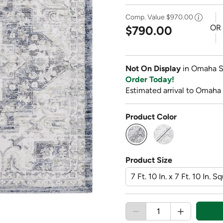
Comp. Value
$970.00
OR
$790.00
Not On Display
in Omaha S
Order Today!
Estimated arrival to Omaha
Product Color
selected
Product Size