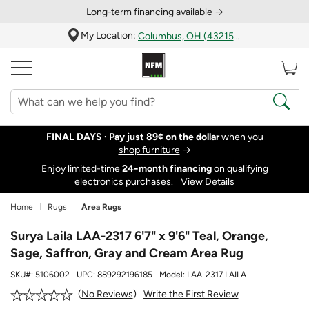
Long‑term financing available →
My Location:
Columbus, OH (43215)
FINAL DAYS ·
Pay just 89¢ on the dollar
when you
shop furniture
→
Enjoy limited-time
24‑month financing
on qualifying
electronics purchases.
View Details
Home
Rugs
Area Rugs
Surya Laila LAA-2317 6'7" x 9'6" Teal, Orange,
Sage, Saffron, Gray and Cream Area Rug
SKU#:
5106002
UPC:
889292196185
Model:
LAA-2317 LAILA
Write the First Review
No Reviews