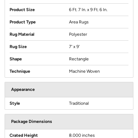
Product Size
6 Ft. 7 In. x 9 Ft. 6 In.
Product Type
Area Rugs
Rug Material
Polyester
Rug Size
7' x 9'
Shape
Rectangle
Technique
Machine Woven
Appearance
Style
Traditional
Package Dimensions
Crated Height
8.000 inches