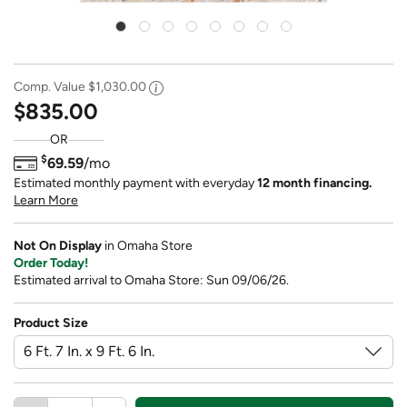
Comp. Value
$1,030.00
$835.00
OR
$
69.59
/mo
Estimated monthly payment with everyday
12 month financing.
Learn More
Not On Display
in Omaha Store
Order Today!
Estimated arrival to Omaha Store: Sun 09/06/26.
Product Size