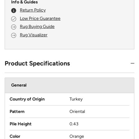
Info & Guides
Return Policy
Low Price Guarantee
Rug Buying Guide
Rug Visualizer
Product Specifications
General
Country of Origin
Turkey
Pattern
Oriental
Pile Height
0.43
Color
Orange