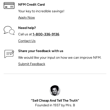
NFM Credit Card
Your key to incredible savings!
Apply Now
Need help?
Call us at
1‑800‑336‑9136
.
Contact Us
Share your feedback with us
We would like your input on how we can improve NFM.
Submit Feedback
“Sell Cheap And Tell The Truth”
Founded in 1937 by Mrs. B