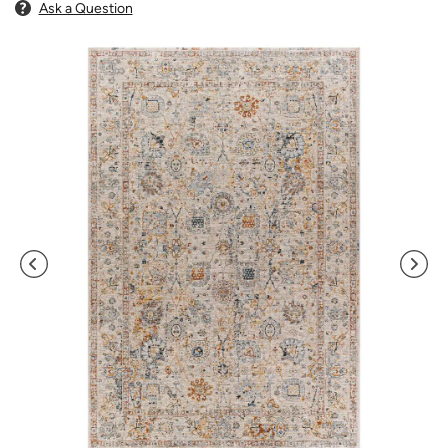
Ask a Question