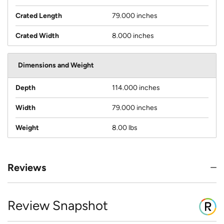
Crated Length
79.000 inches
Crated Width
8.000 inches
Dimensions and Weight
Depth
114.000 inches
Width
79.000 inches
Weight
8.00 lbs
Reviews
Review Snapshot