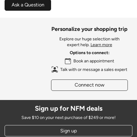
Ask a Question
Personalize your shopping trip
Explore our huge selection with
expert help.
Learn more
Options to connect:
Book an appointment
Talk with or message a sales expert
Connect now
Sign up for NFM deals
Save $10 on your next purchase of $249 or more!
Sign up