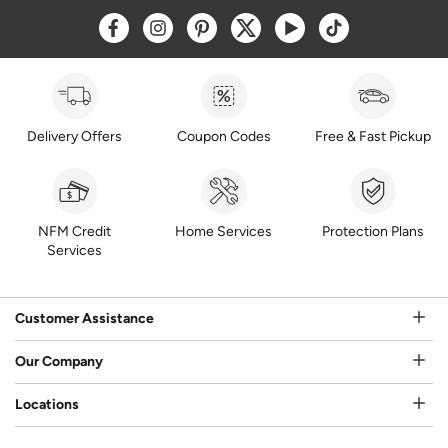
Opens a new window
Opens a new window
Opens a new window
Opens a new window
Opens a new window
Opens a new w
Delivery Offers
Coupon Codes
Free & Fast Pickup
NFM Credit
Home Services
Protection Plans
Services
Customer Assistance
Our Company
Locations