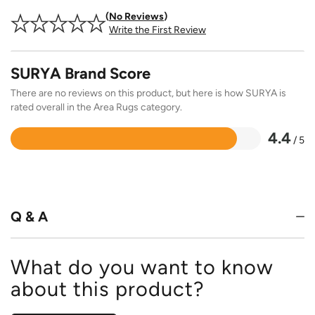
No Reviews
Write the First Review
SURYA Brand Score
There are no reviews on this product, but here is how SURYA is
rated overall in the Area Rugs category.
4.4
/ 5
Rated
4.4
out
of
5
Q & A
What do you want to know
about this product?