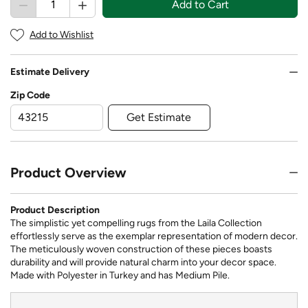
Add to Cart
Add to Wishlist
Estimate Delivery
Zip Code
Get Estimate
Product Overview
Product Description
The simplistic yet compelling rugs from the Laila Collection
effortlessly serve as the exemplar representation of modern decor.
The meticulously woven construction of these pieces boasts
durability and will provide natural charm into your decor space.
Made with Polyester in Turkey and has Medium Pile.