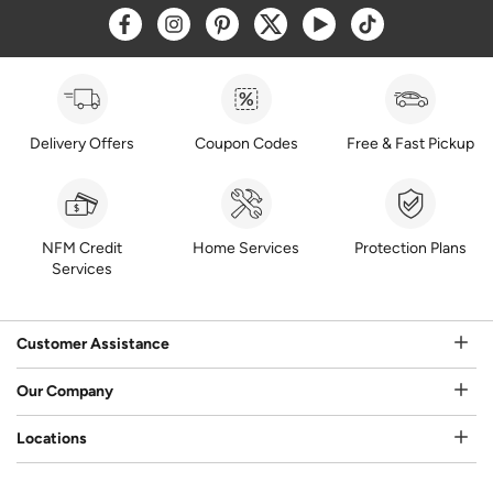
Opens a new window
Opens a new window
Opens a new window
Opens a new window
Opens a new window
Opens a new w
Delivery Offers
Coupon Codes
Free & Fast Pickup
NFM Credit
Home Services
Protection Plans
Services
Customer Assistance
Our Company
Locations