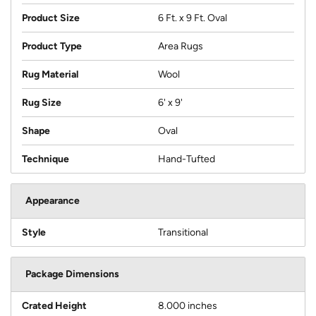
Product Size
6 Ft. x 9 Ft. Oval
Product Type
Area Rugs
Rug Material
Wool
Rug Size
6' x 9'
Shape
Oval
Technique
Hand-Tufted
Appearance
Style
Transitional
Package Dimensions
Crated Height
8.000 inches