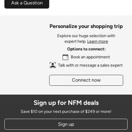
Ask a Question
Personalize your shopping trip
Explore our huge selection with
expert help.
Learn more
Options to connect:
Book an appointment
Talk with or message a sales expert
Connect now
Sign up for NFM deals
Save $10 on your next purchase of $249 or more!
Sign up