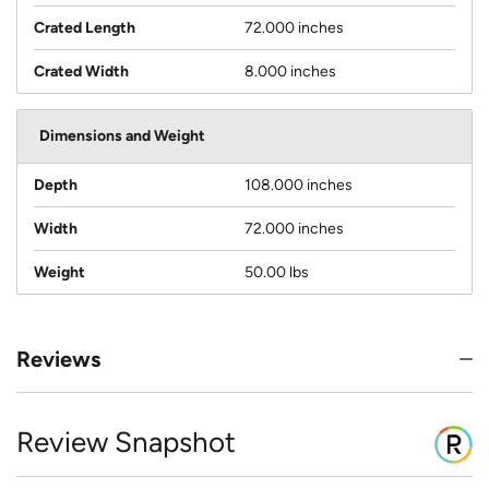
Crated Length
72.000 inches
Crated Width
8.000 inches
Dimensions and Weight
Depth
108.000 inches
Width
72.000 inches
Weight
50.00 lbs
Reviews
Review Snapshot