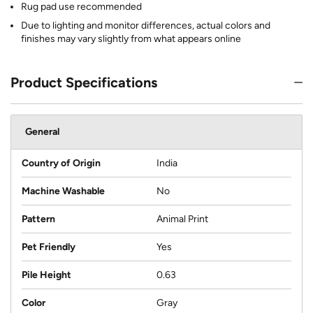
Rug pad use recommended
Due to lighting and monitor differences, actual colors and
finishes may vary slightly from what appears online
Product Specifications
General
Country of Origin
India
Machine Washable
No
Pattern
Animal Print
Pet Friendly
Yes
Pile Height
0.63
Color
Gray