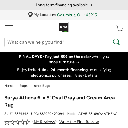
Long‑term financing available →
My Location:
Columbus, OH (43215)
FINAL DAYS ·
Pay just 89¢ on the dollar
when you
shop furniture
→
Enjoy limited-time
24‑month financing
on qualifying
electronics purchases.
View Details
Home
Rugs
Area Rugs
Surya Athena 6' x 9' Oval Gray and Cream Area
Rug
SKU#:
6379392
UPC:
889292470094
Model:
ATH5163-69OV ATHENA
Write the First Review
No Reviews