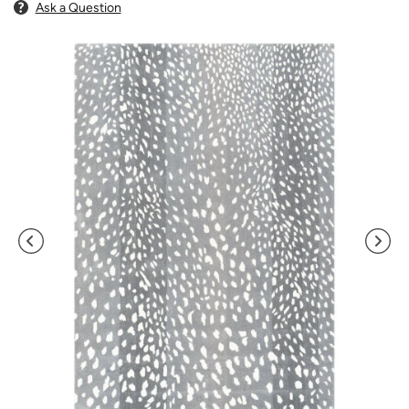
Ask a Question