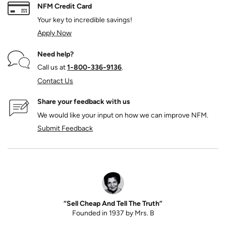
NFM Credit Card
Your key to incredible savings!
Apply Now
Need help?
Call us at
1‑800‑336‑9136
.
Contact Us
Share your feedback with us
We would like your input on how we can improve NFM.
Submit Feedback
“Sell Cheap And Tell The Truth”
Founded in 1937 by Mrs. B