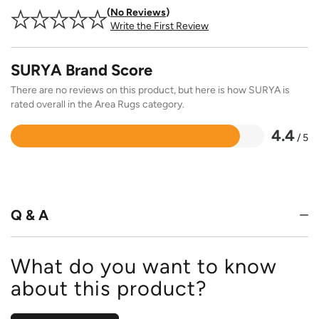
No Reviews
Write the First Review
SURYA Brand Score
There are no reviews on this product, but here is how SURYA is
rated overall in the Area Rugs category.
4.4
/ 5
Rated
4.4
out
of
5
Q & A
What do you want to know
about this product?