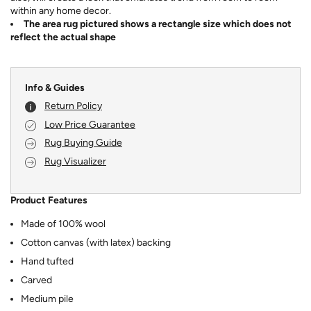
within any home decor.
The area rug pictured shows a rectangle size which does not
reflect the actual shape
Info & Guides
Return Policy
Low Price Guarantee
Rug Buying Guide
Rug Visualizer
Product Features
Made of 100% wool
Cotton canvas (with latex) backing
Hand tufted
Carved
Medium pile