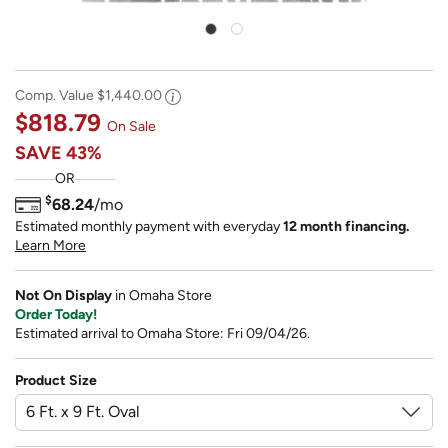
Comp. Value
$1,440.00
$818.79
On Sale
SAVE
43%
OR
$
68.24
/mo
Estimated monthly payment with everyday
12 month financing.
Learn More
Not On Display
in Omaha Store
Order Today!
Estimated arrival to Omaha Store: Fri 09/04/26.
Product Size