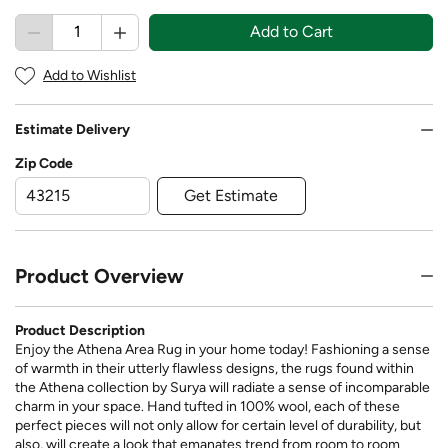
Add to Cart
Add to Wishlist
Estimate Delivery
Zip Code
Get Estimate
Product Overview
Product Description
Enjoy the Athena Area Rug in your home today! Fashioning a sense
of warmth in their utterly flawless designs, the rugs found within
the Athena collection by Surya will radiate a sense of incomparable
charm in your space. Hand tufted in 100% wool, each of these
perfect pieces will not only allow for certain level of durability, but
also, will create a look that emanates trend from room to room