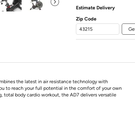
Estimate Delivery
Zip Code
Ge
ines the latest in air resistance technology with
 to reach your full potential in the comfort of your own
g, total body cardio workout, the AD7 delivers versatile