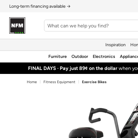
Long‑term financing available →
Inspiration
Hom
Furniture
Outdoor
Electronics
Applianc
FINAL DAYS ·
Pay just 89¢ on the dollar
when y
Home
Fitness Equipment
Exercise Bikes