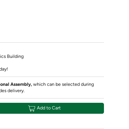
ics Building
day!
onal Assembly,
which can be selected during
des delivery.
Add to Cart