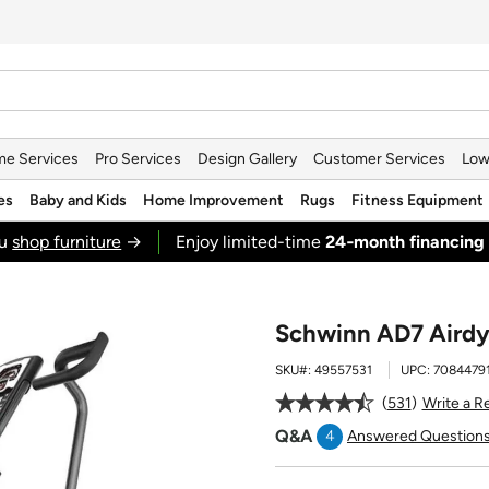
e Services
Pro Services
Design Gallery
Customer Services
Low
es
Baby and Kids
Home Improvement
Rugs
Fitness Equipment
ou
shop furniture
→
Enjoy limited-time
24‑month financing
Schwinn AD7 Airdy
SKU#:
49557531
UPC:
7084479
531
Write a R
Q&A
4
Answered Question