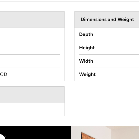
Dimensions and Weight
Depth
Height
Width
LCD
Weight