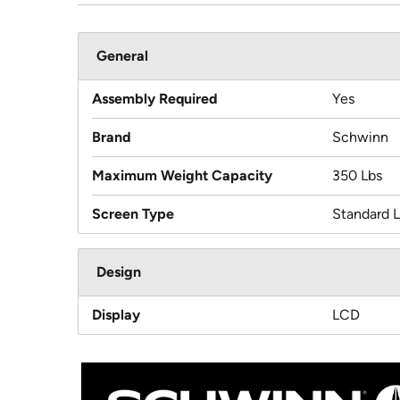
General
Assembly Required
Yes
Brand
Schwinn
Maximum Weight Capacity
350 Lbs
Screen Type
Standard 
Design
Display
LCD