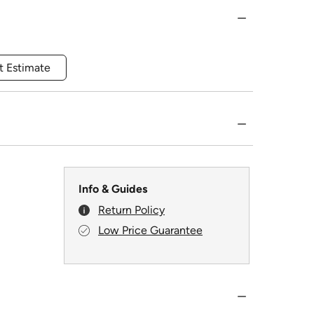
t Estimate
Info & Guides
Return Policy
Low Price Guarantee