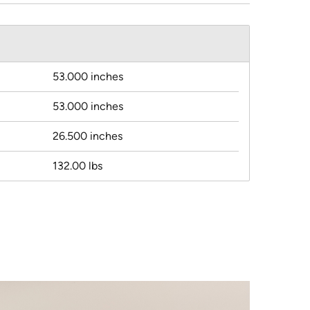
53.000 inches
53.000 inches
26.500 inches
132.00 lbs