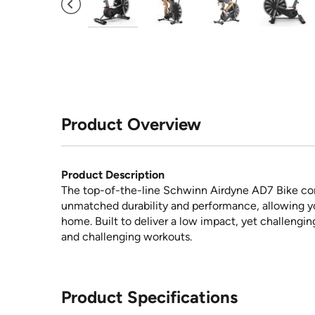
Product Overview
Product Description
The top-of-the-line Schwinn Airdyne AD7 Bike comb
unmatched durability and performance, allowing you
home. Built to deliver a low impact, yet challengin
and challenging workouts.
Product Specifications