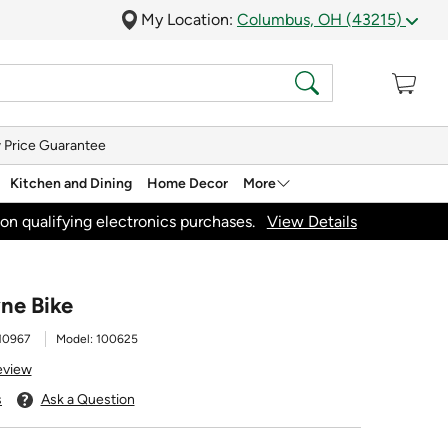
My Location:
Columbus, OH (43215)
 Price Guarantee
Kitchen and Dining
Home Decor
More
on qualifying electronics purchases.
View Details
ne Bike
10967
Model:
100625
eview
s
Ask a Question