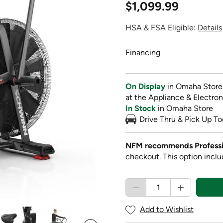
$1,099.99
HSA & FSA Eligible:
Details
Financing
On Display
in Omaha Store
at the Appliance & Electron
In Stock
in Omaha Store
Drive Thru & Pick Up To
NFM recommends Professi
checkout. This option inclu
Add to Wishlist