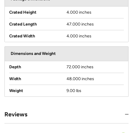
Crated Height
4.000 inches
Crated Length
47.000 inches
Crated Width
4.000 inches
Dimensions and Weight
Depth
72.000 inches
Width
48.000 inches
Weight
9.00 lbs
Reviews