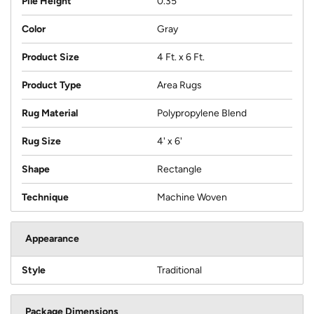
Pile Height
0.35
Color
Gray
Product Size
4 Ft. x 6 Ft.
Product Type
Area Rugs
Rug Material
Polypropylene Blend
Rug Size
4' x 6'
Shape
Rectangle
Technique
Machine Woven
Appearance
Style
Traditional
Package Dimensions