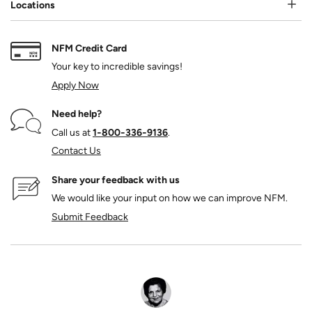
Locations
NFM Credit Card
Your key to incredible savings!
Apply Now
Need help?
Call us at
1‑800‑336‑9136
.
Contact Us
Share your feedback with us
We would like your input on how we can improve NFM.
Submit Feedback