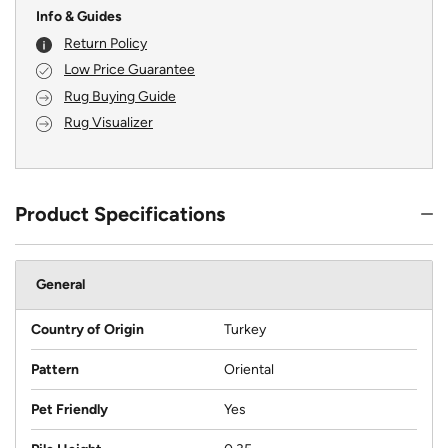
Info & Guides
Return Policy
Low Price Guarantee
Rug Buying Guide
Rug Visualizer
Product Specifications
General
Country of Origin
Turkey
Pattern
Oriental
Pet Friendly
Yes