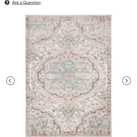
Ask a Question