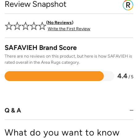
Review Snapshot
No Reviews
Write the First Review
SAFAVIEH Brand Score
There are no reviews on this product, but here is how SAFAVIEH is
rated overall in the Area Rugs category.
4.4
/ 5
Rated
4.4
out
of
5
Q & A
What do you want to know