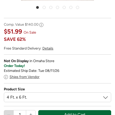
Comp. Value
$140.00
$51.99
On Sale
SAVE
62%
Free Standard Delivery:
Details
Not On Display
in Omaha Store
Order Today!
Estimated Ship Date: Tue 08/11/26
Ships from Vendor
Product Size
Add to Cart