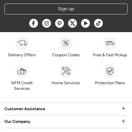
Sign up
Opens a new window
Opens a new window
Opens a new window
Opens a new window
Opens a new window
Opens a new w
Delivery Offers
Coupon Codes
Free & Fast Pickup
NFM Credit
Home Services
Protection Plans
Services
Customer Assistance
Our Company