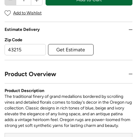
Add to Wishlist
Estimate Delivery
Zip Code
Get Estimate
Product Overview
Product Description
The traditional finery of grand medallions bordered by scrolling
vines and detailed florals comes to today's decor in the Oregon rug
collection. Classic designs in rich tones of blue, beige and ivory
elevate the elegance of any living space, and an antique patina
adds a vintage heirloom feel. Oregon rugs are power-loomed from
strong yet soft synthetic yarns for lasting charm and beauty.