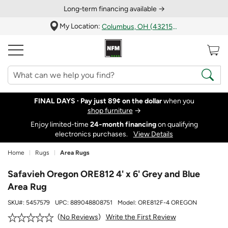
Long‑term financing available →
My Location:
Columbus, OH (43215)
FINAL DAYS ·
Pay just 89¢ on the dollar
when you
shop furniture
→
Enjoy limited-time
24‑month financing
on qualifying
electronics purchases.
View Details
Home
Rugs
Area Rugs
Safavieh Oregon ORE812 4' x 6' Grey and Blue
Area Rug
SKU#:
5457579
UPC:
889048808751
Model:
ORE812F-4 OREGON
Write the First Review
No Reviews