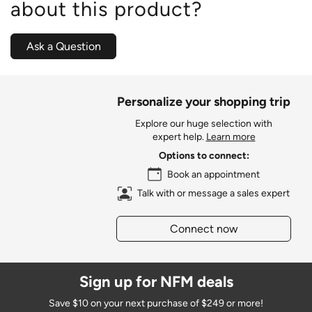
about this product?
Ask a Question
Personalize your shopping trip
Explore our huge selection with
expert help.
Learn more
Options to connect:
Book an appointment
Talk with or message a sales expert
Connect now
Sign up for NFM deals
Save $10 on your next purchase of $249 or more!