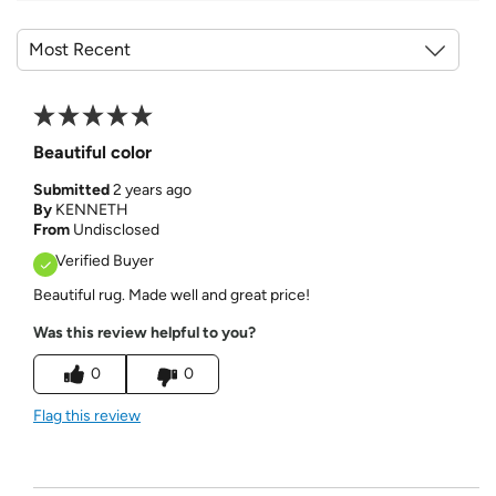
Beautiful color
Submitted
2 years ago
By
KENNETH
From
Undisclosed
Verified Buyer
Beautiful rug. Made well and great price!
Was this review helpful to you?
0
0
Flag this review