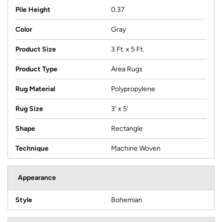
Pile Height
0.37
Color
Gray
Product Size
3 Ft. x 5 Ft.
Product Type
Area Rugs
Rug Material
Polypropylene
Rug Size
3' x 5'
Shape
Rectangle
Technique
Machine Woven
Appearance
Style
Bohemian