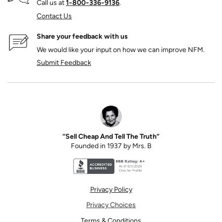
Call us at
1‑800‑336‑9136
.
Contact Us
Share your feedback with us
We would like your input on how we can improve NFM.
Submit Feedback
“Sell Cheap And Tell The Truth”
Founded in 1937 by Mrs. B
Better Business Bureau accreditation seal for N
Privacy Policy
Privacy Choices
Terms & Conditions