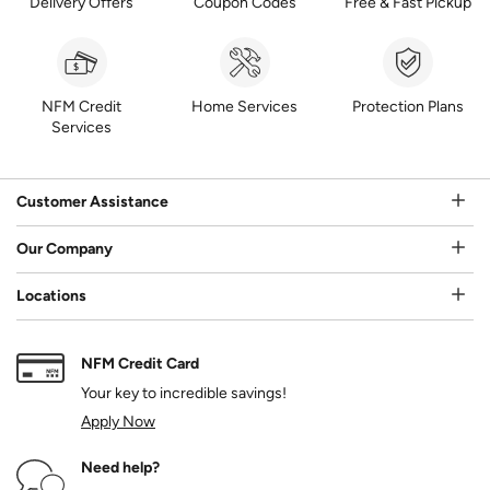
Delivery Offers
Coupon Codes
Free & Fast Pickup
NFM Credit
Home Services
Protection Plans
Services
Customer Assistance
Our Company
Locations
NFM Credit Card
Your key to incredible savings!
Apply Now
Need help?