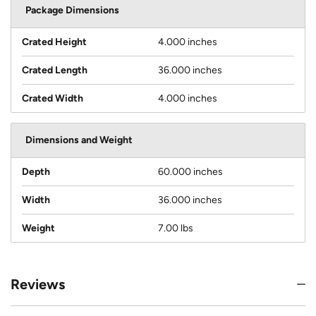
Package Dimensions
Crated Height
4.000 inches
Crated Length
36.000 inches
Crated Width
4.000 inches
Dimensions and Weight
Depth
60.000 inches
Width
36.000 inches
Weight
7.00 lbs
Reviews