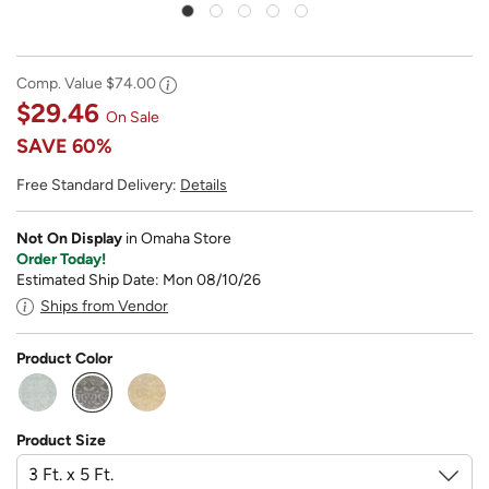
Comp. Value
$74.00
$29.46
On Sale
SAVE
60%
Free Standard Delivery:
Details
Not On Display
in Omaha Store
Order Today!
Estimated Ship Date: Mon 08/10/26
Ships from Vendor
Product Color
selected
Product Size