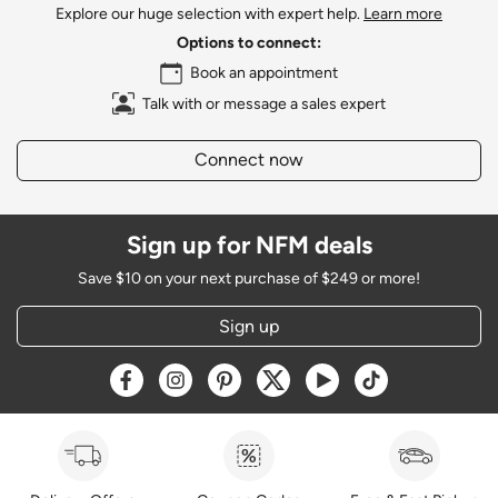
Explore our huge selection with expert help.
Learn more
Options to connect:
Book an appointment
Talk with or message a sales expert
Connect now
Sign up for NFM deals
Save $10 on your next purchase of $249 or more!
Sign up
Opens a new window
Opens a new window
Opens a new window
Opens a new window
Opens a new window
Opens a new w