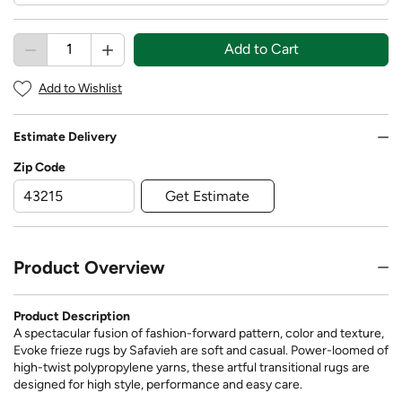
Add to Cart
Add to Wishlist
Estimate Delivery
Zip Code
Get Estimate
Product Overview
Product Description
A spectacular fusion of fashion-forward pattern, color and texture,
Evoke frieze rugs by Safavieh are soft and casual. Power-loomed of
high-twist polypropylene yarns, these artful transitional rugs are
designed for high style, performance and easy care.