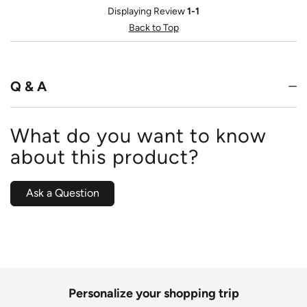
Displaying Review
1-1
Back to Top
Q & A
What do you want to know
about this product?
Ask a Question
Personalize your shopping trip