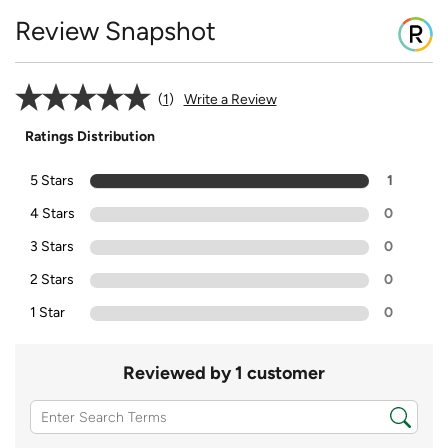
Review Snapshot
1
Write a Review
Ratings Distribution
5 Stars
1
4 Stars
0
3 Stars
0
2 Stars
0
1 Star
0
Reviewed by 1 customer