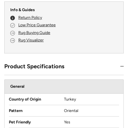
Info & Guides
Return Policy
Low Price Guarantee
Rug Buying Guide
Rug Visualizer
Product Specifications
General
Country of Origin
Turkey
Pattern
Oriental
Pet Friendly
Yes