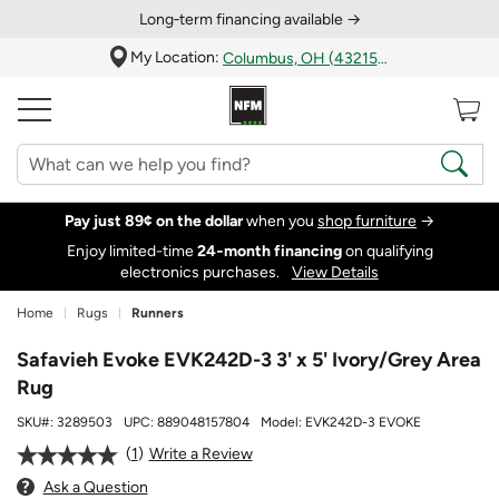
Long‑term financing available →
My Location:
Columbus, OH (43215)
Pay just 89¢ on the dollar
when you
shop furniture
→
Enjoy limited-time
24‑month financing
on qualifying
electronics purchases.
View Details
Home
Rugs
Runners
Safavieh Evoke EVK242D-3 3' x 5' Ivory/Grey Area
Rug
SKU#:
3289503
UPC:
889048157804
Model:
EVK242D-3 EVOKE
1
Write a Review
Ask a Question