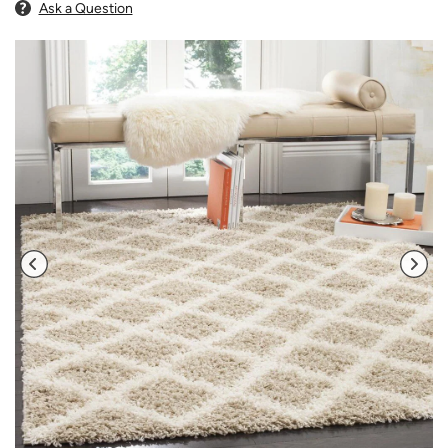
Ask a Question