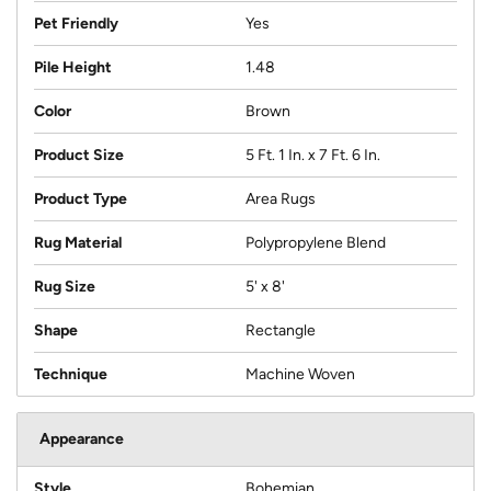
Pet Friendly
Yes
Pile Height
1.48
Color
Brown
Product Size
5 Ft. 1 In. x 7 Ft. 6 In.
Product Type
Area Rugs
Rug Material
Polypropylene Blend
Rug Size
5' x 8'
Shape
Rectangle
Technique
Machine Woven
Appearance
Style
Bohemian