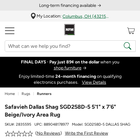
Long‑term financing available →
My Location:
Columbus, OH (43215)
FINAL DAYS ·
Pay just 89¢ on the dollar
when you
shop furniture
→
Enjoy limited-time
24‑month financing
on qualifying
electronics purchases.
View Details
Home
Rugs
Runners
Safavieh Dallas Shag SGD258D-5 5'1" x 7'6"
Beige/Ivory Area Rug
SKU#:
2835595
UPC:
889048178977
Model:
SGD258D-5 DALLAS SHAG
Write the First Review
No Reviews