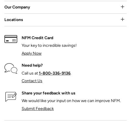
Our Company
Locations
NFM Credit Card
Your key to incredible savings!
Apply Now
Need help?
Call us at
1‑800‑336‑9136
.
Contact Us
Share your feedback with us
We would like your input on how we can improve NFM.
Submit Feedback