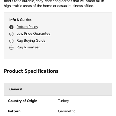
fibers for a durable, easy-care shag carpet that will stand tall in
high-traffic areas of the home or casual business office.
Info & Guides
Return Policy
Low Price Guarantee
Rug Buying Guide
Rug Visualizer
Product Specifications
General
Country of Origin
Turkey
Pattern
Geometric