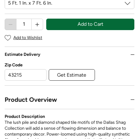
Add to Cart
Add to Wishlist
Estimate Delivery
Zip Code
Get Estimate
Product Overview
Product Description
The lush pile and diamond shaped tile motifs of the Dallas Shag
Collection will add a sense of flowing dimension and balance to
contemporary decor. Power-loomed using high-quality synthetic