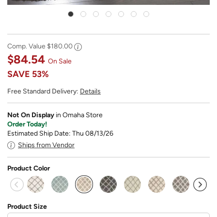
Comp. Value
$180.00
$84.54
On Sale
SAVE
53%
Free Standard Delivery:
Details
Not On Display
in Omaha Store
Order Today!
Estimated Ship Date: Thu 08/13/26
Ships from Vendor
Product Color
selected
Product Size