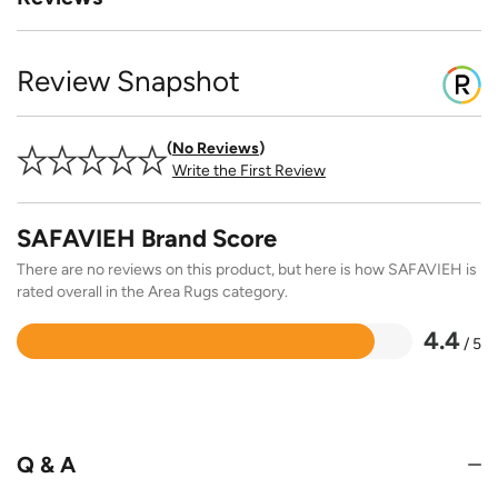
Review Snapshot
No Reviews
Write the First Review
SAFAVIEH Brand Score
There are no reviews on this product, but here is how SAFAVIEH is
rated overall in the Area Rugs category.
4.4
/ 5
Rated
4.4
out
of
5
Q & A