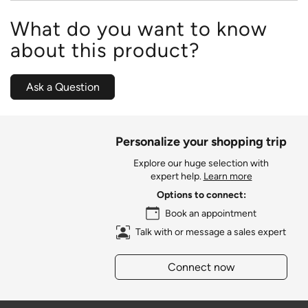
What do you want to know
about this product?
Ask a Question
Personalize your shopping trip
Explore our huge selection with
expert help.
Learn more
Options to connect:
Book an appointment
Talk with or message a sales expert
Connect now