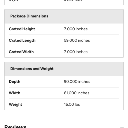
Package Dimensions
Crated Height
7.000 inches
Crated Length
59.000 inches
Crated Width
7.000 inches
Dimensions and Weight
Depth
90.000 inches
Width
61.000 inches
Weight
16.00 lbs
Reviews