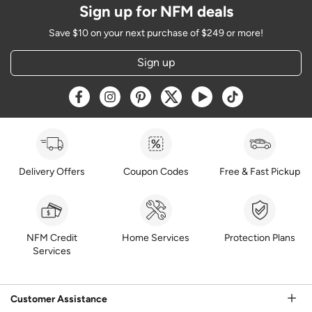
Sign up for NFM deals
Save $10 on your next purchase of $249 or more!
Sign up
Opens a new window
Opens a new window
Opens a new window
Opens a new window
Opens a new window
Opens a new w
Delivery Offers
Coupon Codes
Free & Fast Pickup
NFM Credit
Home Services
Protection Plans
Services
Customer Assistance