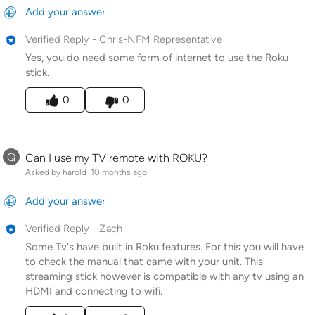
Add your answer
Verified Reply
-
Chris-NFM Representative
Yes, you do need some form of internet to use the Roku
stick.
Was this answer helpful to you
0
0
Q
Can I use my TV remote with ROKU?
Asked by harold
10 months ago
Add your answer
Verified Reply
-
Zach
Some Tv's have built in Roku features. For this you will have
to check the manual that came with your unit. This
streaming stick however is compatible with any tv using an
HDMI and connecting to wifi.
Was this answer helpful to you