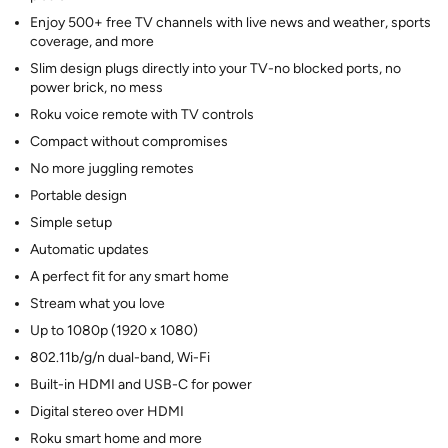
Enjoy 500+ free TV channels with live news and weather, sports
coverage, and more
Slim design plugs directly into your TV-no blocked ports, no
power brick, no mess
Roku voice remote with TV controls
Compact without compromises
No more juggling remotes
Portable design
Simple setup
Automatic updates
A perfect fit for any smart home
Stream what you love
Up to 1080p (1920 x 1080)
802.11b/g/n dual-band, Wi-Fi
Built-in HDMI and USB-C for power
Digital stereo over HDMI
Roku smart home and more