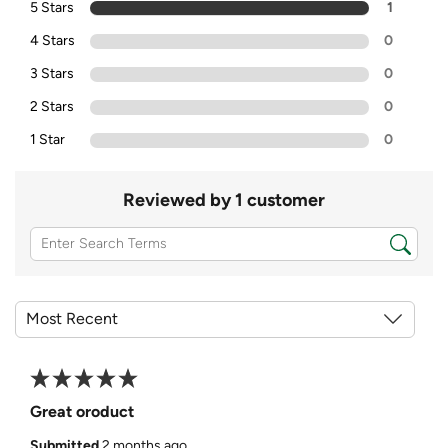
5 Stars
1
4 Stars
0
3 Stars
0
2 Stars
0
1 Star
0
Reviewed by 1 customer
Great oroduct
Submitted
2 months ago