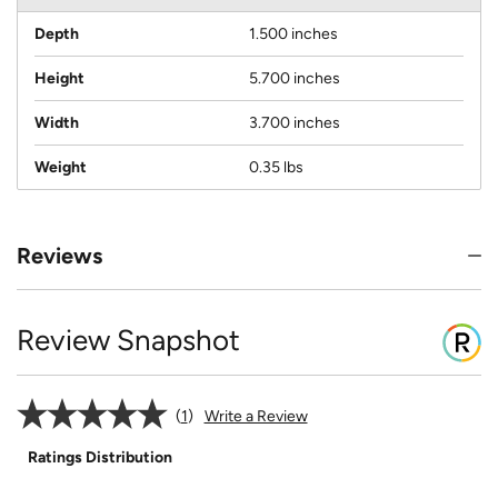
Depth
1.500 inches
Height
5.700 inches
Width
3.700 inches
Weight
0.35 lbs
Reviews
Review Snapshot
1
Write a Review
Ratings Distribution