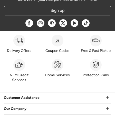
Sign up
Opens a new window
Opens a new window
Opens a new window
Opens a new window
Opens a new window
Opens a new w
Delivery Offers
Coupon Codes
Free & Fast Pickup
NFM Credit
Home Services
Protection Plans
Services
Customer Assistance
Our Company