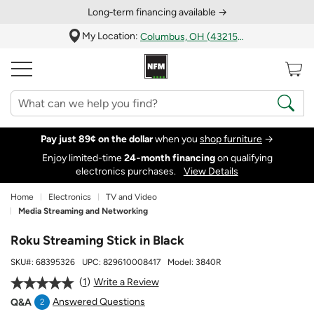
Long‑term financing available →
My Location:
Columbus, OH (43215)
Pay just 89¢ on the dollar
when you
shop furniture
→
Enjoy limited-time
24‑month financing
on qualifying
electronics purchases.
View Details
Home
Electronics
TV and Video
Media Streaming and Networking
Roku Streaming Stick in Black
SKU#:
68395326
UPC:
829610008417
Model:
3840R
1
Write a Review
Answered Questions
Q&A
2