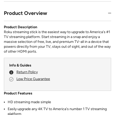
Product Overview
Product Description
Roku streaming stick is the easiest way to upgrade to America's #1
TV streaming platform. Start streaming in a snap and enjoy a
massive selection of free, live, and premium TV-all in a device that
powers directly from your TV, stays out of sight, and out of the way
of other HDMI ports.
Info & Guides
Return Policy
Low Price Guarantee
Product Features
HD streaming made simple
Easily upgrade any 4K TV to America's number 1 TV streaming
platform