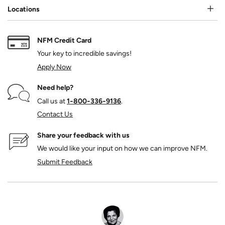
Locations
NFM Credit Card
Your key to incredible savings!
Apply Now
Need help?
Call us at
1‑800‑336‑9136
.
Contact Us
Share your feedback with us
We would like your input on how we can improve NFM.
Submit Feedback