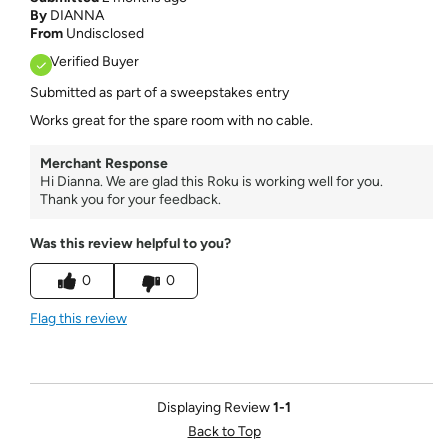
By
DIANNA
From
Undisclosed
Verified Buyer
Submitted as part of a sweepstakes entry
Works great for the spare room with no cable.
Merchant Response
Hi Dianna. We are glad this Roku is working well for you.
Thank you for your feedback.
Was this review helpful to you?
0
0
Flag this review
Displaying Review
1-1
Back to Top