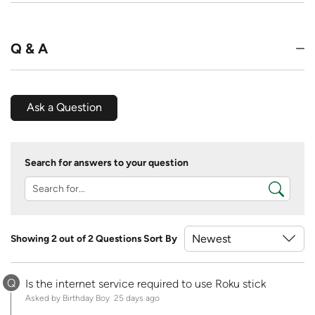
Q & A
Ask a Question
Search for answers to your question
Showing 2 out of 2 Questions
Sort By
Q
Is the internet service required to use Roku stick
Asked by Birthday Boy
25 days ago