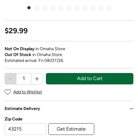
$29.99
Not On Display
in Omaha Store
Out Of Stock
in Omaha Store
Estimated arrival: Fri 08/07/26.
Add to Cart
Add to Wishlist
Estimate Delivery
Zip Code
Get Estimate