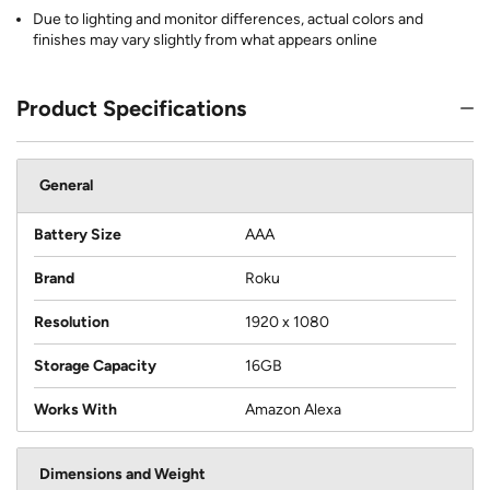
Due to lighting and monitor differences, actual colors and
finishes may vary slightly from what appears online
Product Specifications
General
Battery Size
AAA
Brand
Roku
Resolution
1920 x 1080
Storage Capacity
16GB
Works With
Amazon Alexa
Dimensions and Weight