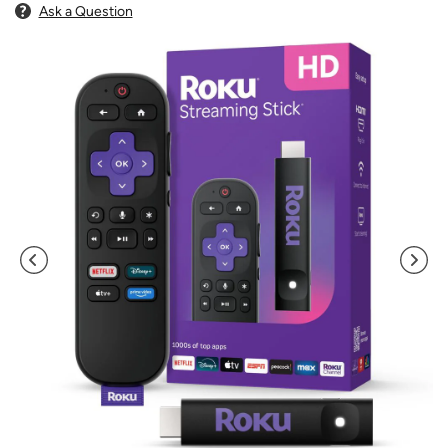
Ask a Question