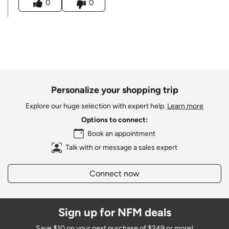
0
0
Personalize your shopping trip
Explore our huge selection with expert help.
Learn more
Options to connect:
Book an appointment
Talk with or message a sales expert
Connect now
Sign up for NFM deals
Save $10 on your next purchase of $249 or more!