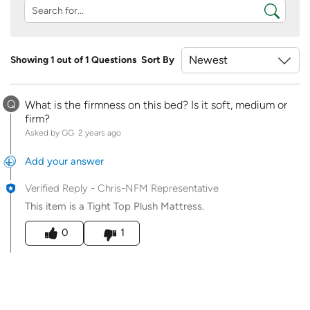
Showing 1 out of 1 Questions
Sort By
Q
What is the firmness on this bed? Is it soft, medium or
firm?
Asked by GG
2 years ago
Add your answer
Verified Reply
-
Chris-NFM Representative
This item is a Tight Top Plush Mattress.
Was this answer helpful to you
0
1