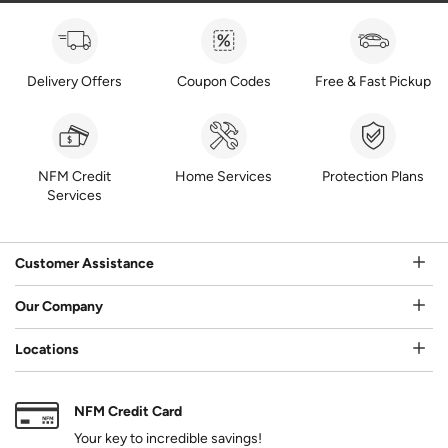
Delivery Offers
Coupon Codes
Free & Fast Pickup
NFM Credit
Home Services
Protection Plans
Services
Customer Assistance
Our Company
Locations
NFM Credit Card
Your key to incredible savings!