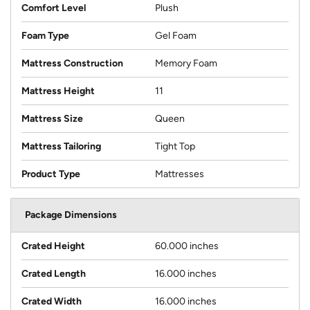
Comfort Level
Plush
Foam Type
Gel Foam
Mattress Construction
Memory Foam
Mattress Height
11
Mattress Size
Queen
Mattress Tailoring
Tight Top
Product Type
Mattresses
Package Dimensions
Crated Height
60.000 inches
Crated Length
16.000 inches
Crated Width
16.000 inches