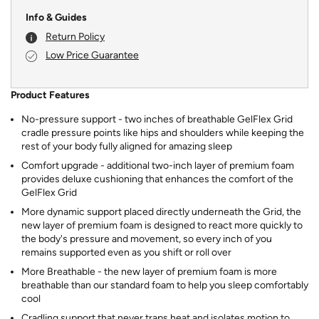
Info & Guides
Return Policy
Low Price Guarantee
Product Features
No-pressure support - two inches of breathable GelFlex Grid
cradle pressure points like hips and shoulders while keeping the
rest of your body fully aligned for amazing sleep
Comfort upgrade - additional two-inch layer of premium foam
provides deluxe cushioning that enhances the comfort of the
GelFlex Grid
More dynamic support placed directly underneath the Grid, the
new layer of premium foam is designed to react more quickly to
the body's pressure and movement, so every inch of you
remains supported even as you shift or roll over
More Breathable - the new layer of premium foam is more
breathable than our standard foam to help you sleep comfortably
cool
Cradling support that never traps heat and isolates motion to