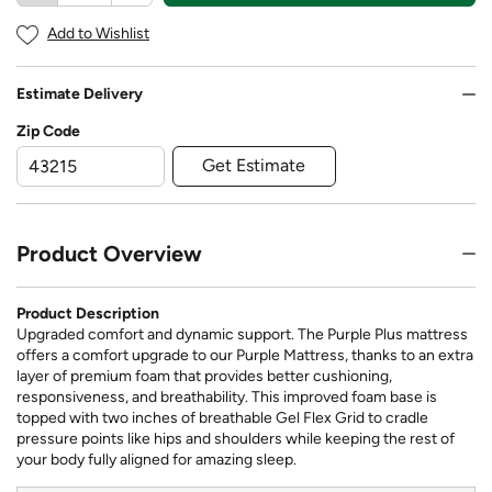
Add to Wishlist
Estimate Delivery
Zip Code
Get Estimate
Product Overview
Product Description
Upgraded comfort and dynamic support. The Purple Plus mattress
offers a comfort upgrade to our Purple Mattress, thanks to an extra
layer of premium foam that provides better cushioning,
responsiveness, and breathability. This improved foam base is
topped with two inches of breathable Gel Flex Grid to cradle
pressure points like hips and shoulders while keeping the rest of
your body fully aligned for amazing sleep.