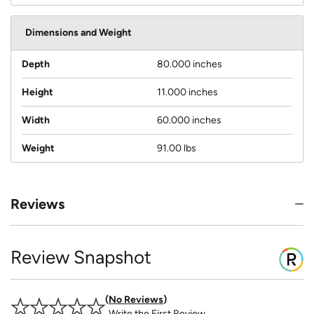
Dimensions and Weight
Depth
80.000 inches
Height
11.000 inches
Width
60.000 inches
Weight
91.00 lbs
Reviews
Review Snapshot
No Reviews
Write the First Review