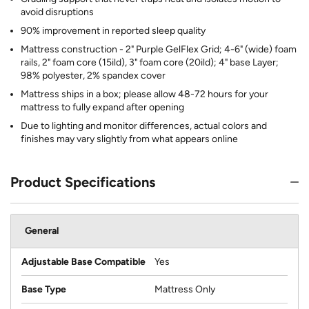
avoid disruptions
90% improvement in reported sleep quality
Mattress construction - 2" Purple GelFlex Grid; 4-6" (wide) foam
rails, 2" foam core (15ild), 3" foam core (20ild); 4" base Layer;
98% polyester, 2% spandex cover
Mattress ships in a box; please allow 48-72 hours for your
mattress to fully expand after opening
Due to lighting and monitor differences, actual colors and
finishes may vary slightly from what appears online
Product Specifications
General
Adjustable Base Compatible
Yes
Base Type
Mattress Only