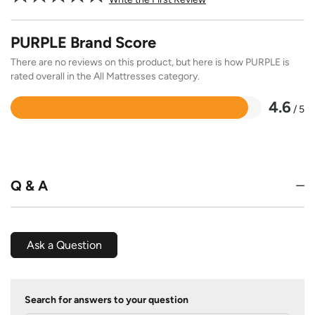
PURPLE Brand Score
There are no reviews on this product, but here is how PURPLE is
rated overall in the All Mattresses category.
4.6
/ 5
Rated
4.6
out
of
5
Q & A
Ask a Question
Search for answers to your question