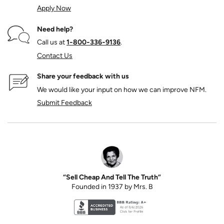
Apply Now
Need help?
Call us at
1‑800‑336‑9136
.
Contact Us
Share your feedback with us
We would like your input on how we can improve NFM.
Submit Feedback
“Sell Cheap And Tell The Truth”
Founded in 1937 by Mrs. B
Better Business Bureau accreditation seal for N