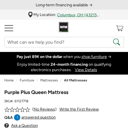
Long‑term financing available →
My Location:
Columbus, OH (43215)
Pay just 89¢ on the dollar
when you
shop furniture
→
Enjoy limited-time
24‑month financing
on qualifying
electronics purchases.
View Details
Home
Furniture
Mattresses
All Mattresses
Purple Plus Queen Mattress
SKU#:
61127718
Write the First Review
No Reviews
answered question
Q&A
1
Ask a Question