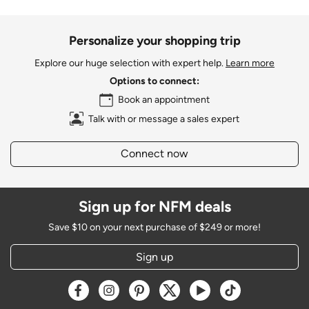
Personalize your shopping trip
Explore our huge selection with expert help.
Learn more
Options to connect:
Book an appointment
Talk with or message a sales expert
Connect now
Sign up for NFM deals
Save $10 on your next purchase of $249 or more!
Sign up
Opens a new window
Opens a new window
Opens a new window
Opens a new window
Opens a new window
Opens a new w