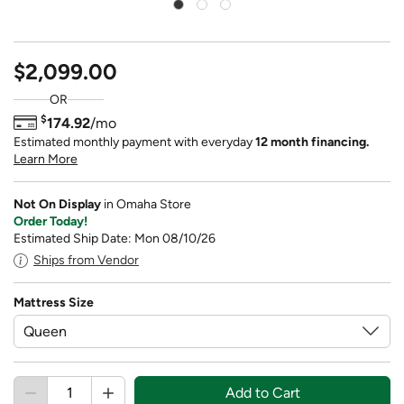
$2,099.00
OR
$
174.92
/mo
Estimated monthly payment with everyday
12 month financing.
Learn More
Not On Display
in Omaha Store
Order Today!
Estimated Ship Date: Mon 08/10/26
Ships from Vendor
Mattress Size
Add to Cart