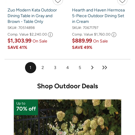
Zuo Modern Kata Outdoor
Hearth and Haven Hermosa
Dining Table in Gray and
5-Piece Outdoor Dining Set
Brown - Table Only
in Cream
SKU#:
70514898
SKU#:
70671797
Comp. Value
$2,240.00
Comp. Value
$1,760.00
$1,303.99
$889.99
On Sale
On Sale
SAVE
41%
SAVE
49%
1
2
3
4
5
Shop Outdoor Deals
Up to
U
70% off