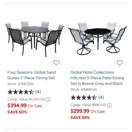
Four Seasons Global Sand
Global Note Collections
Dunes 7-Piece Dining Set
Hillcrest 5-Piece Patio Dining
Set in Boone Grey and Black
SKU#:
67667295
SKU#:
69488146
4
4
Comp. Value
$1,010.00
$394.99
Comp. Value
$980.00
On Sale
$299.99
On Sale
SAVE
60%
SAVE
69%