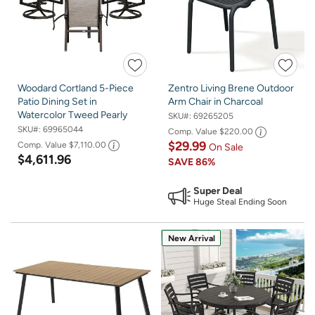
Woodard Cortland 5-Piece
Zentro Living Brene Outdoor
Patio Dining Set in
Arm Chair in Charcoal
Watercolor Tweed Pearly
SKU#:
69265205
SKU#:
69965044
Comp. Value
$220.00
$29.99
Comp. Value
$7,110.00
On Sale
$4,611.96
SAVE
86%
Super Deal
Huge Steal Ending Soon
New Arrival