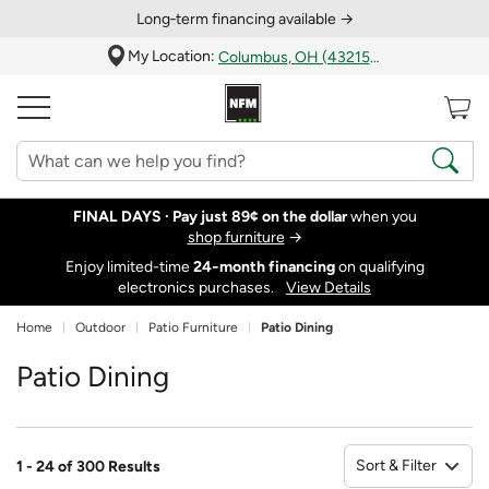
Long‑term financing available →
My Location:
Columbus, OH (43215)
FINAL DAYS ·
Pay just 89¢ on the dollar
when you
shop furniture
→
Enjoy limited-time
24‑month financing
on qualifying
electronics purchases.
View Details
Home
Outdoor
Patio Furniture
Patio Dining
Patio Dining
Sort & Filter
1 - 24 of 300 Results
So