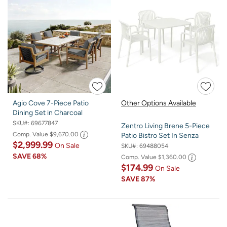
Agio Cove 7-Piece Patio
Other Options Available
Dining Set in Charcoal
SKU#:
69677847
Zentro Living Brene 5-Piece
Comp. Value
$9,670.00
Patio Bistro Set In Senza
$2,999.99
On Sale
SKU#:
69488054
SAVE
68%
Comp. Value
$1,360.00
$174.99
On Sale
SAVE
87%