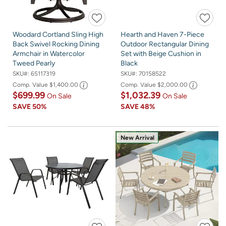
Woodard Cortland Sling High
Hearth and Haven 7-Piece
Back Swivel Rocking Dining
Outdoor Rectangular Dining
Armchair in Watercolor
Set with Beige Cushion in
Tweed Pearly
Black
SKU#:
65117319
SKU#:
70158522
Comp. Value
$1,400.00
Comp. Value
$2,000.00
$699.99
$1,032.39
On Sale
On Sale
SAVE
50%
SAVE
48%
New Arrival