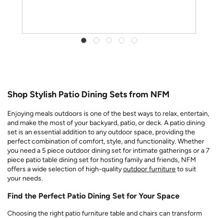
Shop Stylish Patio Dining Sets from NFM
Enjoying meals outdoors is one of the best ways to relax, entertain,
and make the most of your backyard, patio, or deck. A patio dining
set is an essential addition to any outdoor space, providing the
perfect combination of comfort, style, and functionality. Whether
you need a 5 piece outdoor dining set for intimate gatherings or a 7
piece patio table dining set for hosting family and friends, NFM
offers a wide selection of high-quality
outdoor furniture
to suit
your needs.
Find the Perfect Patio Dining Set for Your Space
Choosing the right patio furniture table and chairs can transform