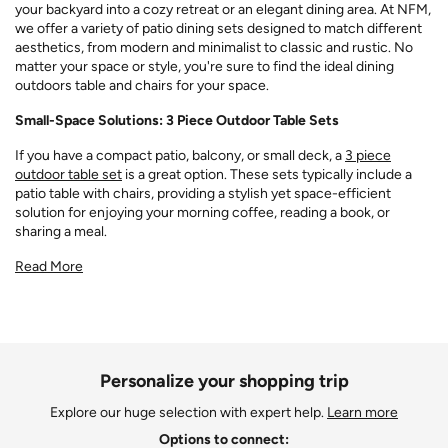
your backyard into a cozy retreat or an elegant dining area. At NFM,
we offer a variety of patio dining sets designed to match different
aesthetics, from modern and minimalist to classic and rustic. No
matter your space or style, you're sure to find the ideal dining
outdoors table and chairs for your space.
Small-Space Solutions: 3 Piece Outdoor Table Sets
If you have a compact patio, balcony, or small deck, a
3 piece
outdoor table set
is a great option. These sets typically include a
patio table with chairs, providing a stylish yet space-efficient
solution for enjoying your morning coffee, reading a book, or
sharing a meal.
Read More
Personalize your shopping trip
Explore our huge selection with expert help.
Learn more
Options to connect: