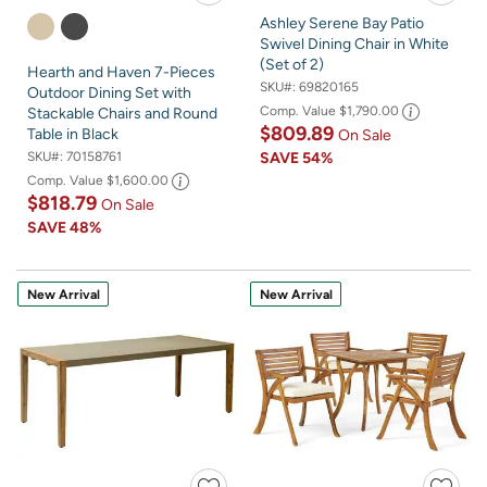
Ashley Serene Bay Patio
Swivel Dining Chair in White
(Set of 2)
Hearth and Haven 7-Pieces
SKU#:
69820165
Outdoor Dining Set with
Comp. Value
$1,790.00
Stackable Chairs and Round
$809.89
Table in Black
On Sale
SKU#:
70158761
SAVE
54%
Comp. Value
$1,600.00
$818.79
On Sale
SAVE
48%
New Arrival
New Arrival