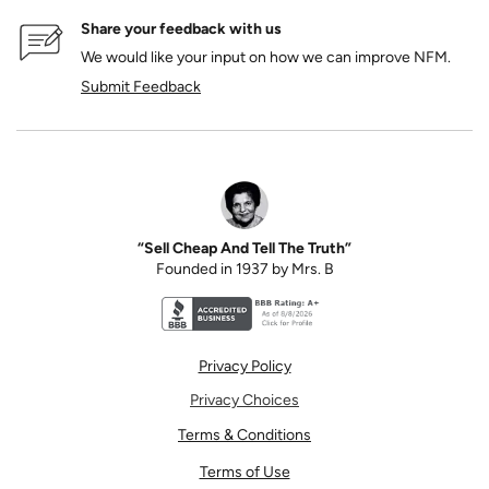
Share your feedback with us
We would like your input on how we can improve NFM.
Submit Feedback
“Sell Cheap And Tell The Truth”
Founded in 1937 by Mrs. B
Better Business Bureau accreditation seal for N
Privacy Policy
Privacy Choices
Terms & Conditions
Terms of Use