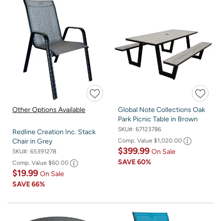
Other Options Available
Global Note Collections Oak
Park Picnic Table in Brown
SKU#:
67123786
Redline Creation Inc. Stack
Comp. Value
$1,020.00
Chair in Grey
$399.99
On Sale
SKU#:
65391278
SAVE
60%
Comp. Value
$60.00
$19.99
On Sale
SAVE
66%