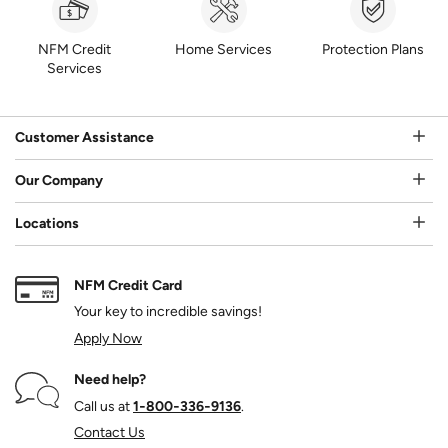
NFM Credit
Home Services
Protection Plans
Services
Customer Assistance
Our Company
Locations
NFM Credit Card
Your key to incredible savings!
Apply Now
Need help?
Call us at
1‑800‑336‑9136
.
Contact Us