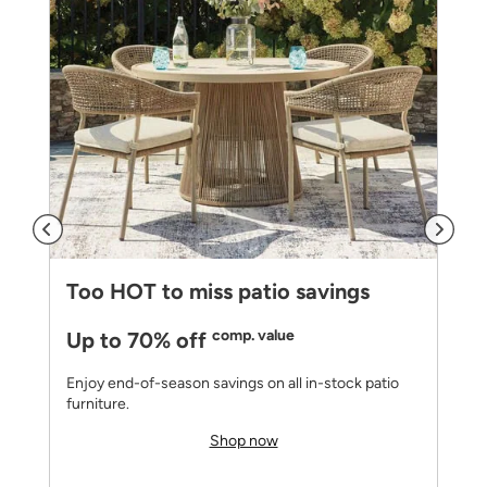
Too HOT to miss patio savings
comp. value
Up to 70% off
Enjoy end-of-season savings on all in-stock patio
furniture.
Shop now