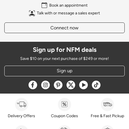
Book an appointment
Talk with or message a sales expert
Connect now
Sign up for NFM deals
Save $10 on your next purchase of $249 or more!
Sign up
Opens a new window
Opens a new window
Opens a new window
Opens a new window
Opens a new window
Opens a new w
Delivery Offers
Coupon Codes
Free & Fast Pickup