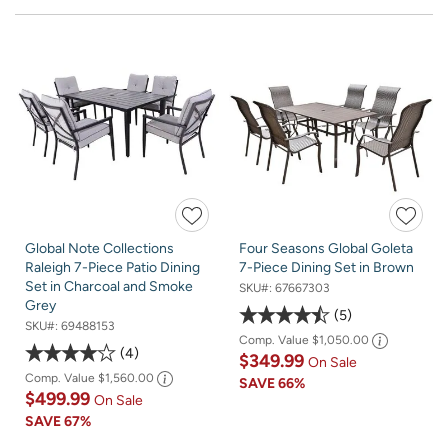
Global Note Collections
Four Seasons Global Goleta
Raleigh 7-Piece Patio Dining
7-Piece Dining Set in Brown
Set in Charcoal and Smoke
SKU#:
67667303
Grey
5
SKU#:
69488153
Comp. Value
$1,050.00
4
$349.99
On Sale
Comp. Value
$1,560.00
SAVE
66%
$499.99
On Sale
SAVE
67%