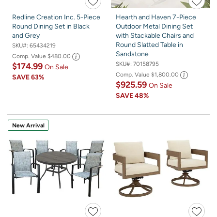
Redline Creation Inc. 5-Piece
Hearth and Haven 7-Piece
Round Dining Set in Black
Outdoor Metal Dining Set
and Grey
with Stackable Chairs and
Round Slatted Table in
SKU#:
65434219
Sandstone
Comp. Value
$480.00
SKU#:
70158795
$174.99
On Sale
Comp. Value
$1,800.00
SAVE
63%
$925.59
On Sale
SAVE
48%
New Arrival