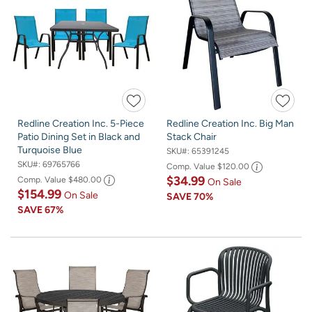
Redline Creation Inc. 5-Piece
Redline Creation Inc. Big Man
Patio Dining Set in Black and
Stack Chair
Turquoise Blue
SKU#:
65391245
SKU#:
69765766
Comp. Value
$120.00
$34.99
Comp. Value
$480.00
On Sale
$154.99
On Sale
SAVE
70%
SAVE
67%