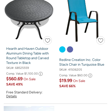
Hearth and Haven Outdoor
Aluminum Dining Table with
Round Tabletop and Carved
Redline Creation Inc. Color
Texture in Black
Stack Chair in Turquoise Blue
SKU#:
68525559
SKU#:
41506205
Comp. Value
$1,100.00
Comp. Value
$60.00
$560.69
On Sale
$19.99
On Sale
SAVE
49%
SAVE
66%
Free Standard Delivery:
Details