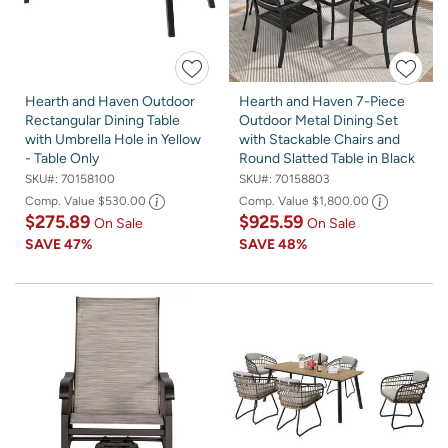
Hearth and Haven Outdoor
Hearth and Haven 7-Piece
Rectangular Dining Table
Outdoor Metal Dining Set
with Umbrella Hole in Yellow
with Stackable Chairs and
- Table Only
Round Slatted Table in Black
SKU#:
70158100
SKU#:
70158803
Comp. Value
$530.00
Comp. Value
$1,800.00
$275.89
$925.59
On Sale
On Sale
SAVE
47%
SAVE
48%