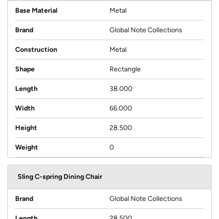
Base Material
Metal
Brand
Global Note Collections
Construction
Metal
Shape
Rectangle
Length
38.000
Width
66.000
Height
28.500
Weight
0
Sling C-spring Dining Chair
Brand
Global Note Collections
Length
28.500