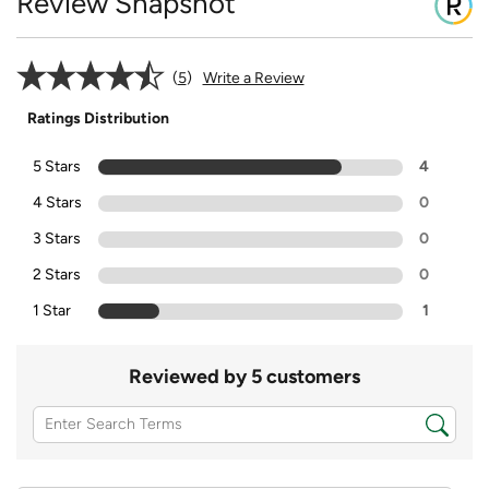
Review Snapshot
5
Write a Review
Ratings Distribution
5 Stars
4
4 Stars
0
3 Stars
0
2 Stars
0
1 Star
1
Reviewed by 5 customers