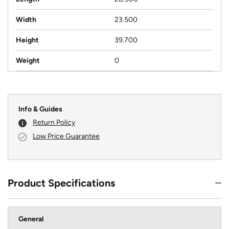
Width
23.500
Height
39.700
Weight
0
Info & Guides
Return Policy
Low Price Guarantee
Product Specifications
General