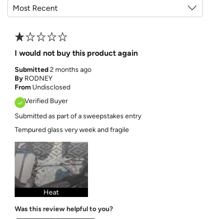
I would not buy this product again
Submitted
2 months ago
By
RODNEY
From
Undisclosed
Verified Buyer
Submitted as part of a sweepstakes entry
Tempured glass very week and fragile
Heat
Was this review helpful to you?