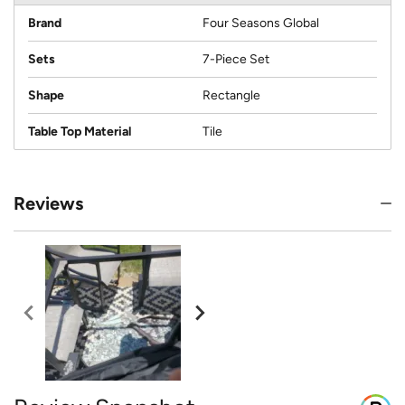
Brand
Four Seasons Global
Sets
7-Piece Set
Shape
Rectangle
Table Top Material
Tile
Reviews