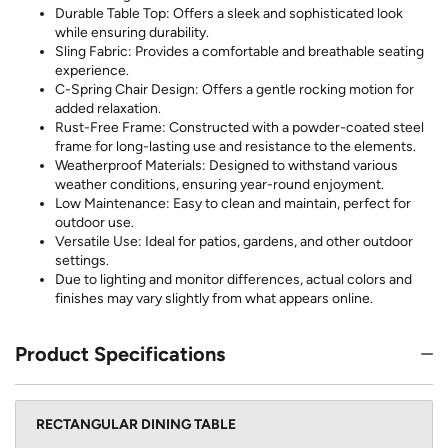
Durable Table Top: Offers a sleek and sophisticated look
while ensuring durability.
Sling Fabric: Provides a comfortable and breathable seating
experience.
C-Spring Chair Design: Offers a gentle rocking motion for
added relaxation.
Rust-Free Frame: Constructed with a powder-coated steel
frame for long-lasting use and resistance to the elements.
Weatherproof Materials: Designed to withstand various
weather conditions, ensuring year-round enjoyment.
Low Maintenance: Easy to clean and maintain, perfect for
outdoor use.
Versatile Use: Ideal for patios, gardens, and other outdoor
settings.
Due to lighting and monitor differences, actual colors and
finishes may vary slightly from what appears online.
Product Specifications
RECTANGULAR DINING TABLE