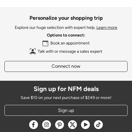
Personalize your shopping trip
Explore our huge selection with expert help.
Learn more
Options to connect:
Book an appointment
Talk with or message a sales expert
Connect now
Sign up for NFM deals
Save $10 on your next purchase of $249 or more!
Sign up
Opens a new window
Opens a new window
Opens a new window
Opens a new window
Opens a new window
Opens a new w