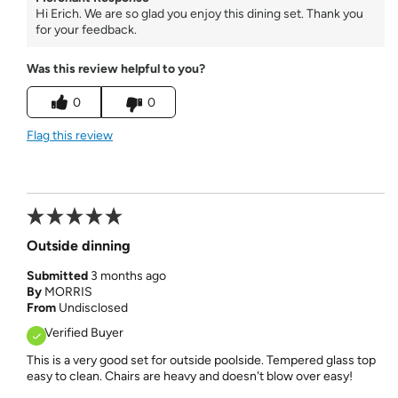
Hi Erich. We are so glad you enjoy this dining set. Thank you
for your feedback.
Was this review helpful to you?
0
0
Flag this review
Outside dinning
Submitted
3 months ago
By
MORRIS
From
Undisclosed
Verified Buyer
This is a very good set for outside poolside. Tempered glass top
easy to clean. Chairs are heavy and doesn't blow over easy!