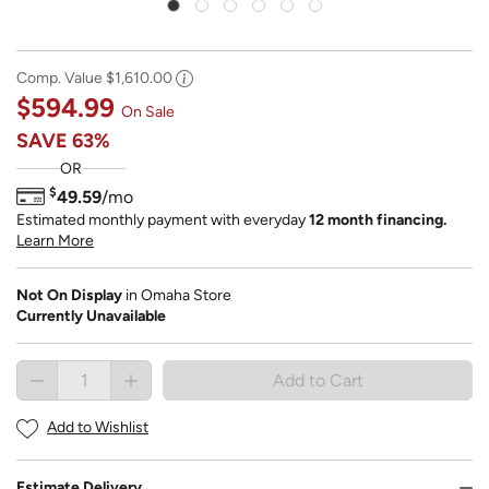
Comp. Value
$1,610.00
$594.99
On Sale
SAVE
63%
OR
$
49.59
/mo
Estimated monthly payment with everyday
12 month financing.
Learn More
Not On Display
in Omaha Store
Currently Unavailable
Add to Cart button is disabled. Button disabled 
Add to Cart
Add to Wishlist
Estimate Delivery