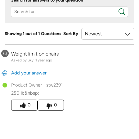
Search for answers to your question
Showing 1 out of 1 Questions
Sort By
Q
Weight limit on chairs
Asked by Sky
1 year ago
Add your answer
Product Owner
-
stw2391
250 lb&nbsp;
Was this answer helpful to you
0
0