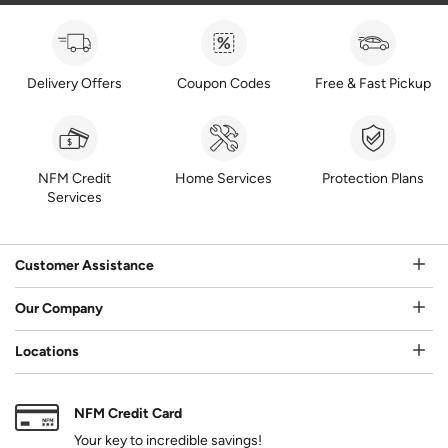
Delivery Offers
Coupon Codes
Free & Fast Pickup
NFM Credit
Home Services
Protection Plans
Services
Customer Assistance
Our Company
Locations
NFM Credit Card
Your key to incredible savings!