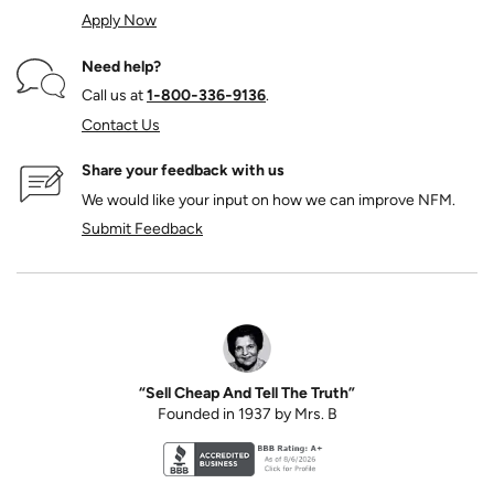
Apply Now
Need help?
Call us at
1‑800‑336‑9136
.
Contact Us
Share your feedback with us
We would like your input on how we can improve NFM.
Submit Feedback
“Sell Cheap And Tell The Truth”
Founded in 1937 by Mrs. B
Better Business Bureau accreditation seal for N