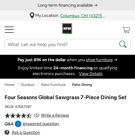
Long‑term financing available →
My Location:
Columbus, OH (43215)
Pay just 89¢ on the dollar
when you
shop furniture
→
Enjoy limited-time
24‑month financing
on qualifying
electronics purchases.
View Details
Home
Outdoor
Patio Furniture
Patio Dining
Four Seasons Global Sawgrass 7-Piece Dining Set
SKU#:
67667287
5
Write a Review
answered question
Q&A
1
Ask a Question