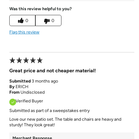
Was this review helpful to you?
0
0
Flag this review
Great price and not cheaper material!
Submitted
3 months ago
By
ERICH
From
Undisclosed
Verified Buyer
Submitted as part of a sweepstakes entry
Love our new patio set. The table and chairs are heavy and
sturdy! They look great!
Merchant Response