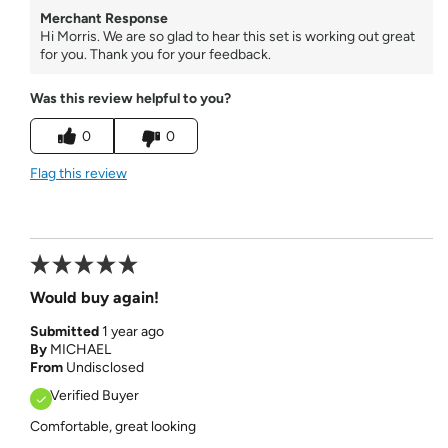
Merchant Response
Hi Morris. We are so glad to hear this set is working out great
for you. Thank you for your feedback.
Was this review helpful to you?
0
0
Flag this review
Would buy again!
Submitted
1 year ago
By
MICHAEL
From
Undisclosed
Verified Buyer
Comfortable, great looking