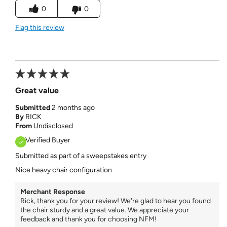
0
0
Flag this review
Great value
Submitted
2 months ago
By
RICK
From
Undisclosed
Verified Buyer
Submitted as part of a sweepstakes entry
Nice heavy chair configuration
Merchant Response
Rick, thank you for your review! We're glad to hear you found
the chair sturdy and a great value. We appreciate your
feedback and thank you for choosing NFM!