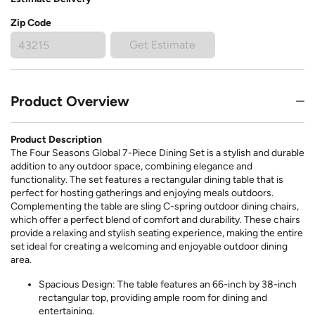
Zip Code
Get Estimate
Product Overview
Product Description
The Four Seasons Global 7-Piece Dining Set is a stylish and durable
addition to any outdoor space, combining elegance and
functionality. The set features a rectangular dining table that is
perfect for hosting gatherings and enjoying meals outdoors.
Complementing the table are sling C-spring outdoor dining chairs,
which offer a perfect blend of comfort and durability. These chairs
provide a relaxing and stylish seating experience, making the entire
set ideal for creating a welcoming and enjoyable outdoor dining
area.
Spacious Design: The table features an 66-inch by 38-inch
rectangular top, providing ample room for dining and
entertaining.