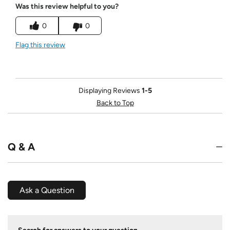
Was this review helpful to you?
0
0
Flag this review
Displaying Reviews
1-5
Back to Top
Q & A
Ask a Question