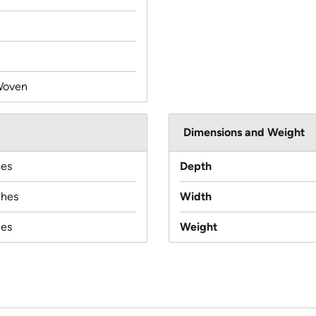
Woven
Dimensions and Weight
hes
Depth
ches
Width
hes
Weight