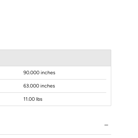
90.000 inches
63.000 inches
11.00 lbs