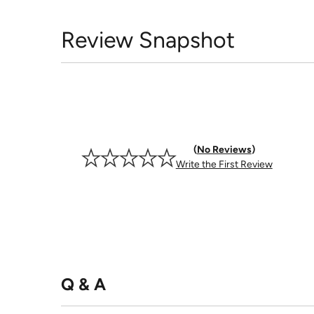
Review Snapshot
No Reviews
Write the First Review
Q & A