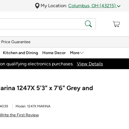
My Location:
Columbus, OH (43215)
 Price Guarantee
Kitchen and Dining
Home Decor
More
on qualifying electronics purchases.
View Details
arina 1247X 5'3" x 7'6" Grey and
4039
Model:
1247X MARINA
Write the First Review