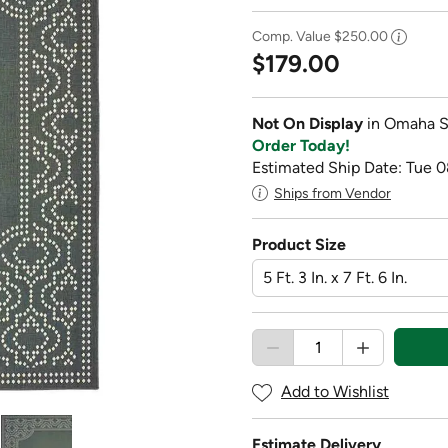
Comp. Value
$250.00
$179.00
Not On Display
in Omaha S
Order Today!
Estimated Ship Date: Tue 0
Ships from Vendor
Product Size
Add to Wishlist
Estimate Delivery