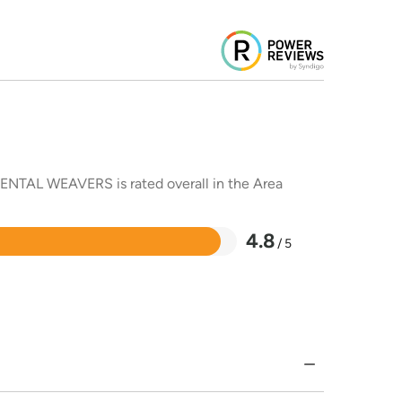
RIENTAL WEAVERS is rated overall in the Area
4.8
/ 5