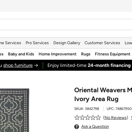
e Services
Pro Services
Design Gallery
Customer Services
Low
es
Baby and Kids
Home Improvement
Rugs
Fitness Equipment
ou
shop furniture
→
Enjoy limited-time
24‑month financing
Oriental Weavers M
Ivory Area Rug
SKU#:
3842798
UPC:
74867950
No Reviews
Ask a Question