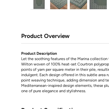
Product Overview
Product Description
Let the soothing features of the Marina collection
Wilton woven of 100% heat-set Courtron polypropyl
points of yarn per square meter in their pile, result
indulgent. Each design offered in this subtle area 
point weaving technique, adding dimension and tex
Mediterranean-inspired design elements, these plu
one of pure elegance and stylishness.