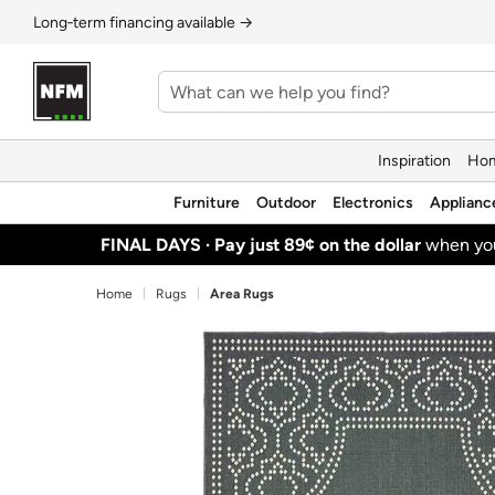
Long‑term financing available →
Inspiration
Hom
Furniture
Outdoor
Electronics
Applianc
FINAL DAYS ·
Pay just 89¢ on the dollar
when y
Home
Rugs
Area Rugs