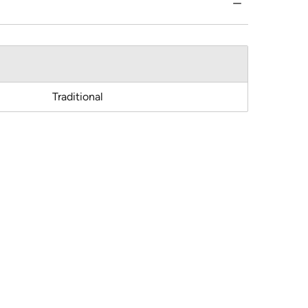
Traditional