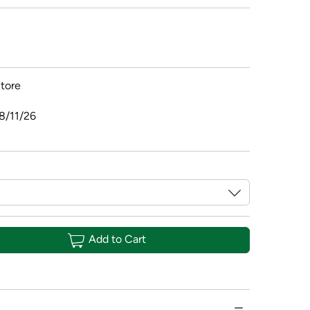
tore
8/11/26
Add to Cart