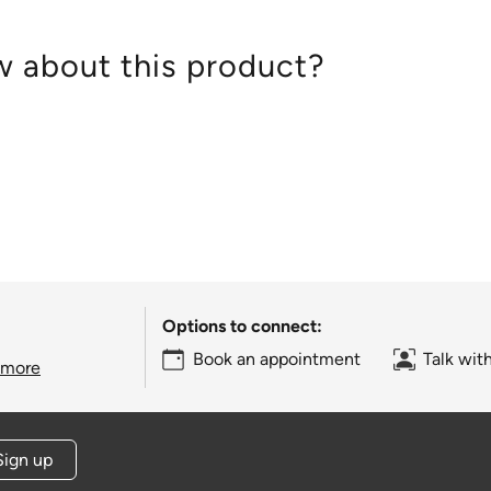
 about this product?
Options to connect:
Book an appointment
Talk wit
 more
Sign up