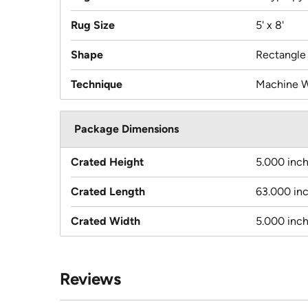
Rug Size
5' x 8'
Shape
Rectangle
Technique
Machine 
Package Dimensions
Crated Height
5.000 inc
Crated Length
63.000 in
Crated Width
5.000 inc
Reviews