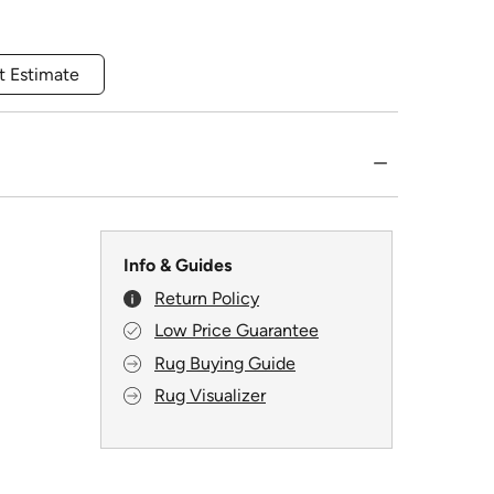
t Estimate
Info & Guides
Return Policy
Low Price Guarantee
Rug Buying Guide
Rug Visualizer