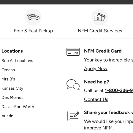
Free & Fast Pickup
NFM Credit Services
Locations
NFM Credit Card
Your key to incredible 
See All Locations
Apply Now
Omaha
Mrs B's
Need help?
Kansas City
Call us at
1‑800‑336‑9
Des Moines
Contact Us
Dallas-Fort Worth
Share your feedback w
Austin
We would like your in
improve NFM.