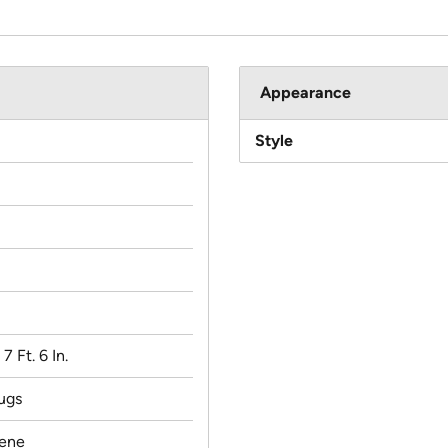
Appearance
Style
 7 Ft. 6 In.
ugs
lene