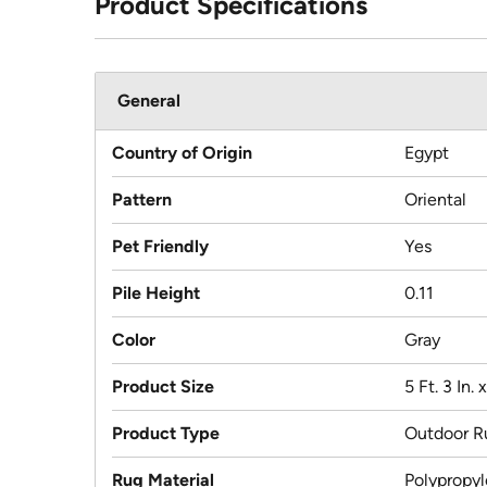
Product Specifications
General
Country of Origin
Egypt
Pattern
Oriental
Pet Friendly
Yes
Pile Height
0.11
Color
Gray
Product Size
5 Ft. 3 In. x
Product Type
Outdoor R
Rug Material
Polypropy