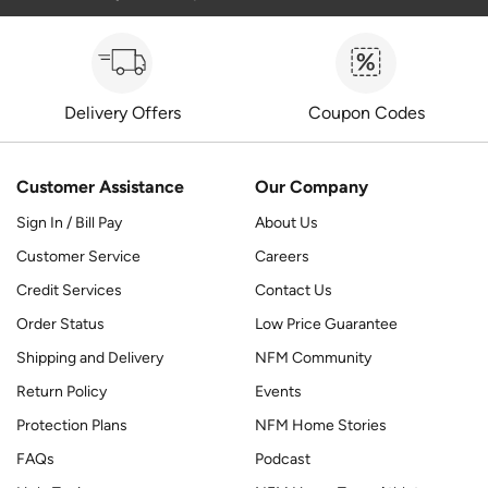
Delivery Offers
Coupon Codes
Customer Assistance
Our Company
Sign In / Bill Pay
About Us
Customer Service
Careers
Credit Services
Contact Us
Order Status
Low Price Guarantee
Shipping and Delivery
NFM Community
Return Policy
Events
Protection Plans
NFM Home Stories
FAQs
Podcast