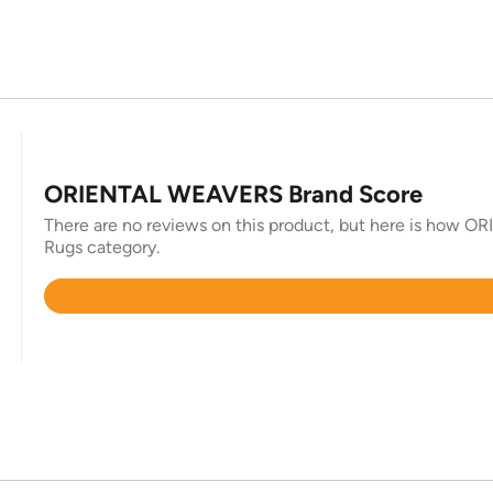
ORIENTAL WEAVERS Brand Score
There are no reviews on this product, but here is how O
Rugs category.
Rated
4.8
out
of
5