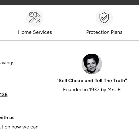
Home Services
Protection Plans
savings!
"Sell Cheap and Tell The Truth"
Founded in 1937 by Mrs. B
136
.
ith us
put on how we can