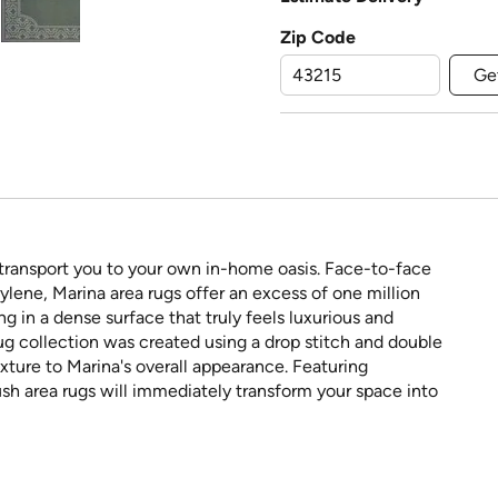
Zip Code
Ge
 transport you to your own in-home oasis. Face-to-face
ene, Marina area rugs offer an excess of one million
ing in a dense surface that truly feels luxurious and
rug collection was created using a drop stitch and double
ture to Marina's overall appearance. Featuring
sh area rugs will immediately transform your space into