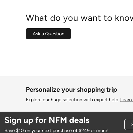
What do you want to know
Ask a Question
Personalize your shopping trip
Explore our huge selection with expert help.
Learn
Sign up for NFM deals
Save $10 on your next purchase of $249 or more!