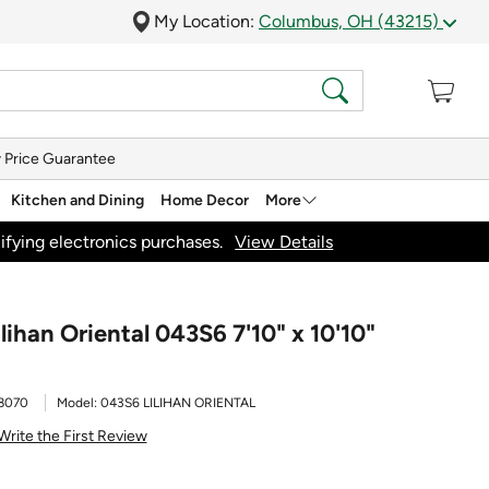
My Location:
Columbus, OH (43215)
 Price Guarantee
Kitchen and Dining
Home Decor
More
ifying electronics purchases.
View Details
lihan Oriental 043S6 7'10" x 10'10"
8070
Model:
043S6 LILIHAN ORIENTAL
Write the First Review