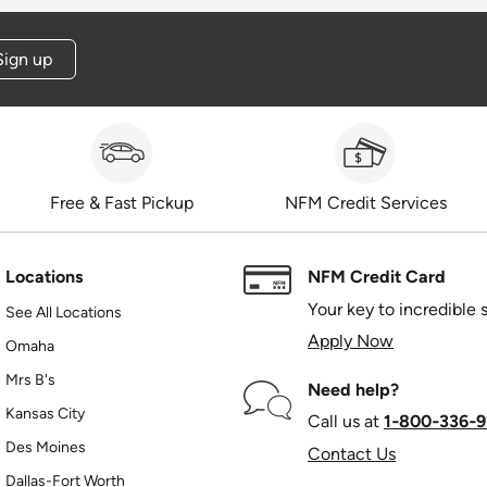
Sign up
Free & Fast Pickup
NFM Credit Services
Locations
NFM Credit Card
Your key to incredible 
See All Locations
Apply Now
Omaha
Mrs B's
Need help?
Kansas City
Call us at
1‑800‑336‑9
Des Moines
Contact Us
Dallas-Fort Worth