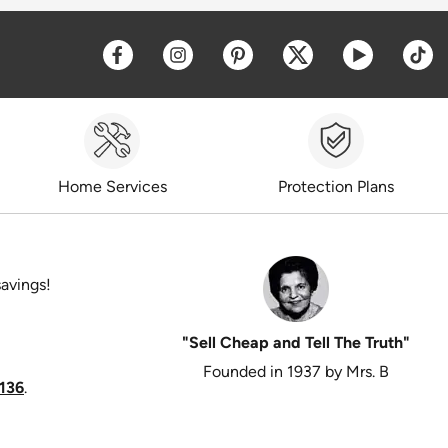
Opens a new window
Opens a new window
Opens a new window
Opens a new win
Opens a 
O
Home Services
Protection Plans
savings!
"Sell Cheap and Tell The Truth"
Founded in 1937 by Mrs. B
136
.