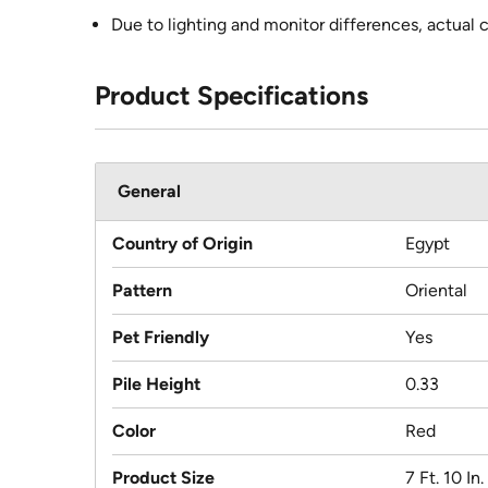
Due to lighting and monitor differences, actual 
Product Specifications
General
Country of Origin
Egypt
Pattern
Oriental
Pet Friendly
Yes
Pile Height
0.33
Color
Red
Product Size
7 Ft. 10 In.