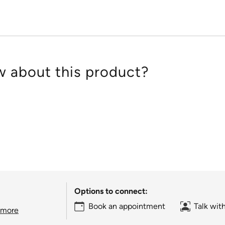
 about this product?
Options to connect:
Book an appointment
Talk wit
 more