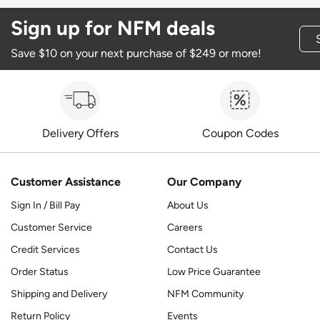
Sign up for NFM deals
Save $10 on your next purchase of $249 or more!
Delivery Offers
Coupon Codes
Customer Assistance
Our Company
Sign In / Bill Pay
About Us
Customer Service
Careers
Credit Services
Contact Us
Order Status
Low Price Guarantee
Shipping and Delivery
NFM Community
Return Policy
Events