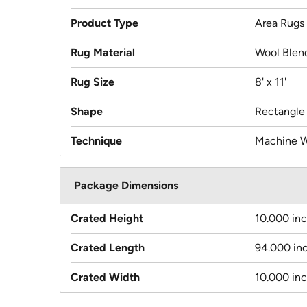
Product Type
Area Rugs
Rug Material
Wool Blen
Rug Size
8' x 11'
Shape
Rectangle
Technique
Machine 
Package Dimensions
Crated Height
10.000 in
Crated Length
94.000 in
Crated Width
10.000 in