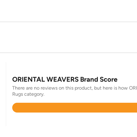
ORIENTAL WEAVERS Brand Score
There are no reviews on this product, but here is how O
Rugs category.
Rated
4.8
out
of
5