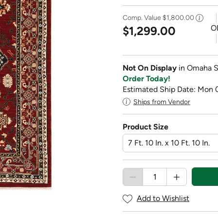
Comp. Value
$1,800.00
O
$1,299.00
Not On Display
in Omaha S
Order Today!
Estimated Ship Date: Mon 
Ships from Vendor
Product Size
Add to Wishlist