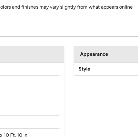
colors and finishes may vary slightly from what appears online
Appearance
Style
 x 10 Ft. 10 In.