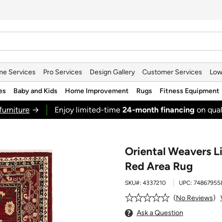
e Services
Pro Services
Design Gallery
Customer Services
Low
es
Baby and Kids
Home Improvement
Rugs
Fitness Equipment
furniture
→
Enjoy limited-time
24‑month financing
on qual
Oriental Weavers Li
Red Area Rug
SKU#:
4337210
UPC:
74867955
No Reviews
Ask a Question