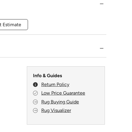
t Estimate
Info & Guides
Return Policy
Low Price Guarantee
Rug Buying Guide
Rug Visualizer