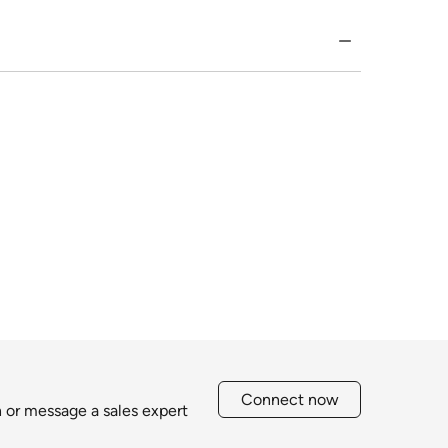
Connect now
h or message a sales expert