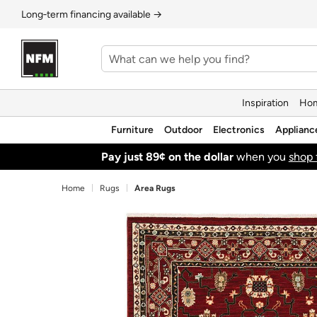
Long‑term financing available →
Inspiration
Hom
Furniture
Outdoor
Electronics
Applianc
Pay just 89¢ on the dollar
when you
shop 
Home
Rugs
Area Rugs