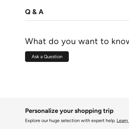
Q & A
What do you want to know
Ask a Question
Personalize your shopping trip
Explore our huge selection with expert help.
Learn