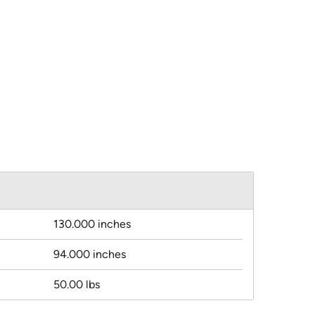
130.000 inches
94.000 inches
50.00 lbs