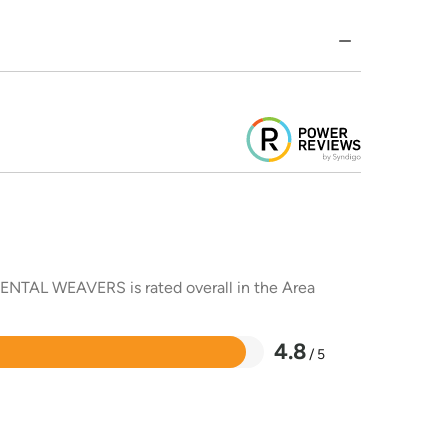
RIENTAL WEAVERS is rated overall in the Area
4.8
/ 5