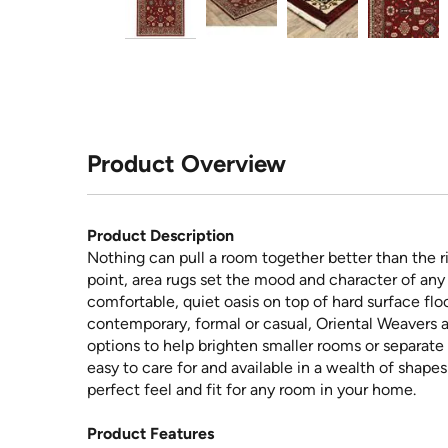
Product Overview
Product Description
Nothing can pull a room together better than the ri
point, area rugs set the mood and character of any 
comfortable, quiet oasis on top of hard surface floo
contemporary, formal or casual, Oriental Weavers a
options to help brighten smaller rooms or separate 
easy to care for and available in a wealth of shape
perfect feel and fit for any room in your home.
Product Features