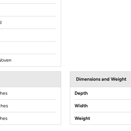
d
Woven
Dimensions and Weight
ches
Depth
ches
Width
ches
Weight