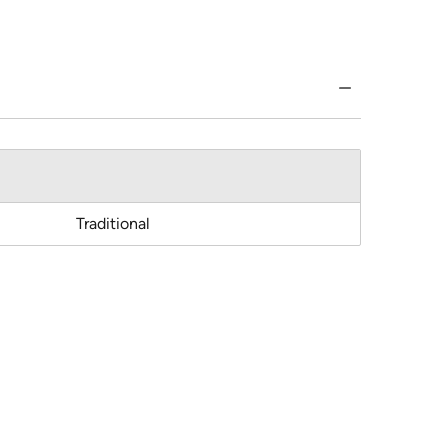
Traditional