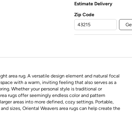
Estimate Delivery
Zip Code
Ge
ght area rug. A versatile design element and natural focal
space with a warm, inviting feeling that also serves as a
ring. Whether your personal style is traditional or
rea rugs offer seemingly endless color and pattern
larger areas into more defined, cozy settings. Portable,
s and sizes, Oriental Weavers area rugs can help create the