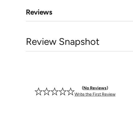
Reviews
Review Snapshot
No Reviews
Write the First Review