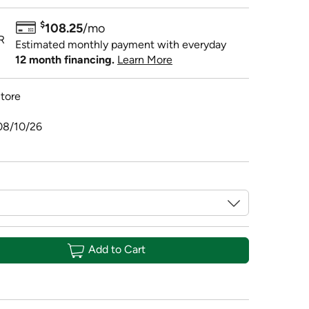
$
108.25
/mo
R
Estimated monthly payment with everyday
12 month financing.
Learn More
tore
08/10/26
Add to Cart