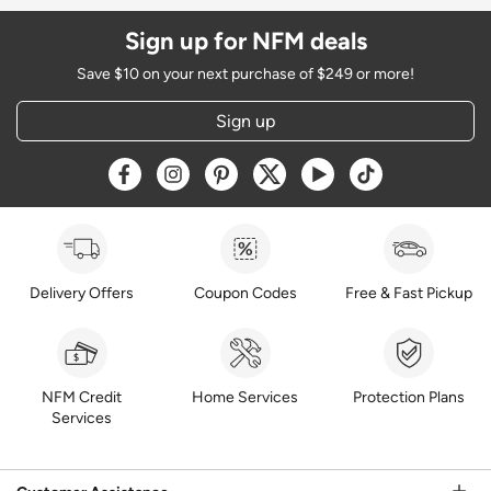
Sign up for NFM deals
Save $10 on your next purchase of $249 or more!
Sign up
Opens a new window
Opens a new window
Opens a new window
Opens a new window
Opens a new window
Opens a new w
Delivery Offers
Coupon Codes
Free & Fast Pickup
NFM Credit
Home Services
Protection Plans
Services