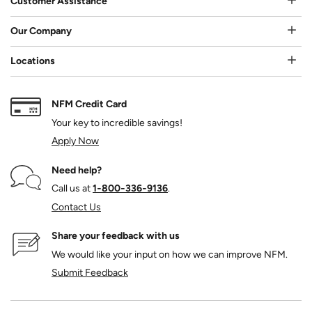
Customer Assistance
Our Company
Locations
NFM Credit Card
Your key to incredible savings!
Apply Now
Need help?
Call us at
1‑800‑336‑9136
.
Contact Us
Share your feedback with us
We would like your input on how we can improve NFM.
Submit Feedback