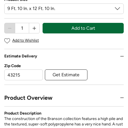
Add to Cart
Add to Wishlist
Estimate Delivery
Zip Code
Get Estimate
Product Overview
Product Description
The construction of the Branson collection features a high pile and
the textured, super-soft polypropylene has a very nice hand. A rust