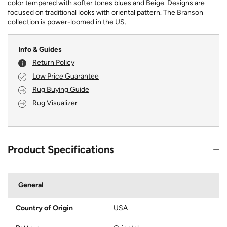
color tempered with softer tones blues and Beige. Designs are
focused on traditional looks with oriental pattern. The Branson
collection is power-loomed in the US.
Info & Guides
Return Policy
Low Price Guarantee
Rug Buying Guide
Rug Visualizer
Product Specifications
General
Country of Origin
USA