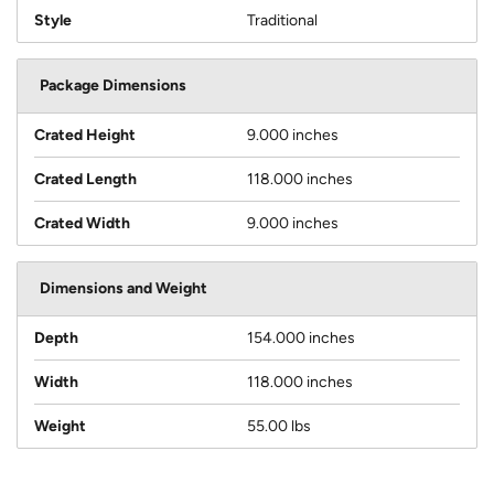
Style
Traditional
Package Dimensions
Crated Height
9.000 inches
Crated Length
118.000 inches
Crated Width
9.000 inches
Dimensions and Weight
Depth
154.000 inches
Width
118.000 inches
Weight
55.00 lbs