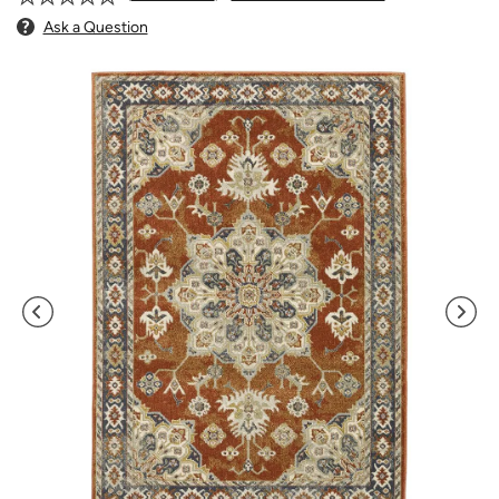
Ask a Question