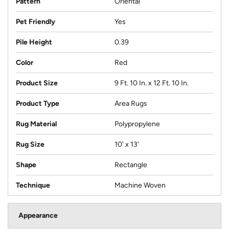
Pattern
Oriental
Pet Friendly
Yes
Pile Height
0.39
Color
Red
Product Size
9 Ft. 10 In. x 12 Ft. 10 In.
Product Type
Area Rugs
Rug Material
Polypropylene
Rug Size
10' x 13'
Shape
Rectangle
Technique
Machine Woven
Appearance