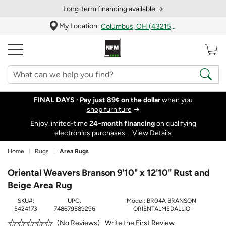
Long‑term financing available →
My Location:
Columbus, OH (43215)
FINAL DAYS ·
Pay just 89¢ on the dollar
when you
shop furniture
→
Enjoy limited-time
24‑month financing
on qualifying
electronics purchases.
View Details
Home
Rugs
Area Rugs
Oriental Weavers Branson 9'10" x 12'10" Rust and
Beige Area Rug
SKU#:
UPC:
Model:
BR04A BRANSON
5424173
748679589296
ORIENTALMEDALLIO
Write the First Review
No Reviews