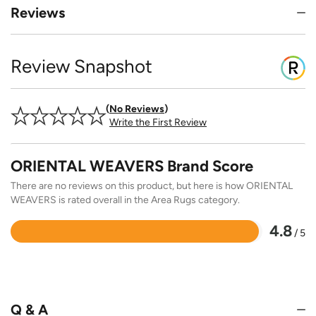
Reviews
Review Snapshot
No Reviews
Write the First Review
ORIENTAL WEAVERS Brand Score
There are no reviews on this product, but here is how ORIENTAL
WEAVERS is rated overall in the Area Rugs category.
4.8
/ 5
Rated
4.8
out
of
5
Q & A