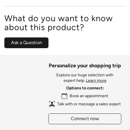
What do you want to know
about this product?
Ask a Question
Personalize your shopping trip
Explore our huge selection with
expert help.
Learn more
Options to connect:
Book an appointment
Talk with or message a sales expert
Connect now