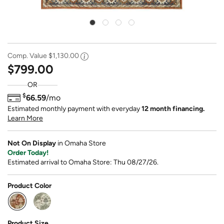
Comp. Value
$1,130.00
$799.00
OR
$
66.59
/mo
Estimated monthly payment with everyday
12 month financing.
Learn More
Not On Display
in Omaha Store
Order Today!
Estimated arrival to Omaha Store: Thu 08/27/26.
Product Color
selected
Product Size