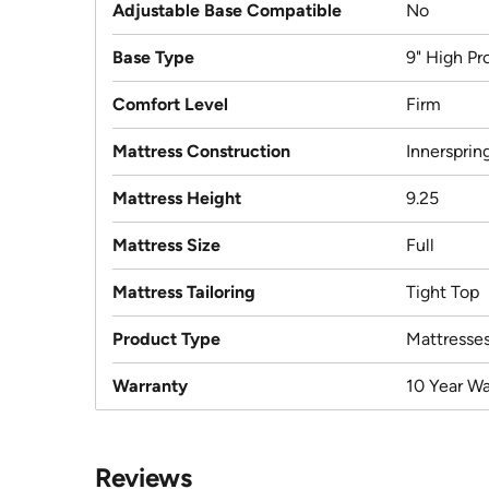
Adjustable Base Compatible
No
Base Type
9" High Pro
Comfort Level
Firm
Mattress Construction
Innersprin
Mattress Height
9.25
Mattress Size
Full
Mattress Tailoring
Tight Top
Product Type
Mattresse
Warranty
10 Year Wa
Reviews