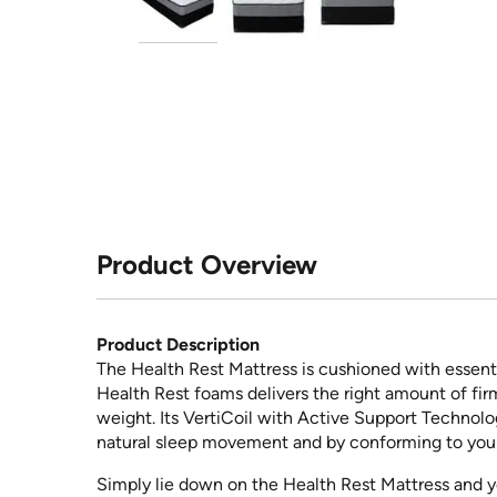
Product Overview
Product Description
The Health Rest Mattress is cushioned with essentia
Health Rest foams delivers the right amount of fir
weight. Its VertiCoil with Active Support Technolo
natural sleep movement and by conforming to you
Simply lie down on the Health Rest Mattress and y