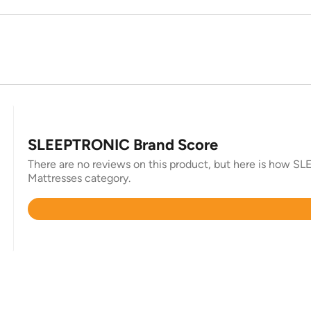
SLEEPTRONIC Brand Score
There are no reviews on this product, but here is how SLE
Mattresses category.
Rated
4.4
out
of
5