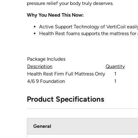
pressure relief your body truly deserves.
Why You Need This Now:
Active Support Technology of VertiCoil easily
Health Rest foams supports the mattress for 
Package Includes
Description
Quantity
Health Rest Firm Full Mattress Only
1
4/6 9 Foundation
1
Product Specifications
General