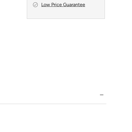
Low Price Guarantee