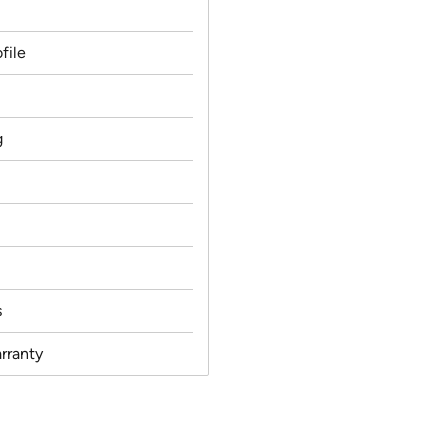
file
g
s
rranty