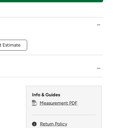
t Estimate
Info & Guides
Measurement PDF
Return Policy