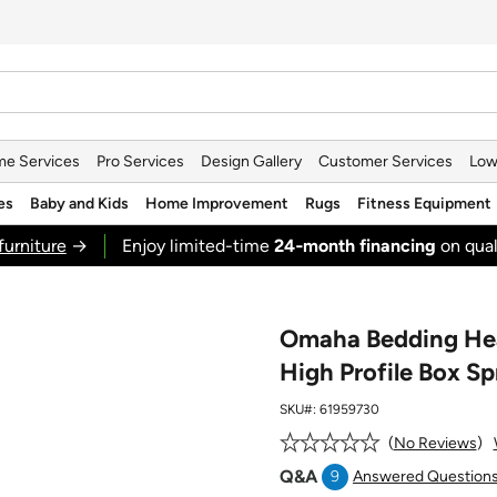
e Services
Pro Services
Design Gallery
Customer Services
Low
es
Baby and Kids
Home Improvement
Rugs
Fitness Equipment
furniture
→
Enjoy limited-time
24‑month financing
on qual
Omaha Bedding Heal
High Profile Box Sp
SKU#:
61959730
No Reviews
Q&A
9
Answered Question