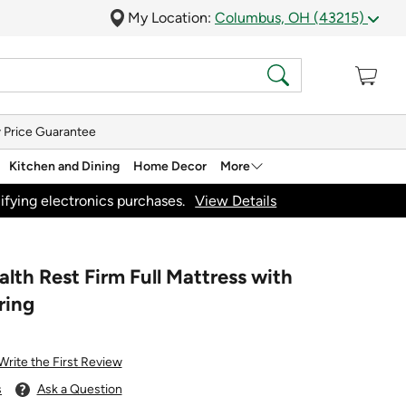
My Location:
Columbus, OH (43215)
 Price Guarantee
Kitchen and Dining
Home Decor
More
ifying electronics purchases.
View Details
th Rest Firm Full Mattress with
ring
Write the First Review
s
Ask a Question