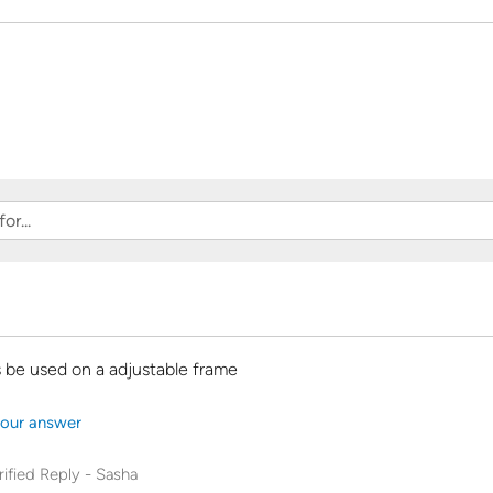
 be used on a adjustable frame
our answer
rified Reply
-
Sasha