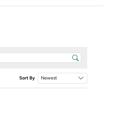
Sort By