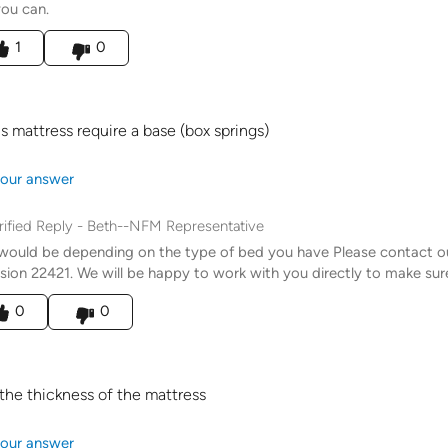
you can.
his answer helpful to you
1
0
s mattress require a base (box springs)
our answer
rified Reply
-
Beth--NFM Representative
would be depending on the type of bed you have Please contact 
sion 22421. We will be happy to work with you directly to make sure
his answer helpful to you
0
0
the thickness of the mattress
our answer