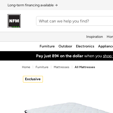
Long‑term financing available →
Inspiration
Hom
Furniture
Outdoor
Electronics
Applianc
Pay just 89¢ on the dollar
when you
shop 
Home
Furniture
Mattresses
All Mattresses
Exclusive