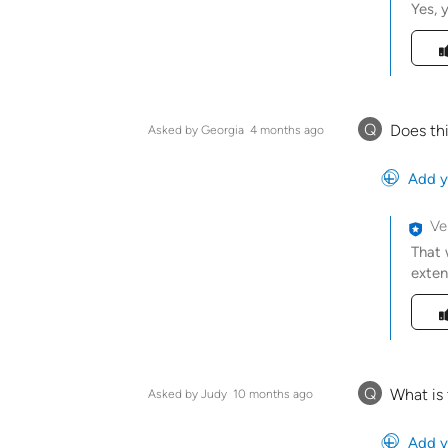
Yes, 
Was t
Q
Does thi
Asked by Georgia
4 months ago
Add y
Ve
That 
exten
Was t
Q
What is 
Asked by Judy
10 months ago
Add y