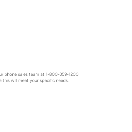
our phone sales team at 1-800-359-1200
 this will meet your specific needs.