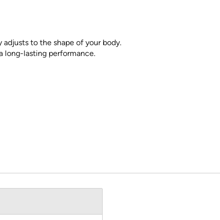
 adjusts to the shape of your body.
a long-lasting performance.