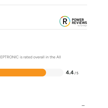
EPTRONIC is rated overall in the All
4.4
/ 5