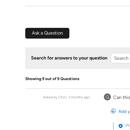
Ask a Question
Search for answers to your question
Showing 9 out of 9 Questions
Q
Can this
Asked by Chris
3 months ago
Add y
Ve