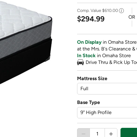
Comp. Value
$610.00
OR
$294.99
On Display
in Omaha Store
at the Mrs. B's Clearance &
In Stock
in Omaha Store
Drive Thru & Pick Up To
Mattress Size
Base Type