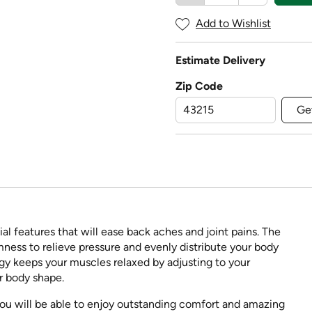
Add to Wishlist
Estimate Delivery
Zip Code
Ge
l features that will ease back aches and joint pains. The
mness to relieve pressure and evenly distribute your body
gy keeps your muscles relaxed by adjusting to your
r body shape.
ou will be able to enjoy outstanding comfort and amazing