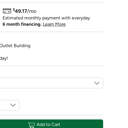
$
49.17
/mo
Estimated monthly payment with everyday
6 month financing.
Learn More
 Outlet Building
day!
Add to Cart