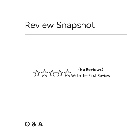
Review Snapshot
No Reviews
Write the First Review
Q & A